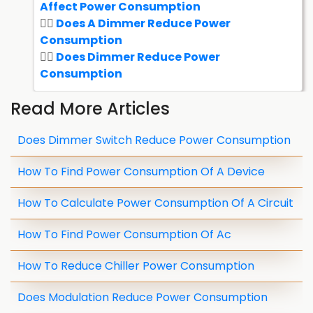
Affect Power Consumption
Does A Dimmer Reduce Power
Consumption
Does Dimmer Reduce Power
Consumption
Read More Articles
Does Dimmer Switch Reduce Power Consumption
How To Find Power Consumption Of A Device
How To Calculate Power Consumption Of A Circuit
How To Find Power Consumption Of Ac
How To Reduce Chiller Power Consumption
Does Modulation Reduce Power Consumption