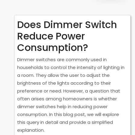
Does Dimmer Switch
Reduce Power
Consumption?
Dimmer switches are commonly used in
households to control the intensity of lighting in
a room. They allow the user to adjust the
brightness of the lights according to their
preference or need. However, a question that
often arises among homeowners is whether
dimmer switches help in reducing power
consumption. In this blog post, we will explore
this query in detail and provide a simplified
explanation.