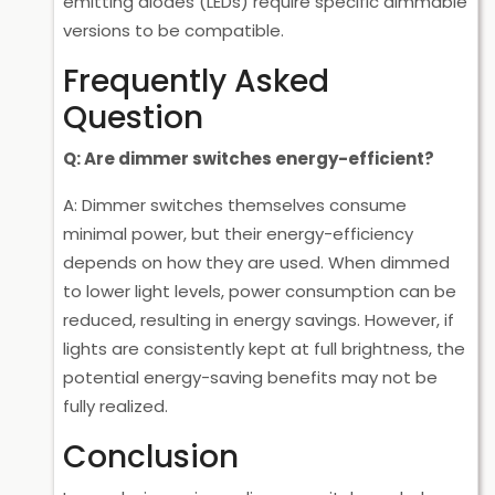
emitting diodes (LEDs) require specific dimmable
versions to be compatible.
Frequently Asked
Question
Q: Are dimmer switches energy-efficient?
A: Dimmer switches themselves consume
minimal power, but their energy-efficiency
depends on how they are used. When dimmed
to lower light levels, power consumption can be
reduced, resulting in energy savings. However, if
lights are consistently kept at full brightness, the
potential energy-saving benefits may not be
fully realized.
Conclusion