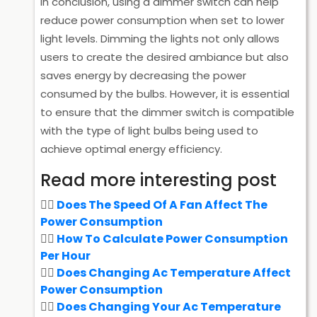
In conclusion, using a dimmer switch can help
reduce power consumption when set to lower
light levels. Dimming the lights not only allows
users to create the desired ambiance but also
saves energy by decreasing the power
consumed by the bulbs. However, it is essential
to ensure that the dimmer switch is compatible
with the type of light bulbs being used to
achieve optimal energy efficiency.
Read more interesting post
Does The Speed Of A Fan Affect The
Power Consumption
How To Calculate Power Consumption
Per Hour
Does Changing Ac Temperature Affect
Power Consumption
Does Changing Your Ac Temperature