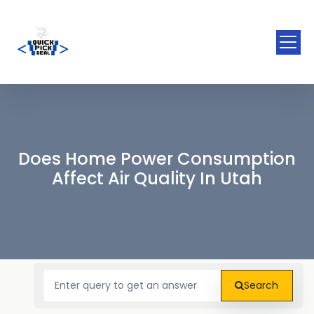
Does Home Power Consumption
Affect Air Quality In Utah
Search