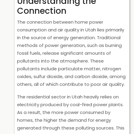
Understanding the
Connection
The connection between home power
consumption and air quality in Utah lies primarily
in the source of energy generation. Traditional
methods of power generation, such as burning
fossil fuels, release significant amounts of
pollutants into the atmosphere. These
pollutants include particulate matter, nitrogen
oxides, sulfur dioxide, and carbon dioxide, among
others, all of which contribute to poor air quality.
The residential sector in Utah heavily relies on
electricity produced by coal-fired power plants.
As a result, the more power consumed by
homes, the higher the demand for energy
generated through these polluting sources. This