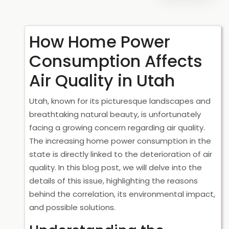
How Home Power
Consumption Affects
Air Quality in Utah
Utah, known for its picturesque landscapes and
breathtaking natural beauty, is unfortunately
facing a growing concern regarding air quality.
The increasing home power consumption in the
state is directly linked to the deterioration of air
quality. In this blog post, we will delve into the
details of this issue, highlighting the reasons
behind the correlation, its environmental impact,
and possible solutions.