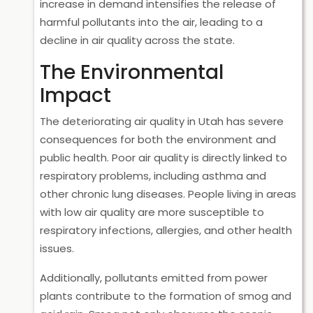
increase in demand intensifies the release of
harmful pollutants into the air, leading to a
decline in air quality across the state.
The Environmental
Impact
The deteriorating air quality in Utah has severe
consequences for both the environment and
public health. Poor air quality is directly linked to
respiratory problems, including asthma and
other chronic lung diseases. People living in areas
with low air quality are more susceptible to
respiratory infections, allergies, and other health
issues.
Additionally, pollutants emitted from power
plants contribute to the formation of smog and