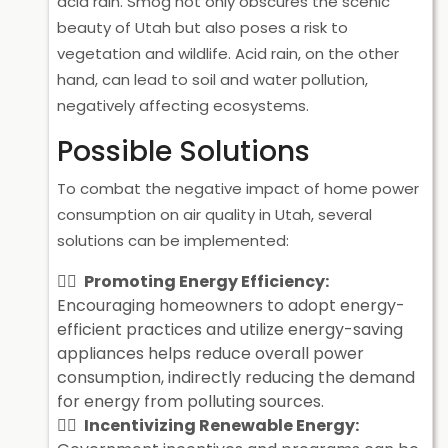
acid rain. Smog not only obscures the scenic
beauty of Utah but also poses a risk to
vegetation and wildlife. Acid rain, on the other
hand, can lead to soil and water pollution,
negatively affecting ecosystems.
Possible Solutions
To combat the negative impact of home power
consumption on air quality in Utah, several
solutions can be implemented:
Promoting Energy Efficiency:
Encouraging homeowners to adopt energy-
efficient practices and utilize energy-saving
appliances helps reduce overall power
consumption, indirectly reducing the demand
for energy from polluting sources.
Incentivizing Renewable Energy: