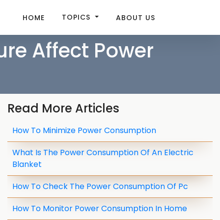
TOPICS
HOME
ABOUT US
re Affect Power
Read More Articles
How To Minimize Power Consumption
What Is The Power Consumption Of An Electric
Blanket
How To Check The Power Consumption Of Pc
How To Monitor Power Consumption In Home