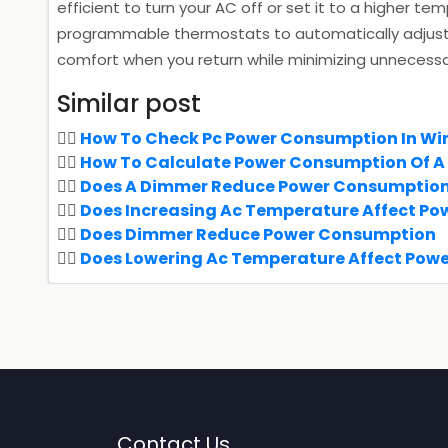
efficient to turn your AC off or set it to a higher 
programmable thermostats to automatically adjust 
comfort when you return while minimizing unnecess
Similar post
How To Check Pc Power Consumption In Wi
How To Calculate Power Consumption Of A
Does A Dimmer Reduce Power Consumptio
Does Increasing Ac Temperature Affect P
Does Dimmer Reduce Power Consumption
Does Lowering Ac Temperature Affect Pow
Contact Us