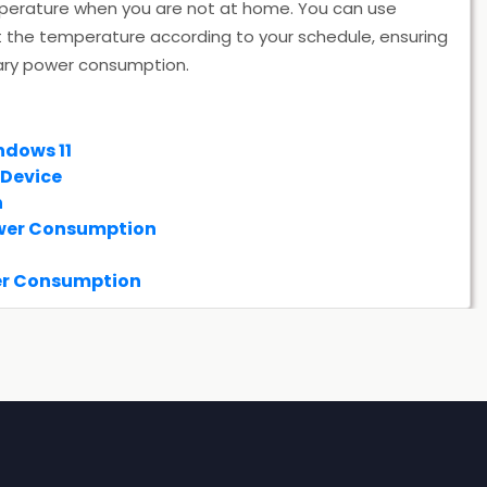
temperature when you are not at home. You can use
the temperature according to your schedule, ensuring
ary power consumption.
ndows 11
 Device
n
ower Consumption
er Consumption