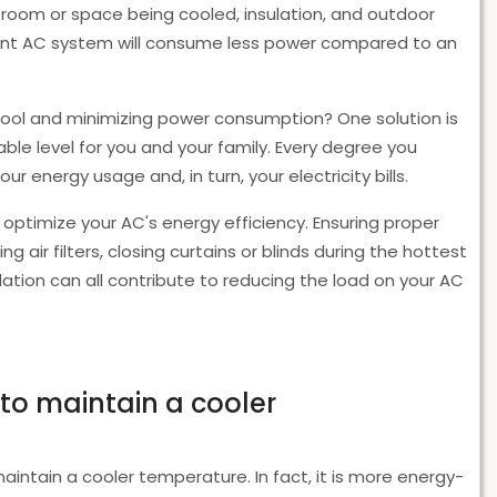
he room or space being cooled, insulation, and outdoor
ient AC system will consume less power compared to an
ool and minimizing power consumption? One solution is
le level for you and your family. Every degree you
 energy usage and, in turn, your electricity bills.
 optimize your AC's energy efficiency. Ensuring proper
ing air filters, closing curtains or blinds during the hottest
lation can all contribute to reducing the load on your AC
 to maintain a cooler
maintain a cooler temperature. In fact, it is more energy-