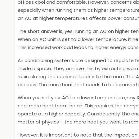
offices cool and comfortable. However, concerns a
especially when running them at higher temperatures.
an AC at higher temperatures affects power consu
The short answer is, yes, running an AC on higher 
When an AC unit is set to a lower temperature, it nee
This increased workload leads to higher energy consump
Air conditioning systems are designed to regulate
inside a space. They achieve this by extracting warm
recirculating the cooler air back into the room. The 
process. The more heat that needs to be removed fro
When you set your AC to a lower temperature, say 
cool more heat from the air. This requires the comp
operate at a higher capacity. Consequently, the ene
matter of physics – the more heat you want to remo
However, it is important to note that the impact o