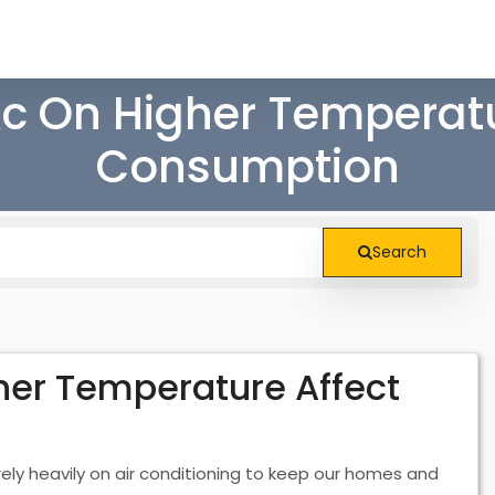
c On Higher Temperatu
Consumption
Search
her Temperature Affect
ly heavily on air conditioning to keep our homes and