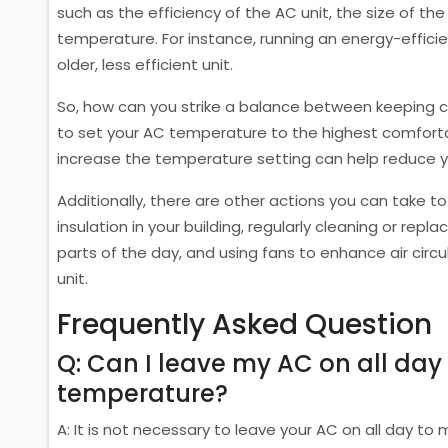
such as the efficiency of the AC unit, the size of t
temperature. For instance, running an energy-effic
older, less efficient unit.
So, how can you strike a balance between keeping c
to set your AC temperature to the highest comfortab
increase the temperature setting can help reduce your
Additionally, there are other actions you can take to
insulation in your building, regularly cleaning or replac
parts of the day, and using fans to enhance air circu
unit.
Frequently Asked Question
Q: Can I leave my AC on all day
temperature?
A: It is not necessary to leave your AC on all day to 