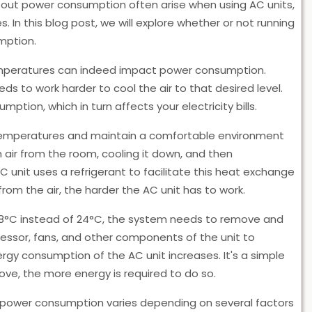
bout power consumption often arise when using AC units,
 In this blog post, we will explore whether or not running
mption.
temperatures can indeed impact power consumption.
ds to work harder to cool the air to that desired level.
tion, which in turn affects your electricity bills.
 temperatures and maintain a comfortable environment
 air from the room, cooling it down, and then
AC unit uses a refrigerant to facilitate this heat exchange
m the air, the harder the AC unit has to work.
18°C instead of 24°C, the system needs to remove and
ressor, fans, and other components of the unit to
rgy consumption of the AC unit increases. It's a simple
ve, the more energy is required to do so.
n power consumption varies depending on several factors