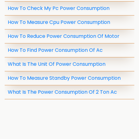
How To Check My Pc Power Consumption
How To Measure Cpu Power Consumption
How To Reduce Power Consumption Of Motor
How To Find Power Consumption Of Ac
What Is The Unit Of Power Consumption
How To Measure Standby Power Consumption
What Is The Power Consumption Of 2 Ton Ac