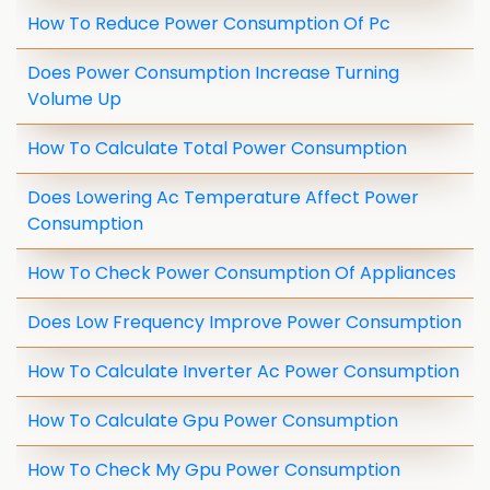
How To Reduce Power Consumption Of Pc
Does Power Consumption Increase Turning
Volume Up
How To Calculate Total Power Consumption
Does Lowering Ac Temperature Affect Power
Consumption
How To Check Power Consumption Of Appliances
Does Low Frequency Improve Power Consumption
How To Calculate Inverter Ac Power Consumption
How To Calculate Gpu Power Consumption
How To Check My Gpu Power Consumption