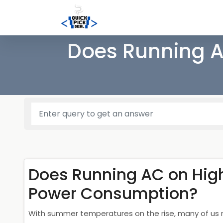
Does Running A
Does Running AC on Hig
Power Consumption?
With summer temperatures on the rise, many of us re