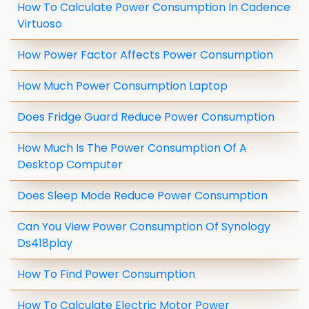
How To Calculate Power Consumption In Cadence
Virtuoso
How Power Factor Affects Power Consumption
How Much Power Consumption Laptop
Does Fridge Guard Reduce Power Consumption
How Much Is The Power Consumption Of A
Desktop Computer
Does Sleep Mode Reduce Power Consumption
Can You View Power Consumption Of Synology
Ds418play
How To Find Power Consumption
How To Calculate Electric Motor Power