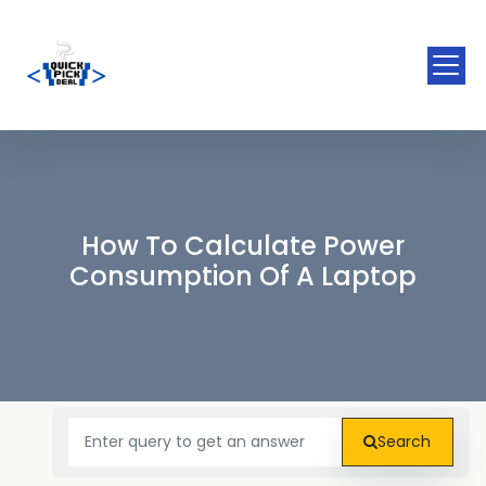
How To Calculate Power
Consumption Of A Laptop
Search