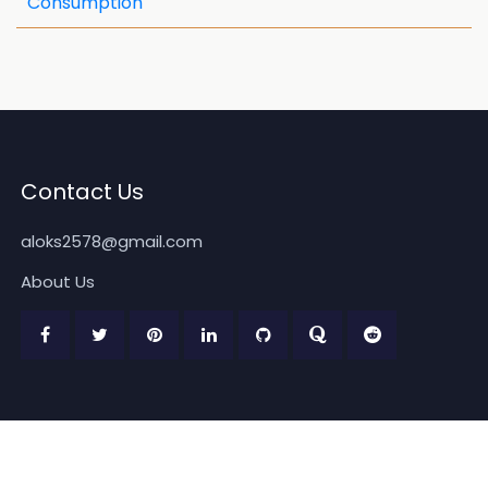
Consumption
Contact Us
aloks2578@gmail.com
About Us