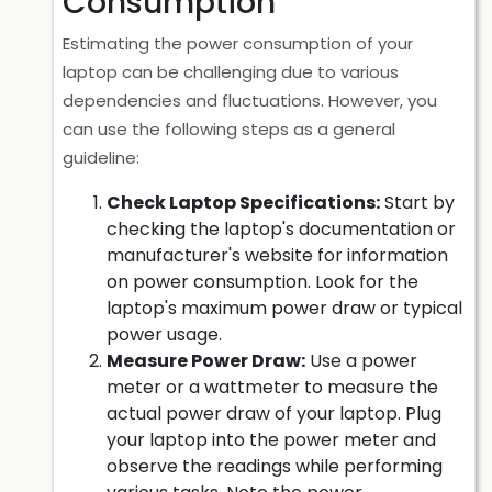
Consumption
Estimating the power consumption of your
laptop can be challenging due to various
dependencies and fluctuations. However, you
can use the following steps as a general
guideline:
Check Laptop Specifications:
Start by
checking the laptop's documentation or
manufacturer's website for information
on power consumption. Look for the
laptop's maximum power draw or typical
power usage.
Measure Power Draw:
Use a power
meter or a wattmeter to measure the
actual power draw of your laptop. Plug
your laptop into the power meter and
observe the readings while performing