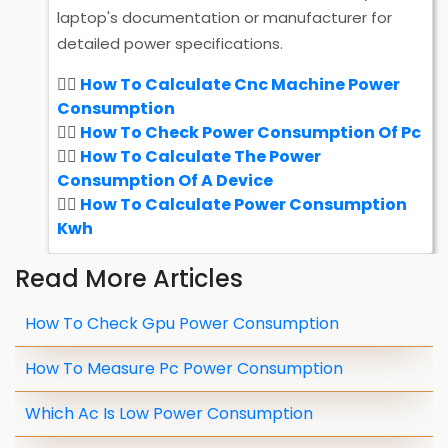
laptop's documentation or manufacturer for
detailed power specifications.
How To Calculate Cnc Machine Power
Consumption
How To Check Power Consumption Of Pc
How To Calculate The Power
Consumption Of A Device
How To Calculate Power Consumption
Kwh
Read More Articles
How To Check Gpu Power Consumption
How To Measure Pc Power Consumption
Which Ac Is Low Power Consumption