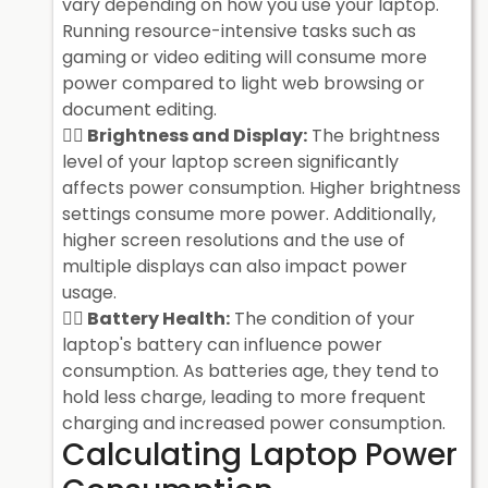
vary depending on how you use your laptop.
Running resource-intensive tasks such as
gaming or video editing will consume more
power compared to light web browsing or
document editing.
Brightness and Display:
The brightness
level of your laptop screen significantly
affects power consumption. Higher brightness
settings consume more power. Additionally,
higher screen resolutions and the use of
multiple displays can also impact power
usage.
Battery Health:
The condition of your
laptop's battery can influence power
consumption. As batteries age, they tend to
hold less charge, leading to more frequent
charging and increased power consumption.
Calculating Laptop Power