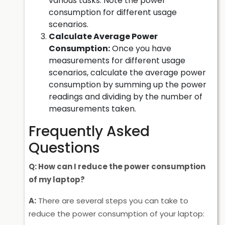
various tasks. Note the power
consumption for different usage
scenarios.
Calculate Average Power
Consumption:
Once you have
measurements for different usage
scenarios, calculate the average power
consumption by summing up the power
readings and dividing by the number of
measurements taken.
Frequently Asked
Questions
Q: How can I reduce the power consumption
of my laptop?
A:
There are several steps you can take to
reduce the power consumption of your laptop: