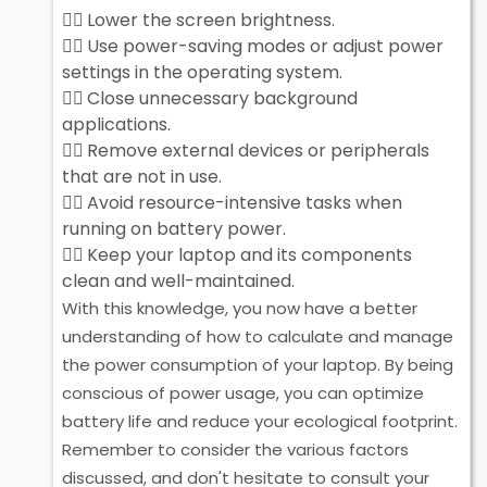
Lower the screen brightness.
Use power-saving modes or adjust power
settings in the operating system.
Close unnecessary background
applications.
Remove external devices or peripherals
that are not in use.
Avoid resource-intensive tasks when
running on battery power.
Keep your laptop and its components
clean and well-maintained.
With this knowledge, you now have a better
understanding of how to calculate and manage
the power consumption of your laptop. By being
conscious of power usage, you can optimize
battery life and reduce your ecological footprint.
Remember to consider the various factors
discussed, and don't hesitate to consult your