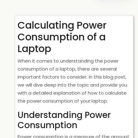
Calculating Power
Consumption of a
Laptop
When it comes to understanding the power
consumption of a laptop, there are several
important factors to consider. In this blog post,
we will dive deep into the topic and provide you
with a detailed explanation of how to calculate
the power consumption of your laptop.
Understanding Power
Consumption
Power consumption is a measure of the amount