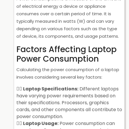
of electrical energy a device or appliance
consumes over a certain period of time. It is
typically measured in watts (W) and can vary
depending on various factors such as the type
of device, its components, and usage patterns.
Factors Affecting Laptop
Power Consumption
Calculating the power consumption of a laptop
involves considering several key factors:
Laptop Specifications:
Different laptops
have varying power requirements based on
their specifications. Processors, graphics
cards, and other components all contribute to
power consumption.
Laptop Usage:
Power consumption can