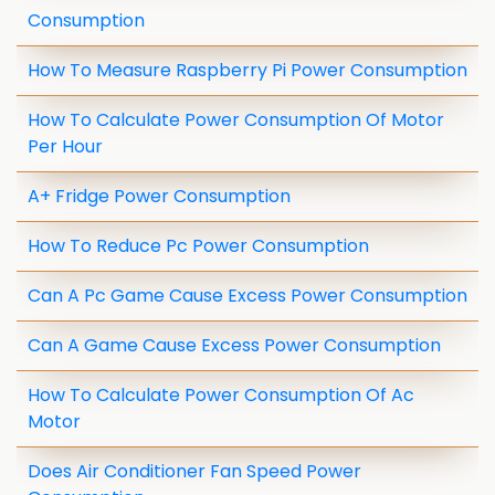
Consumption
How To Measure Raspberry Pi Power Consumption
How To Calculate Power Consumption Of Motor
Per Hour
A+ Fridge Power Consumption
How To Reduce Pc Power Consumption
Can A Pc Game Cause Excess Power Consumption
Can A Game Cause Excess Power Consumption
How To Calculate Power Consumption Of Ac
Motor
Does Air Conditioner Fan Speed Power