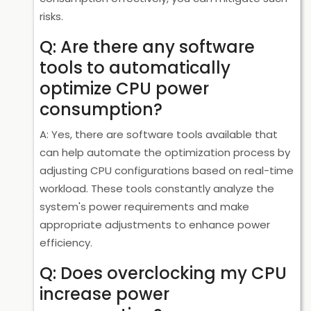
risks.
Q: Are there any software
tools to automatically
optimize CPU power
consumption?
A: Yes, there are software tools available that
can help automate the optimization process by
adjusting CPU configurations based on real-time
workload. These tools constantly analyze the
system's power requirements and make
appropriate adjustments to enhance power
efficiency.
Q: Does overclocking my CPU
increase power