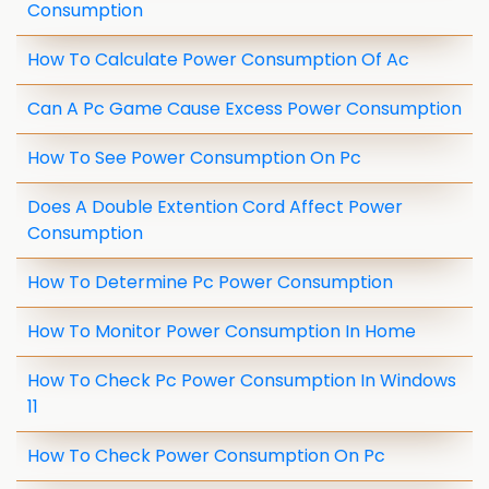
Consumption
How To Calculate Power Consumption Of Ac
Can A Pc Game Cause Excess Power Consumption
How To See Power Consumption On Pc
Does A Double Extention Cord Affect Power
Consumption
How To Determine Pc Power Consumption
How To Monitor Power Consumption In Home
How To Check Pc Power Consumption In Windows
11
How To Check Power Consumption On Pc