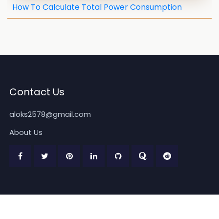
How To Calculate Total Power Consumption
Contact Us
aloks2578@gmail.com
About Us