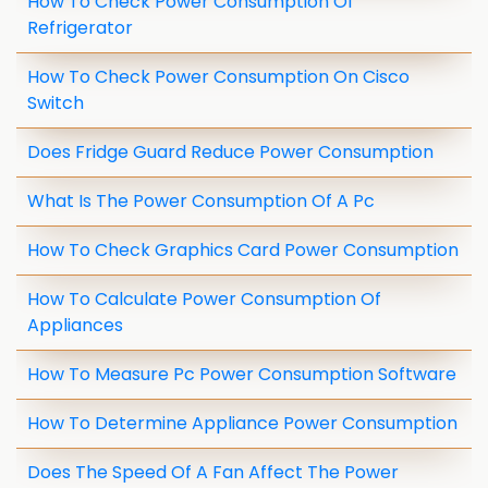
How To Check Power Consumption Of
Refrigerator
How To Check Power Consumption On Cisco
Switch
Does Fridge Guard Reduce Power Consumption
What Is The Power Consumption Of A Pc
How To Check Graphics Card Power Consumption
How To Calculate Power Consumption Of
Appliances
How To Measure Pc Power Consumption Software
How To Determine Appliance Power Consumption
Does The Speed Of A Fan Affect The Power