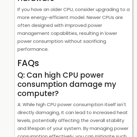
If you have an older CPU, consider upgrading to a
more energy-efficient model. Newer CPUs are
often designed with improved power
management capabilities, resulting in lower
power consumption without sacrificing
performance.
FAQs
Q: Can high CPU power
consumption damage my
computer?
A: While high CPU power consumption itself isn't
directly damaging, it can lead to increased heat
levels, potentially affecting the overall stability
and lifespan of your system. By managing power
consumption effectively, you can mitigate such