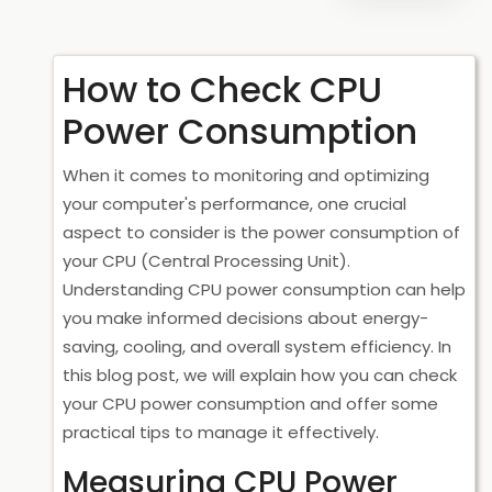
How to Check CPU
Power Consumption
When it comes to monitoring and optimizing
your computer's performance, one crucial
aspect to consider is the power consumption of
your CPU (Central Processing Unit).
Understanding CPU power consumption can help
you make informed decisions about energy-
saving, cooling, and overall system efficiency. In
this blog post, we will explain how you can check
your CPU power consumption and offer some
practical tips to manage it effectively.
Measuring CPU Power