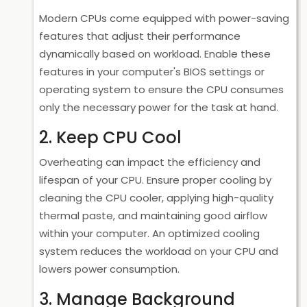
Modern CPUs come equipped with power-saving
features that adjust their performance
dynamically based on workload. Enable these
features in your computer's BIOS settings or
operating system to ensure the CPU consumes
only the necessary power for the task at hand.
2. Keep CPU Cool
Overheating can impact the efficiency and
lifespan of your CPU. Ensure proper cooling by
cleaning the CPU cooler, applying high-quality
thermal paste, and maintaining good airflow
within your computer. An optimized cooling
system reduces the workload on your CPU and
lowers power consumption.
3. Manage Background