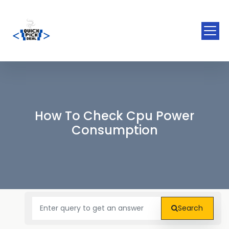
How To Check Cpu Power
Consumption
Search