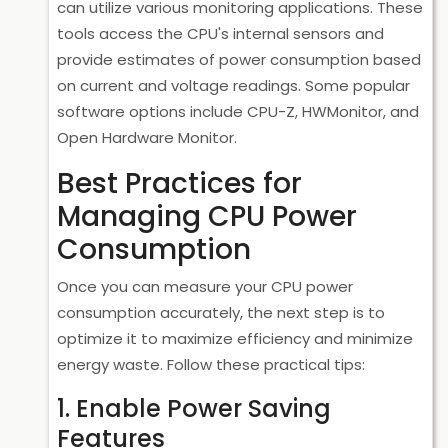
can utilize various monitoring applications. These
tools access the CPU's internal sensors and
provide estimates of power consumption based
on current and voltage readings. Some popular
software options include
CPU-Z
,
HWMonitor
, and
Open Hardware Monitor
.
Best Practices for
Managing CPU Power
Consumption
Once you can measure your CPU power
consumption accurately, the next step is to
optimize it to maximize efficiency and minimize
energy waste. Follow these practical tips:
1. Enable Power Saving
Features