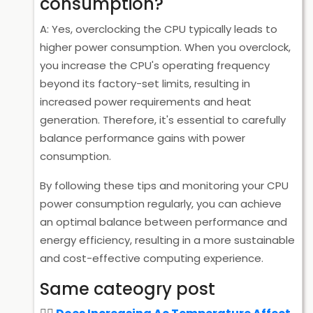
consumption?
A: Yes, overclocking the CPU typically leads to
higher power consumption. When you overclock,
you increase the CPU's operating frequency
beyond its factory-set limits, resulting in
increased power requirements and heat
generation. Therefore, it's essential to carefully
balance performance gains with power
consumption.
By following these tips and monitoring your CPU
power consumption regularly, you can achieve
an optimal balance between performance and
energy efficiency, resulting in a more sustainable
and cost-effective computing experience.
Same cateogry post