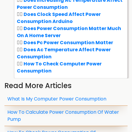
Does Increasing Ac Temperature Affect
Power Consumption
Does Clock Speed Affect Power
Consumption Arduino
Does Power Consumption Matter Much
On A Home Server
Does Pc Power Consumption Matter
Does Ac Temperature Affect Power
Consumption
How To Check Computer Power
Consumption
Read More Articles
What Is My Computer Power Consumption
How To Calculate Power Consumption Of Water
Pump