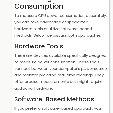
Consumption
To measure CPU power consumption accurately,
you can take advantage of specialized
hardware tools or utilize software-based
methods. Below, we discuss both approaches:
Hardware Tools
There are devices available specifically designed
to measure power consumption. These tools
connect between your computer's power source
and monitor, providing real-time readings. They
offer precise measurements but might require
additional hardware.
Software-Based Methods
If you prefer a software-based approach, you