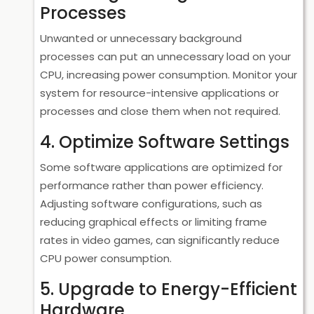
Processes
Unwanted or unnecessary background
processes can put an unnecessary load on your
CPU, increasing power consumption. Monitor your
system for resource-intensive applications or
processes and close them when not required.
4. Optimize Software Settings
Some software applications are optimized for
performance rather than power efficiency.
Adjusting software configurations, such as
reducing graphical effects or limiting frame
rates in video games, can significantly reduce
CPU power consumption.
5. Upgrade to Energy-Efficient
Hardware