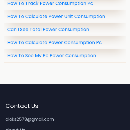
How To Track Power Consumption Pc
How To Calculate Power Unit Consumption
Can I See Total Power Consumption
How To Calculate Power Consumption Pc
How To See My Pc Power Consumption
Contact Us
aloks2578@gmail.com
About Us