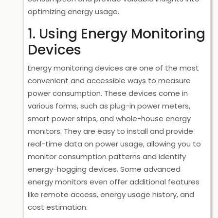
optimizing energy usage.
1. Using Energy Monitoring
Devices
Energy monitoring devices are one of the most
convenient and accessible ways to measure
power consumption. These devices come in
various forms, such as plug-in power meters,
smart power strips, and whole-house energy
monitors. They are easy to install and provide
real-time data on power usage, allowing you to
monitor consumption patterns and identify
energy-hogging devices. Some advanced
energy monitors even offer additional features
like remote access, energy usage history, and
cost estimation.