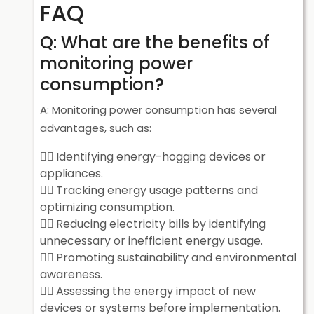
FAQ
Q: What are the benefits of
monitoring power
consumption?
A: Monitoring power consumption has several
advantages, such as:
Identifying energy-hogging devices or
appliances.
Tracking energy usage patterns and
optimizing consumption.
Reducing electricity bills by identifying
unnecessary or inefficient energy usage.
Promoting sustainability and environmental
awareness.
Assessing the energy impact of new
devices or systems before implementation.