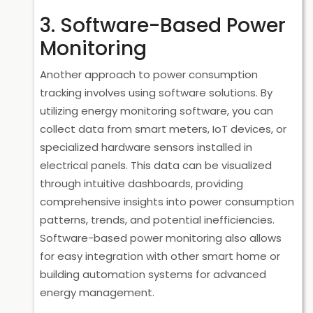
3. Software-Based Power
Monitoring
Another approach to power consumption
tracking involves using software solutions. By
utilizing energy monitoring software, you can
collect data from smart meters, IoT devices, or
specialized hardware sensors installed in
electrical panels. This data can be visualized
through intuitive dashboards, providing
comprehensive insights into power consumption
patterns, trends, and potential inefficiencies.
Software-based power monitoring also allows
for easy integration with other smart home or
building automation systems for advanced
energy management.