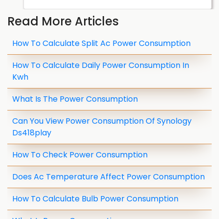
Read More Articles
How To Calculate Split Ac Power Consumption
How To Calculate Daily Power Consumption In
Kwh
What Is The Power Consumption
Can You View Power Consumption Of Synology
Ds418play
How To Check Power Consumption
Does Ac Temperature Affect Power Consumption
How To Calculate Bulb Power Consumption