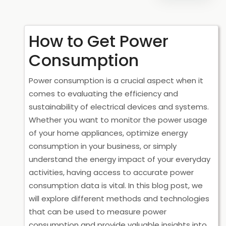
How to Get Power
Consumption
Power consumption is a crucial aspect when it
comes to evaluating the efficiency and
sustainability of electrical devices and systems.
Whether you want to monitor the power usage
of your home appliances, optimize energy
consumption in your business, or simply
understand the energy impact of your everyday
activities, having access to accurate power
consumption data is vital. In this blog post, we
will explore different methods and technologies
that can be used to measure power
consumption and provide valuable insights into