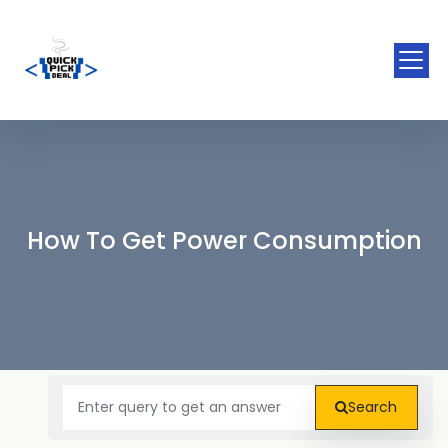
How To Get Power Consumption
Search