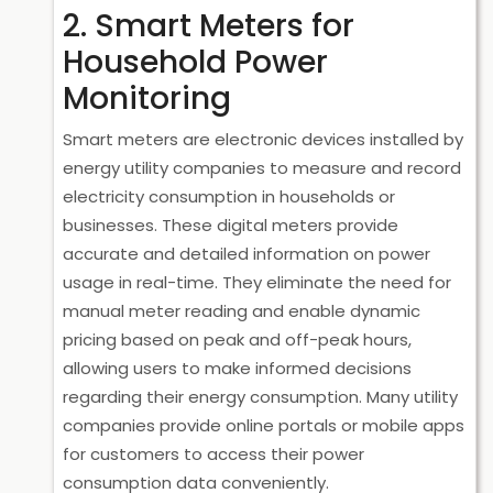
2. Smart Meters for
Household Power
Monitoring
Smart meters are electronic devices installed by
energy utility companies to measure and record
electricity consumption in households or
businesses. These digital meters provide
accurate and detailed information on power
usage in real-time. They eliminate the need for
manual meter reading and enable dynamic
pricing based on peak and off-peak hours,
allowing users to make informed decisions
regarding their energy consumption. Many utility
companies provide online portals or mobile apps
for customers to access their power
consumption data conveniently.