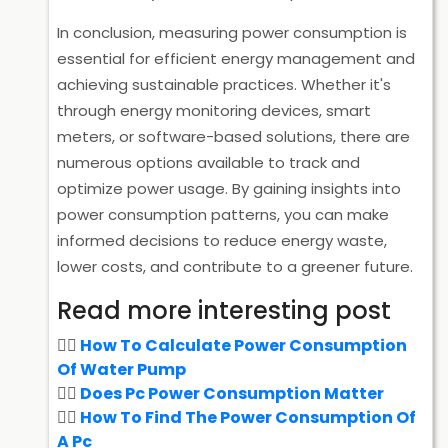
In conclusion, measuring power consumption is
essential for efficient energy management and
achieving sustainable practices. Whether it's
through energy monitoring devices, smart
meters, or software-based solutions, there are
numerous options available to track and
optimize power usage. By gaining insights into
power consumption patterns, you can make
informed decisions to reduce energy waste,
lower costs, and contribute to a greener future.
Read more interesting post
How To Calculate Power Consumption
Of Water Pump
Does Pc Power Consumption Matter
How To Find The Power Consumption Of
A Pc