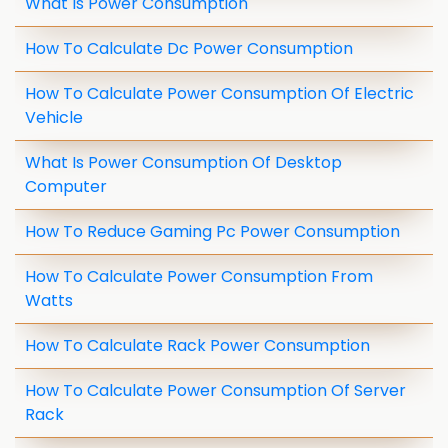
What Is Power Consumption
How To Calculate Dc Power Consumption
How To Calculate Power Consumption Of Electric
Vehicle
What Is Power Consumption Of Desktop
Computer
How To Reduce Gaming Pc Power Consumption
How To Calculate Power Consumption From
Watts
How To Calculate Rack Power Consumption
How To Calculate Power Consumption Of Server
Rack