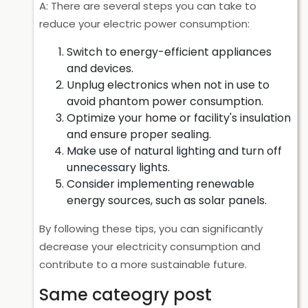
A: There are several steps you can take to
reduce your electric power consumption:
Switch to energy-efficient appliances
and devices.
Unplug electronics when not in use to
avoid phantom power consumption.
Optimize your home or facility's insulation
and ensure proper sealing.
Make use of natural lighting and turn off
unnecessary lights.
Consider implementing renewable
energy sources, such as solar panels.
By following these tips, you can significantly
decrease your electricity consumption and
contribute to a more sustainable future.
Same cateogry post