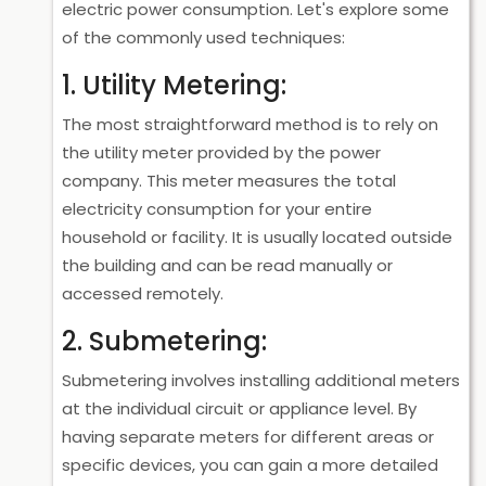
electric power consumption. Let's explore some
of the commonly used techniques:
1. Utility Metering:
The most straightforward method is to rely on
the utility meter provided by the power
company. This meter measures the total
electricity consumption for your entire
household or facility. It is usually located outside
the building and can be read manually or
accessed remotely.
2. Submetering:
Submetering involves installing additional meters
at the individual circuit or appliance level. By
having separate meters for different areas or
specific devices, you can gain a more detailed