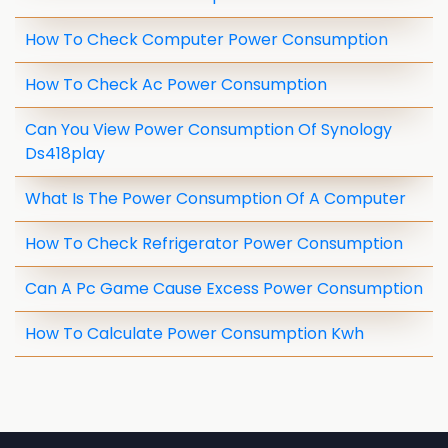
How To Check Computer Power Consumption
How To Check Ac Power Consumption
Can You View Power Consumption Of Synology
Ds418play
What Is The Power Consumption Of A Computer
How To Check Refrigerator Power Consumption
Can A Pc Game Cause Excess Power Consumption
How To Calculate Power Consumption Kwh