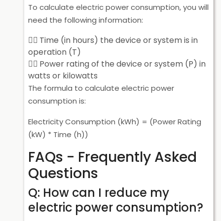
To calculate electric power consumption, you will
need the following information:
Time (in hours) the device or system is in
operation (T)
Power rating of the device or system (P) in
watts or kilowatts
The formula to calculate electric power
consumption is:
Electricity Consumption (kWh) = (Power Rating
(kW) * Time (h))
FAQs - Frequently Asked
Questions
Q: How can I reduce my
electric power consumption?