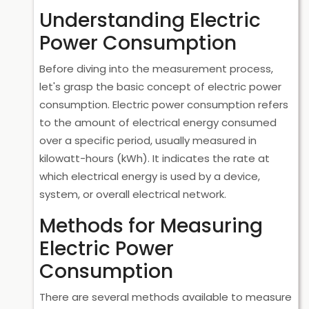
Understanding Electric
Power Consumption
Before diving into the measurement process,
let's grasp the basic concept of electric power
consumption. Electric power consumption refers
to the amount of electrical energy consumed
over a specific period, usually measured in
kilowatt-hours (kWh). It indicates the rate at
which electrical energy is used by a device,
system, or overall electrical network.
Methods for Measuring
Electric Power
Consumption
There are several methods available to measure