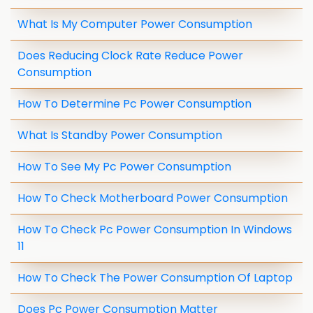
What Is My Computer Power Consumption
Does Reducing Clock Rate Reduce Power
Consumption
How To Determine Pc Power Consumption
What Is Standby Power Consumption
How To See My Pc Power Consumption
How To Check Motherboard Power Consumption
How To Check Pc Power Consumption In Windows
11
How To Check The Power Consumption Of Laptop
Does Pc Power Consumption Matter