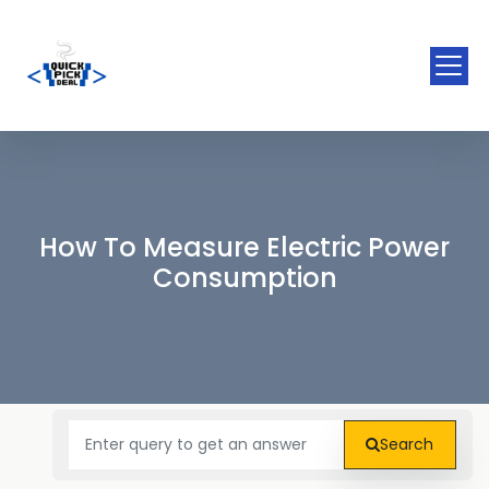
How To Measure Electric Power
Consumption
Search