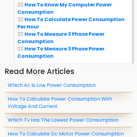
How To Know My Computer Power
Consumption
How To Calculate Power Consumption
Per Hour
How To Measure 3 Phase Power
Consumption
How To Measure 3 Phase Power
Consumption
Read More Articles
Which Ac Is Low Power Consumption
How To Calculate Power Consumption With
Voltage And Current
Which Tv Has The Lowest Power Consumption
How To Calculate Dc Motor Power Consumption