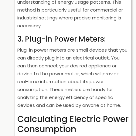
understanding of energy usage patterns. This
method is particularly useful for commercial or
industrial settings where precise monitoring is
necessary.
3. Plug-in Power Meters:
Plug-in power meters are small devices that you
can directly plug into an electrical outlet. You
can then connect your desired appliance or
device to the power meter, which will provide
real-time information about its power
consumption. These meters are handy for
analyzing the energy efficiency of specific
devices and can be used by anyone at home.
Calculating Electric Power
Consumption