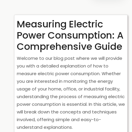
Measuring Electric
Power Consumption: A
Comprehensive Guide
Welcome to our blog post where we will provide
you with a detailed explanation of how to
measure electric power consumption. Whether
you are interested in monitoring the energy
usage of your home, office, or industrial facility,
understanding the process of measuring electric
power consumption is essential. In this article, we
will break down the concepts and techniques
involved, offering simple and easy-to-
understand explanations.