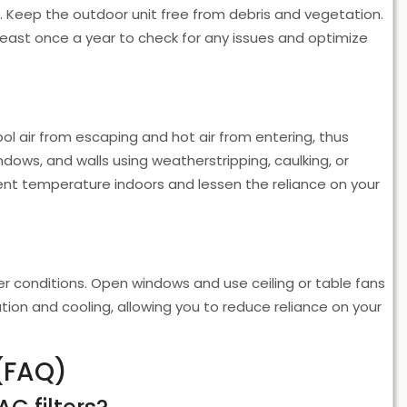
ow. Keep the outdoor unit free from debris and vegetation.
least once a year to check for any issues and optimize
ool air from escaping and hot air from entering, thus
ndows, and walls using weatherstripping, caulking, or
stent temperature indoors and lessen the reliance on your
er conditions. Open windows and use ceiling or table fans
lation and cooling, allowing you to reduce reliance on your
(FAQ)