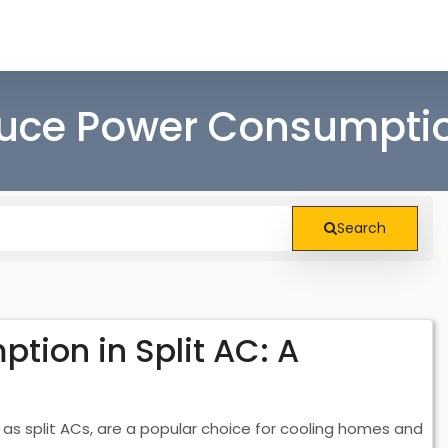
ce Power Consumption
Search
ion in Split AC: A
 as split ACs, are a popular choice for cooling homes and