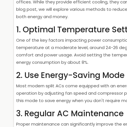
offices. While they provide efficient cooling, they c
blog post, we will explore various methods to reduc
both energy and money.
1. Optimal Temperature Set
One of the key factors impacting power consumption
temperature at a moderate level, around 24-26 degr
comfort and power usage. Avoid setting the temper
energy consumption by about 8%.
2. Use Energy-Saving Mode
Most modern split ACs come equipped with an ener
operation by adjusting fan speed and compressor 
this mode to save energy when you don't require m
3. Regular AC Maintenance
Proper maintenance can significantly improve the ene