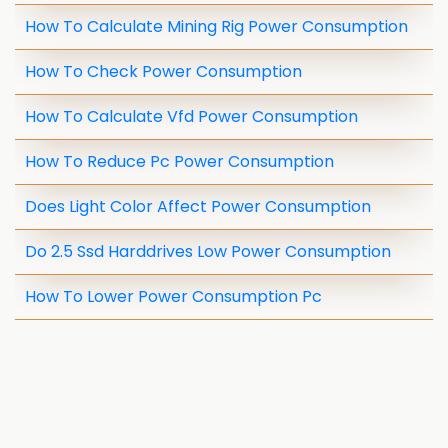
How To Calculate Mining Rig Power Consumption
How To Check Power Consumption
How To Calculate Vfd Power Consumption
How To Reduce Pc Power Consumption
Does Light Color Affect Power Consumption
Do 2.5 Ssd Harddrives Low Power Consumption
How To Lower Power Consumption Pc