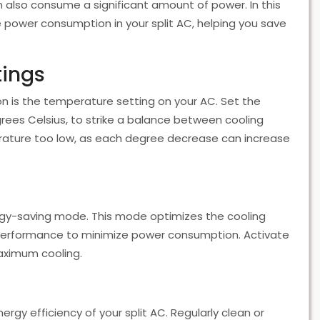
an also consume a significant amount of power. In this
e power consumption in your split AC, helping you save
tings
 is the temperature setting on your AC. Set the
ees Celsius, to strike a balance between cooling
ature too low, as each degree decrease can increase
gy-saving mode. This mode optimizes the cooling
performance to minimize power consumption. Activate
aximum cooling.
rgy efficiency of your split AC. Regularly clean or