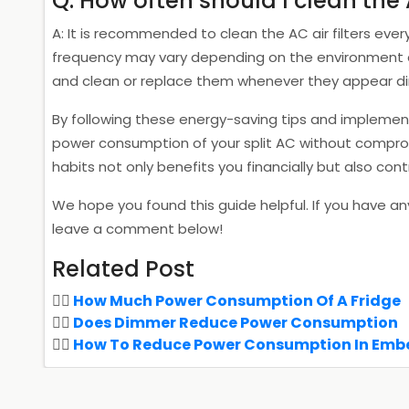
Q: How often should I clean the 
A: It is recommended to clean the AC air filters eve
frequency may vary depending on the environment and 
and clean or replace them whenever they appear dir
By following these energy-saving tips and implemen
power consumption of your split AC without comprom
habits not only benefits you financially but also cont
We hope you found this guide helpful. If you have an
leave a comment below!
Related Post
How Much Power Consumption Of A Fridge
Does Dimmer Reduce Power Consumption
How To Reduce Power Consumption In Em