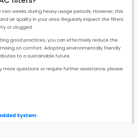
AC filters?
ry two weeks during heavy usage periods. However, this
air quality in your area. Regularly inspect the filters
ty or clogged.
ting good practices, you can effectively reduce the
ising on comfort. Adopting environmentally friendly
ributes to a sustainable future.
y more questions or require further assistance, please
bedded System