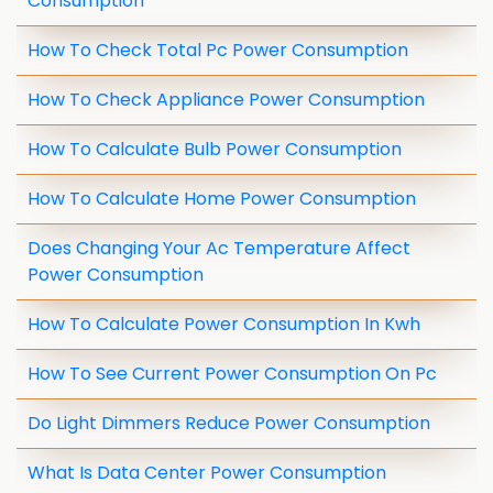
Consumption
How To Check Total Pc Power Consumption
How To Check Appliance Power Consumption
How To Calculate Bulb Power Consumption
How To Calculate Home Power Consumption
Does Changing Your Ac Temperature Affect
Power Consumption
How To Calculate Power Consumption In Kwh
How To See Current Power Consumption On Pc
Do Light Dimmers Reduce Power Consumption
What Is Data Center Power Consumption