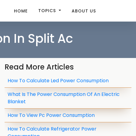
TOPICS
HOME
ABOUT US
 In Split Ac
Read More Articles
How To Calculate Led Power Consumption
What Is The Power Consumption Of An Electric
Blanket
How To View Pc Power Consumption
How To Calculate Refrigerator Power