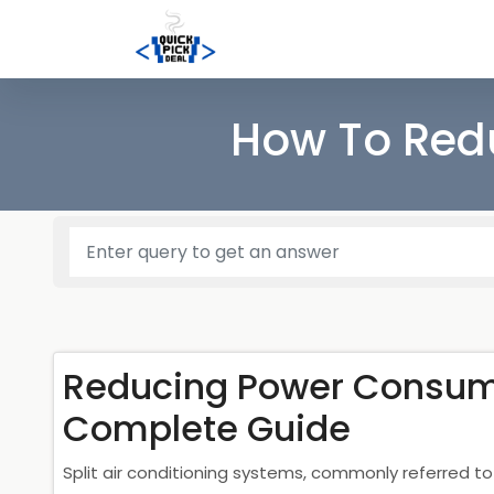
How To Redu
Reducing Power Consumpt
Complete Guide
Split air conditioning systems, commonly referred to