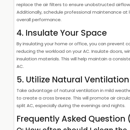
replace the air filters to ensure unobstructed airfl
Additionally, schedule professional maintenance at 
overall performance.
4. Insulate Your Space
By insulating your home or office, you can prevent c
reducing the workload on your AC. Insulate doors, wi
insulation materials. This will help maintain a consi
AC.
5. Utilize Natural Ventilation
Take advantage of natural ventilation in mild weath
to create a cross breeze. This will promote air circu
split AC, especially during the evenings and nights.
Frequently Asked Question 