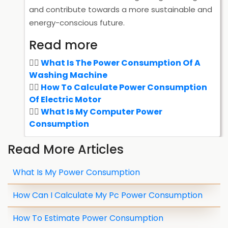
and contribute towards a more sustainable and
energy-conscious future.
Read more
What Is The Power Consumption Of A
Washing Machine
How To Calculate Power Consumption
Of Electric Motor
What Is My Computer Power
Consumption
Read More Articles
What Is My Power Consumption
How Can I Calculate My Pc Power Consumption
How To Estimate Power Consumption