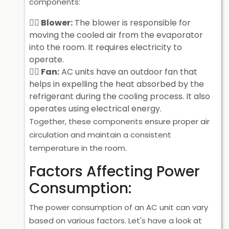
components:
Blower:
The blower is responsible for
moving the cooled air from the evaporator
into the room. It requires electricity to
operate.
Fan:
AC units have an outdoor fan that
helps in expelling the heat absorbed by the
refrigerant during the cooling process. It also
operates using electrical energy.
Together, these components ensure proper air
circulation and maintain a consistent
temperature in the room.
Factors Affecting Power
Consumption:
The power consumption of an AC unit can vary
based on various factors. Let's have a look at