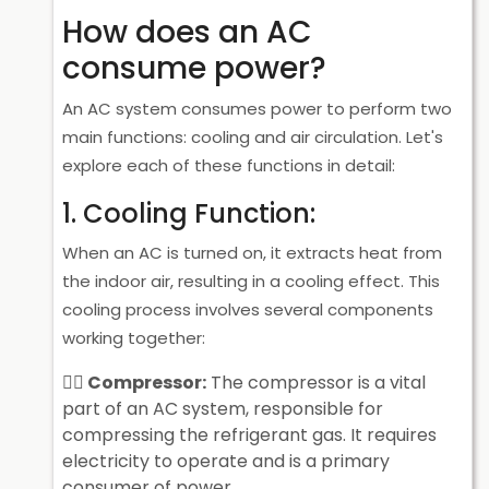
How does an AC
consume power?
An AC system consumes power to perform two
main functions: cooling and air circulation. Let's
explore each of these functions in detail:
1. Cooling Function:
When an AC is turned on, it extracts heat from
the indoor air, resulting in a cooling effect. This
cooling process involves several components
working together:
Compressor:
The compressor is a vital
part of an AC system, responsible for
compressing the refrigerant gas. It requires
electricity to operate and is a primary
consumer of power.