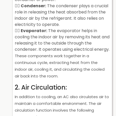
Condenser:
The condenser plays a crucial
role in releasing the heat absorbed from the
indoor air by the refrigerant. It also relies on
electricity to operate.
Evaporator:
The evaporator helps in
cooling the indoor air by removing its heat and
releasing it to the outside through the
condenser. It operates using electrical energy.
These components work together in a
continuous cycle, extracting heat from the
indoor air, cooling it, and circulating the cooled
air back into the room.
2. Air Circulation:
In addition to cooling, an AC also circulates air to
maintain a comfortable environment. The air
circulation function involves the following