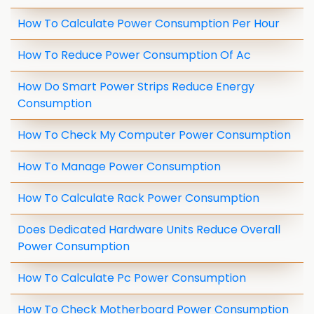
How To Calculate Power Consumption Per Hour
How To Reduce Power Consumption Of Ac
How Do Smart Power Strips Reduce Energy
Consumption
How To Check My Computer Power Consumption
How To Manage Power Consumption
How To Calculate Rack Power Consumption
Does Dedicated Hardware Units Reduce Overall
Power Consumption
How To Calculate Pc Power Consumption
How To Check Motherboard Power Consumption