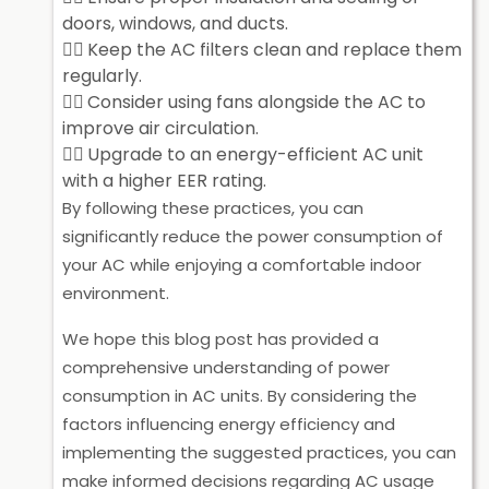
doors, windows, and ducts.
Keep the AC filters clean and replace them
regularly.
Consider using fans alongside the AC to
improve air circulation.
Upgrade to an energy-efficient AC unit
with a higher EER rating.
By following these practices, you can
significantly reduce the power consumption of
your AC while enjoying a comfortable indoor
environment.
We hope this blog post has provided a
comprehensive understanding of power
consumption in AC units. By considering the
factors influencing energy efficiency and
implementing the suggested practices, you can
make informed decisions regarding AC usage