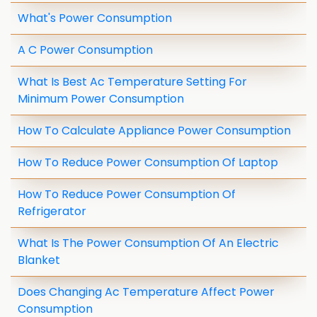
What's Power Consumption
A C Power Consumption
What Is Best Ac Temperature Setting For
Minimum Power Consumption
How To Calculate Appliance Power Consumption
How To Reduce Power Consumption Of Laptop
How To Reduce Power Consumption Of
Refrigerator
What Is The Power Consumption Of An Electric
Blanket
Does Changing Ac Temperature Affect Power
Consumption