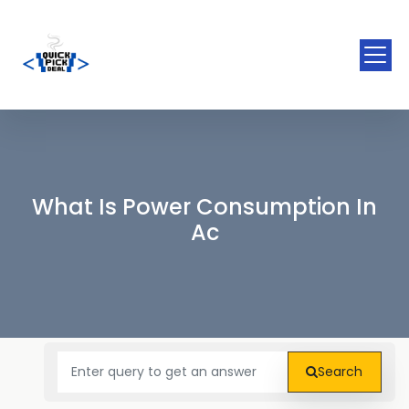
What Is Power Consumption In
Ac
Search