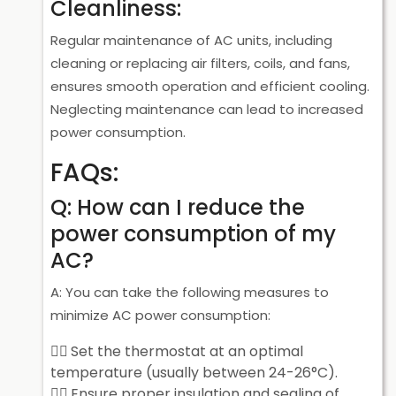
Cleanliness:
Regular maintenance of AC units, including
cleaning or replacing air filters, coils, and fans,
ensures smooth operation and efficient cooling.
Neglecting maintenance can lead to increased
power consumption.
FAQs:
Q: How can I reduce the
power consumption of my
AC?
A: You can take the following measures to
minimize AC power consumption:
Set the thermostat at an optimal
temperature (usually between 24-26°C).
Ensure proper insulation and sealing of