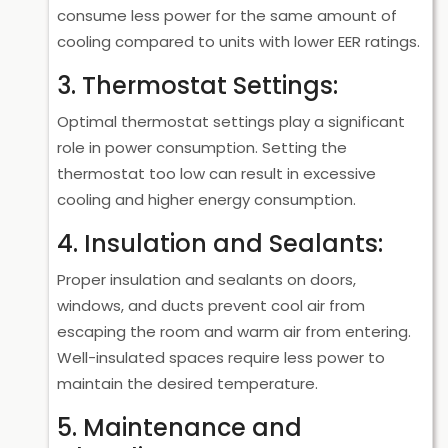
consume less power for the same amount of
cooling compared to units with lower EER ratings.
3. Thermostat Settings:
Optimal thermostat settings play a significant
role in power consumption. Setting the
thermostat too low can result in excessive
cooling and higher energy consumption.
4. Insulation and Sealants:
Proper insulation and sealants on doors,
windows, and ducts prevent cool air from
escaping the room and warm air from entering.
Well-insulated spaces require less power to
maintain the desired temperature.
5. Maintenance and