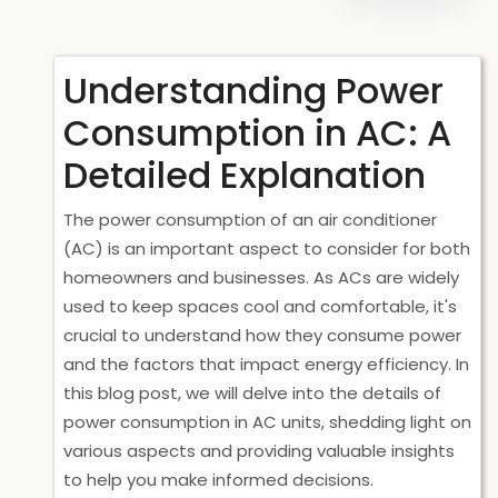
Understanding Power
Consumption in AC: A
Detailed Explanation
The power consumption of an air conditioner
(AC) is an important aspect to consider for both
homeowners and businesses. As ACs are widely
used to keep spaces cool and comfortable, it's
crucial to understand how they consume power
and the factors that impact energy efficiency. In
this blog post, we will delve into the details of
power consumption in AC units, shedding light on
various aspects and providing valuable insights
to help you make informed decisions.