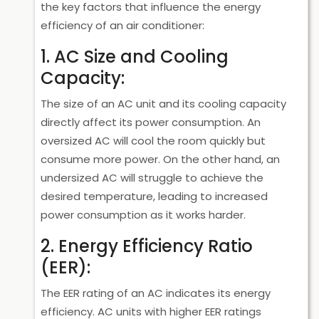
the key factors that influence the energy
efficiency of an air conditioner:
1. AC Size and Cooling
Capacity:
The size of an AC unit and its cooling capacity
directly affect its power consumption. An
oversized AC will cool the room quickly but
consume more power. On the other hand, an
undersized AC will struggle to achieve the
desired temperature, leading to increased
power consumption as it works harder.
2. Energy Efficiency Ratio
(EER):
The EER rating of an AC indicates its energy
efficiency. AC units with higher EER ratings