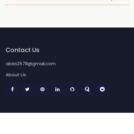
Contact Us
aloks2578@gmail.com
About Us