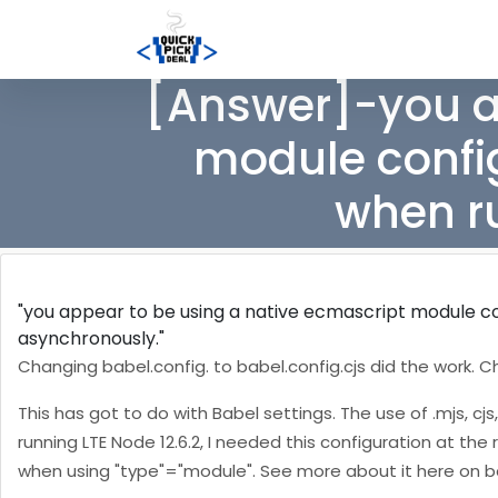
[Answer]-you a
module config
when r
"you appear to be using a native ecmascript module con
asynchronously."
Changing babel.config.
to babel.config.cjs did the work. C
This has got to do with Babel settings. The use of .mjs, cjs
running LTE Node 12.6.2, I needed this configuration at the r
when using "type"="module". See more about it here on b