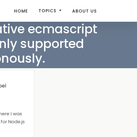
TOPICS
HOME
ABOUT US
tive ecmascript
only supported
nously.
bel
where I was
 for Node.js