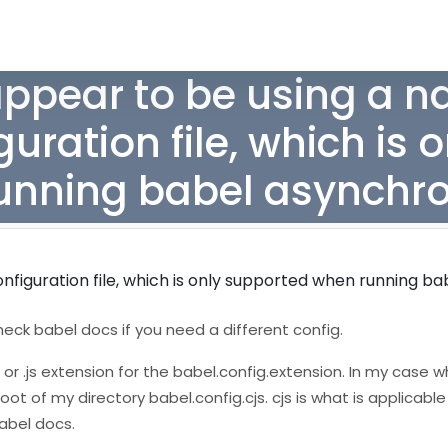
ppear to be using a na
uration file, which is 
unning babel asynchro
figuration file, which is only supported when running ba
heck babel docs if you need a different config.
, or .js extension for the babel.config.extension. In my case 
oot of my directory babel.config.cjs. cjs is what is applicable
abel docs.