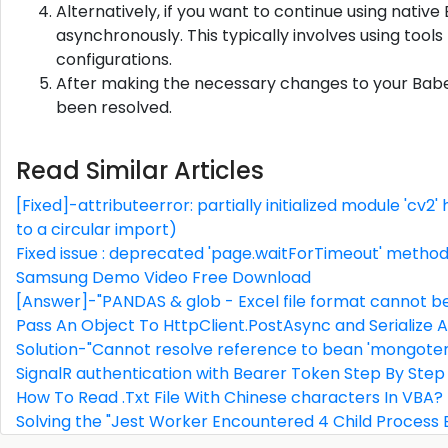
Alternatively, if you want to continue using native
asynchronously. This typically involves using tools 
configurations.
After making the necessary changes to your Babel c
been resolved.
Read Similar Articles
[Fixed]-attributeerror: partially initialized module 'cv
to a circular import)
Fixed issue : deprecated 'page.waitForTimeout' metho
Samsung Demo Video Free Download
[Answer]-"PANDAS & glob - Excel file format cannot b
Pass An Object To HttpClient.PostAsync and Serialize 
Solution-"Cannot resolve reference to bean 'mongote
SignalR authentication with Bearer Token Step By Step
How To Read .Txt File With Chinese characters In VBA?
Solving the "Jest Worker Encountered 4 Child Process E