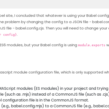
l site, I concluded that whatever is using your Babel config 
 the problem by changing the config to a JSON file - babel.con
file - babel.config.cjs. Then you will need to change your c
.
r config}
ES6 modules, but your Babel config is using
w
module.exports
ascript module configuration file, which is only supported w
MAScript modules (ES modules) in your project and trying
le (such as .mjs) instead of a CommonJS file (such as .cjs)
el configuration file is in the CommonJS format.
(e.g., babel.config.mjs) to a CommonJS file (e.g., babel.con