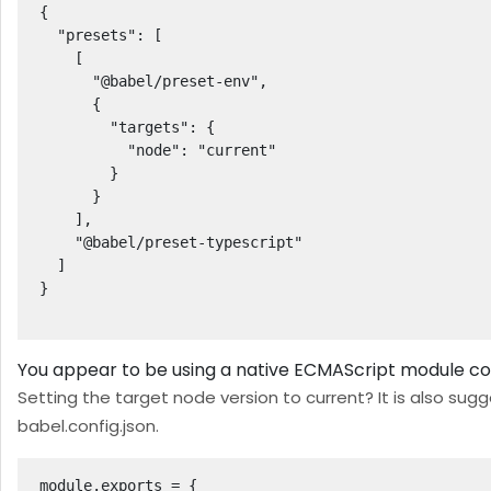
{

  "presets": [

    [

      "@babel/preset-env",

      {

        "targets": {

          "node": "current"

        }

      }

    ],

    "@babel/preset-typescript"

  ]

}

You appear to be using a native ECMAScript module con
Setting the target node version to current? It is also sug
babel.config.json.
module.exports = { 
