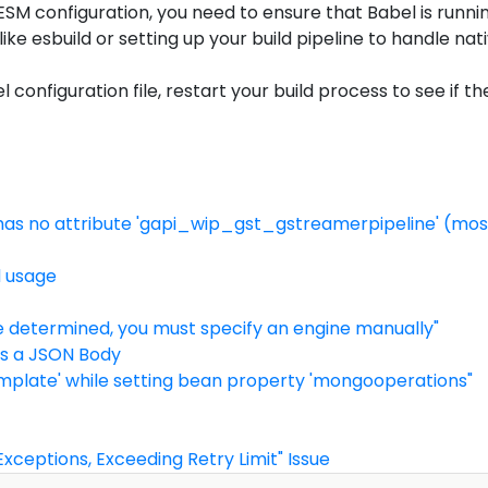
 ESM configuration, you need to ensure that Babel is runni
like esbuild or setting up your build pipeline to handle na
onfiguration file, restart your build process to see if th
2' has no attribute 'gapi_wip_gst_gstreamerpipeline' (most
d usage
e determined, you must specify an engine manually"
As a JSON Body
mplate' while setting bean property 'mongooperations"
xceptions, Exceeding Retry Limit" Issue