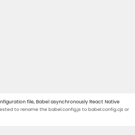
figuration file, Babel asynchronously React Native
gested to rename the babel.config.js to babel.config.cjs or