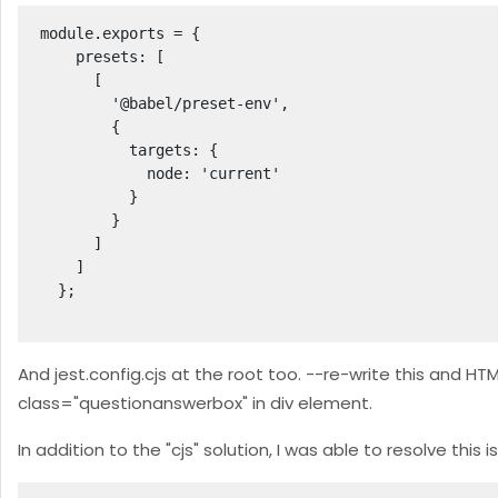
module.exports = {

    presets: [

      [

        '@babel/preset-env',

        {

          targets: {

            node: 'current'

          }

        }

      ]

    ]

  };

And jest.config.cjs at the root too. --re-write this and 
class="questionanswerbox" in div element.
In addition to the "cjs" solution, I was able to resolve this