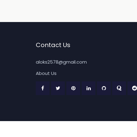
Contact Us
aloks2578@gmail.com
About Us