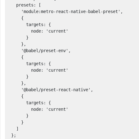
  presets: [

    'module:metro-react-native-babel-preset',

    {

      targets: {

        node: 'current'

      }

    },

    '@babel/preset-env', 

    {

      targets: {

        node: 'current'

      }

    },

    '@babel/preset-react-native',

    {

      targets: {

        node: 'current'

      }

    }

  ]

};
