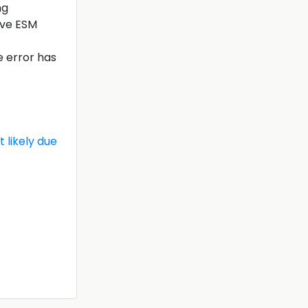
ng
tive ESM
e error has
 likely due