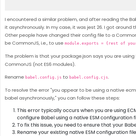
I encountered a similar problem, and after reading the Babe
it asynchronously. In my case, it was jest 26. I got around
Other people have changed their config file to a CommonJS 
be CommonJS, i.e., to use
module.exports = {rest of you
The problem is that your package.json says you are using 
CommonJS (not ES6 modules).
Rename
to
.
babel.config.js
babel.config.cjs
To resolve the error "you appear to be using a native ecm
babel asynchronously," you can follow these steps:
This error typically occurs when you are using EC
configure Babel using a native ESM configuration fi
To fix this issue, you need to ensure that your Bab
Rename your existing native ESM configuration file 