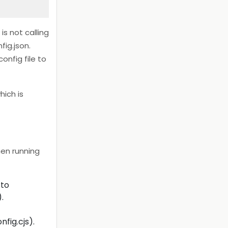
is not calling
fig.json.
onfig file to
hich is
hen running
 to
.
fig.cjs).