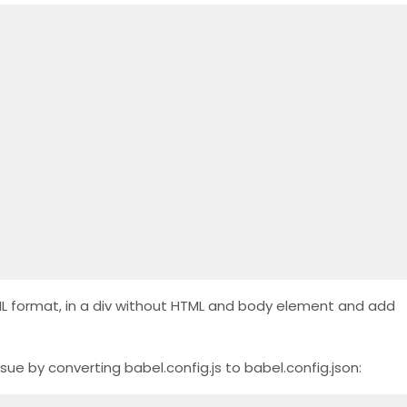
HTML format, in a div without HTML and body element and add
 issue by converting babel.config.js to babel.config.json: