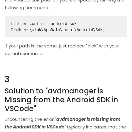
following command:
flutter config --android-sdk 
C:\Users\alok
\AppData\Local\Android\Sdk
If your path is the same, just replace "alok
" with your
actual username.
3
Solution to "avdmanager is
Missing from the Android SDK in
VSCode"
Encountering the error "
avdmanager is missing from
the Android SDK in VSCode"
typically indicates that the