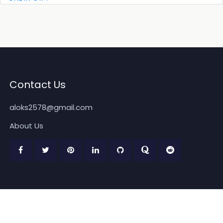
Contact Us
aloks2578@gmail.com
About Us