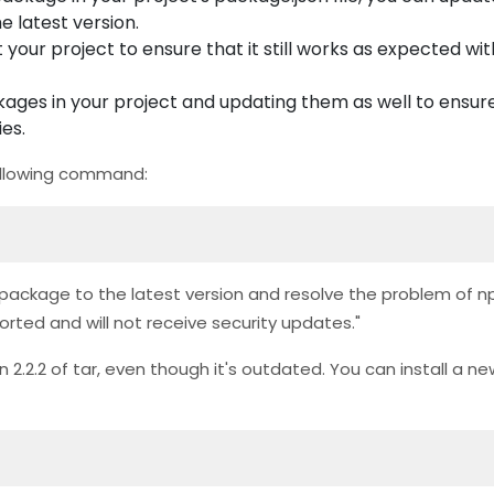
he latest version.
your project to ensure that it still works as expected wi
ges in your project and updating them as well to ensure
es.
 following command:
tar' package to the latest version and resolve the problem of
pported and will not receive security updates."
 2.2.2 of tar, even though it's outdated. You can install a ne