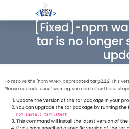
[Fixed]-npm wa
tar is no longer
upda
To resolve the "npm WARN deprecated
tar@2.2.2
: This ve
Please upgrade asap" warning, you can follow these steps
Update the version of the tar package in your pro
You can upgrade the tar package by running the 
npm install tar@latest
This command will install the latest version of th
If you have specified a specific version of the tar