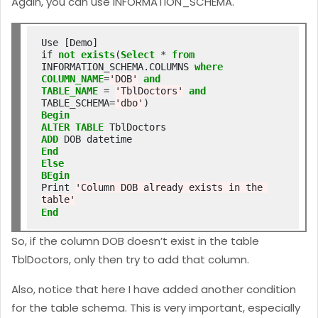
Again, you can use INFORMATION_SCHEMA.
Use [Demo]

if 
not
exists
(
Select
*
from
INFORMATION_SCHEMA.COLUMNS 
where
COLUMN_NAME
=
'DOB'
and
TABLE_NAME
=
'TblDoctors'
and
TABLE_SCHEMA
=
'dbo'
Begin
ALTER
TABLE
ADD
End
Else
BEgin
Print 
'Column DOB already exists in the 
table'
End
So, if the column DOB doesn’t exist in the table
TblDoctors, only then try to add that column.
Also, notice that here I have added another condition
for the table schema. This is very important, especially