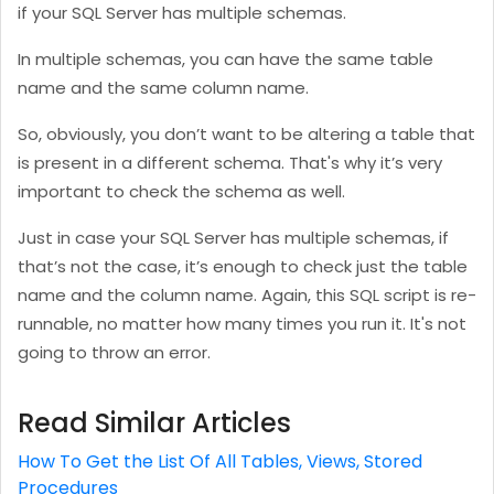
if your SQL Server has multiple schemas.
In multiple schemas, you can have the same table
name and the same column name.
So, obviously, you don’t want to be altering a table that
is present in a different schema. That's why it’s very
important to check the schema as well.
Just in case your SQL Server has multiple schemas, if
that’s not the case, it’s enough to check just the table
name and the column name. Again, this SQL script is re-
runnable, no matter how many times you run it. It's not
going to throw an error.
Read Similar Articles
How To Get the List Of All Tables, Views, Stored
Procedures