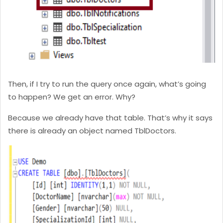
Then, if I try to run the query once again, what’s going
to happen? We get an error. Why?
Because we already have that table. That’s why it says
there is already an object named TblDoctors.