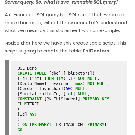
Server query. So, what is a re-runnable SQL query?
A re-runnable SQL query is a SQL script that, when run
more than once, will not throw errors. Let’s understand
what we mean by this statement with an example.
Notice that here we have this create table script. This
script is going to create the table
TblDoctors
.
CREATE
TABLE
 [dbo].[TblDoctors](

[Id] [
int
] 
IDENTITY
(
1
,
1
) 
NOT
NULL
,

[DoctorName] [nvarchar](
max
) 
NOT
NULL
,

[Gender] [nvarchar](
50
) 
NULL
,

[SpecializationId] [
int
] 
NULL
CONSTRAINT
 [PK_TblStudent] 
PRIMARY
KEY
CLUSTERED

(

[Id] 
ASC
)

) 
ON
 [
PRIMARY
] TEXTIMAGE_ON [
PRIMARY
GO