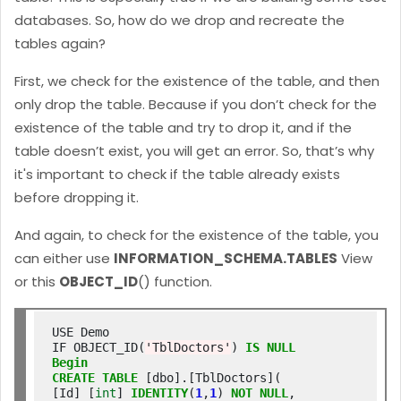
databases. So, how do we drop and recreate the
tables again?
First, we check for the existence of the table, and then
only drop the table. Because if you don’t check for the
existence of the table and try to drop it, and if the
table doesn’t exist, you will get an error. So, that’s why
it's important to check if the table already exists
before dropping it.
And again, to check for the existence of the table, you
can either
use
INFORMATION_SCHEMA.TABLES
View
or this
OBJECT_ID
() function.
USE Demo

IF OBJECT_ID(
'TblDoctors'
) 
IS
NULL
Begin
CREATE
TABLE
 [dbo].[TblDoctors](

[Id] [
int
] 
IDENTITY
(
1
,
1
) 
NOT
NULL
,
