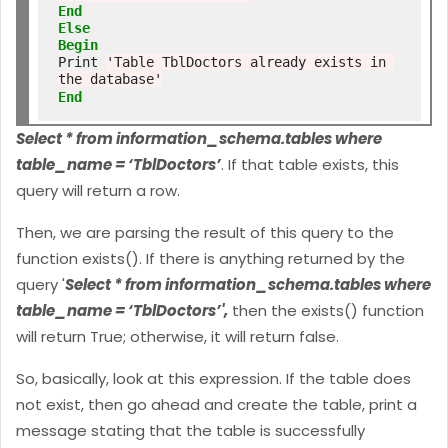
End
Else
Begin
Print 
'Table TblDoctors already exists in 
the database'
End
Select * from information_schema.tables where
table_name = ‘TblDoctors’
. If that table exists, this
query will return a row.
Then, we are parsing the result of this query to the
function exists(). If there is anything returned by the
query '
Select * from information_schema.tables where
table_name = ‘TblDoctors’',
then the exists() function
will return True; otherwise, it will return false.
So, basically, look at this expression. If the table does
not exist, then go ahead and create the table, print a
message stating that the table is successfully