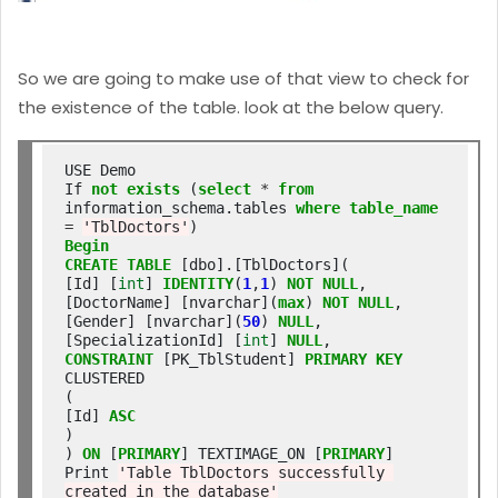
So we are going to make use of that view to check for
the existence of the table. look at the below query.
USE Demo

If 
not
exists
 (
select
*
from
information_schema.tables 
where
table_name
=
'TblDoctors'
Begin
CREATE
TABLE
 [dbo].[TblDoctors](

[Id] [
int
] 
IDENTITY
(
1
,
1
) 
NOT
NULL
,

[DoctorName] [nvarchar](
max
) 
NOT
NULL
,

[Gender] [nvarchar](
50
) 
NULL
,

[SpecializationId] [
int
] 
NULL
CONSTRAINT
 [PK_TblStudent] 
PRIMARY
KEY
CLUSTERED

(

[Id] 
ASC
)

) 
ON
 [
PRIMARY
] TEXTIMAGE_ON [
PRIMARY
]

Print 
'Table TblDoctors successfully 
created in the database'