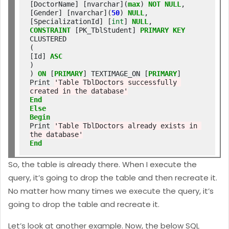
[DoctorName] [nvarchar](
max
) 
NOT
NULL
,

[Gender] [nvarchar](
50
) 
NULL
,

[SpecializationId] [
int
] 
NULL
CONSTRAINT
 [PK_TblStudent] 
PRIMARY
KEY
CLUSTERED

(

[Id] 
ASC
)

) 
ON
 [
PRIMARY
] TEXTIMAGE_ON [
PRIMARY
]

Print 
'Table TblDoctors successfully 
created in the database'
End
Else
Begin
Print 
'Table TblDoctors already exists in 
the database'
End
So, the table is already there. When I execute the
query, it’s going to drop the table and then recreate it.
No matter how many times we execute the query, it’s
going to drop the table and recreate it.
Let’s look at another example. Now, the below SQL