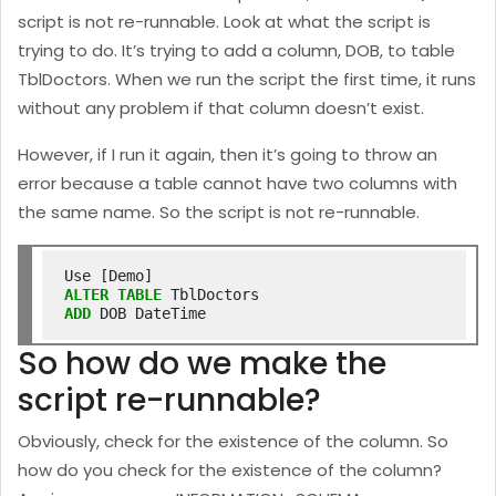
script is not re-runnable. Look at what the script is
trying to do. It’s trying to add a column, DOB, to table
TblDoctors. When we run the script the first time, it runs
without any problem if that column doesn’t exist.
However, if I run it again, then it’s going to throw an
error because a table cannot have two columns with
the same name. So the script is not re-runnable.
ALTER
TABLE
ADD
So how do we make the
script re-runnable?
Obviously, check for the existence of the column. So
how do you check for the existence of the column?