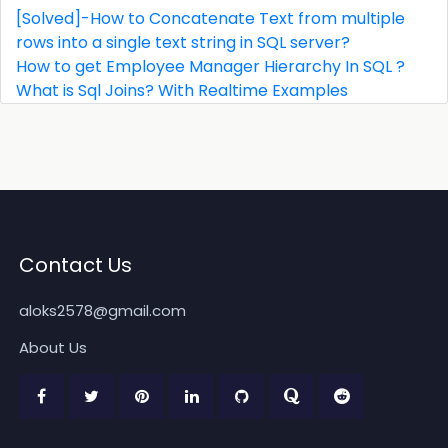
[Solved]-How to Concatenate Text from multiple
rows into a single text string in SQL server?
How to get Employee Manager Hierarchy In SQL ?
What is Sql Joins? With Realtime Examples
Contact Us
aloks2578@gmail.com
About Us