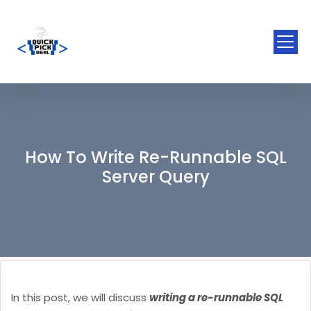
How To Write Re-Runnable SQL
Server Query
In this post, we will discuss
writing a re-runnable SQL