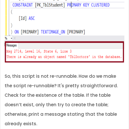
So, this script is not re-runnable. How do we make
the script re-runnable? It's pretty straightforward.
Check for the existence of the table. If the table
doesn’t exist, only then try to create the table;
otherwise, print a message stating that the table
already exists.