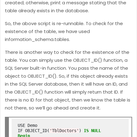
created; otherwise, print a message stating that the
table already exists in the database.
So, the above script is re-runnable. To check for the
existence of the table, we have used
information_schema.tables.
There is another way to check for the existence of the
table. You can simply use the OBJECT_ID() function, a
SQL Server built-in function. You pass the name of the
object to OBJECT_ID(). So, if this object already exists
in the SQL Server database, then it will have an ID, and
the OBJECT_ID() function will simply return that ID. If
there is no ID for that object, then we know the table is
not there, so we’ll go ahead and create it.
USE Demo

IF OBJECT_ID(
'TblDoctors'
) 
IS
NULL
Begin