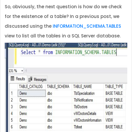
So, obviously, the next question is how do we check
for the existence of a table? In a previous post, we
discussed using the
INFORMATION_SCHEMA.TABLES
view to list all the tables in a SQL Server database.