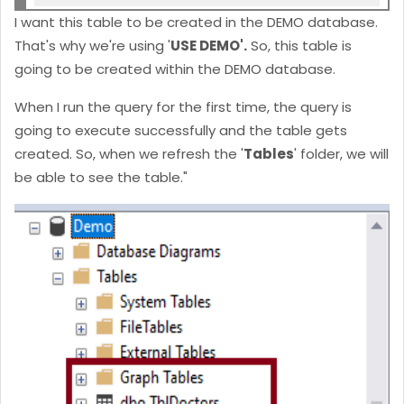
I want this table to be created in the DEMO database.
That's why we're using '
USE DEMO'.
So, this table is
going to be created within the DEMO database.
When I run the query for the first time, the query is
going to execute successfully and the table gets
created. So, when we refresh the '
Tables
' folder, we will
be able to see the table."