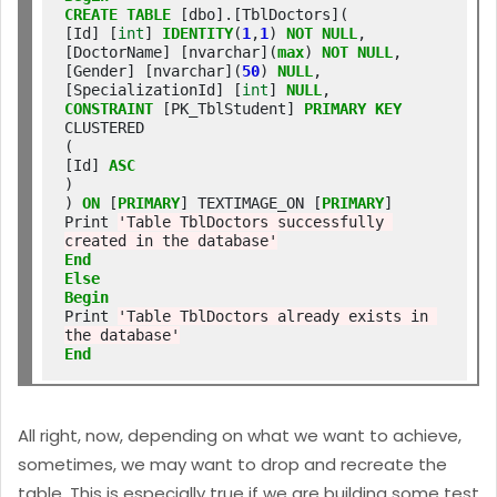
CREATE
TABLE
 [dbo].[TblDoctors](

[Id] [
int
] 
IDENTITY
(
1
,
1
) 
NOT
NULL
,

[DoctorName] [nvarchar](
max
) 
NOT
NULL
,

[Gender] [nvarchar](
50
) 
NULL
,

[SpecializationId] [
int
] 
NULL
CONSTRAINT
 [PK_TblStudent] 
PRIMARY
KEY
CLUSTERED

(

[Id] 
ASC
)

) 
ON
 [
PRIMARY
] TEXTIMAGE_ON [
PRIMARY
]

Print 
'Table TblDoctors successfully 
created in the database'
End
Else
Begin
Print 
'Table TblDoctors already exists in 
the database'
End
All right, now, depending on what we want to achieve,
sometimes, we may want to drop and recreate the
table. This is especially true if we are building some test