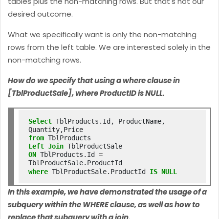
tables plus the non-matching rows. But that's not our
desired outcome.
What we specifically want is only the non-matching
rows from the left table. We are interested solely in the
non-matching rows.
How do we specify that using a where clause in
[TblProductSale], where ProductID is NULL.
Select
 TblProducts.Id, ProductName, 
from
Left
Join
ON
 TblProducts.Id 
=
where
 TblProductSale.ProductId 
IS
NULL
In this example, we have demonstrated the usage of a
subquery within the WHERE clause, as well as how to
replace that subquery with a join.