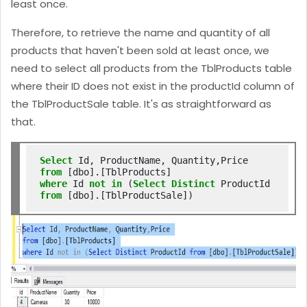
least once.
Therefore, to retrieve the name and quantity of all
products that haven't been sold at least once, we
need to select all products from the TblProducts table
where their ID does not exist in the productId column of
the TblProductSale table. It's as straightforward as
that.
Select
from
where
 Id 
not
in
 (
Select
Distinct
 ProductId 
from