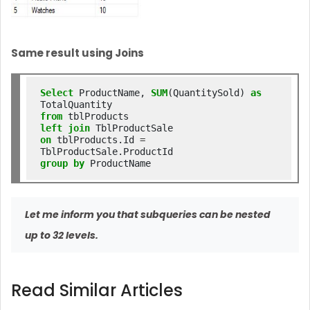
Same result using Joins
Select
 ProductName, 
SUM
(QuantitySold) 
as
from
left
join
on
 tblProducts.Id 
=
group
by
Let me inform you that subqueries can be nested
up to 32 levels.
Read Similar Articles