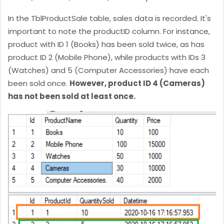
In the TblProductSale table, sales data is recorded. It's
important to note the productID column. For instance,
product with ID 1 (Books) has been sold twice, as has
product ID 2 (Mobile Phone), while products with IDs 3
(Watches) and 5 (Computer Accessories) have each
been sold once.
However, product ID 4 (Cameras)
has not been sold at least once.