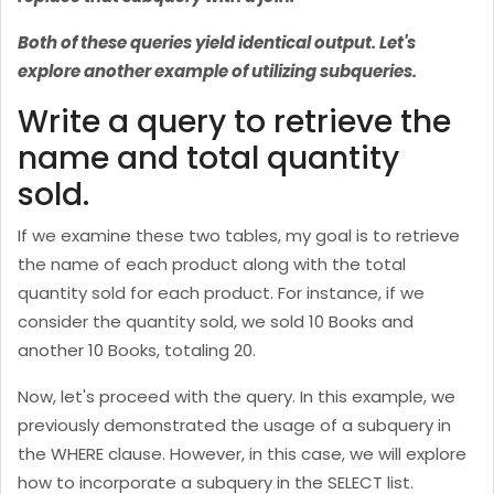
Both of these queries yield identical output. Let's
explore another example of utilizing subqueries.
Write a query to retrieve the
name and total quantity
sold.
If we examine these two tables, my goal is to retrieve
the name of each product along with the total
quantity sold for each product. For instance, if we
consider the quantity sold, we sold 10 Books and
another 10 Books, totaling 20.
Now, let's proceed with the query. In this example, we
previously demonstrated the usage of a subquery in
the WHERE clause. However, in this case, we will explore
how to incorporate a subquery in the SELECT list.