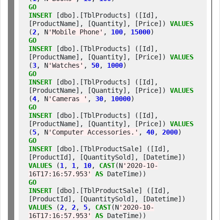
GO
INSERT
 [dbo].[TblProducts] ([Id], 
[ProductName], [Quantity], [Price]) 
VALUES
(
2
, N
'Mobile Phone'
, 
100
, 
15000
GO
INSERT
 [dbo].[TblProducts] ([Id], 
[ProductName], [Quantity], [Price]) 
VALUES
(
3
, N
'Watches'
, 
50
, 
1000
GO
INSERT
 [dbo].[TblProducts] ([Id], 
[ProductName], [Quantity], [Price]) 
VALUES
(
4
, N
'Cameras '
, 
30
, 
10000
GO
INSERT
 [dbo].[TblProducts] ([Id], 
[ProductName], [Quantity], [Price]) 
VALUES
(
5
, N
'Computer Accessories.'
, 
40
, 
2000
GO
INSERT
 [dbo].[TblProductSale] ([Id], 
[ProductId], [QuantitySold], [Datetime]) 
VALUES
 (
1
, 
1
, 
10
, 
CAST
(N
'2020-10-
16T17:16:57.953'
AS
GO
INSERT
 [dbo].[TblProductSale] ([Id], 
[ProductId], [QuantitySold], [Datetime]) 
VALUES
 (
2
, 
2
, 
5
, 
CAST
(N
'2020-10-
16T17:16:57.953'
AS