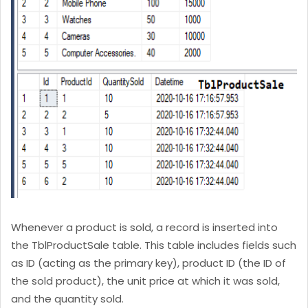
Whenever a product is sold, a record is inserted into
the TblProductSale table. This table includes fields such
as ID (acting as the primary key), product ID (the ID of
the sold product), the unit price at which it was sold,
and the quantity sold.