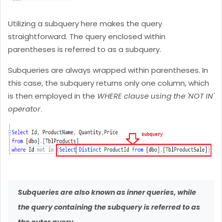
Utilizing a subquery here makes the query
straightforward. The query enclosed within
parentheses is referred to as a subquery.
Subqueries are always wrapped within parentheses. In
this case, the subquery returns only one column, which
is then employed in the
WHERE clause using the 'NOT IN'
operator
.
Subqueries are also known as inner queries, while
the query containing the subquery is referred to as