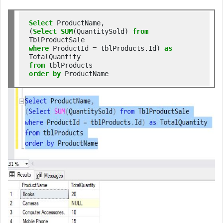
Select
 ProductName,

(
Select
SUM
(QuantitySold) 
from
where
 ProductId 
=
 tblProducts.Id) 
as
from
order
by