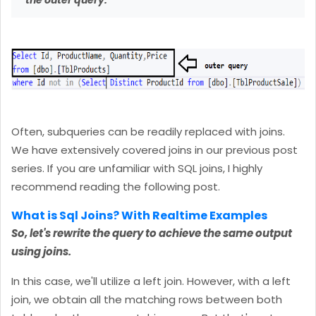
the outer query.
Often, subqueries can be readily replaced with joins.
We have extensively covered joins in our previous post
series. If you are unfamiliar with SQL joins, I highly
recommend reading the following post.
What is Sql Joins? With Realtime Examples
So, let's rewrite the query to achieve the same output
using joins.
In this case, we'll utilize a left join. However, with a left
join, we obtain all the matching rows between both