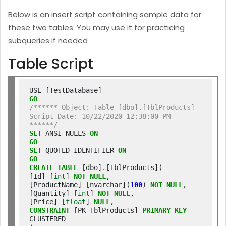
Below is an insert script containing sample data for
these two tables. You may use it for practicing
subqueries if needed
Table Script
GO
/****** Object: Table [dbo].[TblProducts] 
Script Date: 10/22/2020 12:38:00 PM 
******/
SET
 ANSI_NULLS 
ON
GO
SET
 QUOTED_IDENTIFIER 
ON
GO
CREATE
TABLE
 [dbo].[TblProducts](

[Id] [
int
] 
NOT
NULL
,

[ProductName] [nvarchar](
100
) 
NOT
NULL
,

[Quantity] [
int
] 
NOT
NULL
,

[Price] [
float
] 
NULL
CONSTRAINT
 [PK_TblProducts] 
PRIMARY
KEY
CLUSTERED
