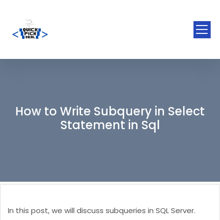
How to Write Subquery in Select
Statement in Sql
In this post, we will discuss subqueries in SQL Server.