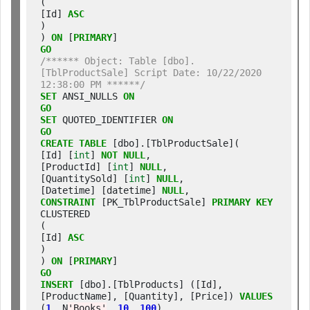
(

[Id] 
ASC
)

) 
ON
 [
PRIMARY
GO
/****** Object: Table [dbo].
[TblProductSale] Script Date: 10/22/2020 
12:38:00 PM ******/
SET
 ANSI_NULLS 
ON
GO
SET
 QUOTED_IDENTIFIER 
ON
GO
CREATE
TABLE
 [dbo].[TblProductSale](

[Id] [
int
] 
NOT
NULL
,

[ProductId] [
int
] 
NULL
,

[QuantitySold] [
int
] 
NULL
,

[Datetime] [datetime] 
NULL
CONSTRAINT
 [PK_TblProductSale] 
PRIMARY
KEY
CLUSTERED

(

[Id] 
ASC
)

) 
ON
 [
PRIMARY
GO
INSERT
 [dbo].[TblProducts] ([Id], 
[ProductName], [Quantity], [Price]) 
VALUES
(
1
, N
'Books'
, 
10
, 
100