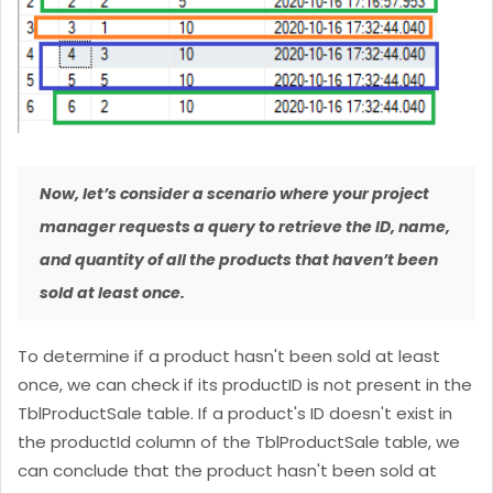
Now, let’s consider a scenario where your project
manager requests a query to retrieve the ID, name,
and quantity of all the products that haven’t been
sold at least once.
To determine if a product hasn't been sold at least
once, we can check if its productID is not present in the
TblProductSale table. If a product's ID doesn't exist in
the productId column of the TblProductSale table, we
can conclude that the product hasn't been sold at