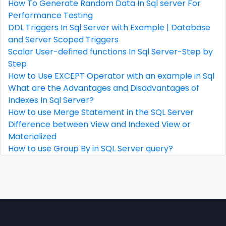
How To Generate Random Data In Sql server For
Performance Testing
DDL Triggers In Sql Server with Example | Database
and Server Scoped Triggers
Scalar User-defined functions In Sql Server-Step by
Step
How to Use EXCEPT Operator with an example in Sql
What are the Advantages and Disadvantages of
Indexes In Sql Server?
How to use Merge Statement in the SQL Server
Difference between View and Indexed View or
Materialized
How to use Group By in SQL Server query?