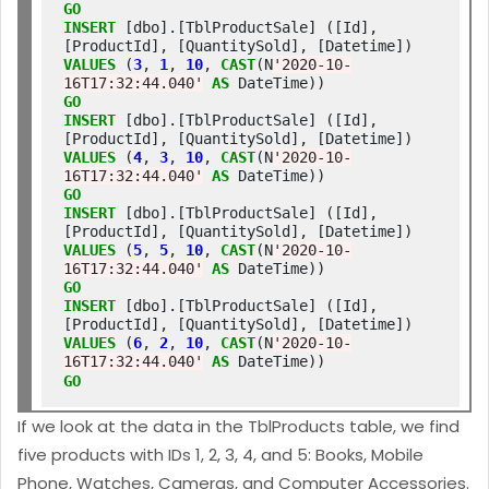
GO
INSERT
 [dbo].[TblProductSale] ([Id], 
[ProductId], [QuantitySold], [Datetime]) 
VALUES
 (
3
, 
1
, 
10
, 
CAST
(N
'2020-10-
16T17:32:44.040'
AS
GO
INSERT
 [dbo].[TblProductSale] ([Id], 
[ProductId], [QuantitySold], [Datetime]) 
VALUES
 (
4
, 
3
, 
10
, 
CAST
(N
'2020-10-
16T17:32:44.040'
AS
GO
INSERT
 [dbo].[TblProductSale] ([Id], 
[ProductId], [QuantitySold], [Datetime]) 
VALUES
 (
5
, 
5
, 
10
, 
CAST
(N
'2020-10-
16T17:32:44.040'
AS
GO
INSERT
 [dbo].[TblProductSale] ([Id], 
[ProductId], [QuantitySold], [Datetime]) 
VALUES
 (
6
, 
2
, 
10
, 
CAST
(N
'2020-10-
16T17:32:44.040'
AS
GO
If we look at the data in the TblProducts table, we find
five products with IDs 1, 2, 3, 4, and 5: Books, Mobile
Phone, Watches, Cameras, and Computer Accessories.