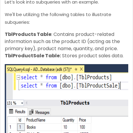
Let’s look into subqueries with an example.
We'll be utilizing the following tables to illustrate
subqueries:
TblProducts Table
: Contains product-related
information such as the product ID (acting as the
primary key), product name, quantity, and price.
TblProductSale Table:
Stores product sales data.