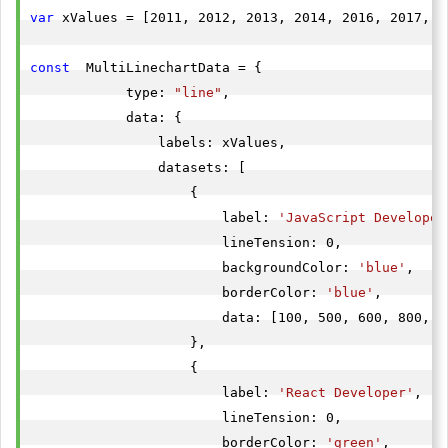
var
 xValues = [2011, 2012, 2013, 2014, 2016, 2017, 2
const
  MultiLinechartData = {

            type: 
"line"
,

            data: {

                labels: xValues,

                datasets: [

                    {

                        label: 
'JavaScript Developer
                        lineTension: 0,

                        backgroundColor: 
'blue'
,

                        borderColor: 
'blue'
,

                        data: [100, 500, 600, 800, 7
                    },

                    {

                        label: 
'React Developer'
,

                        lineTension: 0,

                        borderColor: 
'green'
,
