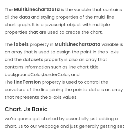
The
MultiLinechartData
is the variable that contains
all the data and styling properties of the multi-line
chart graph. It is a javascript object with multiple
properties that are used to create the chart.
The
labels
property in
MultiLinechartData
variable is
an array that is used to assign the point in the x-axis
and the datasets property is also an array that
contains information such as line chart title,
backgroundColor,borderColor, and
The
lineTension
property is used to control the
curvature of the line joining the points. data is an array
that represents the x-axis values.
Chart. Js Basic
we’re gonna get started by essentially just adding a
chart. Js to our webpage and just generally getting set