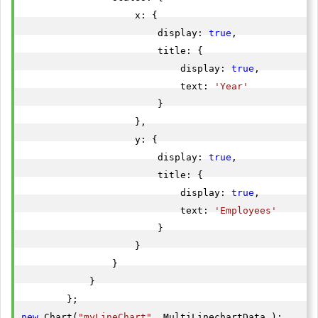
                    x: {

                        display: 
true
,

                        title: {

                            display: 
true
,

                            text: 
'Year'
                        }

                    },

                    y: {

                        display: 
true
,

                        title: {

                            display: 
true
,

                            text: 
'Employees'
                        }

                    }

                }

            }

new
 Chart(
"myLineChart"
, MultiLinechartData );
