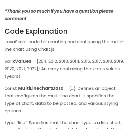
*Thank you so much if you have a question please
comment
Code Explanation
JavaScript code for creating and configuring the multi-
line chart using Chart.js.
var
xValues
= [2011, 2012, 2013, 2014, 2016, 2017, 2018, 2019,
2020, 2021, 2022];: An array containing the x-axis values
(years).
const
MultiLinechartData
= {...}: Defines an object
that configures the multi-line chart. It specifies the
type of chart, data to be plotted, and various styling
options.
type: "line": Specifies that the chart type is a line chart.