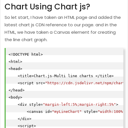
Chart Using Chart js?
So let start, I have taken an HTML page and added the
latest chart js CDN reference to our page. and in the
HTML, we have taken a Canvas element for creating
the line chart graph.
<!DOCTYPE html>

<html>

<head>

    <title>Chart.js-Multi line charts </title>

    <script src=
"https://cdn.jsdelivr.net/npm/
chart.
</head>

<body>

    <div style=
"margin-left:5%;margin-right:5%"
>

        <canvas id=
"myLineChart"
 style=
"width:100%;m
    </div>
