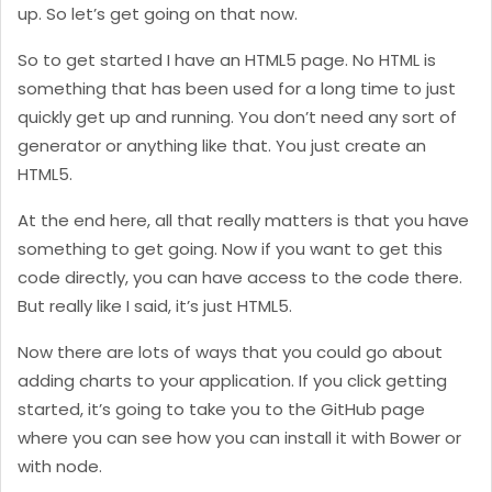
up. So let’s get going on that now.
So to get started I have an HTML5 page. No HTML is
something that has been used for a long time to just
quickly get up and running. You don’t need any sort of
generator or anything like that. You just create an
HTML5.
At the end here, all that really matters is that you have
something to get going. Now if you want to get this
code directly, you can have access to the code there.
But really like I said, it’s just HTML5.
Now there are lots of ways that you could go about
adding charts to your application. If you click getting
started, it’s going to take you to the GitHub page
where you can see how you can install it with Bower or
with node.