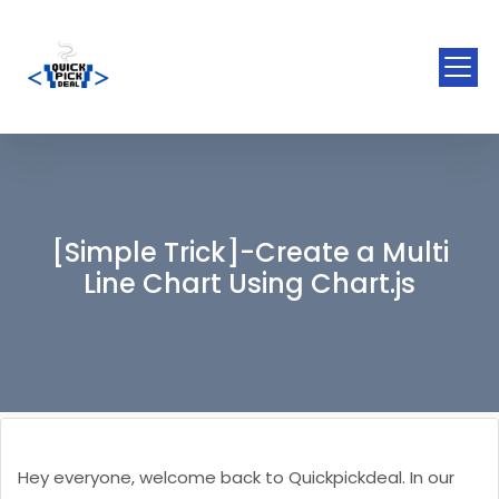
[Simple Trick]-Create a Multi
Line Chart Using Chart.js
Hey everyone, welcome back to Quickpickdeal. In our