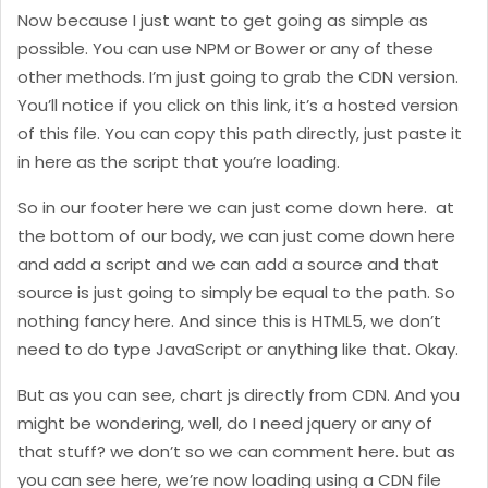
Now because I just want to get going as simple as
possible. You can use NPM or Bower or any of these
other methods. I’m just going to grab the CDN version.
You’ll notice if you click on this link, it’s a hosted version
of this file. You can copy this path directly, just paste it
in here as the script that you’re loading.
So in our footer here we can just come down here. at
the bottom of our body, we can just come down here
and add a script and we can add a source and that
source is just going to simply be equal to the path. So
nothing fancy here. And since this is HTML5, we don’t
need to do type JavaScript or anything like that. Okay.
But as you can see, chart js directly from CDN. And you
might be wondering, well, do I need jquery or any of
that stuff? we don’t so we can comment here. but as
you can see here, we’re now loading using a CDN file