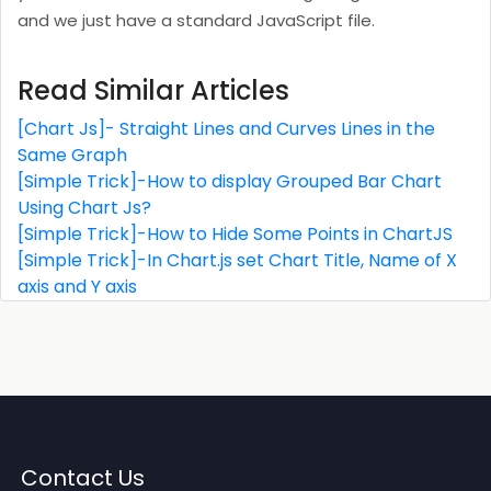
and we just have a standard JavaScript file.
Read Similar Articles
[Chart Js]- Straight Lines and Curves Lines in the
Same Graph
[Simple Trick]-How to display Grouped Bar Chart
Using Chart Js?
[Simple Trick]-How to Hide Some Points in ChartJS
[Simple Trick]-In Chart.js set Chart Title, Name of X
axis and Y axis
Contact Us