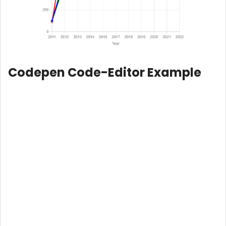
Codepen Code-Editor Example