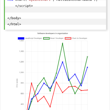
    </script>

</body>

</html>