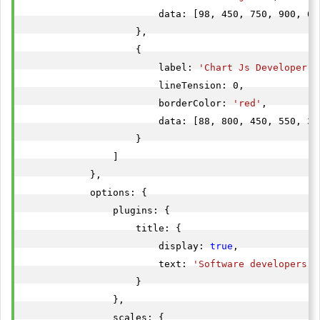
                        data: [98, 450, 750, 900, 65
                    },

                    {

                        label: 
'Chart Js Developer'
,

                        lineTension: 0,

                        borderColor: 
'red'
,

                        data: [88, 800, 450, 550, 35
                    }

                ]

            },

            options: {

                plugins: {

                    title: {

                        display: 
true
,

                        text: 
'Software developers i
                    }

                },

                scales: {
