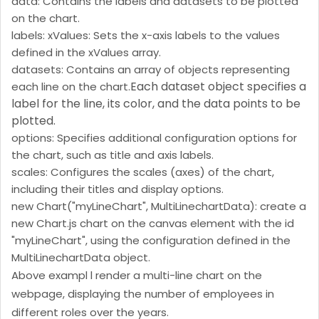
data: Contains the labels and datasets to be plotted
on the chart.
labels: xValues: Sets the x-axis labels to the values
defined in the xValues array.
datasets: Contains an array of objects representing
Each dataset object specifies a
each line on the chart.
label for the line, its color, and the data points to be
plotted.
options: Specifies additional configuration options for
the chart, such as title and axis labels.
scales: Configures the scales (axes) of the chart,
including their titles and display options.
new Chart("myLineChart", MultiLinechartData): create a
new Chart.js chart on the canvas element with the id
"myLineChart", using the configuration defined in the
MultiLinechartData object.
Above exampl l render a multi-line chart on the
webpage, displaying the number of employees in
different roles over the years.