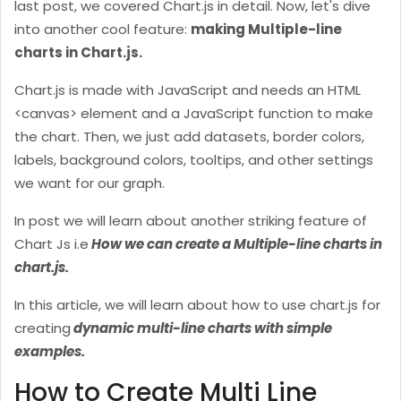
last post, we covered Chart.js in detail. Now, let's dive
into another cool feature:
making Multiple-line
charts in Chart.js.
Chart.js is made with JavaScript and needs an HTML
<canvas> element and a JavaScript function to make
the chart. Then, we just add datasets, border colors,
labels, background colors, tooltips, and other settings
we want for our graph.
In post we will learn about another striking feature of
Chart Js i.e
How we can create a Multiple-line charts in
chart.js.
In this article, we will learn about how to use chart.js for
creating
dynamic multi-line charts with simple
examples.
How to Create Multi Line