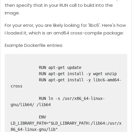
then specify that in your RUN call to build into the
image.
For your error, you are likely looking for 'libc6'. Here's how
I loaded it, which is an amd64 cross-compile package:
Example Dockerfile entries:
            RUN apt-get update

            RUN apt-get install -y wget unzip

            RUN apt-get install -y libc6-amd64-
cross

            RUN ln -s /usr/x86_64-linux-
gnu/lib64/ /lib64

            ENV 
LD_LIBRARY_PATH="$LD_LIBRARY_PATH:/lib64:/usr/x
86_64-linux-gnu/lib"
