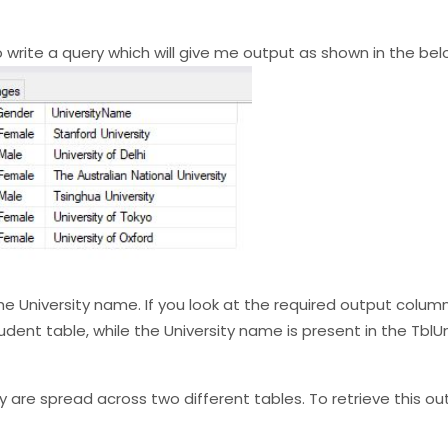
to write a query which will give me output as shown in the be
e University name. If you look at the required output columns
nt table, while the University name is present in the TblUn
 are spread across two different tables. To retrieve this ou