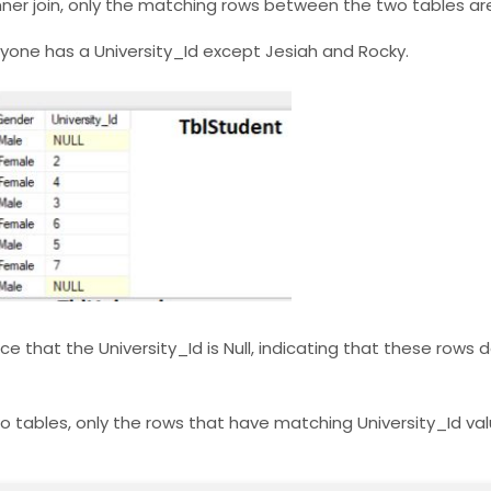
 inner join, only the matching rows between the two tables are
eryone has a University_Id except Jesiah and Rocky.
ice that the University_Id is Null, indicating that these rows
wo tables, only the rows that have matching University_Id va