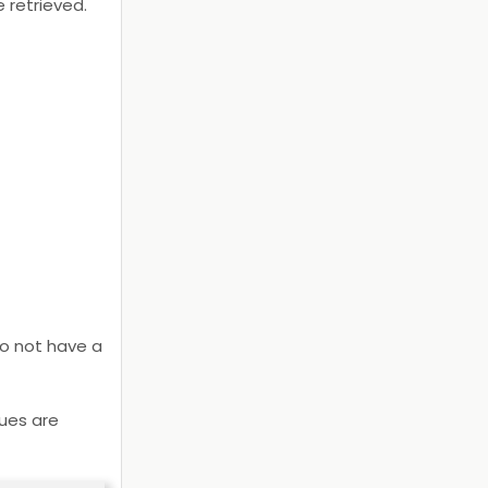
 retrieved.
 do not have a
lues are