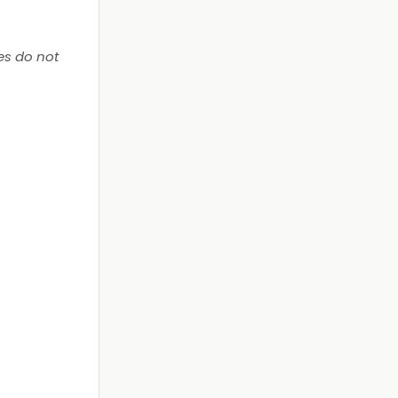
es do not