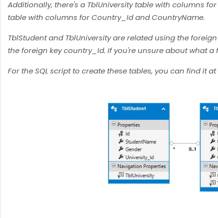
Additionally, there's a TblUniversity table with columns fo
table with columns for Country_Id and CountryName.
TblStudent and TblUniversity are related using the foreign
the foreign key country_Id. If you're unsure about what a fo
For the SQL script to create these tables, you can find it at 