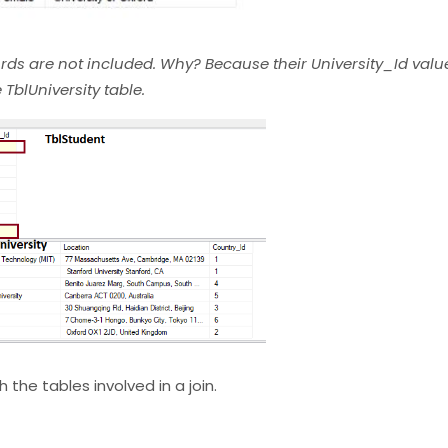
rds are not included. Why? Because their University_Id valu
TblUniversity table.
 the tables involved in a join.