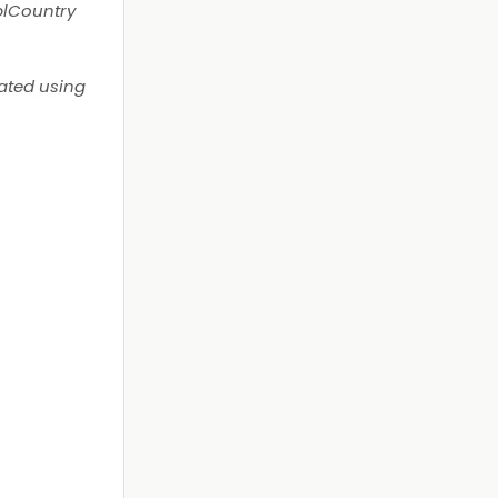
TblCountry
lated using