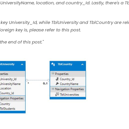
r UniversityName, location, and country_Id. Lastly, there's a 
 key University_Id, while TblUniversity and TblCountry are re
reign key is, please refer to this post.
the end of this post."