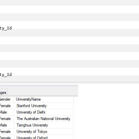
y_Id

ty_Id