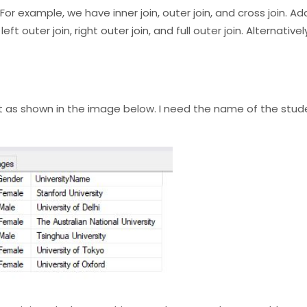
or example, we have inner join, outer join, and cross join. Add
ft outer join, right outer join, and full outer join. Alternative
ut as shown in the image below. I need the name of the stude