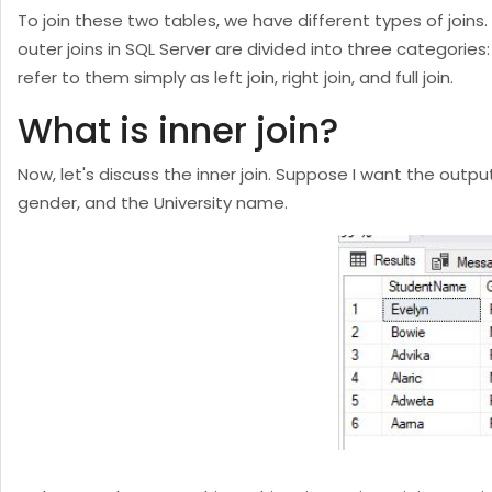
To join these two tables, we have different types of joins. F
outer joins in SQL Server are divided into three categories: le
refer to them simply as left join, right join, and full join.
What is inner join?
Now, let's discuss the inner join. Suppose I want the outp
gender, and the University name.