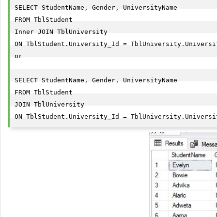
SELECT StudentName, Gender, UniversityName

FROM TblStudent

Inner JOIN TblUniversity

ON TblStudent.University_Id = TblUniversity.Universit
or

SELECT StudentName, Gender, UniversityName

FROM TblStudent

JOIN TblUniversity

ON TblStudent.University_Id = TblUniversity.Universi