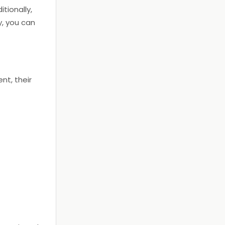
itionally,
ly, you can
nt, their