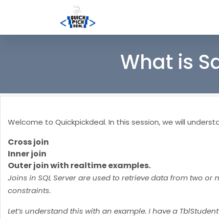
What is S
Welcome to Quickpickdeal. In this session, we will understan
Cross join
Inner join
Outer join with realtime examples.
Joins in SQL Server are used to retrieve data from two or 
constraints.
Let’s understand this with an example. I have a TblStuden