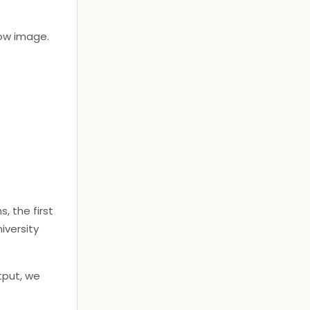
low image.
, the first
iversity
tput, we