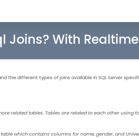
ql Joins? With Realtim
d the different types of joins available in SQL Server specifi
more related tables. Tables are related to each other using f
t table which contains columns for name, gender, and Univer