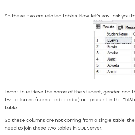
So these two are related tables. Now, let’s say I ask you 
I want to retrieve the name of the student, gender, and th
two columns (name and gender) are present in the TblStude
table.
So these columns are not coming from a single table; they
need to join these two tables in SQL Server.