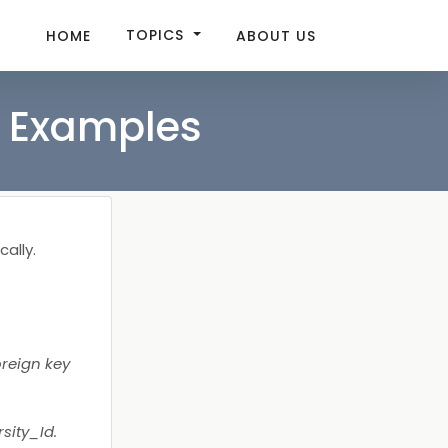
TOPICS
HOME
ABOUT US
e Examples
cally.
oreign key
sity_Id.