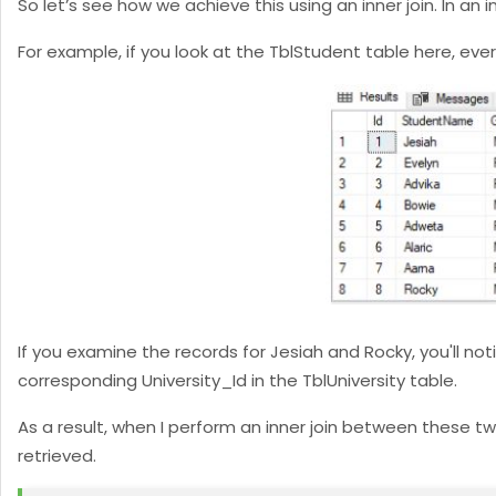
So let’s see how we achieve this using an inner join. In an
For example, if you look at the TblStudent table here, ev
If you examine the records for Jesiah and Rocky, you'll not
corresponding University_Id in the TblUniversity table.
As a result, when I perform an inner join between these t
retrieved.