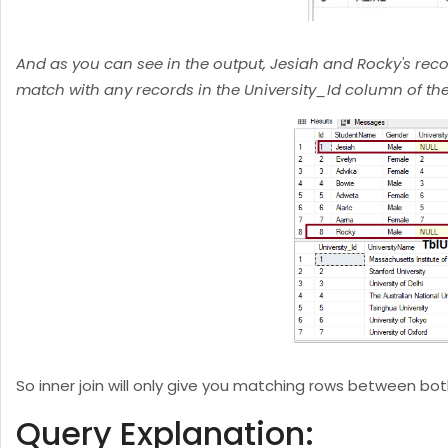
And as you can see in the output, Jesiah and Rocky's reco
match with any records in the University_Id column of the 
So inner join will only give you matching rows between both
Query Explanation: