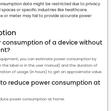
consumption data might be restricted due to privacy
spaces or specific industries like healthcare.
e or meter may fail to provide accurate power
tion
r consumption of a device without
ent?
 equipment, you can estimate power consumption by
on the label or in the user manual) and the duration of
uration of usage (in hours) to get an approximate value.
s to reduce power consumption at
 reduce power consumption at home: