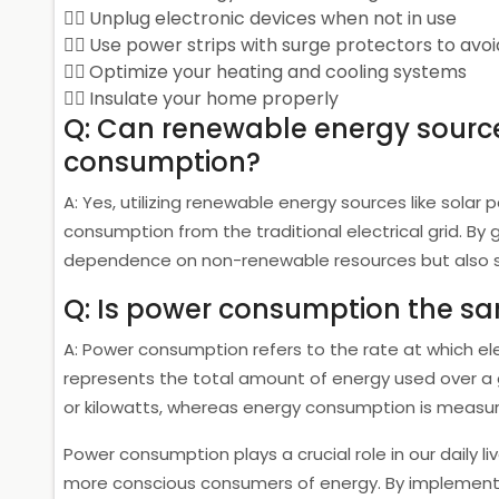
Unplug electronic devices when not in use
Use power strips with surge protectors to avo
Optimize your heating and cooling systems
Insulate your home properly
Q: Can renewable energy sourc
consumption?
A: Yes, utilizing renewable energy sources like solar
consumption from the traditional electrical grid. By
dependence on non-renewable resources but also save
Q: Is power consumption the s
A: Power consumption refers to the rate at which e
represents the total amount of energy used over a 
or kilowatts, whereas energy consumption is measure
Power consumption plays a crucial role in our daily
more conscious consumers of energy. By implementi