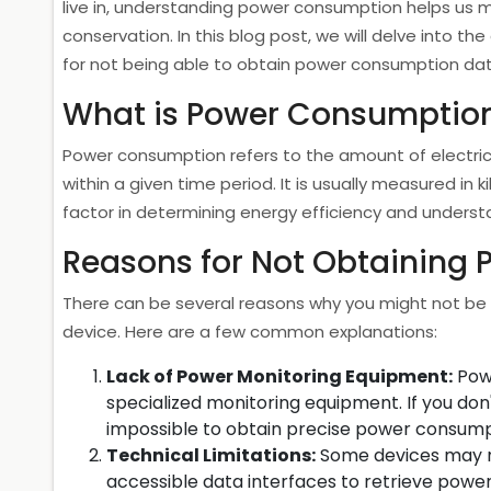
live in, understanding power consumption helps us
conservation. In this blog post, we will delve into t
for not being able to obtain power consumption dat
What is Power Consumptio
Power consumption refers to the amount of electri
within a given time period. It is usually measured in 
factor in determining energy efficiency and unders
Reasons for Not Obtaining
There can be several reasons why you might not be 
device. Here are a few common explanations:
Lack of Power Monitoring Equipment:
Powe
specialized monitoring equipment. If you don
impossible to obtain precise power consump
Technical Limitations:
Some devices may n
accessible data interfaces to retrieve powe