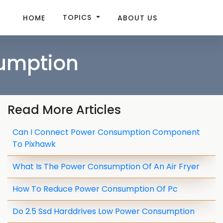
TOPICS
HOME
ABOUT US
sumption
Read More Articles
Can I Connect Power Consumption Component
To Pixhawk
What Is The Power Consumption Of An Air Fryer
How To Reduce Power Consumption Of Pc
Do 2.5 Ssd Harddrives Low Power Consumption