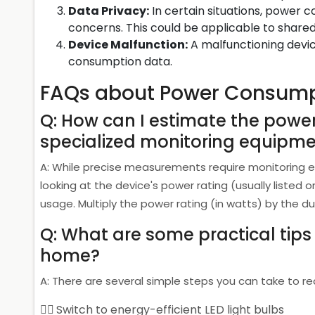
Data Privacy:
In certain situations, power 
concerns. This could be applicable to shared 
Device Malfunction:
A malfunctioning devic
consumption data.
FAQs about Power Consump
Q: How can I estimate the powe
specialized monitoring equipm
A: While precise measurements require monitoring
looking at the device's power rating (usually listed 
usage. Multiply the power rating (in watts) by the d
Q: What are some practical tip
home?
A: There are several simple steps you can take to
Switch to energy-efficient LED light bulbs