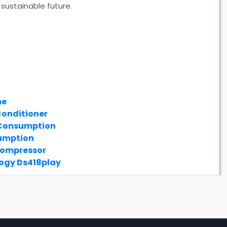
sustainable future.
me
Conditioner
 Consumption
umption
Compressor
ogy Ds418play