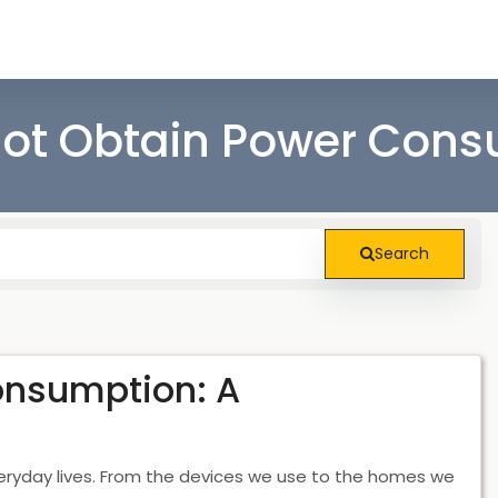
ot Obtain Power Con
Search
onsumption: A
eryday lives. From the devices we use to the homes we