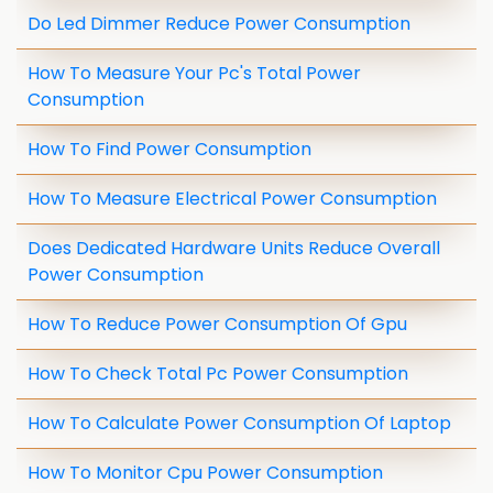
Do Led Dimmer Reduce Power Consumption
How To Measure Your Pc's Total Power
Consumption
How To Find Power Consumption
How To Measure Electrical Power Consumption
Does Dedicated Hardware Units Reduce Overall
Power Consumption
How To Reduce Power Consumption Of Gpu
How To Check Total Pc Power Consumption
How To Calculate Power Consumption Of Laptop
How To Monitor Cpu Power Consumption