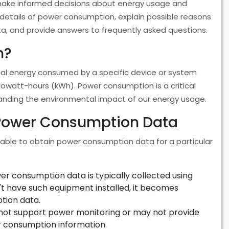
 make informed decisions about energy usage and
he details of power consumption, explain possible reasons
a, and provide answers to frequently asked questions.
n?
cal energy consumed by a specific device or system
kilowatt-hours (kWh). Power consumption is a critical
tanding the environmental impact of our energy usage.
 Power Consumption Data
able to obtain power consumption data for a particular
r consumption data is typically collected using
't have such equipment installed, it becomes
tion data.
ot support power monitoring or may not provide
r consumption information.