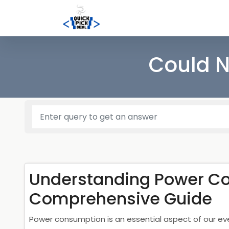
Could N
Understanding Power C
Comprehensive Guide
Power consumption is an essential aspect of our ev