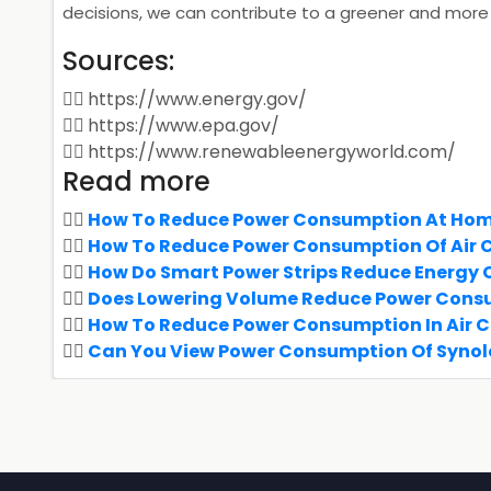
decisions, we can contribute to a greener and more 
Sources:
https://www.energy.gov/
https://www.epa.gov/
https://www.renewableenergyworld.com/
Read more
How To Reduce Power Consumption At Ho
How To Reduce Power Consumption Of Air 
How Do Smart Power Strips Reduce Energy
Does Lowering Volume Reduce Power Cons
How To Reduce Power Consumption In Air 
Can You View Power Consumption Of Synol