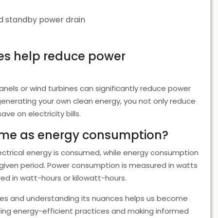
id standby power drain
es help reduce power
 panels or wind turbines can significantly reduce power
 generating your own clean energy, you not only reduce
 on electricity bills.
ame as energy consumption?
lectrical energy is consumed, while energy consumption
given period. Power consumption is measured in watts
d in watt-hours or kilowatt-hours.
 lives and understanding its nuances helps us become
ng energy-efficient practices and making informed