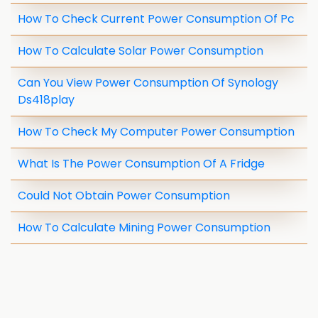
How To Check Current Power Consumption Of Pc
How To Calculate Solar Power Consumption
Can You View Power Consumption Of Synology
Ds418play
How To Check My Computer Power Consumption
What Is The Power Consumption Of A Fridge
Could Not Obtain Power Consumption
How To Calculate Mining Power Consumption