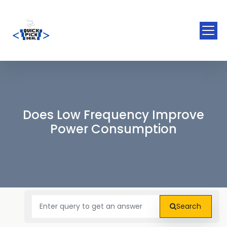
Does Low Frequency Improve
Power Consumption
Search