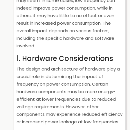
may seem. In some cases, low frequency can
indeed improve power consumption, while in
others, it may have little to no effect or even
result in increased power consumption. The
overall impact depends on various factors,
including the specific hardware and software
involved.
1. Hardware Considerations
The design and architecture of hardware play a
crucial role in determining the impact of
frequency on power consumption. Certain
hardware components may be more energy-
efficient at lower frequencies due to reduced
voltage requirements. However, other
components may experience reduced efficiency
or increased power leakage at low frequencies.