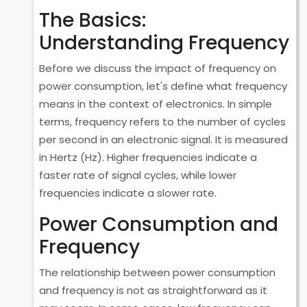
The Basics:
Understanding Frequency
Before we discuss the impact of frequency on
power consumption, let's define what frequency
means in the context of electronics. In simple
terms, frequency refers to the number of cycles
per second in an electronic signal. It is measured
in Hertz (Hz). Higher frequencies indicate a
faster rate of signal cycles, while lower
frequencies indicate a slower rate.
Power Consumption and
Frequency
The relationship between power consumption
and frequency is not as straightforward as it