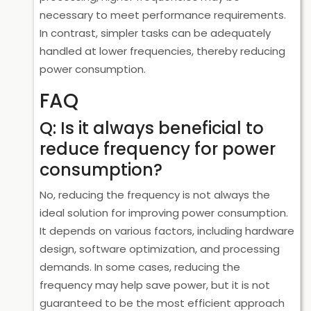
necessary to meet performance requirements.
In contrast, simpler tasks can be adequately
handled at lower frequencies, thereby reducing
power consumption.
FAQ
Q: Is it always beneficial to
reduce frequency for power
consumption?
No, reducing the frequency is not always the
ideal solution for improving power consumption.
It depends on various factors, including hardware
design, software optimization, and processing
demands. In some cases, reducing the
frequency may help save power, but it is not
guaranteed to be the most efficient approach