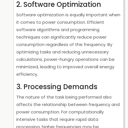
2. Software Optimization
Software optimization is equally important when
it comes to power consumption. Efficient
software algorithms and programming
techniques can significantly reduce power
consumption regardless of the frequency. By
optimizing tasks and reducing unnecessary
calculations, power-hungry operations can be
minimized, leading to improved overall energy
efficiency.
3. Processing Demands
The nature of the task being performed also
affects the relationship between frequency and
power consumption. For computationally
intensive tasks that require rapid data
processing, higher frequencies may be