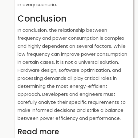
in every scenario.
Conclusion
In conclusion, the relationship between
frequency and power consumption is complex
and highly dependent on several factors. While
low frequency can improve power consumption
in certain cases, it is not a universal solution.
Hardware design, software optimization, and
processing demands all play critical roles in
determining the most energy-efficient
approach. Developers and engineers must
carefully analyze their specific requirements to
make informed decisions and strike a balance
between power efficiency and performance.
Read more