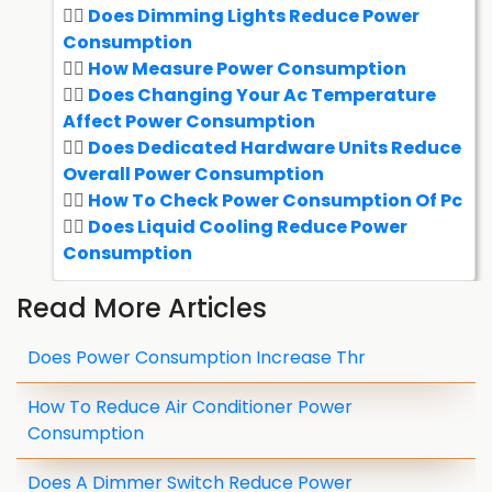
Does Dimming Lights Reduce Power
Consumption
How Measure Power Consumption
Does Changing Your Ac Temperature
Affect Power Consumption
Does Dedicated Hardware Units Reduce
Overall Power Consumption
How To Check Power Consumption Of Pc
Does Liquid Cooling Reduce Power
Consumption
Read More Articles
Does Power Consumption Increase Thr
How To Reduce Air Conditioner Power
Consumption
Does A Dimmer Switch Reduce Power