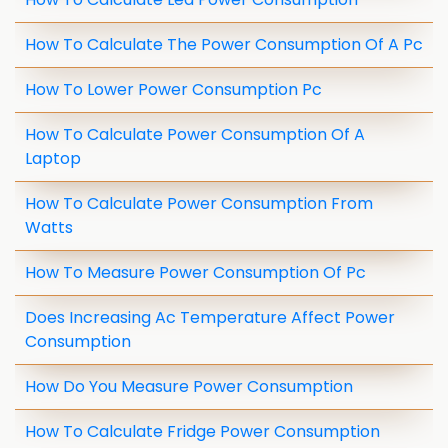
How To Calculate The Power Consumption Of A Pc
How To Lower Power Consumption Pc
How To Calculate Power Consumption Of A
Laptop
How To Calculate Power Consumption From
Watts
How To Measure Power Consumption Of Pc
Does Increasing Ac Temperature Affect Power
Consumption
How Do You Measure Power Consumption
How To Calculate Fridge Power Consumption