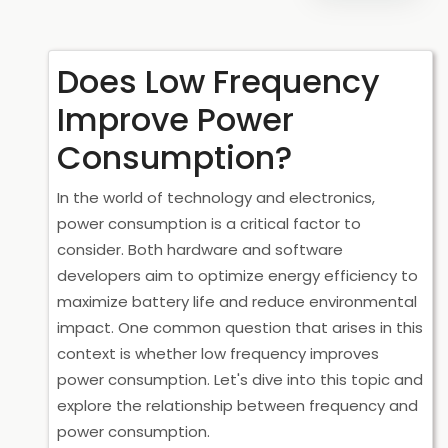
Does Low Frequency
Improve Power
Consumption?
In the world of technology and electronics,
power consumption is a critical factor to
consider. Both hardware and software
developers aim to optimize energy efficiency to
maximize battery life and reduce environmental
impact. One common question that arises in this
context is whether low frequency improves
power consumption. Let's dive into this topic and
explore the relationship between frequency and
power consumption.