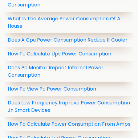
Consumption
What Is The Average Power Consumption Of A
House
Does A Cpu Power Consumption Reduce If Cooler
How To Calculate Ups Power Consumption
Does Pc Monitor Impact Internal Power
Consumption
How To View Pc Power Consumption
Does Low Frequency Improve Power Consumption
Jn Smart Devices
How To Calculate Power Consumption From Amps
How To Calculate Led Power Consumption