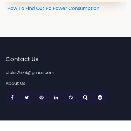
How To Find Out Pc Power Consumption
Contact Us
aloks2578@gmail.com
About Us