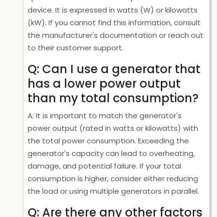
device. It is expressed in watts (W) or kilowatts
(kW). If you cannot find this information, consult
the manufacturer's documentation or reach out
to their customer support.
Q: Can I use a generator that
has a lower power output
than my total consumption?
A: It is important to match the generator's
power output (rated in watts or kilowatts) with
the total power consumption. Exceeding the
generator's capacity can lead to overheating,
damage, and potential failure. If your total
consumption is higher, consider either reducing
the load or using multiple generators in parallel.
Q: Are there any other factors