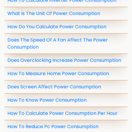
How To Calculate Inverter Power Consumption
What Is The Unit Of Power Consumption
How Do You Calculate Power Consumption
Does The Speed Of A Fan Affect The Power
Consumption
Does Overclocking Increase Power Consumption
How To Measure Home Power Consumption
Does Screen Affect Power Consumption
How To Know Power Consumption
How To Calculate Power Consumption Per Hour
How To Reduce Pc Power Consumption