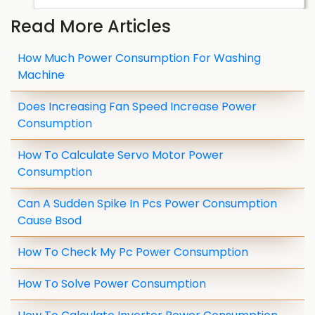
Read More Articles
How Much Power Consumption For Washing
Machine
Does Increasing Fan Speed Increase Power
Consumption
How To Calculate Servo Motor Power
Consumption
Can A Sudden Spike In Pcs Power Consumption
Cause Bsod
How To Check My Pc Power Consumption
How To Solve Power Consumption