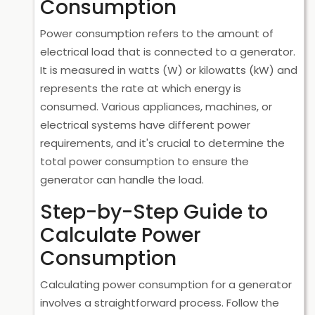
Consumption
Power consumption refers to the amount of
electrical load that is connected to a generator.
It is measured in watts (W) or kilowatts (kW) and
represents the rate at which energy is
consumed. Various appliances, machines, or
electrical systems have different power
requirements, and it's crucial to determine the
total power consumption to ensure the
generator can handle the load.
Step-by-Step Guide to
Calculate Power
Consumption
Calculating power consumption for a generator
involves a straightforward process. Follow the