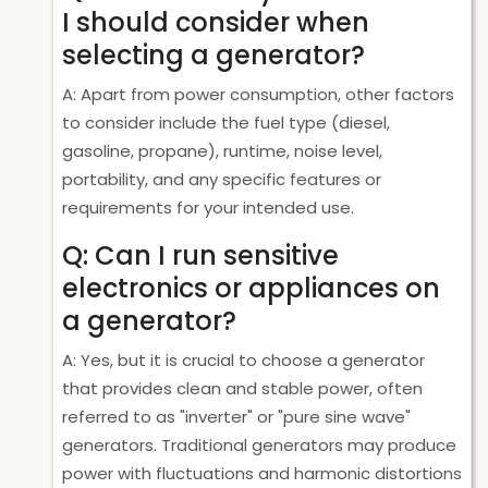
I should consider when
selecting a generator?
A: Apart from power consumption, other factors
to consider include the fuel type (diesel,
gasoline, propane), runtime, noise level,
portability, and any specific features or
requirements for your intended use.
Q: Can I run sensitive
electronics or appliances on
a generator?
A: Yes, but it is crucial to choose a generator
that provides clean and stable power, often
referred to as "inverter" or "pure sine wave"
generators. Traditional generators may produce
power with fluctuations and harmonic distortions