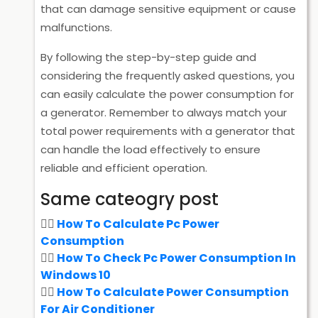
that can damage sensitive equipment or cause
malfunctions.
By following the step-by-step guide and
considering the frequently asked questions, you
can easily calculate the power consumption for
a generator. Remember to always match your
total power requirements with a generator that
can handle the load effectively to ensure
reliable and efficient operation.
Same cateogry post
How To Calculate Pc Power
Consumption
How To Check Pc Power Consumption In
Windows 10
How To Calculate Power Consumption
For Air Conditioner