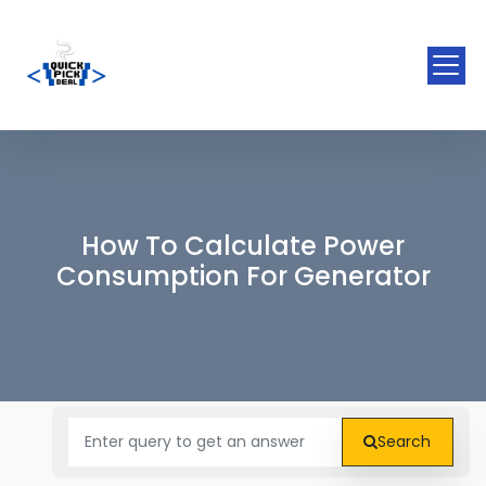
How To Calculate Power
Consumption For Generator
Search