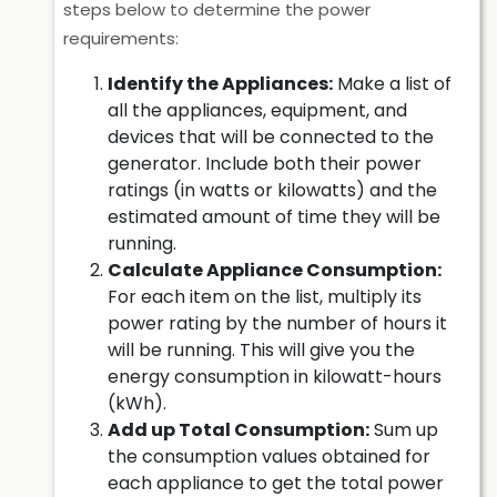
steps below to determine the power
requirements:
Identify the Appliances:
Make a list of
all the appliances, equipment, and
devices that will be connected to the
generator. Include both their power
ratings (in watts or kilowatts) and the
estimated amount of time they will be
running.
Calculate Appliance Consumption:
For each item on the list, multiply its
power rating by the number of hours it
will be running. This will give you the
energy consumption in kilowatt-hours
(kWh).
Add up Total Consumption:
Sum up
the consumption values obtained for
each appliance to get the total power