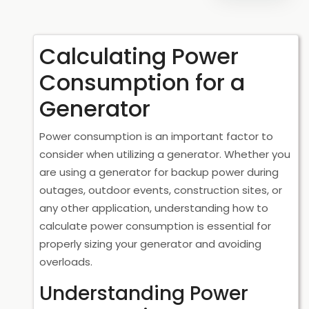
Calculating Power
Consumption for a
Generator
Power consumption is an important factor to
consider when utilizing a generator. Whether you
are using a generator for backup power during
outages, outdoor events, construction sites, or
any other application, understanding how to
calculate power consumption is essential for
properly sizing your generator and avoiding
overloads.
Understanding Power