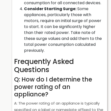
consumption for all connected devices.
Consider Starting Surge:
Some
appliances, particularly those with
motors, require an initial surge of power
to start. It can be significantly higher
than their rated power. Take note of
these surge values and add them to the
total power consumption calculated
previously.
Frequently Asked
Questions
Q: How do I determine the
power rating of an
appliance?
A: The power rating of an appliance is typically
specified on a label or nameplate affixed to the