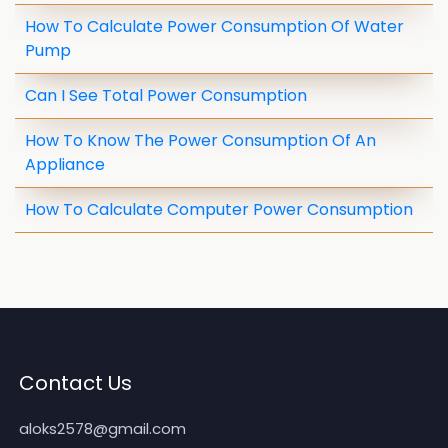
How To Calculate Power Consumption Of Water
Pump
Can I See Total Power Consumption
How To Know The Power Consumption Of An
Appliance
How To Calculate Computer Power Consumption
Contact Us
aloks2578@gmail.com