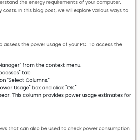
erstand the energy requirements of your computer,
costs. In this blog post, we will explore various ways to
o assess the power usage of your PC. To access the
 Manager" from the context menu.
ocesses" tab.
on "Select Columns."
ower Usage" box and click "OK."
pear. This column provides power usage estimates for
.
dows that can also be used to check power consumption.