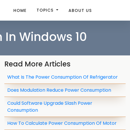
TOPICS
HOME
ABOUT US
 In Windows 10
Read More Articles
What Is The Power Consumption Of Refrigerator
Does Modulation Reduce Power Consumption
Could Software Upgrade Slash Power
Consumption
How To Calculate Power Consumption Of Motor