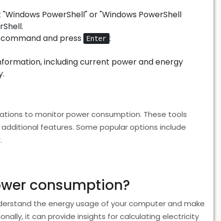
 "Windows PowerShell" or "Windows PowerShell
Shell.
ing command and press
:
Enter
nformation, including current power and energy
y.
ications to monitor power consumption. These tools
additional features. Some popular options include
.
power consumption?
derstand the energy usage of your computer and make
lly, it can provide insights for calculating electricity