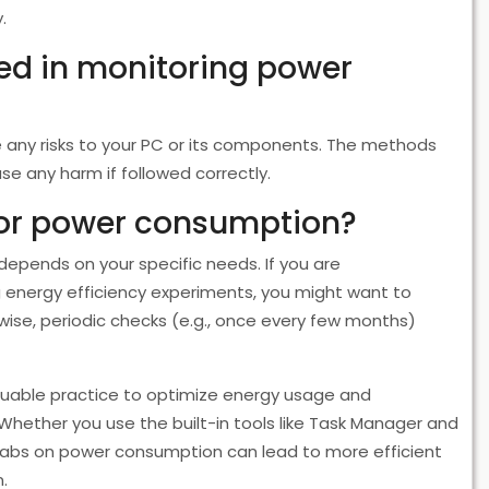
.
lved in monitoring power
 any risks to your PC or its components. The methods
se any harm if followed correctly.
tor power consumption?
epends on your specific needs. If you are
 energy efficiency experiments, you might want to
se, periodic checks (e.g., once every few months)
luable practice to optimize energy usage and
Whether you use the built-in tools like Task Manager and
 tabs on power consumption can lead to more efficient
.