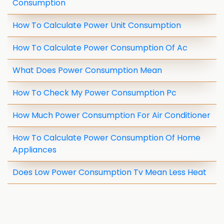
Consumption
How To Calculate Power Unit Consumption
How To Calculate Power Consumption Of Ac
What Does Power Consumption Mean
How To Check My Power Consumption Pc
How Much Power Consumption For Air Conditioner
How To Calculate Power Consumption Of Home
Appliances
Does Low Power Consumption Tv Mean Less Heat