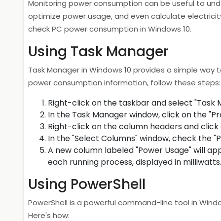
Monitoring power consumption can be useful to und
optimize power usage, and even calculate electricity 
check PC power consumption in Windows 10.
Using Task Manager
Task Manager in Windows 10 provides a simple way t
power consumption information, follow these steps:
Right-click on the taskbar and select "Task
In the Task Manager window, click on the "Pr
Right-click on the column headers and click 
In the "Select Columns" window, check the "P
A new column labeled "Power Usage" will ap
each running process, displayed in milliwatts
Using PowerShell
PowerShell is a powerful command-line tool in Win
Here's how: