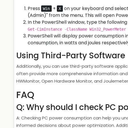
Press
+
on your keyboard and select
Win
X
(Admin)" from the menu. This will open Power
In the PowerShell window, type the follow
Get-CimInstance -ClassName Win32_PowerMeter
PowerShell will display power consumption i
consumption, in watts and joules respectivel
Using Third-Party Software
Additionally, you can use third-party software appl
often provide more comprehensive information and 
HWMonitor, Open Hardware Monitor, and Joulemeter
FAQ
Q: Why should I check PC 
A: Checking PC power consumption can help you un
informed decisions about power optimization. Additiona