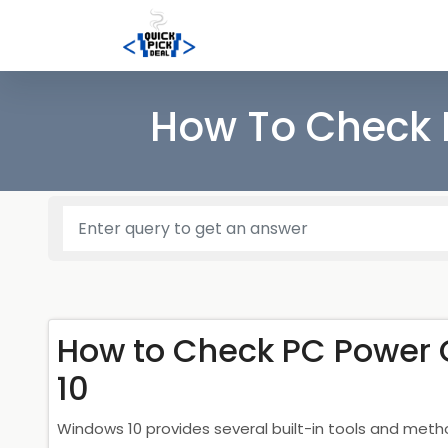
How To Check 
How to Check PC Power
10
Windows 10 provides several built-in tools and met