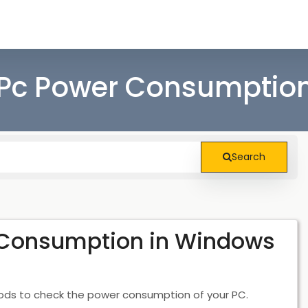
Pc Power Consumption
Search
 Consumption in Windows
hods to check the power consumption of your PC.