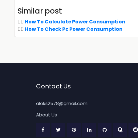
Similar post
How To Calculate Power Consumption
How To Check Pc Power Consumption
Contact Us
aloks2578@gmail.com
About Us