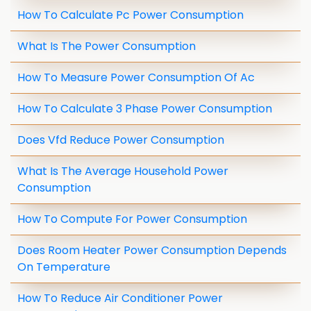
How To Calculate Pc Power Consumption
What Is The Power Consumption
How To Measure Power Consumption Of Ac
How To Calculate 3 Phase Power Consumption
Does Vfd Reduce Power Consumption
What Is The Average Household Power
Consumption
How To Compute For Power Consumption
Does Room Heater Power Consumption Depends
On Temperature
How To Reduce Air Conditioner Power