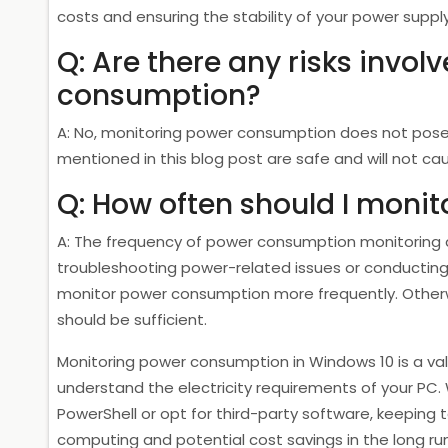
costs and ensuring the stability of your power supply
Q: Are there any risks invo
consumption?
A: No, monitoring power consumption does not pose
mentioned in this blog post are safe and will not cau
Q: How often should I moni
A: The frequency of power consumption monitoring d
troubleshooting power-related issues or conducting
monitor power consumption more frequently. Otherwi
should be sufficient.
Monitoring power consumption in Windows 10 is a va
understand the electricity requirements of your PC. 
PowerShell or opt for third-party software, keeping
computing and potential cost savings in the long run