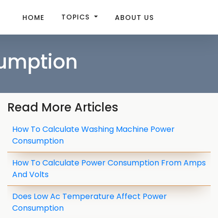
TOPICS
HOME
ABOUT US
sumption
Read More Articles
How To Calculate Washing Machine Power
Consumption
How To Calculate Power Consumption From Amps
And Volts
Does Low Ac Temperature Affect Power
Consumption