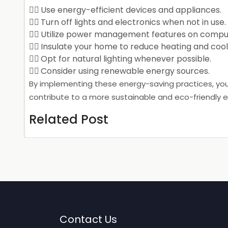
Use energy-efficient devices and appliances.
Turn off lights and electronics when not in use.
Utilize power management features on comput
Insulate your home to reduce heating and cool
Opt for natural lighting whenever possible.
Consider using renewable energy sources.
By implementing these energy-saving practices, yo
contribute to a more sustainable and eco-friendly 
Related Post
Contact Us