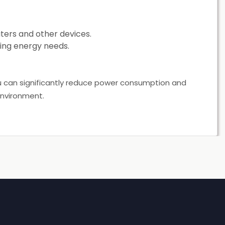
ers and other devices.
ing energy needs.
u can significantly reduce power consumption and
environment.