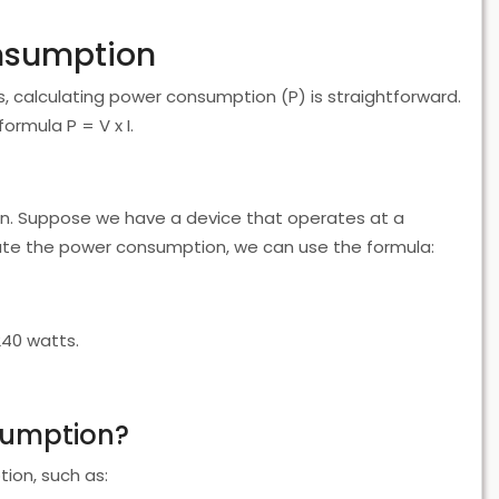
onsumption
s, calculating power consumption (P) is straightforward.
ormula P = V x I.
tion. Suppose we have a device that operates at a
late the power consumption, we can use the formula:
240 watts.
sumption?
ion, such as: