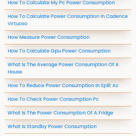
How To Calculate My Pc Power Consumption
How To Calculate Power Consumption In Cadence
Virtuoso
How Measure Power Consumption
How To Calculate Gpu Power Consumption
What Is The Average Power Consumption Of A
House
How To Reduce Power Consumption In Split Ac
How To Check Power Consumption Pc
What Is The Power Consumption Of A Fridge
What Is Standby Power Consumption