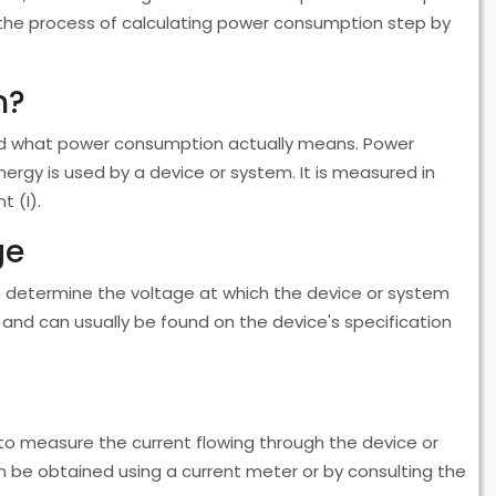
ugh the process of calculating power consumption step by
n?
tand what power consumption actually means. Power
nergy is used by a device or system. It is measured in
t (I).
ge
to determine the voltage at which the device or system
 and can usually be found on the device's specification
to measure the current flowing through the device or
 be obtained using a current meter or by consulting the