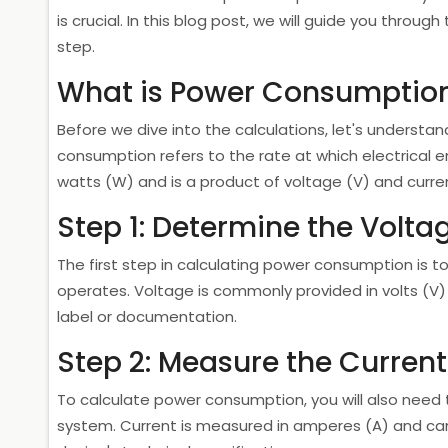
is crucial. In this blog post, we will guide you thro
step.
What is Power Consumptio
Before we dive into the calculations, let's unders
consumption refers to the rate at which electrical e
watts (W) and is a product of voltage (V) and curren
Step 1: Determine the Volta
The first step in calculating power consumption is 
operates. Voltage is commonly provided in volts (V)
label or documentation.
Step 2: Measure the Current
To calculate power consumption, you will also need 
system. Current is measured in amperes (A) and can