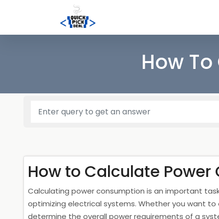
How To 
How to Calculate Power
Calculating power consumption is an important ta
optimizing electrical systems. Whether you want to
determine the overall power requirements of a sys