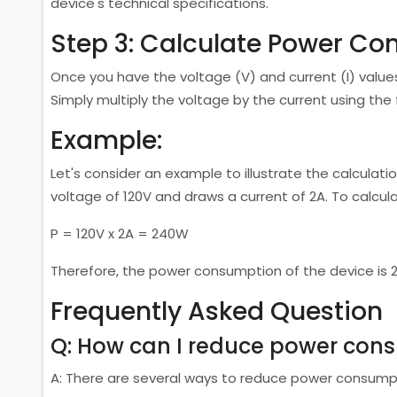
device's technical specifications.
Step 3: Calculate Power C
Once you have the voltage (V) and current (I) value
Simply multiply the voltage by the current using the f
Example:
Let's consider an example to illustrate the calcula
voltage of 120V and draws a current of 2A. To calcu
P = 120V x 2A = 240W
Therefore, the power consumption of the device is 
Frequently Asked Question
Q: How can I reduce power con
A: There are several ways to reduce power consumpt