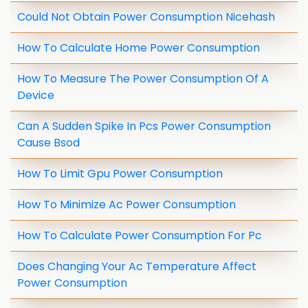
Could Not Obtain Power Consumption Nicehash
How To Calculate Home Power Consumption
How To Measure The Power Consumption Of A
Device
Can A Sudden Spike In Pcs Power Consumption
Cause Bsod
How To Limit Gpu Power Consumption
How To Minimize Ac Power Consumption
How To Calculate Power Consumption For Pc
Does Changing Your Ac Temperature Affect
Power Consumption