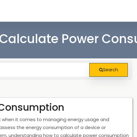
Calculate Power Con
Search
 Consumption
sk when it comes to managing energy usage and
 assess the energy consumption of a device or
tem, understanding how to calculate power consumption