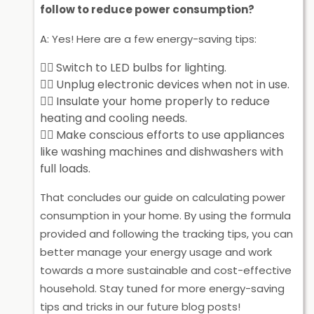
follow to reduce power consumption?
A: Yes! Here are a few energy-saving tips:
Switch to LED bulbs for lighting.
Unplug electronic devices when not in use.
Insulate your home properly to reduce
heating and cooling needs.
Make conscious efforts to use appliances
like washing machines and dishwashers with
full loads.
That concludes our guide on calculating power
consumption in your home. By using the formula
provided and following the tracking tips, you can
better manage your energy usage and work
towards a more sustainable and cost-effective
household. Stay tuned for more energy-saving
tips and tricks in our future blog posts!