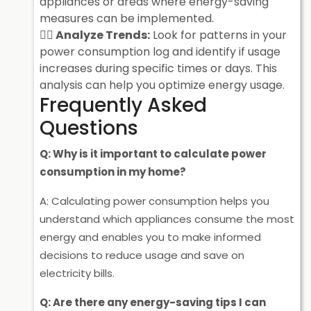
appliances or areas where energy-saving
measures can be implemented.
Analyze Trends:
Look for patterns in your
power consumption log and identify if usage
increases during specific times or days. This
analysis can help you optimize energy usage.
Frequently Asked
Questions
Q: Why is it important to calculate power
consumption in my home?
A: Calculating power consumption helps you
understand which appliances consume the most
energy and enables you to make informed
decisions to reduce usage and save on
electricity bills.
Q: Are there any energy-saving tips I can