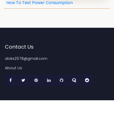
How To Test Power Consumption
Contact Us
aloks2578@gmail.com
About Us