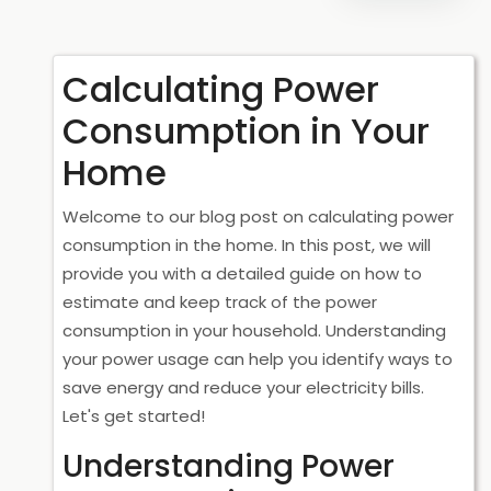
Calculating Power
Consumption in Your
Home
Welcome to our blog post on calculating power
consumption in the home. In this post, we will
provide you with a detailed guide on how to
estimate and keep track of the power
consumption in your household. Understanding
your power usage can help you identify ways to
save energy and reduce your electricity bills.
Let's get started!
Understanding Power