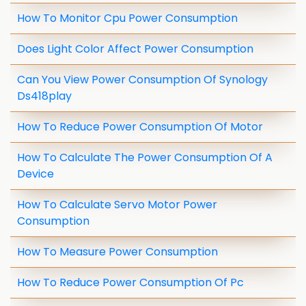
How To Monitor Cpu Power Consumption
Does Light Color Affect Power Consumption
Can You View Power Consumption Of Synology
Ds418play
How To Reduce Power Consumption Of Motor
How To Calculate The Power Consumption Of A
Device
How To Calculate Servo Motor Power
Consumption
How To Measure Power Consumption
How To Reduce Power Consumption Of Pc