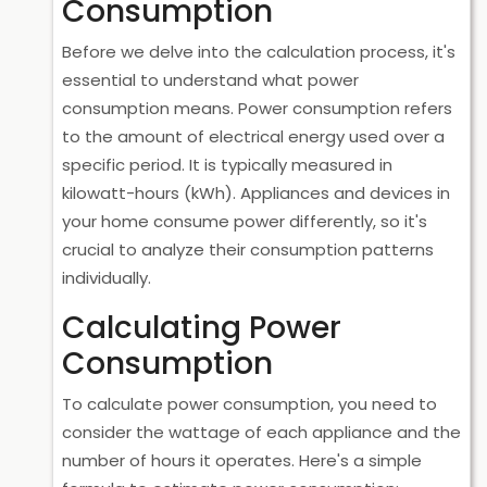
Consumption
Before we delve into the calculation process, it's
essential to understand what power
consumption means. Power consumption refers
to the amount of electrical energy used over a
specific period. It is typically measured in
kilowatt-hours (kWh). Appliances and devices in
your home consume power differently, so it's
crucial to analyze their consumption patterns
individually.
Calculating Power
Consumption
To calculate power consumption, you need to
consider the wattage of each appliance and the
number of hours it operates. Here's a simple