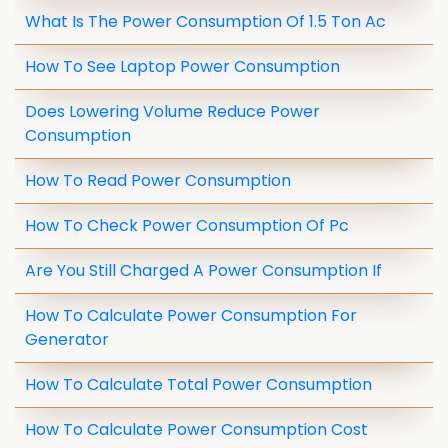
What Is The Power Consumption Of 1.5 Ton Ac
How To See Laptop Power Consumption
Does Lowering Volume Reduce Power
Consumption
How To Read Power Consumption
How To Check Power Consumption Of Pc
Are You Still Charged A Power Consumption If
How To Calculate Power Consumption For
Generator
How To Calculate Total Power Consumption
How To Calculate Power Consumption Cost