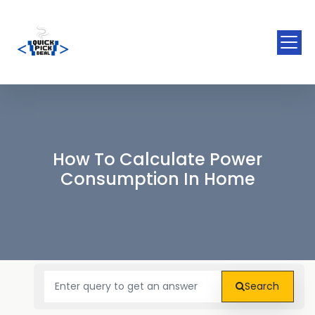
How To Calculate Power
Consumption In Home
Search