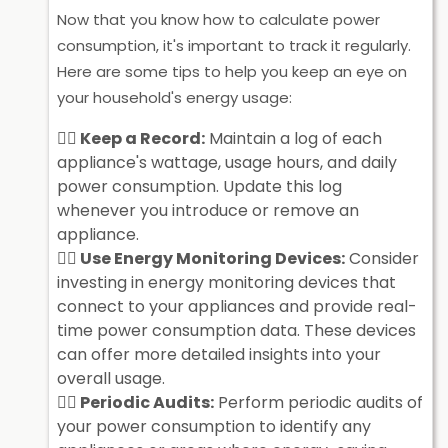
Now that you know how to calculate power
consumption, it's important to track it regularly.
Here are some tips to help you keep an eye on
your household's energy usage:
Keep a Record:
Maintain a log of each
appliance's wattage, usage hours, and daily
power consumption. Update this log
whenever you introduce or remove an
appliance.
Use Energy Monitoring Devices:
Consider
investing in energy monitoring devices that
connect to your appliances and provide real-
time power consumption data. These devices
can offer more detailed insights into your
overall usage.
Periodic Audits:
Perform periodic audits of
your power consumption to identify any