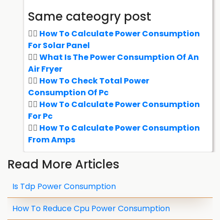
Same cateogry post
How To Calculate Power Consumption
For Solar Panel
What Is The Power Consumption Of An
Air Fryer
How To Check Total Power
Consumption Of Pc
How To Calculate Power Consumption
For Pc
How To Calculate Power Consumption
From Amps
Read More Articles
Is Tdp Power Consumption
How To Reduce Cpu Power Consumption