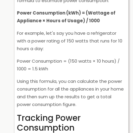
formula to estimate power consumption:
Power Consumption (kWh) = (Wattage of
Appliance × Hours of Usage) / 1000
For example, let's say you have a refrigerator
with a power rating of 150 watts that runs for 10
hours a day:
Power Consumption = (150 watts × 10 hours) /
1000 = 1.5 kWh
Using this formula, you can calculate the power
consumption for all the appliances in your home
and then sum up the results to get a total
power consumption figure.
Tracking Power
Consumption