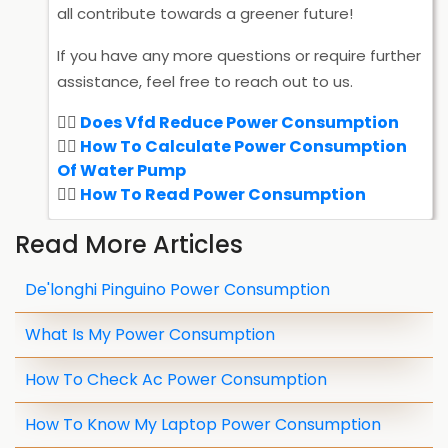
all contribute towards a greener future!
If you have any more questions or require further
assistance, feel free to reach out to us.
Does Vfd Reduce Power Consumption
How To Calculate Power Consumption
Of Water Pump
How To Read Power Consumption
Read More Articles
De'longhi Pinguino Power Consumption
What Is My Power Consumption
How To Check Ac Power Consumption
How To Know My Laptop Power Consumption