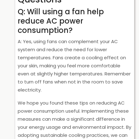
Q: Will using a fan help
reduce AC power
consumption?
A: Yes, using fans can complement your AC
system and reduce the need for lower
temperatures. Fans create a cooling effect on
your skin, making you feel more comfortable
even at slightly higher temperatures. Remember
to turn off fans when not in the room to save
electricity.
We hope you found these tips on reducing AC
power consumption useful. Implementing these
measures can make a significant difference in
your energy usage and environmental impact. By
adopting sustainable cooling practices, we can