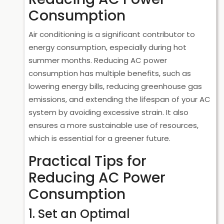
Consumption
Air conditioning is a significant contributor to
energy consumption, especially during hot
summer months. Reducing AC power
consumption has multiple benefits, such as
lowering energy bills, reducing greenhouse gas
emissions, and extending the lifespan of your AC
system by avoiding excessive strain. It also
ensures a more sustainable use of resources,
which is essential for a greener future.
Practical Tips for
Reducing AC Power
Consumption
1. Set an Optimal