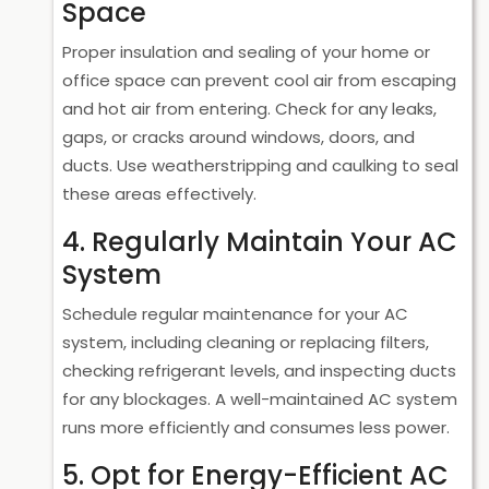
Space
Proper insulation and sealing of your home or
office space can prevent cool air from escaping
and hot air from entering. Check for any leaks,
gaps, or cracks around windows, doors, and
ducts. Use weatherstripping and caulking to seal
these areas effectively.
4. Regularly Maintain Your AC
System
Schedule regular maintenance for your AC
system, including cleaning or replacing filters,
checking refrigerant levels, and inspecting ducts
for any blockages. A well-maintained AC system
runs more efficiently and consumes less power.
5. Opt for Energy-Efficient AC