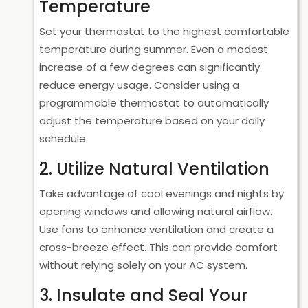
Temperature
Set your thermostat to the highest comfortable
temperature during summer. Even a modest
increase of a few degrees can significantly
reduce energy usage. Consider using a
programmable thermostat to automatically
adjust the temperature based on your daily
schedule.
2. Utilize Natural Ventilation
Take advantage of cool evenings and nights by
opening windows and allowing natural airflow.
Use fans to enhance ventilation and create a
cross-breeze effect. This can provide comfort
without relying solely on your AC system.
3. Insulate and Seal Your