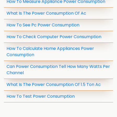
How To Measure Appliance Power Consumption
What Is The Power Consumption Of Ac
How To See Pc Power Consumption
How To Check Computer Power Consumption
How To Calculate Home Appliances Power
Consumption
Can Power Consumption Tell How Many Watts Per
Channel
What Is The Power Consumption Of 1.5 Ton Ac
How To Test Power Consumption