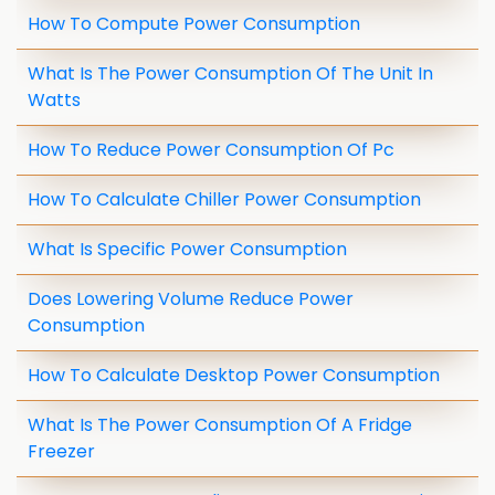
How To Compute Power Consumption
What Is The Power Consumption Of The Unit In
Watts
How To Reduce Power Consumption Of Pc
How To Calculate Chiller Power Consumption
What Is Specific Power Consumption
Does Lowering Volume Reduce Power
Consumption
How To Calculate Desktop Power Consumption
What Is The Power Consumption Of A Fridge
Freezer