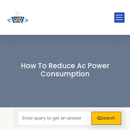
How To Reduce Ac Power
Consumption
Search