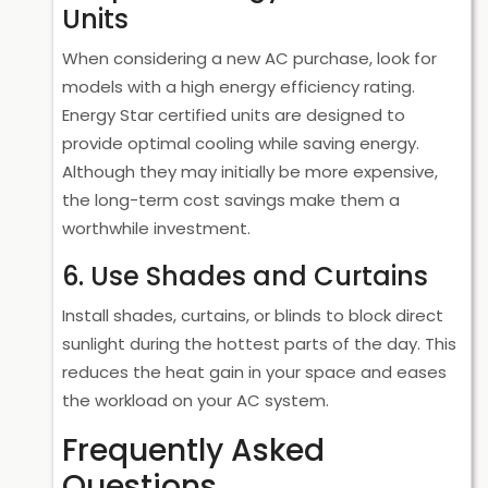
Units
When considering a new AC purchase, look for
models with a high energy efficiency rating.
Energy Star certified units are designed to
provide optimal cooling while saving energy.
Although they may initially be more expensive,
the long-term cost savings make them a
worthwhile investment.
6. Use Shades and Curtains
Install shades, curtains, or blinds to block direct
sunlight during the hottest parts of the day. This
reduces the heat gain in your space and eases
the workload on your AC system.
Frequently Asked
Questions