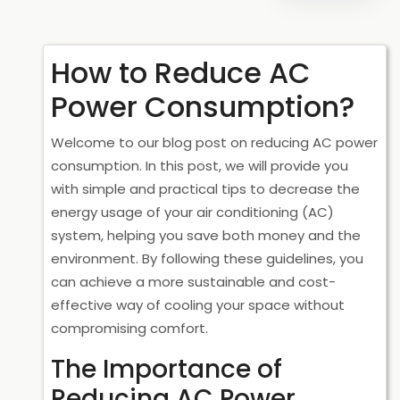
How to Reduce AC
Power Consumption?
Welcome to our blog post on reducing AC power
consumption. In this post, we will provide you
with simple and practical tips to decrease the
energy usage of your air conditioning (AC)
system, helping you save both money and the
environment. By following these guidelines, you
can achieve a more sustainable and cost-
effective way of cooling your space without
compromising comfort.
The Importance of
Reducing AC Power