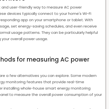
t and user-friendly way to measure AC power
ese devices typically connect to your home's Wi-Fi
responding app on your smartphone or tablet. With
sage, set energy-saving schedules, and even receive
rmal usage patterns. They can be particularly helpful
g your overall power usage.
ethods for measuring AC power
re a few alternatives you can explore. Some modern
ergy monitoring features that provide real-time
er installing whole-house smart energy monitoring
l panel to measure the overall power consumption of your