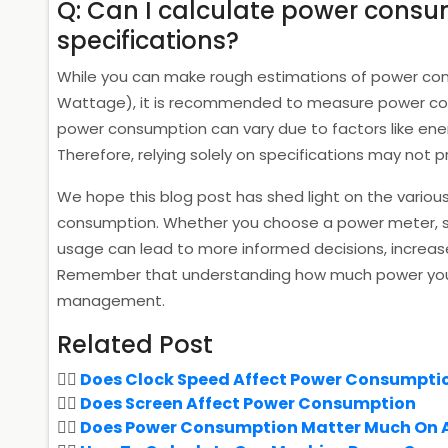
Q: Can I calculate power consu
specifications?
While you can make rough estimations of power consu
Wattage), it is recommended to measure power cons
power consumption can vary due to factors like ene
Therefore, relying solely on specifications may not
We hope this blog post has shed light on the vario
consumption. Whether you choose a power meter, su
usage can lead to more informed decisions, increase
Remember that understanding how much power you c
management.
Related Post
Does Clock Speed Affect Power Consumpti
Does Screen Affect Power Consumption
Does Power Consumption Matter Much On 