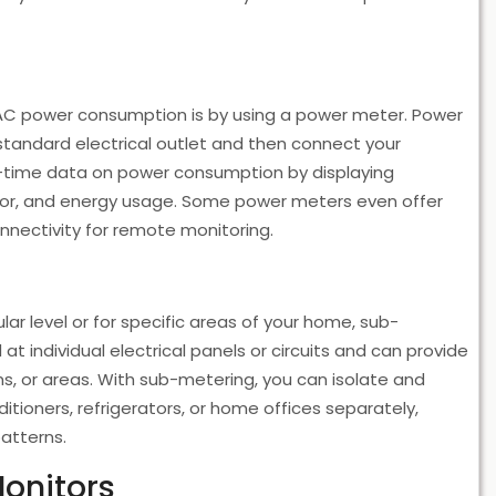
AC power consumption is by using a power meter. Power
standard electrical outlet and then connect your
al-time data on power consumption by displaying
tor, and energy usage. Some power meters even offer
nnectivity for remote monitoring.
r level or for specific areas of your home, sub-
at individual electrical panels or circuits and can provide
s, or areas. With sub-metering, you can isolate and
itioners, refrigerators, or home offices separately,
patterns.
Monitors