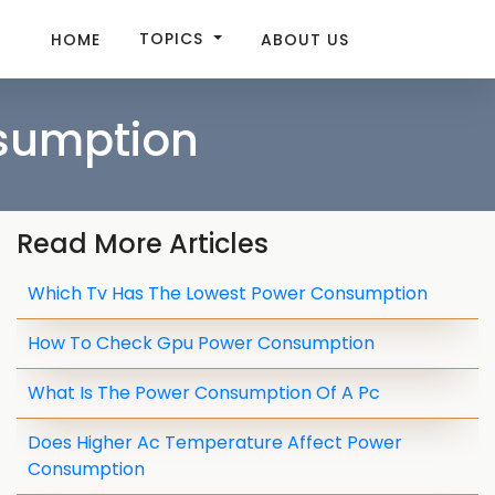
TOPICS
HOME
ABOUT US
sumption
Read More Articles
Which Tv Has The Lowest Power Consumption
How To Check Gpu Power Consumption
What Is The Power Consumption Of A Pc
Does Higher Ac Temperature Affect Power
Consumption