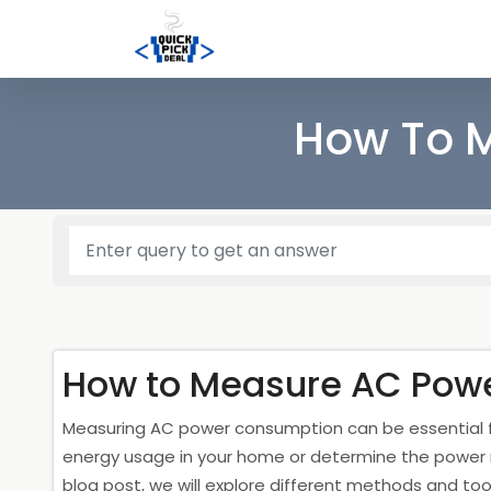
How To 
How to Measure AC Pow
Measuring AC power consumption can be essential fo
energy usage in your home or determine the power req
blog post, we will explore different methods and to