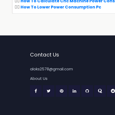
How To Calculate Cnc Machine Power Con
How To Lower Power Consumption Pc
Contact Us
aloks2578@gmail.com
About Us