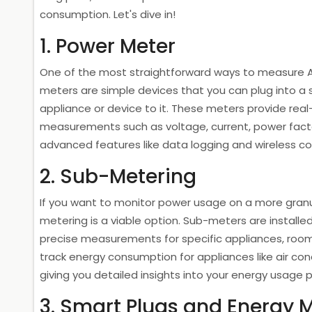
consumption. Let's dive in!
1. Power Meter
One of the most straightforward ways to measure 
meters are simple devices that you can plug into a 
appliance or device to it. These meters provide re
measurements such as voltage, current, power fac
advanced features like data logging and wireless co
2. Sub-Metering
If you want to monitor power usage on a more granula
metering is a viable option. Sub-meters are installed 
precise measurements for specific appliances, room
track energy consumption for appliances like air cond
giving you detailed insights into your energy usage 
3. Smart Plugs and Energy 