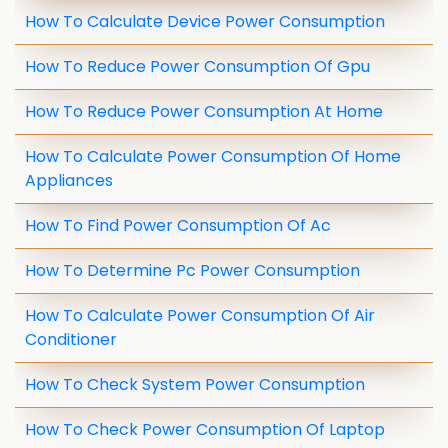
How To Calculate Device Power Consumption
How To Reduce Power Consumption Of Gpu
How To Reduce Power Consumption At Home
How To Calculate Power Consumption Of Home
Appliances
How To Find Power Consumption Of Ac
How To Determine Pc Power Consumption
How To Calculate Power Consumption Of Air
Conditioner
How To Check System Power Consumption
How To Check Power Consumption Of Laptop