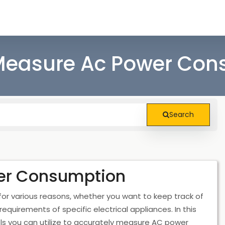
Measure Ac Power Con
Search
er Consumption
r various reasons, whether you want to keep track of
uirements of specific electrical appliances. In this
ols you can utilize to accurately measure AC power