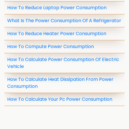
How To Reduce Laptop Power Consumption
What Is The Power Consumption Of A Refrigerator
How To Reduce Heater Power Consumption
How To Compute Power Consumption
How To Calculate Power Consumption Of Electric
Vehicle
How To Calculate Heat Dissipation From Power
Consumption
How To Calculate Your Pc Power Consumption