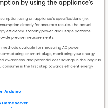
mption by using the appliance's
mption using an appliance's specifications (i.e.,
umption directly for accurate results. The actual
rgy efficiency, standby power, and usage patterns.
 provide precise measurements.
us methods available for measuring AC power
b-metering, or smart plugs, monitoring your energy
d awareness, and potential cost savings in the long run.
onsume is the first step towards efficient energy
on Arduino
A Home Server