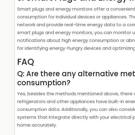
Smart plugs and energy monitors offer a convenien
consumption for individual devices or appliances. Th
network and provide real-time energy data to a cor
smart plugs and energy monitors, you can monitor u
notifications about high energy consumption or abno
for identifying energy-hungry devices and optimizin
FAQ
Q: Are there any alternative m
consumption?
Yes, besides the methods mentioned above, there a
refrigerators and other appliances have built-in en
consumption data. Additionally, you can also consid
systems that integrate directly with your electrica
home accurately.