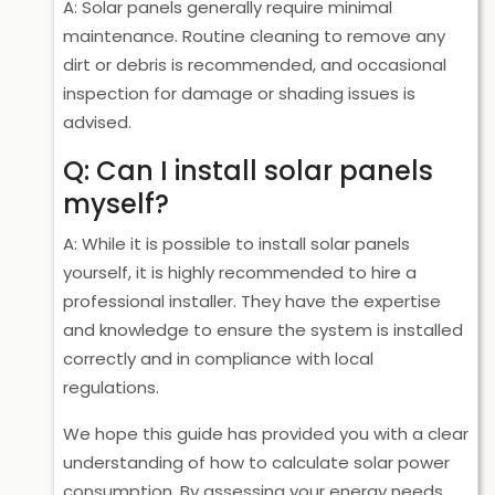
A: Solar panels generally require minimal
maintenance. Routine cleaning to remove any
dirt or debris is recommended, and occasional
inspection for damage or shading issues is
advised.
Q: Can I install solar panels
myself?
A: While it is possible to install solar panels
yourself, it is highly recommended to hire a
professional installer. They have the expertise
and knowledge to ensure the system is installed
correctly and in compliance with local
regulations.
We hope this guide has provided you with a clear
understanding of how to calculate solar power
consumption. By assessing your energy needs