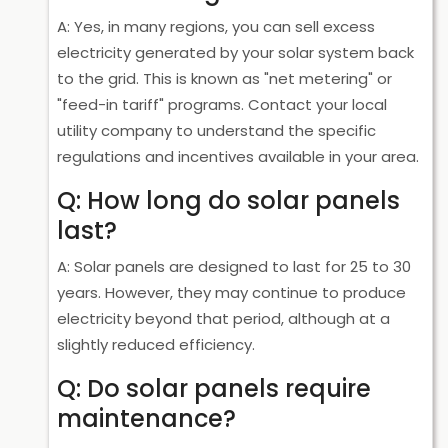
A: Yes, in many regions, you can sell excess
electricity generated by your solar system back
to the grid. This is known as "net metering" or
"feed-in tariff" programs. Contact your local
utility company to understand the specific
regulations and incentives available in your area.
Q: How long do solar panels
last?
A: Solar panels are designed to last for 25 to 30
years. However, they may continue to produce
electricity beyond that period, although at a
slightly reduced efficiency.
Q: Do solar panels require
maintenance?