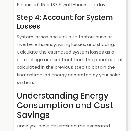
5 hours x 0.15 = 187.5 watt-hours per day.
Step 4: Account for System
Losses
System losses occur due to factors such as
inverter efficiency, wiring losses, and shading.
Calculate the estimated system losses as a
percentage and subtract from the panel output
calculated in the previous step to obtain the
final estimated energy generated by your solar
system.
Understanding Energy
Consumption and Cost
Savings
Once you have determined the estimated