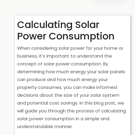
Calculating Solar
Power Consumption
When considering solar power for your home or
business, it's important to understand the
concept of solar power consumption. By
determining how much energy your solar panels
can produce and how much energy your
property consumes, you can make informed
decisions about the size of your solar system
and potential cost savings. In this blog post, we
will guide you through the process of calculating
solar power consumption in a simple and
understandable manner.