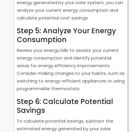
energy generated by your solar system, you can
analyze your current energy consumption and
calculate potential cost savings.
Step 5: Analyze Your Energy
Consumption
Review your energy bills to assess your current
energy consumption and identify potential
areas for energy efficiency improvements.
Consider making changes to your habits, such as
switching to energy-efficient appliances or using
programmable thermostats.
Step 6: Calculate Potential
Savings
To calculate potential savings, subtract the
estimated energy generated by your solar