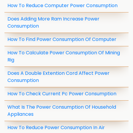
How To Reduce Computer Power Consumption
Does Adding More Ram Increase Power
Consumption
How To Find Power Consumption Of Computer
How To Calculate Power Consumption Of Mining
Rig
Does A Double Extention Cord Affect Power
Consumption
How To Check Current Pc Power Consumption
What Is The Power Consumption Of Household
Appliances
How To Reduce Power Consumption In Air