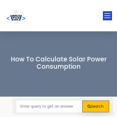
How To Calculate Solar Power
Consumption
Search