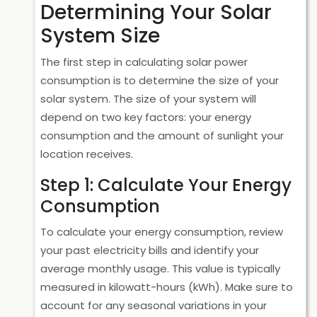
Determining Your Solar
System Size
The first step in calculating solar power
consumption is to determine the size of your
solar system. The size of your system will
depend on two key factors: your energy
consumption and the amount of sunlight your
location receives.
Step 1: Calculate Your Energy
Consumption
To calculate your energy consumption, review
your past electricity bills and identify your
average monthly usage. This value is typically
measured in kilowatt-hours (kWh). Make sure to
account for any seasonal variations in your