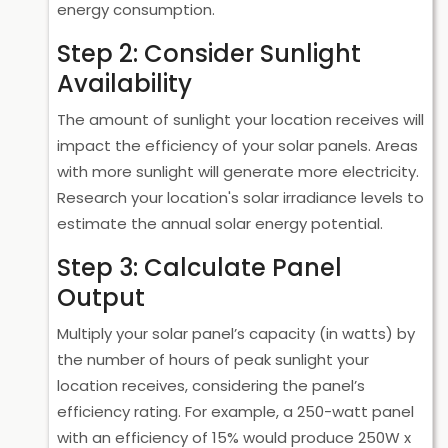
energy consumption.
Step 2: Consider Sunlight
Availability
The amount of sunlight your location receives will
impact the efficiency of your solar panels. Areas
with more sunlight will generate more electricity.
Research your location's solar irradiance levels to
estimate the annual solar energy potential.
Step 3: Calculate Panel
Output
Multiply your solar panel’s capacity (in watts) by
the number of hours of peak sunlight your
location receives, considering the panel’s
efficiency rating. For example, a 250-watt panel
with an efficiency of 15% would produce 250W x