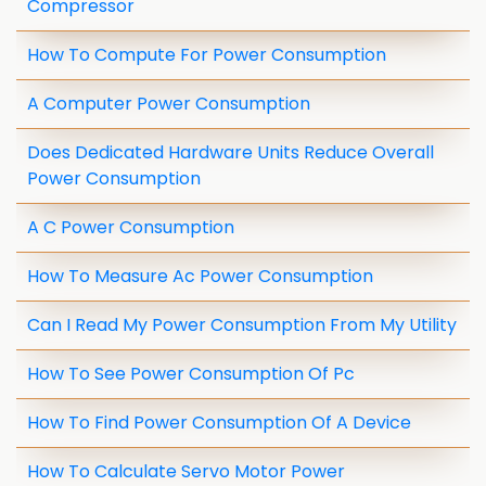
Compressor
How To Compute For Power Consumption
A Computer Power Consumption
Does Dedicated Hardware Units Reduce Overall
Power Consumption
A C Power Consumption
How To Measure Ac Power Consumption
Can I Read My Power Consumption From My Utility
How To See Power Consumption Of Pc
How To Find Power Consumption Of A Device
How To Calculate Servo Motor Power