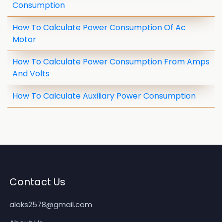
Consumption
How To Calculate Power Consumption Of Ac
Motor
How To Calculate Power Consumption From Amps
And Volts
How To Calculate Auxiliary Power Consumption
Contact Us
aloks2578@gmail.com