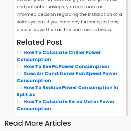
and potential savings, you can make an
informed decision regarding the installation of a
solar system. If you have any further questions,
please leave them in the comments below.
Related Post
How To Calculate Chiller Power
Consumption
How To See Pc Power Consumption
Does Air Conditioner Fan Speed Power
Consumption
How To Reduce Power Consumption In
Split Ac
How To Calculate Servo Motor Power
Consumption
Read More Articles