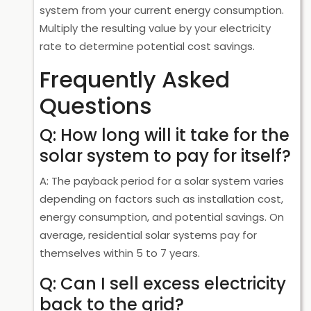
system from your current energy consumption.
Multiply the resulting value by your electricity
rate to determine potential cost savings.
Frequently Asked
Questions
Q: How long will it take for the
solar system to pay for itself?
A: The payback period for a solar system varies
depending on factors such as installation cost,
energy consumption, and potential savings. On
average, residential solar systems pay for
themselves within 5 to 7 years.
Q: Can I sell excess electricity
back to the grid?