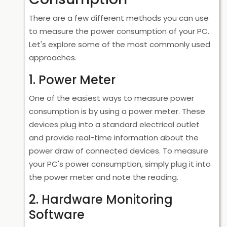
There are a few different methods you can use
to measure the power consumption of your PC.
Let's explore some of the most commonly used
approaches.
1. Power Meter
One of the easiest ways to measure power
consumption is by using a power meter. These
devices plug into a standard electrical outlet
and provide real-time information about the
power draw of connected devices. To measure
your PC's power consumption, simply plug it into
the power meter and note the reading.
2. Hardware Monitoring
Software