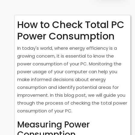
How to Check Total PC
Power Consumption
In today's world, where energy efficiency is a
growing concern, it is essential to know the
power consumption of your PC. Monitoring the
power usage of your computer can help you
make informed decisions about energy
consumption and identify potential areas for
improvement. In this blog post, we will guide you
through the process of checking the total power
consumption of your PC.
Measuring Power
Consumption