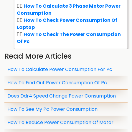
How To Calculate 3 Phase Motor Power
Consumption
How To Check Power Consumption Of
Laptop
How To Check The Power Consumption
Of Pc
Read More Articles
How To Calculate Power Consumption For Pc
How To Find Out Power Consumption Of Pc
Does Ddr4 Speed Change Power Consumption
How To See My Pc Power Consumption
How To Reduce Power Consumption Of Motor