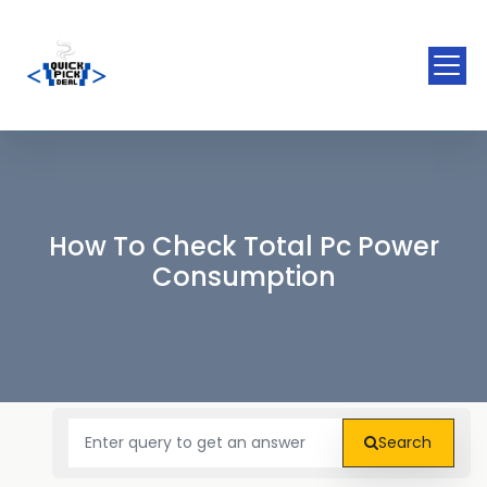
How To Check Total Pc Power
Consumption
Search