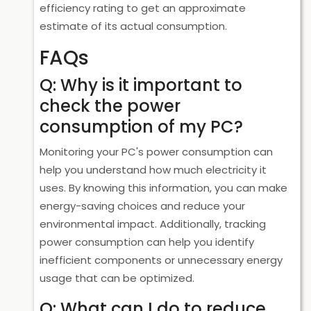
efficiency rating to get an approximate
estimate of its actual consumption.
FAQs
Q: Why is it important to
check the power
consumption of my PC?
Monitoring your PC's power consumption can
help you understand how much electricity it
uses. By knowing this information, you can make
energy-saving choices and reduce your
environmental impact. Additionally, tracking
power consumption can help you identify
inefficient components or unnecessary energy
usage that can be optimized.
Q: What can I do to reduce