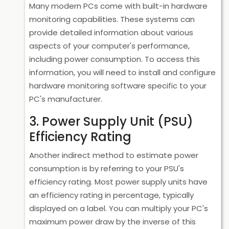
Many modern PCs come with built-in hardware
monitoring capabilities. These systems can
provide detailed information about various
aspects of your computer's performance,
including power consumption. To access this
information, you will need to install and configure
hardware monitoring software specific to your
PC's manufacturer.
3. Power Supply Unit (PSU)
Efficiency Rating
Another indirect method to estimate power
consumption is by referring to your PSU's
efficiency rating. Most power supply units have
an efficiency rating in percentage, typically
displayed on a label. You can multiply your PC's
maximum power draw by the inverse of this