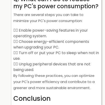
my PC's power consumption?
There are several steps you can take to
minimize your PC's power consumption:
Enable power-saving features in your
operating system.
Choose energy-efficient components
when upgrading your PC.
Turn off or put your PC to sleep when not in
use.
Unplug peripheral devices that are not
being used.
By following these practices, you can optimize
your PC's power efficiency and contribute to a
greener and more sustainable environment.
Conclusion