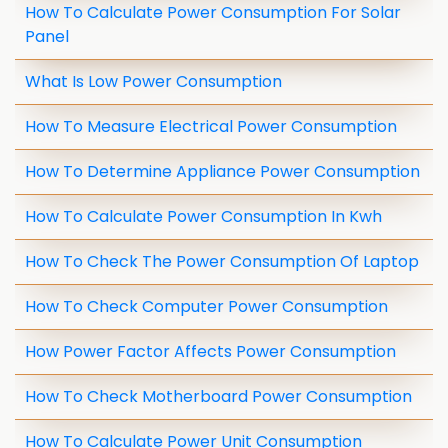
How To Calculate Power Consumption For Solar
Panel
What Is Low Power Consumption
How To Measure Electrical Power Consumption
How To Determine Appliance Power Consumption
How To Calculate Power Consumption In Kwh
How To Check The Power Consumption Of Laptop
How To Check Computer Power Consumption
How Power Factor Affects Power Consumption
How To Check Motherboard Power Consumption
How To Calculate Power Unit Consumption