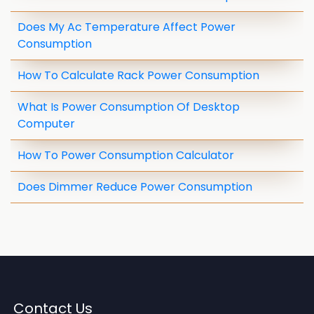
Does My Ac Temperature Affect Power
Consumption
How To Calculate Rack Power Consumption
What Is Power Consumption Of Desktop
Computer
How To Power Consumption Calculator
Does Dimmer Reduce Power Consumption
Contact Us