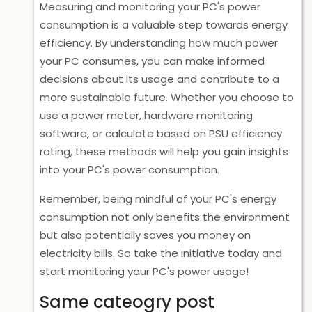
Measuring and monitoring your PC's power
consumption is a valuable step towards energy
efficiency. By understanding how much power
your PC consumes, you can make informed
decisions about its usage and contribute to a
more sustainable future. Whether you choose to
use a power meter, hardware monitoring
software, or calculate based on PSU efficiency
rating, these methods will help you gain insights
into your PC's power consumption.
Remember, being mindful of your PC's energy
consumption not only benefits the environment
but also potentially saves you money on
electricity bills. So take the initiative today and
start monitoring your PC's power usage!
Same cateogry post