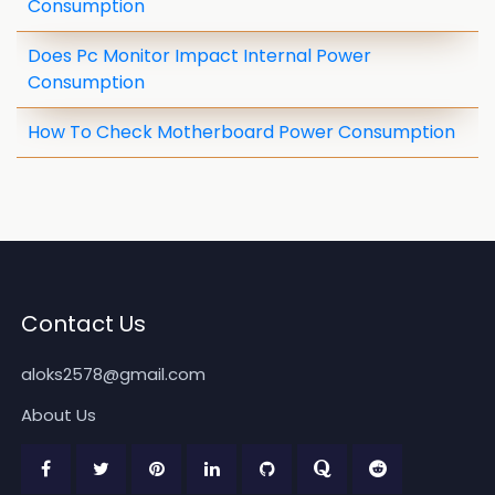
Consumption
Does Pc Monitor Impact Internal Power
Consumption
How To Check Motherboard Power Consumption
Contact Us
aloks2578@gmail.com
About Us