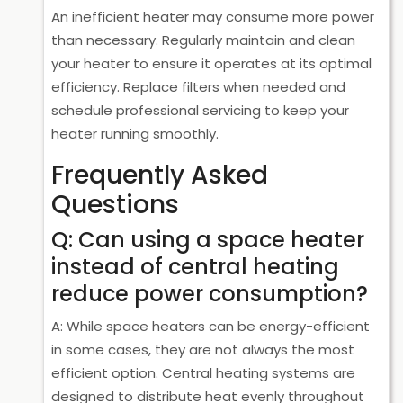
An inefficient heater may consume more power
than necessary. Regularly maintain and clean
your heater to ensure it operates at its optimal
efficiency. Replace filters when needed and
schedule professional servicing to keep your
heater running smoothly.
Frequently Asked
Questions
Q: Can using a space heater
instead of central heating
reduce power consumption?
A: While space heaters can be energy-efficient
in some cases, they are not always the most
efficient option. Central heating systems are
designed to distribute heat evenly throughout