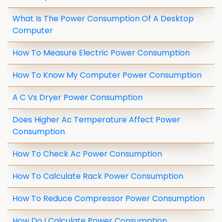
What Is The Power Consumption Of A Desktop
Computer
How To Measure Electric Power Consumption
How To Know My Computer Power Consumption
A C Vs Dryer Power Consumption
Does Higher Ac Temperature Affect Power
Consumption
How To Check Ac Power Consumption
How To Calculate Rack Power Consumption
How To Reduce Compressor Power Consumption
How Do I Calculate Power Consumption