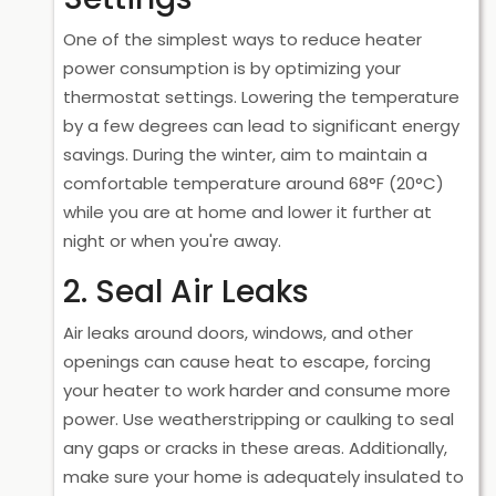
One of the simplest ways to reduce heater
power consumption is by optimizing your
thermostat settings. Lowering the temperature
by a few degrees can lead to significant energy
savings. During the winter, aim to maintain a
comfortable temperature around 68°F (20°C)
while you are at home and lower it further at
night or when you're away.
2. Seal Air Leaks
Air leaks around doors, windows, and other
openings can cause heat to escape, forcing
your heater to work harder and consume more
power. Use weatherstripping or caulking to seal
any gaps or cracks in these areas. Additionally,
make sure your home is adequately insulated to