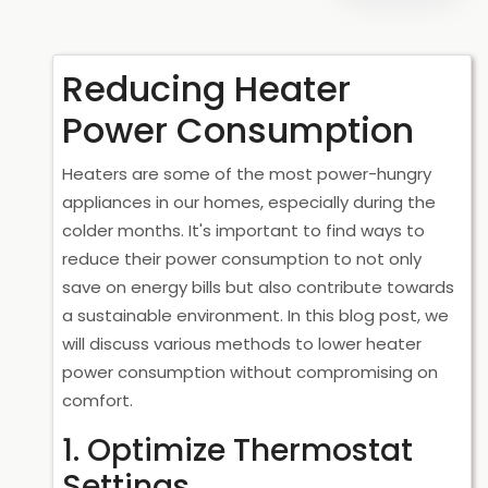
Reducing Heater
Power Consumption
Heaters are some of the most power-hungry
appliances in our homes, especially during the
colder months. It's important to find ways to
reduce their power consumption to not only
save on energy bills but also contribute towards
a sustainable environment. In this blog post, we
will discuss various methods to lower heater
power consumption without compromising on
comfort.
1. Optimize Thermostat
Settings