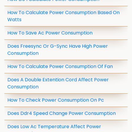
How To Calculate Power Consumption Based On
Watts
How To Save Ac Power Consumption
Does Freesync Or G-Sync Have High Power
Consumption
How To Calculate Power Consumption Of Fan
Does A Double Extention Cord Affect Power
Consumption
How To Check Power Consumption On Pc
Does Ddr4 Speed Change Power Consumption
Does Low Ac Temperature Affect Power