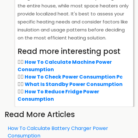
the entire house, while most space heaters only
provide localized heat. It's best to assess your
specific heating needs and consider factors like
insulation and usage patterns before deciding
on the most efficient heating solution.
Read more interesting post
How To Calculate Machine Power
Consumption
How To Check Power Consumption Pc
What Is Standby Power Consumption
How To Reduce Fridge Power
Consumption
Read More Articles
How To Calculate Battery Charger Power
Consumption