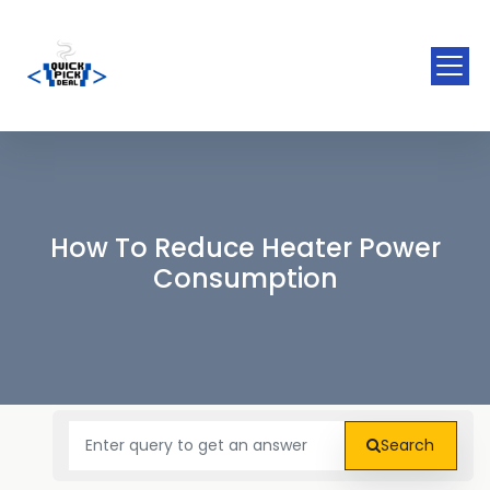
How To Reduce Heater Power
Consumption
Search