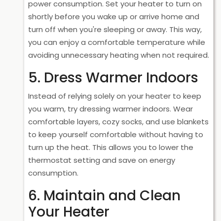
power consumption. Set your heater to turn on
shortly before you wake up or arrive home and
turn off when you're sleeping or away. This way,
you can enjoy a comfortable temperature while
avoiding unnecessary heating when not required.
5. Dress Warmer Indoors
Instead of relying solely on your heater to keep
you warm, try dressing warmer indoors. Wear
comfortable layers, cozy socks, and use blankets
to keep yourself comfortable without having to
turn up the heat. This allows you to lower the
thermostat setting and save on energy
consumption.
6. Maintain and Clean
Your Heater