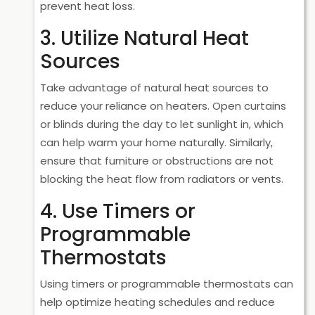
prevent heat loss.
3. Utilize Natural Heat
Sources
Take advantage of natural heat sources to
reduce your reliance on heaters. Open curtains
or blinds during the day to let sunlight in, which
can help warm your home naturally. Similarly,
ensure that furniture or obstructions are not
blocking the heat flow from radiators or vents.
4. Use Timers or
Programmable
Thermostats
Using timers or programmable thermostats can
help optimize heating schedules and reduce