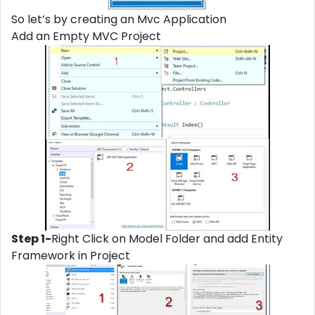
So let’s by creating an Mvc Application
Add an Empty MVC Project
Step 1-
Right Click on Model Folder and add Entity
Framework in Project