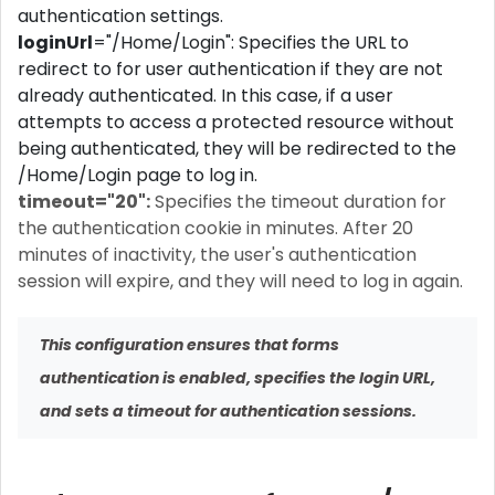
authentication settings.
loginUrl
="/Home/Login": Specifies the URL to
redirect to for user authentication if they are not
already authenticated. In this case, if a user
attempts to access a protected resource without
being authenticated, they will be redirected to the
/Home/Login page to log in.
timeout="20":
Specifies the timeout duration for
the authentication cookie in minutes. After 20
minutes of inactivity, the user's authentication
session will expire, and they will need to log in again.
This configuration ensures that forms
authentication is enabled, specifies the login URL,
and sets a timeout for authentication sessions.