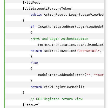
        [HttpPost]

        [ValidateAntiForgeryToken]

public
 ActionResult Login(LoginViewModel
        {

if
 (IsAuthenitcatedUser(LoginViewModel.E
            {

//MVC and Login Authentication
                FormsAuthentication.SetAuthCookie(Lo
return
 RedirectToAction(
"UserDetail"
, 
"H
            }

else
            {

                ModelState.AddModelError(
""
, 
"Your c
            }

return
 View(LoginViewModel);

        }

// GET:Register return view
        [HttpGet]
