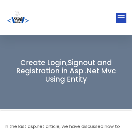
Create Login,Signout and
Registration in Asp .Net Mvc
Using Entity
In the last asp.net article, we have discussed how to