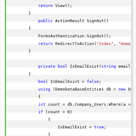
return
 View();

        }

public
 ActionResult SignOut()

        {

            FormsAuthentication.SignOut();

return
 RedirectToAction(
"Index"
, 
"Home"
)
        }

private
bool
 IsEmailExist(
string
 email)

        {

bool
 IsEmailExist = 
false
;

using
 (DemoDataBaseEntities db = 
new
 Dem
            {

int
 count = db.Company_Users.Where(a => 
if
 (count > 0)

                {

                    IsEmailExist = 
true
;

                }
