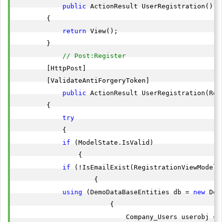
public
 ActionResult UserRegistration()

        {

return
 View();

        }

// Post:Register 
        [HttpPost]

        [ValidateAntiForgeryToken]

public
 ActionResult UserRegistration(Reg
        {

try
            {

if
 (ModelState.IsValid)

                {

if
 (!IsEmailExist(RegistrationViewModel.E
                    {

using
 (DemoDataBaseEntities db = 
new
 Dem
                        {

                            Company_Users userobj = 