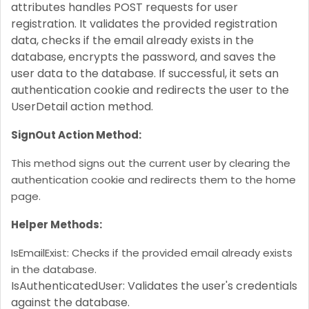
attributes handles POST requests for user
registration. It validates the provided registration
data, checks if the email already exists in the
database, encrypts the password, and saves the
user data to the database. If successful, it sets an
authentication cookie and redirects the user to the
UserDetail action method.
SignOut Action Method:
This method signs out the current user by clearing the
authentication cookie and redirects them to the home
page.
Helper Methods:
IsEmailExist: Checks if the provided email already exists
in the database.
IsAuthenticatedUser: Validates the user's credentials
against the database.