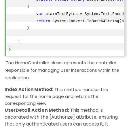
        {

var
 plainTextBytes = System.Text.Encodin
return
 System.Convert.ToBase64String(pla
        }

    }

}
T
he HomeController class represents the controller
responsible for managing user interactions within the
application.
Index Action Method:
This method handles the
request for the home page and returns the
corresponding view.
UserDetail Action Method:
This method is
decorated with the [Authorize] attribute, ensuring
that only authenticated users can access it. It