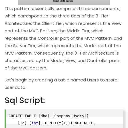
This pattern essentially comprises three components,
which correspond to the three tiers of the 3-Tier
Architecture: the Client Tier, which represents the View
part of the MVC Pattern; the Middle Tier, which
represents the Controller part of the MVC Pattern; and
the Server Tier, which represents the Model part of the
MVC Pattern. Consequently, the 3-Tier Architecture is
characterized by the Model, View, and Controller parts
of the MVC pattern.
Let's begin by creating a table named Users to store
user data.
Sql Script:
CREATE TABLE [dbo].[Company_Users](

    [Id] [
int
] IDENTITY(1,1) NOT NULL,
