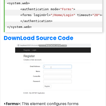
<system.web>

       <authentication mode=
"Forms"
>

       <forms loginUrl=
"/Home/Login"
 timeout=
"20"
></
       </authentication>

</system.web>
DownLoad Source Code
<forms>:
This element configures forms