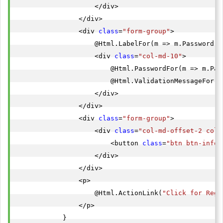
                    </div>

                </div>

                <div 
class
=
"form-group"
>

                    @Html.LabelFor(m => m.Password, 
                    <div 
class
=
"col-md-10"
>

                        @Html.PasswordFor(m => m.Pas
                        @Html.ValidationMessageFor(m
                    </div>

                </div>

                <div 
class
=
"form-group"
>

                    <div 
class
=
"col-md-offset-2 col-
                        <button 
class
=
"btn btn-info"
                    </div>

                </div>

                <p>

                    @Html.ActionLink(
"Click for Regi
                </p>

            }
