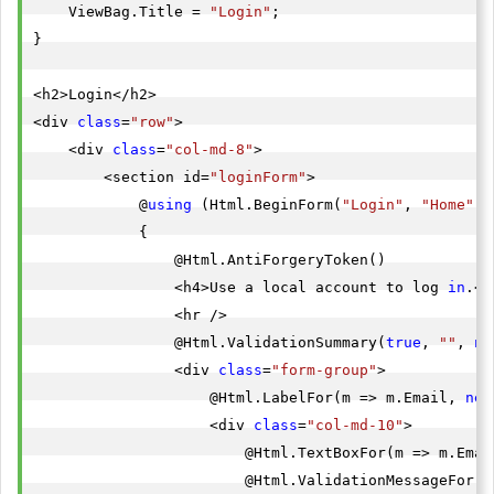
    ViewBag.Title = 
"Login"
;

}

<h2>Login</h2>

<div 
class
=
"row"
>

    <div 
class
=
"col-md-8"
>

        <section id=
"loginForm"
>

            @
using
 (Html.BeginForm(
"Login"
, 
"Home"
, 
            {

                @Html.AntiForgeryToken()

                <h4>Use a local account to log 
in
.</
                <hr />

                @Html.ValidationSummary(
true
, 
""
, 
ne
                <div 
class
=
"form-group"
>

                    @Html.LabelFor(m => m.Email, 
new
                    <div 
class
=
"col-md-10"
>

                        @Html.TextBoxFor(m => m.Emai
                        @Html.ValidationMessageFor(m