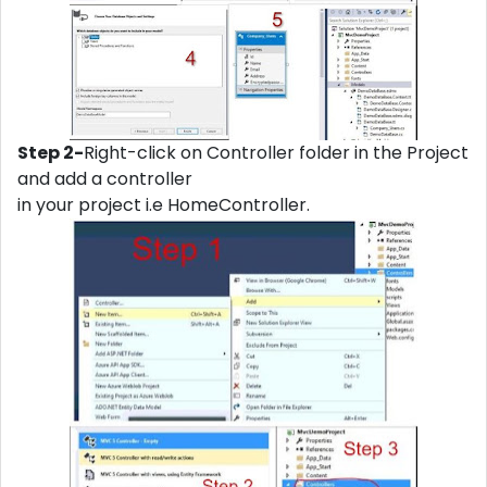
Step 2-
Right-click on Controller folder in the Project
and add a controller
in your project i.e HomeController.