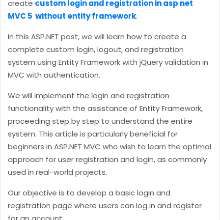
create
custom login and registration in asp net
MVC 5 without entity framework
.
In this ASP.NET post, we will learn how to create a
complete custom login, logout, and registration
system using Entity Framework with jQuery validation in
MVC with authentication.
We will implement the login and registration
functionality with the assistance of Entity Framework,
proceeding step by step to understand the entire
system. This article is particularly beneficial for
beginners in ASP.NET MVC who wish to learn the optimal
approach for user registration and login, as commonly
used in real-world projects.
Our objective is to develop a basic login and
registration page where users can log in and register
for an account.