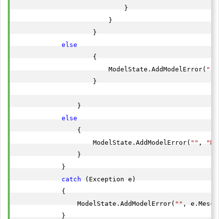
                            }

                        }

                    }

else
                    {

                        ModelState.AddModelError(
""
,
                    }

                }

else
                {

                    ModelState.AddModelError(
""
, 
"Mo
                }

            }

catch
 (Exception e)

            {

                ModelState.AddModelError(
""
, e.Messa
            }
