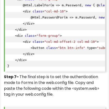
        @Html.LabelFor(m => m.Password, 
new
 { @
class
        <div 
class
=
"col-md-10"
>

            @Html.PasswordFor(m => m.Password, 
new
 {
        </div>

    </div>

    <div 
class
=
"form-group"
>

        <div 
class
=
"col-md-offset-2 col-md-10"
>

            <button 
class
=
"btn btn-info"
 type=
"submi
        </div>

    </div>

Step 7-
The final step is to set the authentication
mode to Forms in the web.config file. Copy and
paste the following code within the <system.web>
tag in your web.config file.