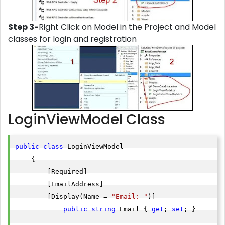
Step 3-
Right Click on Model in the Project and Model
classes for login and registration
LoginViewModel Class
public
class
 LoginViewModel

    {

        [Required]

        [EmailAddress]

        [Display(Name = 
"Email: "
)]

public
string
 Email { 
get
; 
set
; }
