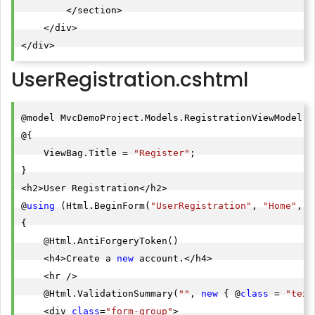
        </section>

    </div>

</div>
UserRegistration.cshtml
@model MvcDemoProject.Models.RegistrationViewModel

@{

    ViewBag.Title = 
"Register"
;

}

<h2>User Registration</h2>

@
using
 (Html.BeginForm(
"UserRegistration"
, 
"Home"
, F
{

    @Html.AntiForgeryToken()

    <h4>Create a 
new
 account.</h4>

    <hr />

    @Html.ValidationSummary(
""
, 
new
 { @
class
 = 
"text
    <div 
class
=
"form-group"
>
