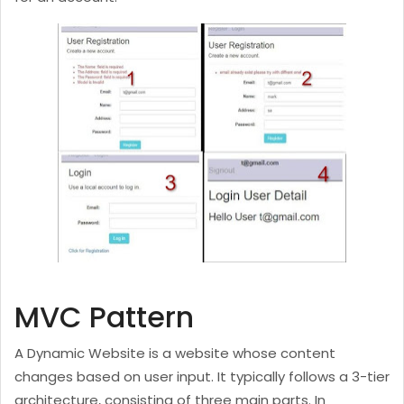
MVC Pattern
A Dynamic Website is a website whose content
changes based on user input. It typically follows a 3-tier
architecture, consisting of three main parts. In