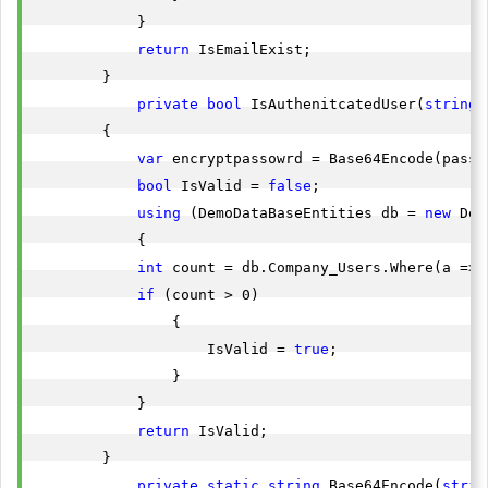
            }

return
 IsEmailExist;

        }

private
bool
 IsAuthenitcatedUser(
string
 
        {

var
 encryptpassowrd = Base64Encode(passwo
bool
 IsValid = 
false
;

using
 (DemoDataBaseEntities db = 
new
 Dem
            {

int
 count = db.Company_Users.Where(a => 
if
 (count > 0)

                {

                    IsValid = 
true
;

                }

            }

return
 IsValid;

        }

private
static
string
 Base64Encode(
strin