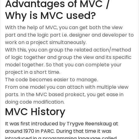
Advantages of MVC /
Why is MVC used?
With the help of MVC, you can get both the view
part and the logic part i.e. designer and developer to
work on a project simultaneously.
With this, you can group the related action/method
of logic together and group the view and its specific
model together. So that you can complete your
project in a short time.
The code becomes easier to manage.
From one model you can attach with multiple view
parts. In the MVC based prokect, you get ease in
doing code modification.
MVC History
It was first introduced by Trygve Reenskaug at
around 1970 in PARC. During that time it was
introduced in a programming language called