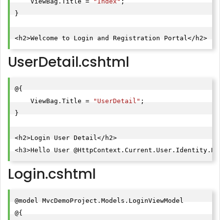
    ViewBag.Title = 
"Index"
;

}

UserDetail.cshtml
@{

    ViewBag.Title = 
"UserDetail"
;

}

<h2>Login User Detail</h2>

<h3>Hello User @HttpContext.Current.User.Identity.Na
Login.cshtml
@model MvcDemoProject.Models.LoginViewModel

@{
