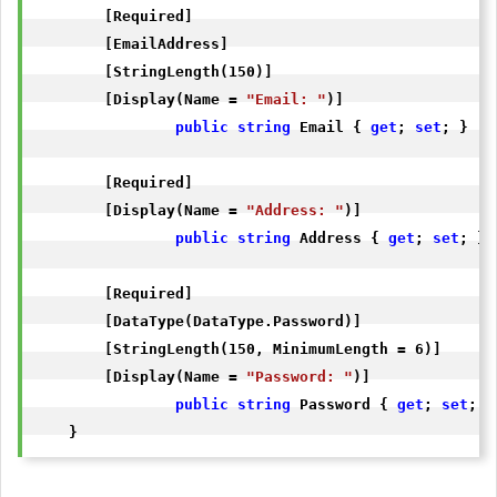
        [Required]

        [EmailAddress]

        [StringLength(150)]

        [Display(Name = 
"Email: "
)]

public
string
 Email { 
get
; 
set
; }

        [Required]

        [Display(Name = 
"Address: "
)]

public
string
 Address { 
get
; 
set
; }

        [Required]

        [DataType(DataType.Password)]

        [StringLength(150, MinimumLength = 6)]

        [Display(Name = 
"Password: "
)]

public
string
 Password { 
get
; 
set
; }

    }