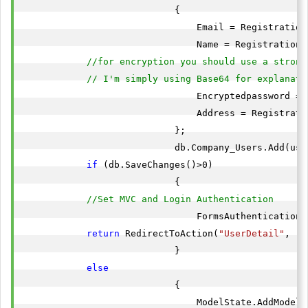
                            {

                                Email = RegistrationV
                                Name = RegistrationVi
//for encryption you should use a strong
// I'm simply using Base64 for explanati
                                Encryptedpassword = 
                                Address = Registrati
                            };

                            db.Company_Users.Add(user
if
 (db.SaveChanges()>0)

                            {

//Set MVC and Login Authentication
                                FormsAuthentication.
return
 RedirectToAction(
"UserDetail"
, 
"H
                            }

else
                            {

                                ModelState.AddModelE