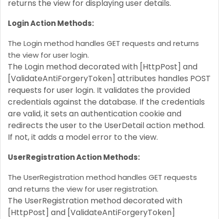
returns the view for displaying user details.
Login Action Methods:
The Login method handles GET requests and returns
the view for user login.
The Login method decorated with [HttpPost] and
[ValidateAntiForgeryToken] attributes handles POST
requests for user login. It validates the provided
credentials against the database. If the credentials
are valid, it sets an authentication cookie and
redirects the user to the UserDetail action method.
If not, it adds a model error to the view.
UserRegistration Action Methods:
The UserRegistration method handles GET requests
and returns the view for user registration.
The UserRegistration method decorated with
[HttpPost] and [ValidateAntiForgeryToken]