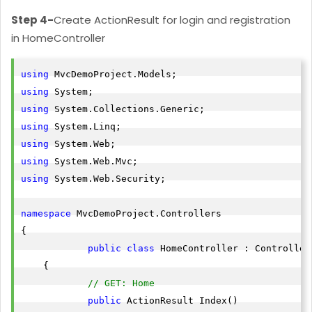
Step 4-
Create ActionResult for login and registration
in HomeController
using
using
using
using
using
using
using
 System.Web.Security;

namespace
 MvcDemoProject.Controllers

{

public
class
 HomeController : Controller

    {

// GET: Home
public
 ActionResult Index()
