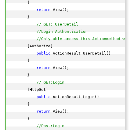
        {

return
 View();

        }

// GET: UserDetail
//Login Authentication
//Only able access this Actionmethod whe
        [Authorize]

public
 ActionResult UserDetail()

        {

return
 View();

        }

// GET:Login 
        [HttpGet]

public
 ActionResult Login()

        {

return
 View();

        }

//Post:Login 