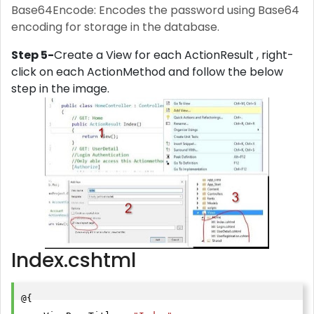
Base64Encode: Encodes the password using Base64
encoding for storage in the database.
Step 5-
Create a View for each ActionResult , right-
click on each ActionMethod and follow the below
step in the image.
Index.cshtml
@{
