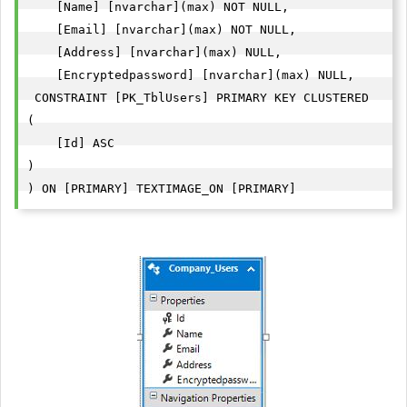
    [Name] [nvarchar](max) NOT NULL,

    [Email] [nvarchar](max) NOT NULL,

    [Address] [nvarchar](max) NULL,

    [Encryptedpassword] [nvarchar](max) NULL,

 CONSTRAINT [PK_TblUsers] PRIMARY KEY CLUSTERED 

(

    [Id] ASC

)

) ON [PRIMARY] TEXTIMAGE_ON [PRIMARY]