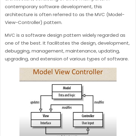
contemporary software development, this
architecture is often referred to as the MVC (Model-
View-Controller) pattern.
MVC is a software design pattern widely regarded as
one of the best. It facilitates the design, development,
debugging, management, maintenance, updating,
upgrading, and extension of various types of software.