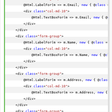
        @Html.LabelFor(m => m.Email, 
new
 { @
class
 = 
        <div 
class
=
"col-md-10"
>

            @Html.TextBoxFor(m => m.Email, 
new
 { @
cl
        </div>

    </div>

    <div 
class
=
"form-group"
>

        @Html.LabelFor(m => m.Name, 
new
 { @
class
 = 
"
        <div 
class
=
"col-md-10"
>

            @Html.TextBoxFor(m => m.Name, 
new
 { @
cla
        </div>

    </div>

    <div 
class
=
"form-group"
>

        @Html.LabelFor(m => m.Address, 
new
 { @
class
 
        <div 
class
=
"col-md-10"
>

            @Html.TextBoxFor(m => m.Address, 
new
 { @
        </div>

    </div>

    <div 
class
=
"form-group"
>
