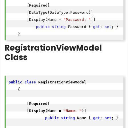
        [Required]

        [DataType(DataType.Password)]

        [Display(Name = 
"Password: "
)]

public
string
 Password { 
get
; 
set
; }

    }
RegistrationViewModel
Class
public
class
 RegistrationViewModel

    {

        [Required]

        [Display(Name = 
"Name: "
)]

public
string
 Name { 
get
; 
set
; }
