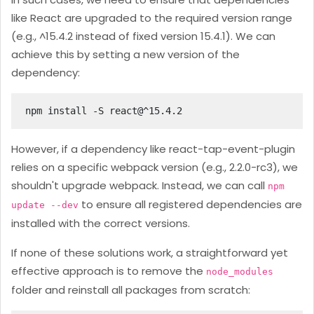
like React are upgraded to the required version range
(e.g., ^15.4.2 instead of fixed version 15.4.1). We can
achieve this by setting a new version of the
dependency:
npm install -S react@^15.4.2
However, if a dependency like react-tap-event-plugin
relies on a specific webpack version (e.g., 2.2.0-rc3), we
shouldn't upgrade webpack. Instead, we can call
npm
to ensure all registered dependencies are
update --dev
installed with the correct versions.
If none of these solutions work, a straightforward yet
effective approach is to remove the
node_modules
folder and reinstall all packages from scratch: