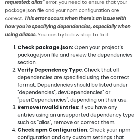
requested: alias"
error, you need to ensure that your
package.json file and your npm configuration are
correct.
This error occurs when there's an issue with
how you're specifying dependencies, especially when
using aliases.
You can try below step to fix it:
Check package.json:
Open your project's
package.json file and review the dependencies
section.
Verify Dependency Type
: Check that all
dependencies are specified using the correct
format. Dependencies should be listed under
"dependencies", devDependencies" or
"peerDependencies", depending on their use.
Remove Invalid Entries
: If you have any
entries using an unsupported dependency type
such as "alias", remove or correct them.
Check npm Configuration
: Check your npm
configuration and any custom settings that