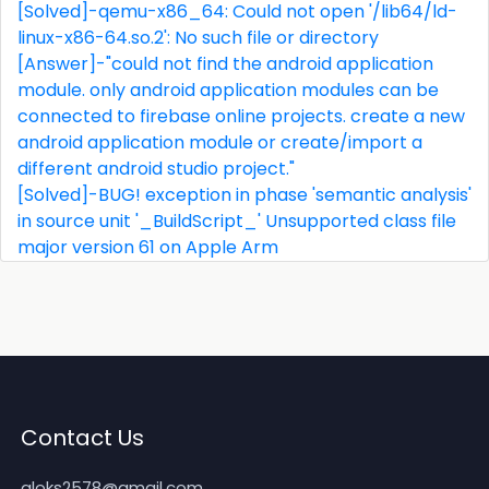
[Solved]-qemu-x86_64: Could not open '/lib64/ld-
linux-x86-64.so.2': No such file or directory
[Answer]-"could not find the android application
module. only android application modules can be
connected to firebase online projects. create a new
android application module or create/import a
different android studio project."
[Solved]-BUG! exception in phase 'semantic analysis'
in source unit '_BuildScript_' Unsupported class file
major version 61 on Apple Arm
Contact Us
aloks2578@gmail.com