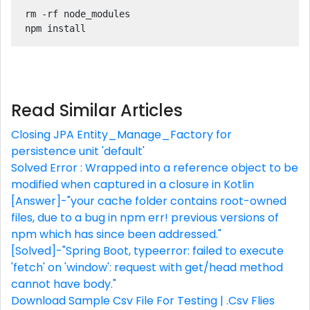
rm -rf node_modules

npm install
Read Similar Articles
Closing JPA Entity_Manage_Factory for
persistence unit 'default'
Solved Error : Wrapped into a reference object to be
modified when captured in a closure in Kotlin
[Answer]-"your cache folder contains root-owned
files, due to a bug in npm err! previous versions of
npm which has since been addressed."
[Solved]-"Spring Boot, typeerror: failed to execute
'fetch' on 'window': request with get/head method
cannot have body."
Download Sample Csv File For Testing | .Csv Flies