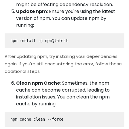
might be affecting dependency resolution.
Update npm
: Ensure you're using the latest
version of npm. You can update npm by
running:
npm install -g npm@latest
After updating npm, try installing your dependencies
again. If you're still encountering the error, follow these
additional steps:
Clean npm Cache
: Sometimes, the npm
cache can become corrupted, leading to
installation issues. You can clean the npm
cache by running:
npm cache clean --force