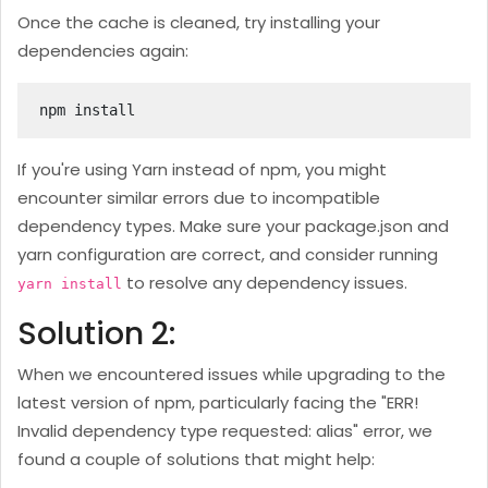
Once the cache is cleaned, try installing your
dependencies again:
npm install
If you're using Yarn instead of npm, you might
encounter similar errors due to incompatible
dependency types. Make sure your package.json and
yarn configuration are correct, and consider running
to resolve any dependency issues.
yarn install
Solution 2:
When we encountered issues while upgrading to the
latest version of npm, particularly facing the "ERR!
Invalid dependency type requested: alias" error, we
found a couple of solutions that might help: