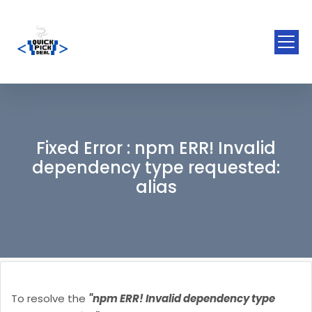
Fixed Error : npm ERR! Invalid
dependency type requested:
alias
To resolve the
"npm ERR! Invalid dependency type