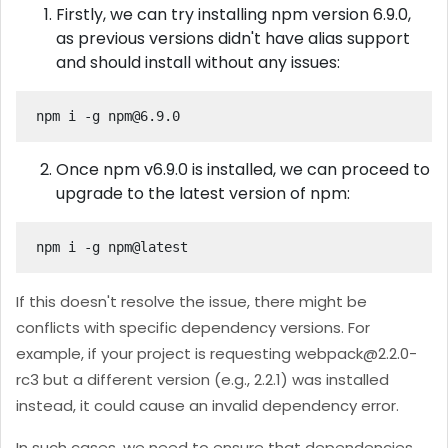
Firstly, we can try installing npm version 6.9.0,
as previous versions didn't have alias support
and should install without any issues:
npm i -g 
npm@6.9.0
Once npm v6.9.0 is installed, we can proceed to
upgrade to the latest version of npm:
npm i -g npm@latest
If this doesn't resolve the issue, there might be
conflicts with specific dependency versions. For
example, if your project is requesting
webpack@2.2.0-
rc3
but a different version (e.g., 2.2.1) was installed
instead, it could cause an invalid dependency error.
In such cases, we need to ensure that dependencies