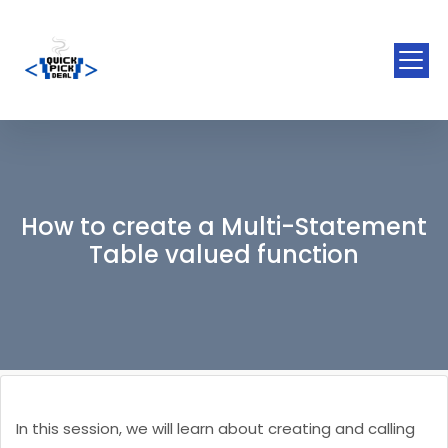
How to create a Multi-Statement
Table valued function
In this session, we will learn about creating and calling