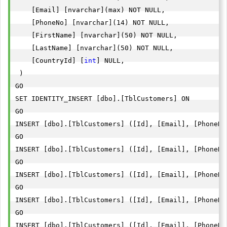
    [Email] [nvarchar](max) NOT NULL,

    [PhoneNo] [nvarchar](14) NOT NULL,

    [FirstName] [nvarchar](50) NOT NULL,

    [LastName] [nvarchar](50) NOT NULL,

    [CountryId] [
int
] NULL,

 )

GO

SET IDENTITY_INSERT [dbo].[TblCustomers] ON 

GO

INSERT [dbo].[TblCustomers] ([Id], [Email], [PhoneNo
GO

INSERT [dbo].[TblCustomers] ([Id], [Email], [PhoneNo
GO

INSERT [dbo].[TblCustomers] ([Id], [Email], [PhoneNo
GO

INSERT [dbo].[TblCustomers] ([Id], [Email], [PhoneNo
GO

INSERT [dbo].[TblCustomers] ([Id], [Email], [PhoneNo