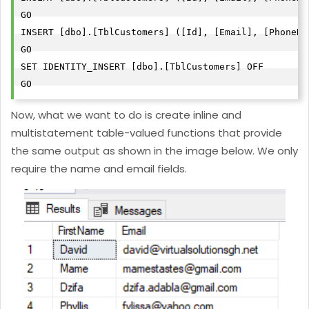
GO

INSERT [dbo].[TblCustomers] ([Id], [Email], [PhoneNo
GO

SET IDENTITY_INSERT [dbo].[TblCustomers] OFF

GO
Now, what we want to do is create inline and
multistatement table-valued functions that provide
the same output as shown in the image below. We only
require the name and email fields.