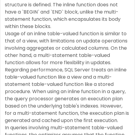
structure is defined. The inline function does not
have a `BEGIN` and `END` block, unlike the multi-
statement function, which encapsulates its body
within these blocks.
Usage of an inline table-valued function is similar to
that of a view, with limitations on update operations
involving aggregates or calculated columns. On the
other hand, a multi-statement table-valued
function allows for more flexibility in updates.
Regarding performance, SQL Server treats an inline
table-valued function like a view and a multi-
statement table-valued function like a stored
procedure. When using an inline function in a query,
the query processor generates an execution plan
based on the underlying table's indexes. However,
for a multi-statement function, the execution plan is
generated and cached upon the first execution.
In queries involving multi-statement table-valued
functions, the optimizer assumes that the function