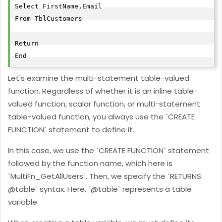
Select FirstName,Email

From TblCustomers

Return

End
Let's examine the multi-statement table-valued
function. Regardless of whether it is an inline table-
valued function, scalar function, or multi-statement
table-valued function, you always use the `CREATE
FUNCTION` statement to define it.
In this case, we use the `CREATE FUNCTION` statement
followed by the function name, which here is
`MultiFn_GetAllUsers`. Then, we specify the `RETURNS
@table` syntax. Here, `@table` represents a table
variable.