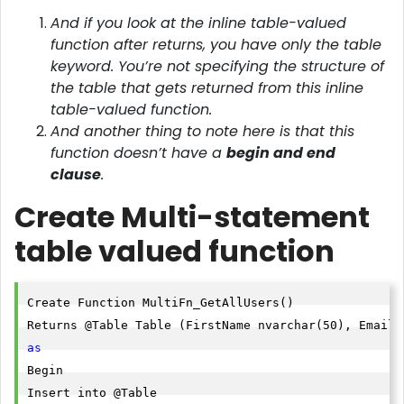
And if you look at the inline table-valued
function after returns, you have only the table
keyword. You’re not specifying the structure of
the table that gets returned from this inline
table-valued function.
And another thing to note here is that this
function doesn’t have a
begin and end
clause
.
Create Multi-statement
table valued function
Create Function MultiFn_GetAllUsers()

as
Begin

Insert into @Table
