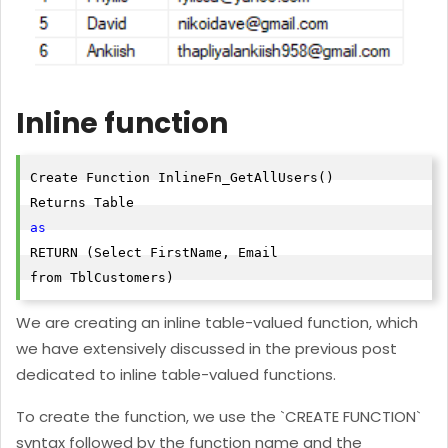
Inline function
Create Function InlineFn_GetAllUsers()

as
RETURN (Select FirstName, Email

from TblCustomers)
We are creating an inline table-valued function, which
we have extensively discussed in the previous post
dedicated to inline table-valued functions.
To create the function, we use the `CREATE FUNCTION`
syntax followed by the function name and the