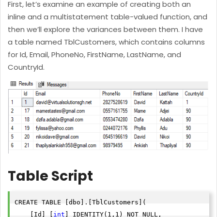
First, let’s examine an example of creating both an
inline and a multistatement table-valued function, and
then we’ll explore the variances between them. I have
a table named TblCustomers, which contains columns
for Id, Email, PhoneNo, FirstName, LastName, and
CountryId.
Table Script
CREATE TABLE [dbo].[TblCustomers](

    [Id] [
int
] IDENTITY(1,1) NOT NULL,
