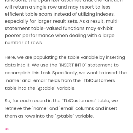
will return a single row and may resort to less
efficient table scans instead of utilizing indexes,
especially for larger result sets. As a result, multi-
statement table-valued functions may exhibit
poorer performance when dealing with a large
number of rows.
Here, we are populating the table variable by inserting
data into it. We use the `INSERT INTO` statement to
accomplish this task. Specifically, we want to insert the
`name` and `email` fields from the `TblCustomers`
table into the `@table` variable.
So, for each record in the `TblCustomers` table, we
retrieve the `name` and `email` columns and insert
them as rows into the `@table` variable.
as