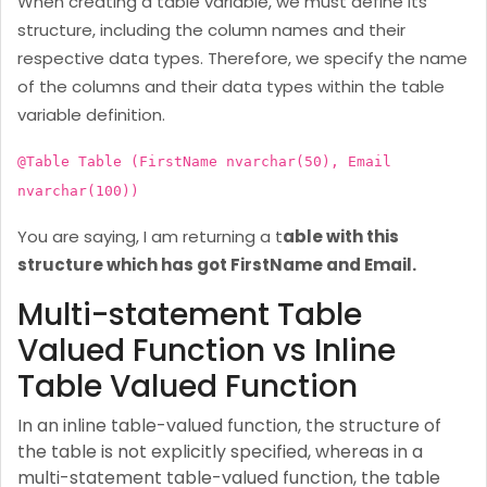
When creating a table variable, we must define its
structure, including the column names and their
respective data types. Therefore, we specify the name
of the columns and their data types within the table
variable definition.
@Table Table (FirstName nvarchar(50), Email
nvarchar(100))
You are saying, I am returning a t
able with this
structure which has got FirstName and Email.
Multi-statement Table
Valued Function vs Inline
Table Valued Function
In an inline table-valued function, the structure of
the table is not explicitly specified, whereas in a
multi-statement table-valued function, the table