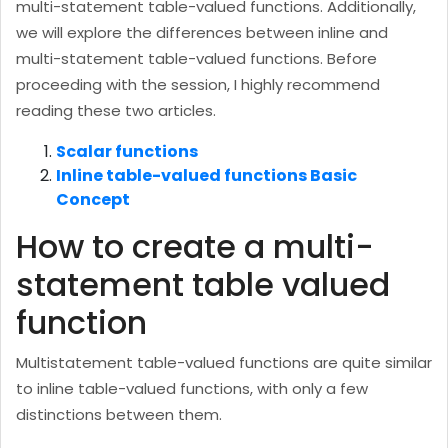
multi-statement table-valued functions. Additionally,
we will explore the differences between inline and
multi-statement table-valued functions. Before
proceeding with the session, I highly recommend
reading these two articles.
Scalar functions
Inline table-valued functions Basic
Concept
How to create a multi-
statement table valued
function
Multistatement table-valued functions are quite similar
to inline table-valued functions, with only a few
distinctions between them.