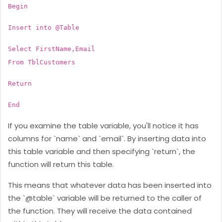
Begin
Insert into @Table
Select FirstName,Email
From TblCustomers
Return
End
If you examine the table variable, you'll notice it has
columns for `name` and `email`. By inserting data into
this table variable and then specifying `return`, the
function will return this table.
This means that whatever data has been inserted into
the `@table` variable will be returned to the caller of
the function. They will receive the data contained