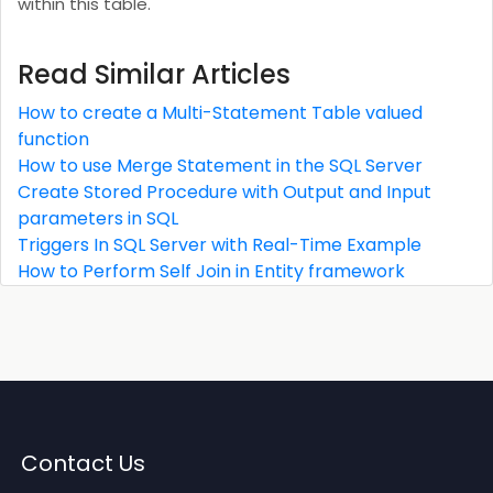
within this table.
Read Similar Articles
How to create a Multi-Statement Table valued
function
How to use Merge Statement in the SQL Server
Create Stored Procedure with Output and Input
parameters in SQL
Triggers In SQL Server with Real-Time Example
How to Perform Self Join in Entity framework
Contact Us