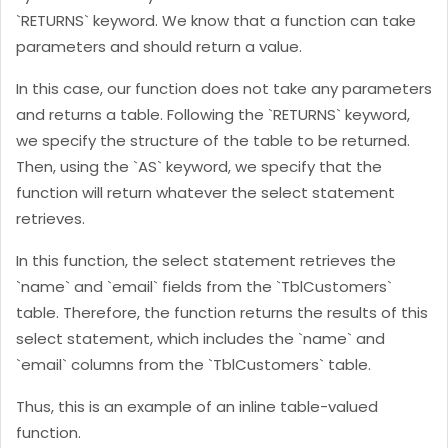
`RETURNS` keyword. We know that a function can take
parameters and should return a value.
In this case, our function does not take any parameters
and returns a table. Following the `RETURNS` keyword,
we specify the structure of the table to be returned.
Then, using the `AS` keyword, we specify that the
function will return whatever the select statement
retrieves.
In this function, the select statement retrieves the
`name` and `email` fields from the `TblCustomers`
table. Therefore, the function returns the results of this
select statement, which includes the `name` and
`email` columns from the `TblCustomers` table.
Thus, this is an example of an inline table-valued
function.