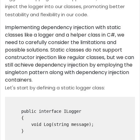
inject the logger into our classes, promoting better
testability and flexibility in our code.
Implementing dependency injection with static
classes like a logger and a helper class in C#, we
need to carefully consider the limitations and
possible solutions. Static classes do not support
constructor injection like regular classes, but we can
still achieve dependency injection by employing the
singleton pattern along with dependency injection
containers.
Let's start by defining a static logger class:
    public interface ILogger

    {

        void Log(string message);

    }
