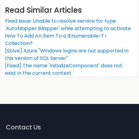
Read Similar Articles
Fixed Issue: Unable to resolve service for type
'AutoMapper.IMapper' while attempting to activate
How To Add An Item To a IEnumerable<T>
Collection?
[Solve] Azure "Windows logins are not supported in
this version of SQL Server"
[Fixed] The name 'InitializeComponent' does not
exist in the current context
Contact Us