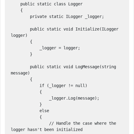
    public static class Logger

    {

        private static ILogger _logger;

        public static void Initialize(ILogger 
logger)

        {

            _logger = logger;

        }

        public static void LogMessage(string 
message)

        {

            if (_logger != null)

            {

                _logger.Log(message);

            }

            else

            {

                // Handle the case where the 
logger hasn't been initialized
