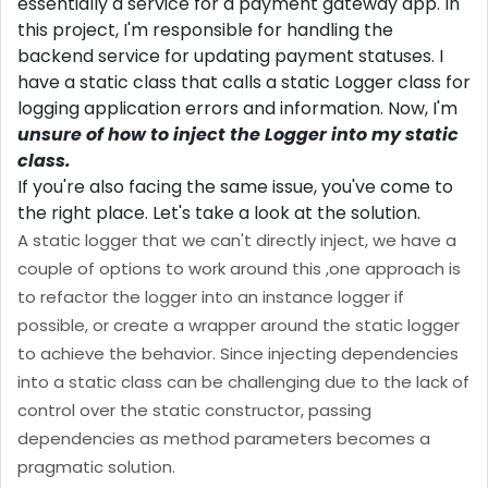
essentially a service for a payment gateway app. In
this project, I'm responsible for handling the
backend service for updating payment statuses. I
have a static class that calls a static Logger class for
logging application errors and information. Now, I'm
unsure of how to inject the Logger into my static
class.
If you're also facing the same issue, you've come to
the right place. Let's take a look at the solution.
A static logger that we can't directly inject, we have a
couple of options to work around this ,one approach is
to refactor the logger into an instance logger if
possible, or create a wrapper around the static logger
to achieve the behavior. Since injecting dependencies
into a static class can be challenging due to the lack of
control over the static constructor, passing
dependencies as method parameters becomes a
pragmatic solution.