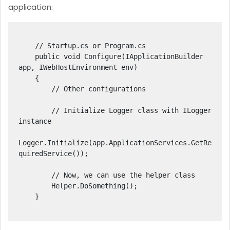
application:
    // Startup.cs or Program.cs

    public void Configure(IApplicationBuilder 
app, IWebHostEnvironment env)

    {

        // Other configurations

        // Initialize Logger class with ILogger 
instance

Logger.Initialize(app.ApplicationServices.GetRe
quiredService
());

        // Now, we can use the helper class

        Helper.DoSomething();

    }
