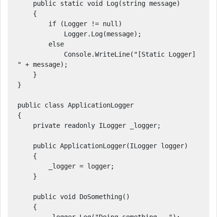
    public static void Log(string message)

    {

        if (Logger != null)

            Logger.Log(message);

        else

            Console.WriteLine("[Static Logger] 
" + message);

    }

}

public class ApplicationLogger

{

    private readonly ILogger _logger;

    public ApplicationLogger(ILogger logger)

    {

        _logger = logger;

    }

    public void DoSomething()

    {
