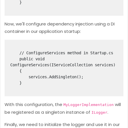
    }

Now, we'll configure dependency injection using a DI
container in our application startup:
    // ConfigureServices method in Startup.cs

    public void 
ConfigureServices(IServiceCollection services)

    {

        services.AddSingleton
();

    }

With this configuration, the
will
MyLoggerImplementation
be registered as a singleton instance of
.
ILogger
Finally, we need to initialize the logger and use it in our