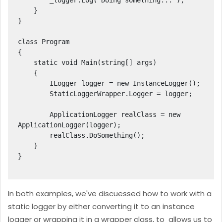
        _logger.Log("Doing something...");

    }

}

class Program

{

    static void Main(string[] args)

    {

        ILogger logger = new InstanceLogger();

        StaticLoggerWrapper.Logger = logger;

        ApplicationLogger realClass = new 
ApplicationLogger(logger);

        realClass.DoSomething();

    }

}

In both examples, we've discuessed how to work with a
static logger by either converting it to an instance
logger or wrapping it in a wrapper class, to allows us to