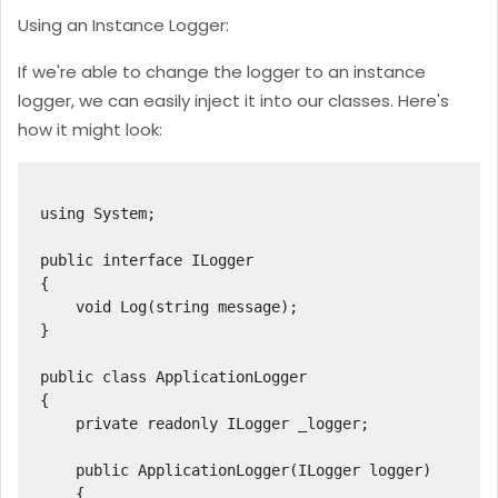
Using an Instance Logger:
If we're able to change the logger to an instance
logger, we can easily inject it into our classes. Here's
how it might look:
using System;

public interface ILogger

{

    void Log(string message);

}

public class ApplicationLogger

{

    private readonly ILogger _logger;

    public ApplicationLogger(ILogger logger)

    {
