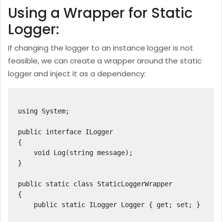
Using a Wrapper for Static
Logger:
If changing the logger to an instance logger is not
feasible, we can create a wrapper around the static
logger and inject it as a dependency:
using System;

public interface ILogger

{

    void Log(string message);

}

public static class StaticLoggerWrapper

{

    public static ILogger Logger { get; set; }
