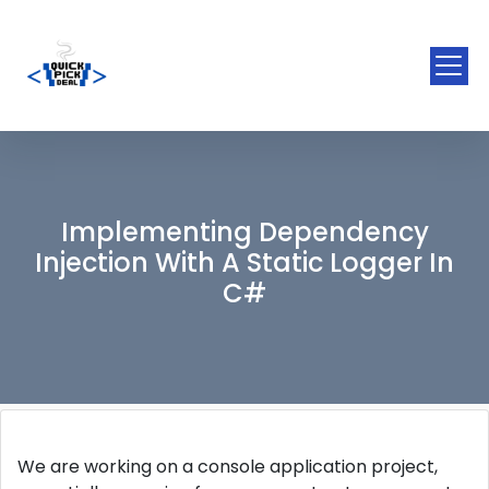
Implementing Dependency
Injection With A Static Logger In
C#
We are working on a console application project,