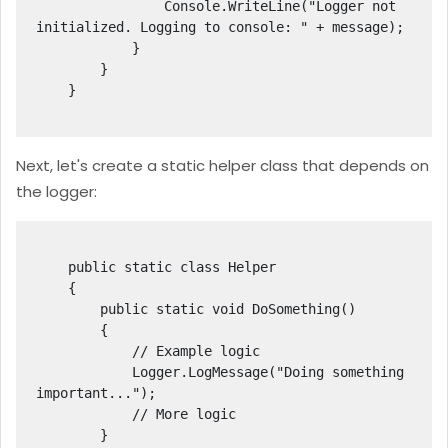
                Console.WriteLine("Logger not 
initialized. Logging to console: " + message);

            }

        }

    }

Next, let's create a static helper class that depends on
the logger:
    public static class Helper

    {

        public static void DoSomething()

        {

            // Example logic

            Logger.LogMessage("Doing something 
important...");

            // More logic

        }
