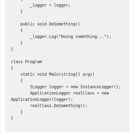
        _logger = logger;

    }

    public void DoSomething()

    {

        _logger.Log("Doing something...");

    }

}

class Program

{

    static void Main(string[] args)

    {

        ILogger logger = new InstanceLogger();

        ApplicationLogger realClass = new 
ApplicationLogger(logger);

        realClass.DoSomething();

    }

}
