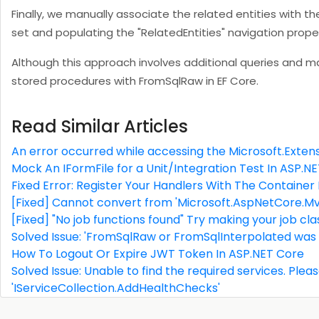
Finally, we manually associate the related entities with th
set and populating the "RelatedEntities" navigation prope
Although this approach involves additional queries and man
stored procedures with FromSqlRaw in EF Core.
Read Similar Articles
An error occurred while accessing the Microsoft.Extens
Mock An IFormFile for a Unit/Integration Test In ASP.N
Fixed Error: Register Your Handlers With The Container
[Fixed] Cannot convert from 'Microsoft.AspNetCore.Mvc
[Fixed] "No job functions found" Try making your job c
Solved Issue: 'FromSqlRaw or FromSqlInterpolated was
How To Logout Or Expire JWT Token In ASP.NET Core
Solved Issue: Unable to find the required services. Pleas
'IServiceCollection.AddHealthChecks'