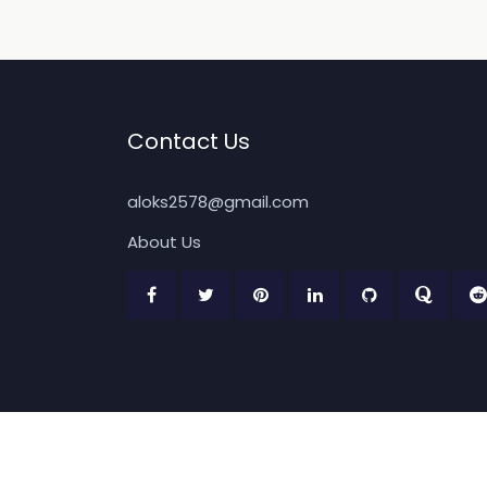
Contact Us
aloks2578@gmail.com
About Us