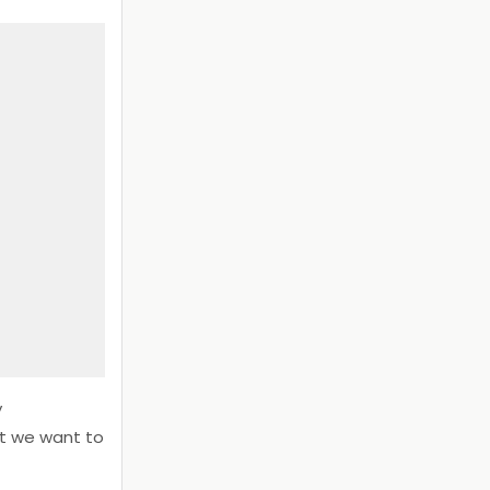
y
at we want to