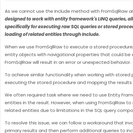
As we cannot use the Include method with FromSqlRaw and
designed to work with entity framework's LINQ queries, al
specifically for executing raw SQL queries or stored proc
loading of related entities through Include.
When we use FromSqlRaw to execute a stored procedure, EF
entity objects with navigational properties that could be
FromSqlRaw will result in an error or unexpected behavior.
To achieve similar functionality when working with stored
executing the stored procedure and mapping the results 
We often required task where we need to use Entity Fram
entities in the result. However, when using FromSqlRaw to
related entities due to limitations in the SQL query compo
To resolve this issue, we can follow a workaround that in
primary results and then perform additional queries to inclu