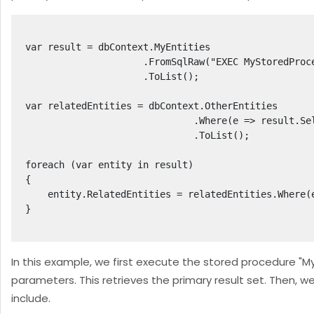
var result = dbContext.MyEntities

                     .FromSqlRaw("EXEC MyStoredProcedure @param1, @param2", param1Value, param2Value)

                     .ToList();

var relatedEntities = dbContext.OtherEntities

                              .Where(e => result.Select(r => r.Id).Contains(e.ParentEntityId))

                              .ToList();

foreach (var entity in result)

{

    entity.RelatedEntities = relatedEntities.Where(e => e.ParentEntityId == entity.Id).ToList();

}

In this example, we first execute the stored procedure 
parameters. This retrieves the primary result set. Then, 
include.