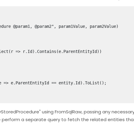
"MyStoredProcedure" using FromSqlRaw, passing any necessar
we perform a separate query to fetch the related entities th