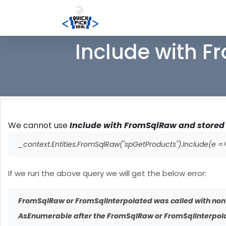
Include with F
We cannot use
Include with FromSqlRaw and stored p
_context.Entities.FromSqlRaw("spGetProducts").Include(e =>
If we run the above query we will get the below error:
FromSqlRaw or FromSqlInterpolated was called with non
AsEnumerable after the FromSqlRaw or FromSqlInterpolat