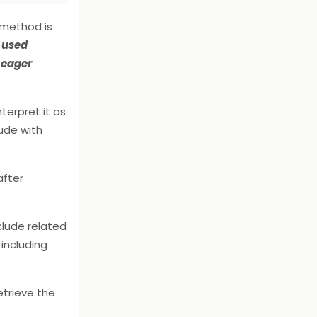
 method is
s used
t eager
terpret it as
ude with
after
clude related
including
etrieve the