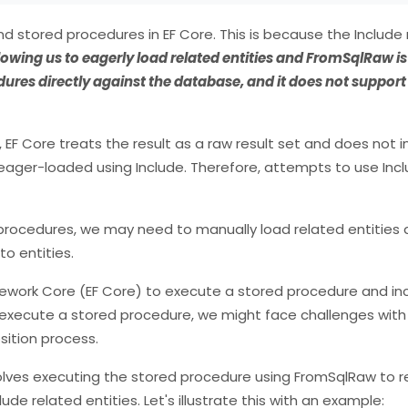
 stored procedures in EF Core. This is because the Include
lowing us to eagerly load related entities and FromSqlRaw i
edures directly against the database, and it does not suppor
 Core treats the result as a raw result set and does not in
 eager-loaded using Include. Therefore, attempts to use Incl
 procedures, we may need to manually load related entities 
to entities.
ework Core (EF Core) to execute a stored procedure and in
 execute a stored procedure, we might face challenges with 
sition process.
volves executing the stored procedure using FromSqlRaw to r
de related entities. Let's illustrate this with an example: