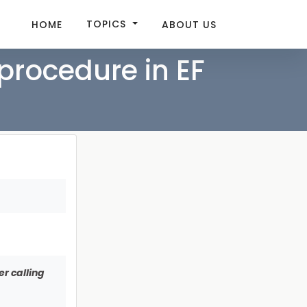
TOPICS
HOME
ABOUT US
procedure in EF
r calling