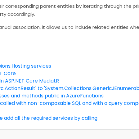
eir corresponding parent entities by iterating through the pr
rty accordingly.
ual association, it allows us to include related entities wh
ions.Hosting services
ET Core
 In ASP.NET Core MediatR
.ActionResult' to 'System.Collections.Generic.IEnumerab
lasses and methods public in AzureFunctions
 called with non-composable SQL and with a query compos
e add all the required services by calling