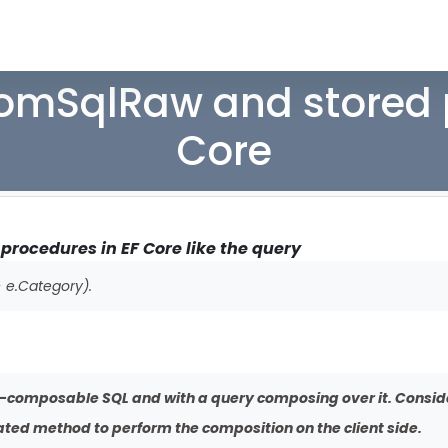
romSqlRaw and stored 
Core
rocedures in EF Core like the query
 e.Category).
-composable SQL and with a query composing over it. Conside
ed method to perform the composition on the client side.