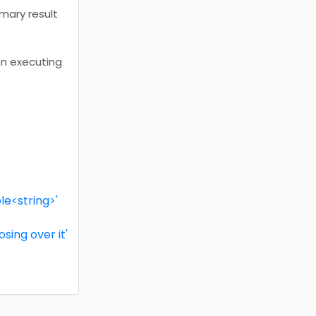
imary result
en executing
le<string>'
ing over it'