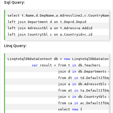
Sql Query:
select t.Name,d.DepName,a.Adressline2,c.CountryName f
left join Department d on t.Dep=d.Depid

left join Adressstbl a on t.Adress=a.Addid

Linq Query:
LinqtoSqlDbDataContext db = 
new
 LinqtoSqlDbDataContex
var
 result = from t 
in
 db.Teachers

                         join d 
in
 db.Departments on
                         from dt 
in
 td.DefaultIfEmpty
                         join a 
in
 db.Adressstbls on
                         from at 
in
 ta.DefaultIfEmpty
                         join c 
in
 db.Countrytbls on
                         from ca 
in
 ac.DefaultIfEmpty
                         select 
new
 {
