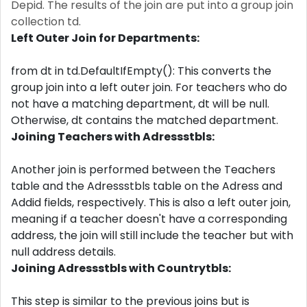
Depid. The results of the join are put into a group join
collection td.
Left Outer Join for Departments:
from dt in td.DefaultIfEmpty(): This converts the
group join into a left outer join. For teachers who do
not have a matching department, dt will be null.
Otherwise, dt contains the matched department.
Joining Teachers with Adressstbls:
Another join is performed between the Teachers
table and the Adressstbls table on the Adress and
Addid fields, respectively. This is also a left outer join,
meaning if a teacher doesn't have a corresponding
address, the join will still include the teacher but with
null address details.
Joining Adressstbls with Countrytbls:
This step is similar to the previous joins but is