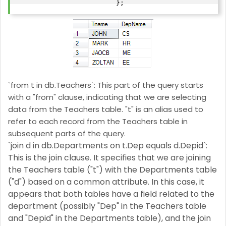
`from t in db.Teachers`: This part of the query starts
with a "from" clause, indicating that we are selecting
data from the Teachers table. "t" is an alias used to
refer to each record from the Teachers table in
subsequent parts of the query.
`join d in db.Departments on t.Dep equals d.Depid`:
This is the join clause. It specifies that we are joining
the Teachers table ("t") with the Departments table
("d") based on a common attribute. In this case, it
appears that both tables have a field related to the
department (possibly "Dep" in the Teachers table
and "Depid" in the Departments table), and the join