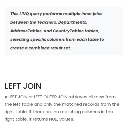
This LINQ query performs multiple inner joins
between the Teachers, Departments,
AddressTables, and CountryTables tables,
selecting specific columns from each table to
create a combined result set.
LEFT JOIN
A LEFT JOIN or LEFT OUTER JOIN retrieves all rows from
the left table and only the matched records from the
right table. If there are no matching columns in the
right table, it returns NULL values.