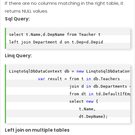
If there are no columns matching in the right table, it
returns NULL values.
Sql Query:
select t.Name,d.DepName from Teacher t

left join Department d on t.Dep=d.Depid
Linq Query:
LinqtoSqlDbDataContext db = 
new
 LinqtoSqlDbDataContex
var
 result = from t 
in
 db.Teachers

                         join d 
in
 db.Departments on
                         from dt 
in
 td.DefaultIfEmpty
                         select 
new
 {

                             t.Name,

                             dt.DepName};
Left join on multiple tables