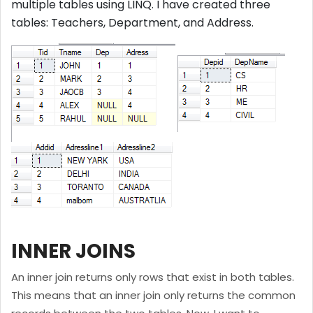
multiple tables using LINQ. I have created three
tables: Teachers, Department, and Address.
INNER JOINS
An inner join returns only rows that exist in both tables.
This means that an inner join only returns the common