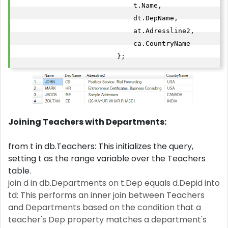
                             t.Name,

                             dt.DepName,

                             at.Adressline2,

                             ca.CountryName

                         }; 
Joining Teachers with Departments:
from t in db.Teachers: This initializes the query,
setting t as the range variable over the Teachers
table.
join d in db.Departments on t.Dep equals d.Depid into
td: This performs an inner join between Teachers
and Departments based on the condition that a
teacher's Dep property matches a department's