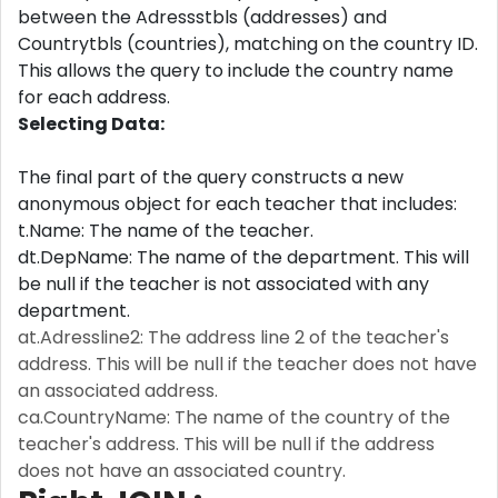
between the Adressstbls (addresses) and
Countrytbls (countries), matching on the country ID.
This allows the query to include the country name
for each address.
Selecting Data:
The final part of the query constructs a new
anonymous object for each teacher that includes:
t.Name: The name of the teacher.
dt.DepName: The name of the department. This will
be null if the teacher is not associated with any
department.
at.Adressline2: The address line 2 of the teacher's
address. This will be null if the teacher does not have
an associated address.
ca.CountryName: The name of the country of the
teacher's address. This will be null if the address
does not have an associated country.