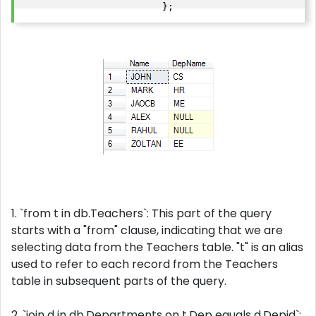
                         };
1. `from t in db.Teachers`: This part of the query
starts with a "from" clause, indicating that we are
selecting data from the Teachers table. "t" is an alias
used to refer to each record from the Teachers
table in subsequent parts of the query.
2. `join d in db.Departments on t.Dep equals d.Depid`: