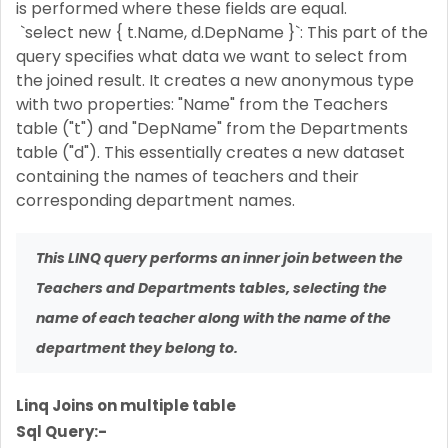
is performed where these fields are equal.
`select new { t.Name, d.DepName }`: This part of the
query specifies what data we want to select from
the joined result. It creates a new anonymous type
with two properties: "Name" from the Teachers
table ("t") and "DepName" from the Departments
table ("d"). This essentially creates a new dataset
containing the names of teachers and their
corresponding department names.
This LINQ query performs an inner join between the
Teachers and Departments tables, selecting the
name of each teacher along with the name of the
department they belong to.
Linq Joins on multiple table
Sql Query:-