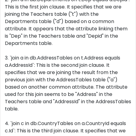
This is the first join clause. It specifies that we are
joining the Teachers table ("t") with the
Departments table ("d") based on a common
attribute. It appears that the attribute linking them
is "Dep" in the Teachers table and "Depid" in the
Departments table.
3. `join a in db.AddressTables on t.Address equals
a.AddressId`: This is the second join clause. It
specifies that we are joining the result from the
previous join with the AddressTables table ("a")
based on another common attribute. The attribute
used for this join seems to be "Address" in the
Teachers table and "AddressId" in the AddressTables
table.
4. `join c in db.CountryTables on a.CountryId equals
c.Id`: This is the third join clause. It specifies that we