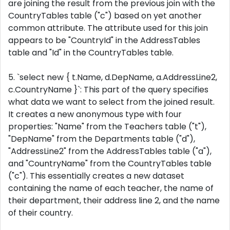
are joining the result from the previous join with the
CountryTables table ("c") based on yet another
common attribute. The attribute used for this join
appears to be "CountryId" in the AddressTables
table and "Id" in the CountryTables table.
5. `select new { t.Name, d.DepName, a.AddressLine2,
c.CountryName }`: This part of the query specifies
what data we want to select from the joined result.
It creates a new anonymous type with four
properties: "Name" from the Teachers table ("t"),
"DepName" from the Departments table ("d"),
"AddressLine2" from the AddressTables table ("a"),
and "CountryName" from the CountryTables table
("c"). This essentially creates a new dataset
containing the name of each teacher, the name of
their department, their address line 2, and the name
of their country.