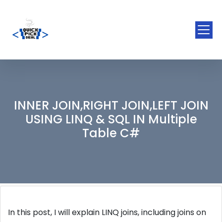
INNER JOIN,RIGHT JOIN,LEFT JOIN
USING LINQ & SQL IN Multiple
Table C#
In this post, I will explain LINQ joins, including joins on