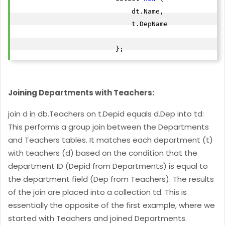
                             dt.Name,

                             t.DepName

                         };
Joining Departments with Teachers:
join d in db.Teachers on t.Depid equals d.Dep into td:
This performs a group join between the Departments
and Teachers tables. It matches each department (t)
with teachers (d) based on the condition that the
department ID (Depid from Departments) is equal to
the department field (Dep from Teachers). The results
of the join are placed into a collection td. This is
essentially the opposite of the first example, where we
started with Teachers and joined Departments.