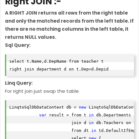
Right JOIN :-
A RIGHT JOIN returns all rows from the right table
and only the matched records from the left table. If
there are no matching columns in the left table, it
returns NULL values.
Sql Query:
select t.Name,d.DepName from teacher t 

right join department d on t.Dep=d.Depid
Linq Query:
For right join just swap the table
LinqtoSqlDbDataContext db = 
new
 LinqtoSqlDbDataContex
var
 result = from t 
in
 db.Departments

                         join d 
in
 db.Teachers on t.
                         from dt 
in
 td.DefaultIfEmpty
                         select 
new
 {
