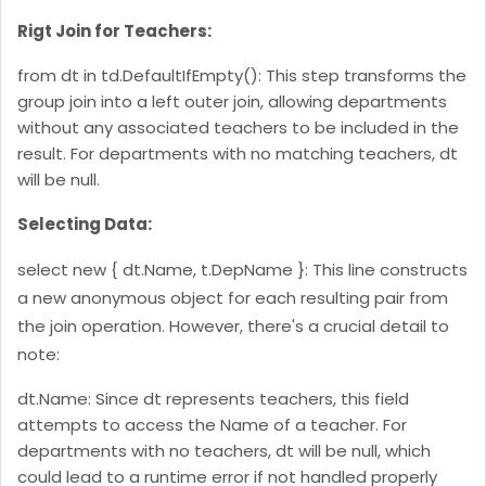
Rigt Join for Teachers:
from dt in td.DefaultIfEmpty(): This step transforms the
group join into a left outer join, allowing departments
without any associated teachers to be included in the
result. For departments with no matching teachers, dt
will be null.
Selecting Data:
select new { dt.Name, t.DepName }: This line constructs
a new anonymous object for each resulting pair from
the join operation. However, there's a crucial detail to
note:
dt.Name: Since dt represents teachers, this field
attempts to access the Name of a teacher. For
departments with no teachers, dt will be null, which
could lead to a runtime error if not handled properly