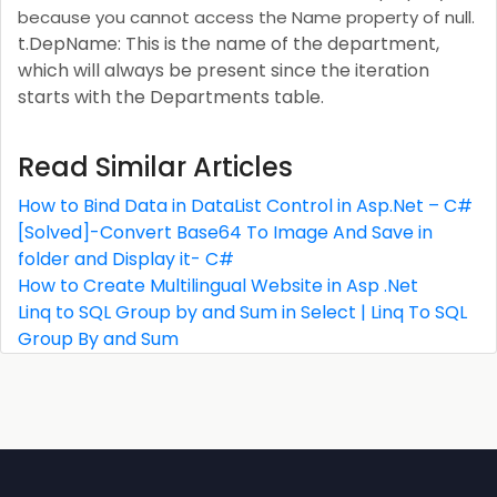
because you cannot access the Name property of null.
t.DepName: This is the name of the department,
which will always be present since the iteration
starts with the Departments table.
Read Similar Articles
How to Bind Data in DataList Control in Asp.Net – C#
[Solved]-Convert Base64 To Image And Save in
folder and Display it- C#
How to Create Multilingual Website in Asp .Net
Linq to SQL Group by and Sum in Select | Linq To SQL
Group By and Sum