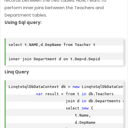
records between the two tables. Now, I want to
perform inner joins between the Teachers and
Department tables.
Using Sql query:
select t.NAME,d.DepName from Teacher t

inner join Department d on t.Dep=d.Depid
Linq Query
LinqtoSqlDbDataContext db = 
new
 LinqtoSqlDbDataContex
var
 result = from t 
in
 db.Teachers

                         join d 
in
 db.Departments on
                         select 
new
 {

                             t.Name,

                             d.DepName
