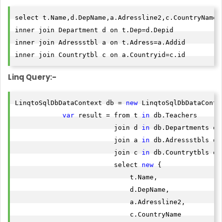
select t.Name,d.DepName,a.Adressline2,c.CountryName f
inner join Department d on t.Dep=d.Depid

inner join Adressstbl a on t.Adress=a.Addid

inner join Countrytbl c on a.Countryid=c.id
Linq Query:-
LinqtoSqlDbDataContext db = 
new
 LinqtoSqlDbDataContex
var
 result = from t 
in
 db.Teachers

                         join d 
in
 db.Departments on
                         join a 
in
 db.Adressstbls on
                         join c 
in
 db.Countrytbls on
                         select 
new
 {

                             t.Name,

                             d.DepName,

                             a.Adressline2,

                             c.CountryName
