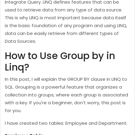
Integrate Query. LINQ defines features that can be
used to retrieve data from any type of data source.
This is why LINQ is most important because data itself
is the basic foundation of any program and using LINQ,
data can be easily retrieve from different types of
Data Sources.
How to Use Group by in
Linq?
In this post, I will explain the GROUP BY clause in LINQ to
SQL. Grouping is a powerful feature that organizes a
collection into groups, where each group is associated
with a key. If you're a beginner, don't worry, this post is
for you.
I have created two tables: Employee and Department.