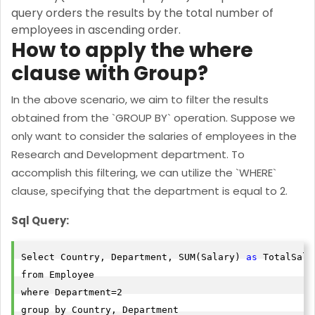
query orders the results by the total number of
employees in ascending order.
How to apply the where
clause with Group?
In the above scenario, we aim to filter the results
obtained from the `GROUP BY` operation. Suppose we
only want to consider the salaries of employees in the
Research and Development department. To
accomplish this filtering, we can utilize the `WHERE`
clause, specifying that the department is equal to 2.
Sql Query:
Select Country, Department, SUM(Salary) 
as
 TotalSala
from Employee

where Department=2

group by Country, Department
