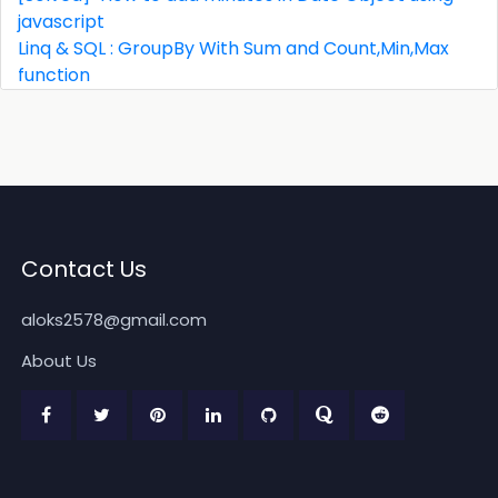
javascript
Linq & SQL : GroupBy With Sum and Count,Min,Max
function
Contact Us
aloks2578@gmail.com
About Us