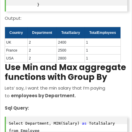
            }
Output:
Country
Department
TotalSalary
TotalEmployees
UK
2
2400
1
France
2
2500
1
USA
2
2800
1
Use Min and Max aggregate
functions with Group By
Lets’ say, I want the min salary that I’m paying
to
employees by Department.
Sql Query:
Select Department, MIN(Salary) 
as
 TotalSalary

from Employee
