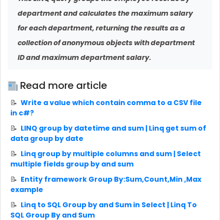
department and calculates the maximum salary
for each department, returning the results as a
collection of anonymous objects with department
ID and maximum department salary.
Read more article
Write a value which contain comma to a CSV file
in c#?
LINQ group by datetime and sum | Linq get sum of
data group by date
Linq group by multiple columns and sum | Select
multiple fields group by and sum
Entity framework Group By:Sum,Count,Min ,Max
example
Linq to SQL Group by and Sum in Select | Linq To
SQL Group By and Sum