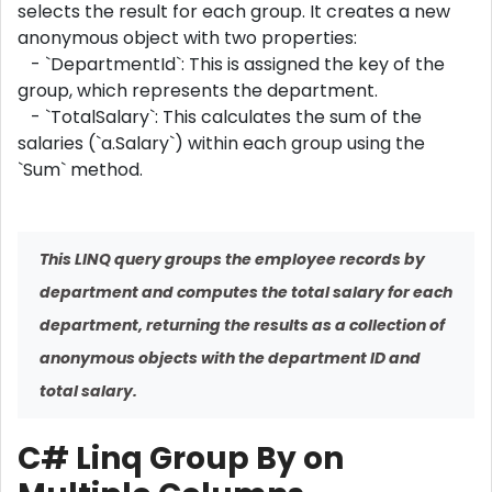
selects the result for each group. It creates a new
anonymous object with two properties:
- `DepartmentId`: This is assigned the key of the
group, which represents the department.
- `TotalSalary`: This calculates the sum of the
salaries (`a.Salary`) within each group using the
`Sum` method.
This LINQ query groups the employee records by
department and computes the total salary for each
department, returning the results as a collection of
anonymous objects with the department ID and
total salary.
C# Linq Group By on