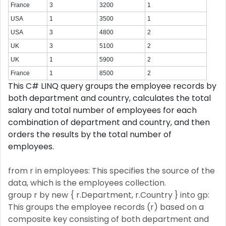
France
3
3200
1
USA
1
3500
1
USA
3
4800
2
UK
3
5100
2
UK
1
5900
2
France
1
8500
2
This C# LINQ query groups the employee records by
both department and country, calculates the total
salary and total number of employees for each
combination of department and country, and then
orders the results by the total number of
employees.
from r in employees: This specifies the source of the
data, which is the employees collection.
group r by new { r.Department, r.Country } into gp:
This groups the employee records (r) based on a
composite key consisting of both department and