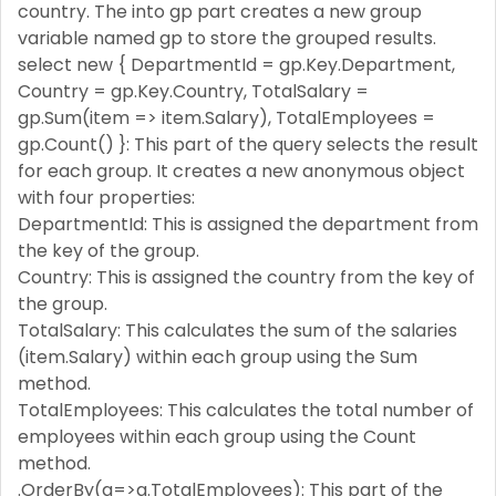
country. The into gp part creates a new group
variable named gp to store the grouped results.
select new { DepartmentId = gp.Key.Department,
Country = gp.Key.Country, TotalSalary =
gp.Sum(item => item.Salary), TotalEmployees =
gp.Count() }: This part of the query selects the result
for each group. It creates a new anonymous object
with four properties:
DepartmentId: This is assigned the department from
the key of the group.
Country: This is assigned the country from the key of
the group.
TotalSalary: This calculates the sum of the salaries
(item.Salary) within each group using the Sum
method.
TotalEmployees: This calculates the total number of
employees within each group using the Count
method.
.OrderBy(a=>a.TotalEmployees): This part of the