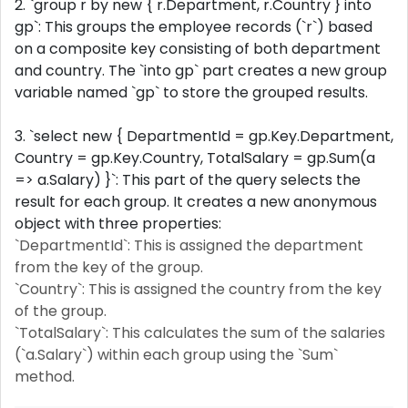
2. `group r by new { r.Department, r.Country } into
gp`: This groups the employee records (`r`) based
on a composite key consisting of both department
and country. The `into gp` part creates a new group
variable named `gp` to store the grouped results.
3. `select new { DepartmentId = gp.Key.Department,
Country = gp.Key.Country, TotalSalary = gp.Sum(a
=> a.Salary) }`: This part of the query selects the
result for each group. It creates a new anonymous
object with three properties:
`DepartmentId`: This is assigned the department
from the key of the group.
`Country`: This is assigned the country from the key
of the group.
`TotalSalary`: This calculates the sum of the salaries
(`a.Salary`) within each group using the `Sum`
method.