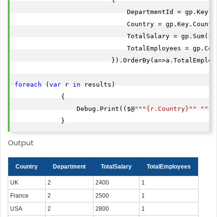
                             DepartmentId = gp.Key.De
                             Country = gp.Key.Country
                             TotalSalary = gp.Sum(it
                             TotalEmployees = gp.Coun
                         }).OrderBy(a=>a.TotalEmploye
foreach
 (
var
 r 
in
 results)

            {

                Debug.Print(($@
""
"{r.Country}"
" "
"{r
            }
Output
Country
Department
TotalSalary
TotalEmployees
UK
2
2400
1
France
2
2500
1
USA
2
2800
1