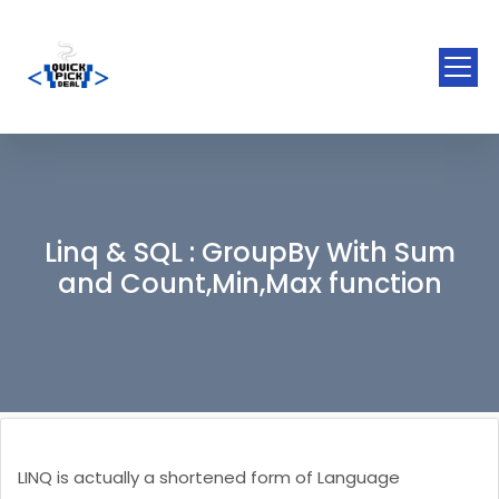
Linq & SQL : GroupBy With Sum
and Count,Min,Max function
LINQ is actually a shortened form of Language