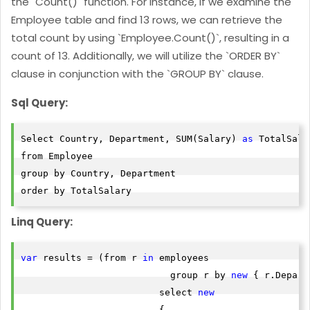
the `Count()` function. For instance, if we examine the
Employee table and find 13 rows, we can retrieve the
total count by using `Employee.Count()`, resulting in a
count of 13. Additionally, we will utilize the `ORDER BY`
clause in conjunction with the `GROUP BY` clause.
Sql Query:
Select Country, Department, SUM(Salary) 
as
 TotalSala
from Employee

group by Country, Department

order by TotalSalary
Linq Query:
var
 results = (from r 
in
 employees

                           group r by 
new
 { r.Depart
                         select 
new
                         {
