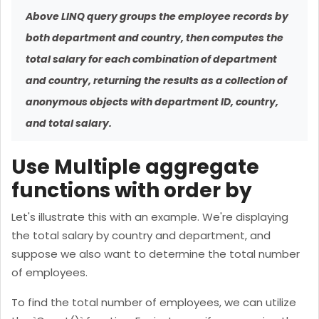
Above LINQ query groups the employee records by
both department and country, then computes the
total salary for each combination of department
and country, returning the results as a collection of
anonymous objects with department ID, country,
and total salary.
Use Multiple aggregate
functions with order by
Let's illustrate this with an example. We're displaying
the total salary by country and department, and
suppose we also want to determine the total number
of employees.
To find the total number of employees, we can utilize