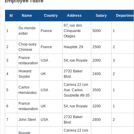
Employee Table
Id
Name
Country
Address
Salary
Departme
67, rue des
Du monde
1
France
Cinquante
5000
1
entier
Otages
Chop-suey
2
France
Hauptstr. 29
2500
2
Chinese
France
3
USA
54, rue Royale
2000
3
restauration
Howard
2732 Baker
4
UK
2400
2
Snyder
Blvd.
Carrera 22 con
Carlos
5
USA
Ave. Carlos
3500
1
Hernández
Soublette #8-35
France
6
UK
54, rue Royale
3200
1
restauration
2732 Baker
7
John Steel
USA
2800
2
Blvd.
Carrera 22 con
Renate