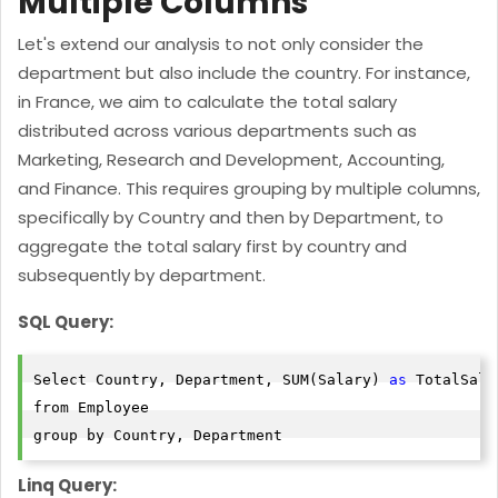
Multiple Columns
Let's extend our analysis to not only consider the
department but also include the country. For instance,
in France, we aim to calculate the total salary
distributed across various departments such as
Marketing, Research and Development, Accounting,
and Finance. This requires grouping by multiple columns,
specifically by Country and then by Department, to
aggregate the total salary first by country and
subsequently by department.
SQL Query:
Select Country, Department, SUM(Salary) 
as
 TotalSalar
from Employee

Linq Query: