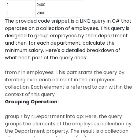
2
2400
3
2000
The provided code snippet is a LINQ query in C# that
operates on a collection of employees. This query is
designed to group employees by their department
and then, for each department, calculate the
minimum salary. Here's a detailed breakdown of
what each part of the query does:
from r in employees: This part starts the query by
iterating over each element in the employees
collection. Each element is referred to as r within the
context of this query.
Grouping Operation:
group r by r.Department into gp: Here, the query
groups the elements of the employees collection by
the Department property. The result is a collection