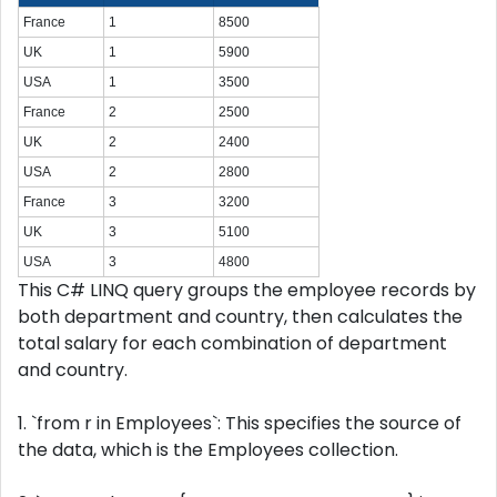
France
1
8500
UK
1
5900
USA
1
3500
France
2
2500
UK
2
2400
USA
2
2800
France
3
3200
UK
3
5100
USA
3
4800
This C# LINQ query groups the employee records by
both department and country, then calculates the
total salary for each combination of department
and country.
1. `from r in Employees`: This specifies the source of
the data, which is the Employees collection.