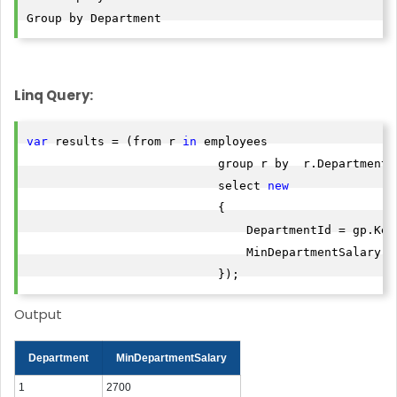
Group by Department
Linq Query:
var
 results = (from r 
in
 employees

                           group r by  r.Department i
                           select 
new
                           {

                               DepartmentId = gp.Key,
                               MinDepartmentSalary =
                           });
Output
Department
MinDepartmentSalary
1
2700