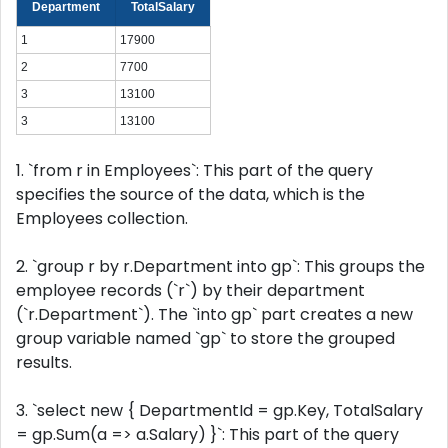
Department
TotalSalary
1
17900
2
7700
3
13100
3
13100
1. `from r in Employees`: This part of the query
specifies the source of the data, which is the
Employees collection.
2. `group r by r.Department into gp`: This groups the
employee records (`r`) by their department
(`r.Department`). The `into gp` part creates a new
group variable named `gp` to store the grouped
results.
3. `select new { DepartmentId = gp.Key, TotalSalary
= gp.Sum(a => a.Salary) }`: This part of the query