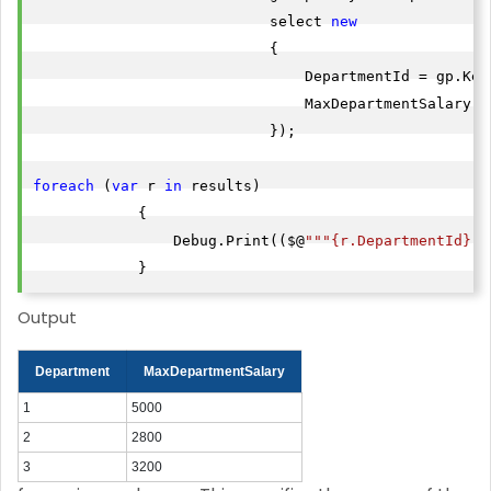
                           select 
new
                           {

                               DepartmentId = gp.Key,
                               MaxDepartmentSalary =
                           });

foreach
 (
var
 r 
in
 results)

            {

                Debug.Print(($@
""
"{r.DepartmentId}"
"
            }
Output
Department
MaxDepartmentSalary
1
5000
2
2800
3
3200