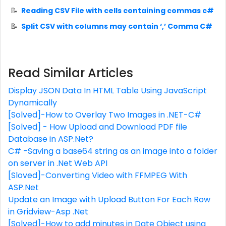
Reading CSV File with cells containing commas c#
Split CSV with columns may contain ‘,’ Comma C#
Read Similar Articles
Display JSON Data In HTML Table Using JavaScript
Dynamically
[Solved]-How to Overlay Two Images in .NET-C#
[Solved] - How Upload and Download PDF file
Database in ASP.Net?
C# -Saving a base64 string as an image into a folder
on server in .Net Web API
[Sloved]-Converting Video with FFMPEG With
ASP.Net
Update an Image with Upload Button For Each Row
in Gridview-Asp .Net
[Solved]-How to add minutes in Date Object using