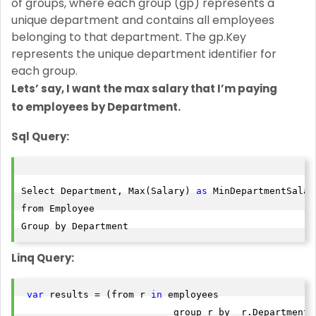
of groups, where each group (gp) represents a
unique department and contains all employees
belonging to that department. The gp.Key
represents the unique department identifier for
each group.
Lets’ say, I want the max salary that I’m paying
to
employees by Department.
Sql Query:
Select Department, Max(Salary) 
as
 MinDepartmentSalary
from Employee

Group by Department
Linq Query:
var
 results = (from r 
in
 employees

                           group r by  r.Department i