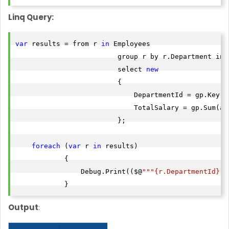
Linq Query:
var
 results = from r 
in
 Employees

                         group r by r.Department into
                         select 
new
                         {

                             DepartmentId = gp.Key,

                             TotalSalary = gp.Sum(a =
                         };

foreach
 (
var
 r 
in
 results)

            {

                Debug.Print(($@
""
"{r.DepartmentId}"
"
            }
Output
: