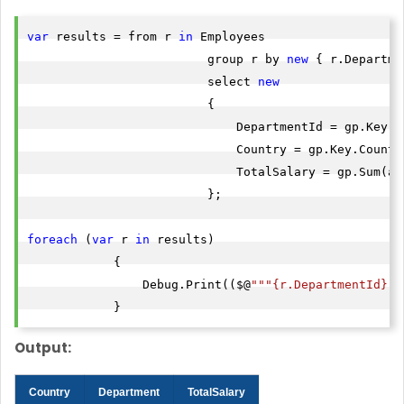
var
 results = from r 
in
 Employees

                         group r by 
new
 { r.Departme
                         select 
new
                         {

                             DepartmentId = gp.Key.De
                             Country = gp.Key.Country
                             TotalSalary = gp.Sum(a =
                         };

foreach
 (
var
 r 
in
 results)

            {

                Debug.Print(($@
""
"{r.DepartmentId}"
"
            }
Output:
Country
Department
TotalSalary