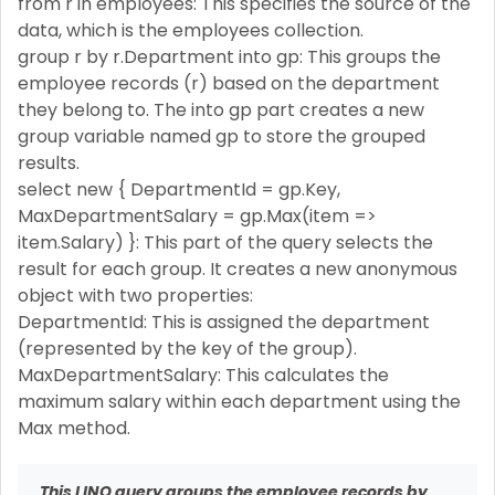
from r in employees: This specifies the source of the
data, which is the employees collection.
group r by r.Department into gp: This groups the
employee records (r) based on the department
they belong to. The into gp part creates a new
group variable named gp to store the grouped
results.
select new { DepartmentId = gp.Key,
MaxDepartmentSalary = gp.Max(item =>
item.Salary) }: This part of the query selects the
result for each group. It creates a new anonymous
object with two properties:
DepartmentId: This is assigned the department
(represented by the key of the group).
MaxDepartmentSalary: This calculates the
maximum salary within each department using the
Max method.
This LINQ query groups the employee records by