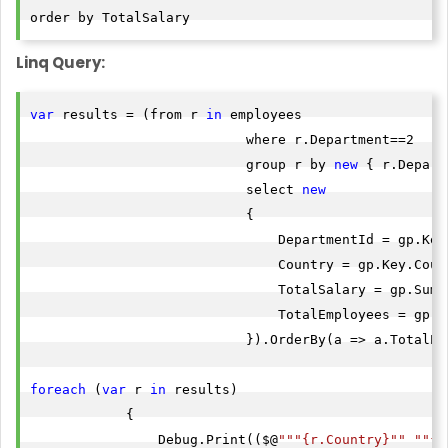
Linq Query:
var
 results = (from r 
in
 employees

                           where r.Department==2

                           group r by 
new
 { r.Depart
                           select 
new
                           {

                               DepartmentId = gp.Key.
                               Country = gp.Key.Count
                               TotalSalary = gp.Sum(
                               TotalEmployees = gp.Co
                           }).OrderBy(a => a.TotalEmp
foreach
 (
var
 r 
in
 results)

            {

                Debug.Print(($@
""
"{r.Country}"
" "
"{r