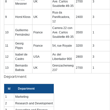
8
UK
Ave. Carlos
2700
3
Messner
Soublette #8-35
Rua da
9
Horst Kloss
UK
Panificadora,
2400
3
12
Carrera 22 con
Guillermo
10
France
Ave. Carlos
3500
1
Fernández
Soublette #8-35
Georg
11
France
54, rue Royale
3200
3
Pipps
Isabel de
Av. del
12
USA
2800
3
Castro
Libertador 900
Bernardo
Grenzacherweg
13
UK
2700
1
Batista
237
Department
Id
Department
1
Marketing
2
Research and Development