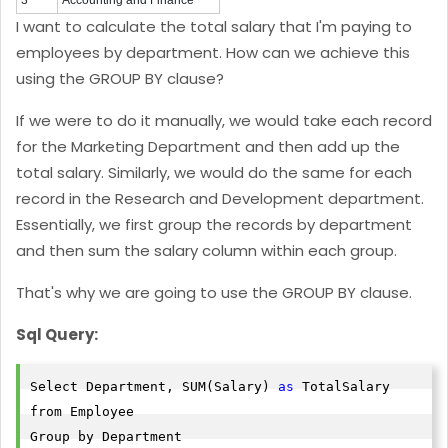
3
Accounting and Finance
I want to calculate the total salary that I'm paying to
employees by department. How can we achieve this
using the GROUP BY clause?
If we were to do it manually, we would take each record
for the Marketing Department and then add up the
total salary. Similarly, we would do the same for each
record in the Research and Development department.
Essentially, we first group the records by department
and then sum the salary column within each group.
That's why we are going to use the GROUP BY clause.
Sql Query:
Select Department, SUM(Salary) 
as
 TotalSalary

from Employee

Group by Department