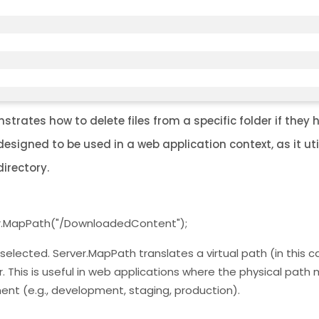
rates how to delete files from a specific folder if they 
signed to be used in a web application context, as it uti
irectory.
er.MapPath("/DownloadedContent");
e selected. Server.MapPath translates a virtual path (in this c
 This is useful in web applications where the physical path
nt (e.g., development, staging, production).