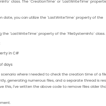
mInfo` class. The `CreationTime` or `LastWriteTime` propertie
ion date, you can utilize the `LastWriteTime` property of the
g the `LastWriteTime` property of the `FileSystemInfo` class.
:
perty in C#
of days
cenario where I needed to check the creation time of a fil
ntly, generating numerous files, and a separate thread is res
ve this, I've written the above code to remove files older th
mment.