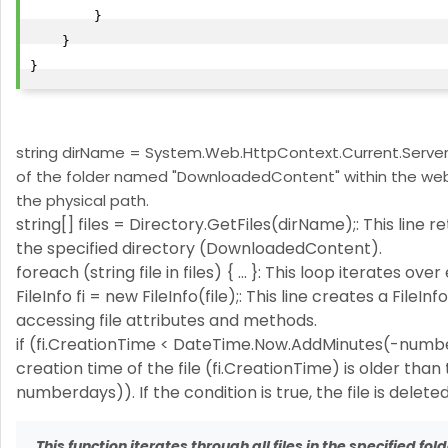
        }

    }

string dirName = System.Web.HttpContext.Current.Server.
of the folder named "DownloadedContent" within the web 
the physical path.
string[] files = Directory.GetFiles(dirName);: This line re
the specified directory (DownloadedContent).
foreach (string file in files) { ... }: This loop iterates over
FileInfo fi = new FileInfo(file);: This line creates a FileI
accessing file attributes and methods.
if (fi.CreationTime < DateTime.Now.AddMinutes(-numberd
creation time of the file (fi.CreationTime) is older t
numberdays)). If the condition is true, the file is delete
This function iterates through all files in the specified fo