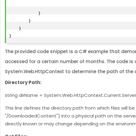
            }

        }

    }

The provided code snippet is a C# example that demonst
accessed for a certain number of months. The code is de
System.Web.HttpContext to determine the path of the d
Directory Path:
string dirName = System.Web.HttpContext.Current.Serv
This line defines the directory path from which files will b
"/DownloadedContent") into a physical path on the server.
directly known or may change depending on the environme