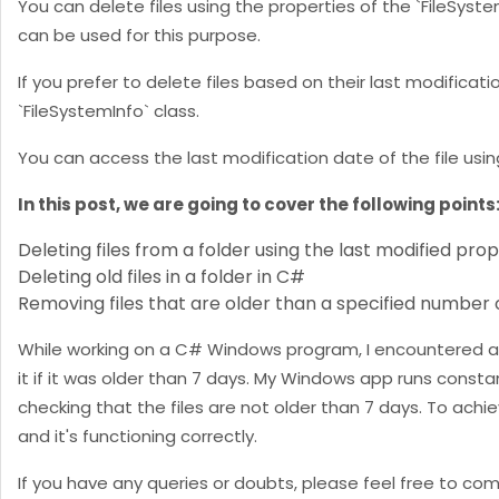
You can delete files using the properties of the `FileSyste
can be used for this purpose.
If you prefer to delete files based on their last modificat
`FileSystemInfo` class.
You can access the last modification date of the file usin
In this post, we are going to cover the following points
Deleting files from a folder using the last modified pro
Deleting old files in a folder in C#
Removing files that are older than a specified number 
While working on a C# Windows program, I encountered a s
it if it was older than 7 days. My Windows app runs consta
checking that the files are not older than 7 days. To achie
and it's functioning correctly.
If you have any queries or doubts, please feel free to co