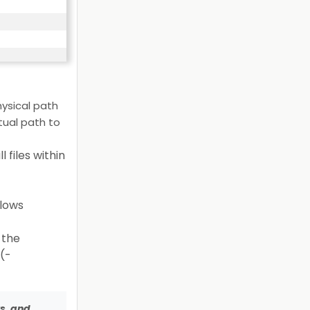
ysical path
tual path to
 files within
llows
 the
s(-
ys, and