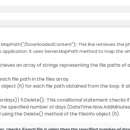
MapPath("/DownloadedContent");: This line retrieves the ph
application. It uses Server.MapPath method to map the vir
trieves an array of strings representing the file paths of all
 each file path in the files array.
nfo object (fi) for each file path obtained from the loop. It a
ays)) fi.Delete();: This conditional statement checks if
han the specified number of days (DateTime.Now.AddMinute
d using the Delete() method of the FileInfo object (fi).
lder, checks if each file is older than the specified number of da