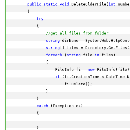
public
static
void
 DeleteOlderFile(
int
 numbe
        {

try
            {

//get all files from folder
string
 dirName = System.Web.HttpCont
string
[] files = Directory.GetFiles(d
foreach
 (
string
 file 
in
 files)

                {

                    FileInfo fi = 
new
 FileInfo(file);
if
 (fi.CreationTime < DateTime.N
                        fi.Delete();

                }

            }

catch
 (Exception ex)

            {

            }
