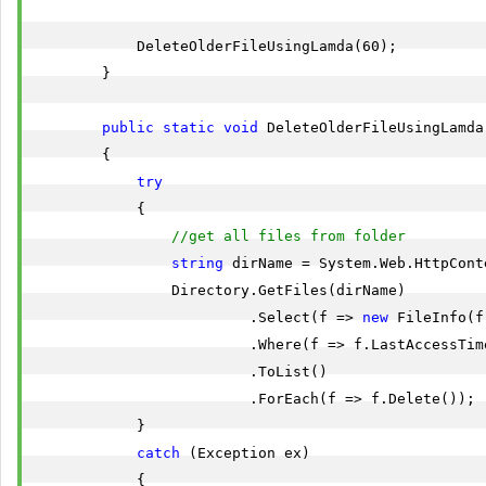
            DeleteOlderFileUsingLamda(60);

        }

public
static
void
 DeleteOlderFileUsingLamda
        {

try
            {

//get all files from folder
string
 dirName = System.Web.HttpCont
                Directory.GetFiles(dirName)

                         .Select(f => 
new
 FileInfo(f)
                         .Where(f => f.LastAccessTim
                         .ToList()

                         .ForEach(f => f.Delete());

            }

catch
 (Exception ex)

            {
