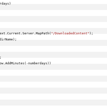
rdays)

ext.Current.Server.MapPath(
"/DownloadedContent"
);

irName);



ow.AddMinutes(-numberdays))
