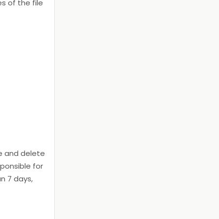
s of the file
e and delete
ponsible for
an 7 days,