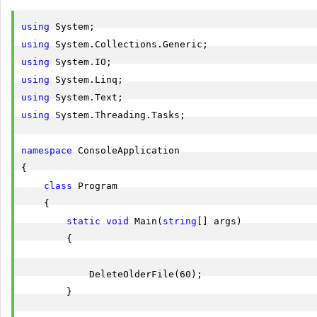
using
using
using
using
using
using
 System.Threading.Tasks;

namespace
 ConsoleApplication

{

class
 Program

    {

static
void
 Main(
string
[] args)

        {

            DeleteOlderFile(60);

        }
