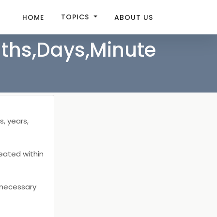
TOPICS
HOME
ABOUT US
nths,Days,Minute
T
s, years,
reated within
e necessary