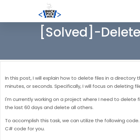
[Solved]-Delete
In this post, I will explain how to delete files in a directo
minutes, or seconds. Specifically, I will focus on deleting 
I'm currently working on a project where I need to delete fi
the last 60 days and delete all others.
To accomplish this task, we can utilize the following cod
C# code for you.