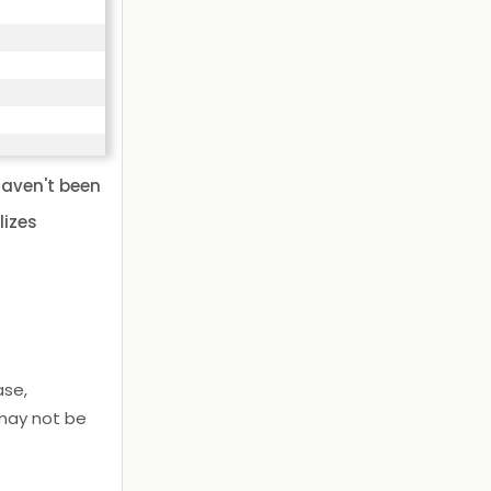
haven't been
lizes
ase,
 may not be