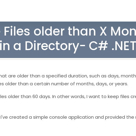
 Files older than X Mo
in a Directory- C# .NE
ry that are older than a specified duration, such as days, month
files older than a certain number of months, days, or years.
les older than 60 days. In other words, I want to keep files c
e. I've created a simple console application and provided th