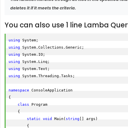
deletes it if it meets the criteria.
You can also use 1 line Lamba Quer
using
using
using
using
using
using
 System.Threading.Tasks;

namespace
 ConsoleApplication

{

class
 Program

    {

static
void
 Main(
string
[] args)

        {
