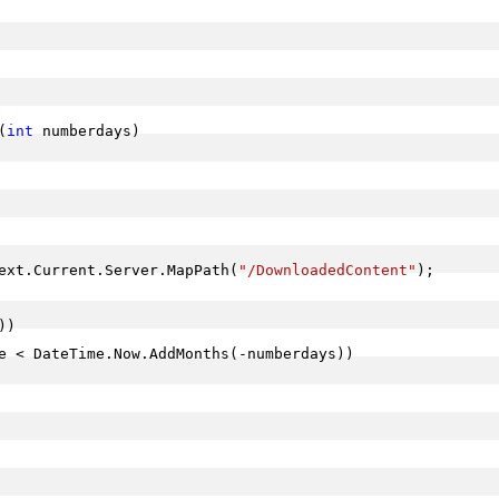
(
int
 numberdays)

ext.Current.Server.MapPath(
"/DownloadedContent"
);

)

e < DateTime.Now.AddMonths(-numberdays))
