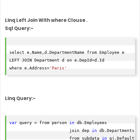
Linq Left Join With where Clouse .
Sql Query:-
select e.Name,d.DepartmentName from Employee e

LEFT JOIN Department d on e.DepId=d.Id

where e.Address=
'Paris'
Linq Query:-
var
 query = from person 
in
 db.Employees

                        join dep 
in
 db.Departments o
                        from subdata 
in
 gj.DefaultIf