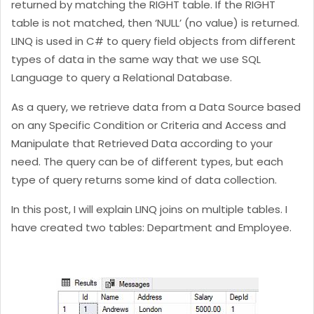
returned by matching the RIGHT table. If the RIGHT
table is not matched, then ‘NULL’ (no value) is returned.
LINQ is used in C# to query field objects from different
types of data in the same way that we use SQL
Language to query a Relational Database.
As a query, we retrieve data from a Data Source based
on any Specific Condition or Criteria and Access and
Manipulate that Retrieved Data according to your
need. The query can be of different types, but each
type of query returns some kind of data collection.
In this post, I will explain LINQ joins on multiple tables. I
have created two tables: Department and Employee.