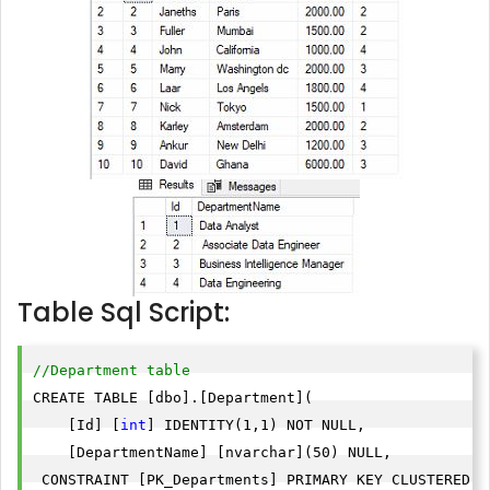
Table Sql Script:
//Department table
CREATE TABLE [dbo].[Department](

    [Id] [
int
] IDENTITY(1,1) NOT NULL,

    [DepartmentName] [nvarchar](50) NULL,

 CONSTRAINT [PK_Departments] PRIMARY KEY CLUSTERED 
