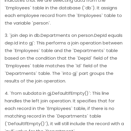
indicates that we are selecting data from the
`Employees` table in the database (`db`). It assigns
each employee record from the `Employees` table to
the variable `person`.
3. `join dep in db.Departments on person.DepId equals
dep.Id into gj`: This performs a join operation between
the `Employees` table and the `Departments` table
based on the condition that the `DepId` field of the
`Employees` table matches the `Id` field of the
`Departments` table. The `into gj` part groups the
results of the join operation.
4. `from subdata in gj.DefaultIfEmpty()`: This line
handles the left join operation. It specifies that for
each record in the `Employees` table, if there is no
matching record in the `Departments` table
(`DefaultIfEmpty()`), it will still include the record with a