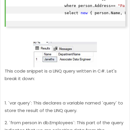
                        where person.Address== 
"Pari
                        select 
new
 { person.Name, De
This code snippet is a LINQ query written in C#. Let's
break it down:
1. `var query`: This declares a variable named `query` to
store the result of the LINQ query.
2. `from person in db.Employees`: This part of the query