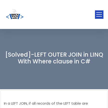
[Solved]-LEFT OUTER JOIN in LINQ
With Where clause in C#
In a LEFT JOIN, if all records of the LEFT table are