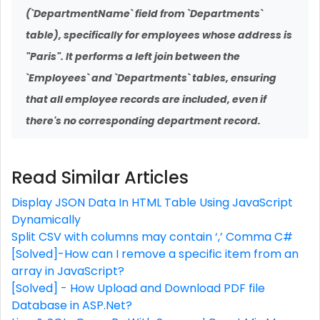
(`DepartmentName` field from `Departments`
table), specifically for employees whose address is
"Paris". It performs a left join between the
`Employees` and `Departments` tables, ensuring
that all employee records are included, even if
there's no corresponding department record.
Read Similar Articles
Display JSON Data In HTML Table Using JavaScript
Dynamically
Split CSV with columns may contain ‘,’ Comma C#
[Solved]-How can I remove a specific item from an
array in JavaScript?
[Solved] - How Upload and Download PDF file
Database in ASP.Net?