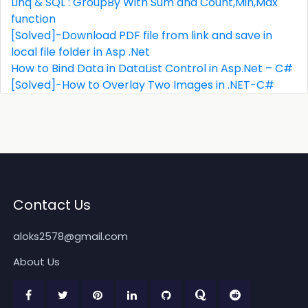
Linq & SQL : GroupBy With Sum and Count,Min,Max
function
[Solved]-Download PDF file from link and save in
local file folder in Asp .Net
How to Bind Data in DataList Control in Asp.Net – C#
[Solved]-How to Overlay Two Images in .NET-C#
Contact Us
aloks2578@gmail.com
About Us