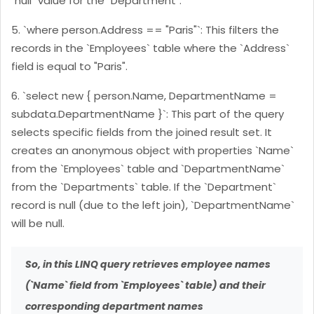
`null` value for the `Department`.
5. `where person.Address == "Paris"`: This filters the
records in the `Employees` table where the `Address`
field is equal to "Paris".
6. `select new { person.Name, DepartmentName =
subdata.DepartmentName }`: This part of the query
selects specific fields from the joined result set. It
creates an anonymous object with properties `Name`
from the `Employees` table and `DepartmentName`
from the `Departments` table. If the `Department`
record is null (due to the left join), `DepartmentName`
will be null.
So, in this LINQ query retrieves employee names
(`Name` field from `Employees` table) and their
corresponding department names