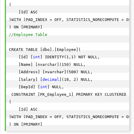
(

    [Id] ASC

)WITH (PAD_INDEX = OFF, STATISTICS_NORECOMPUTE = OFF
//Employee Table
CREATE TABLE [dbo].[Employee](

    [Id] [
int
] IDENTITY(1,1) NOT NULL,

    [Name] [nvarchar](150) NULL,

    [Address] [nvarchar](500) NULL,

    [Salary] [
decimal
](18, 2) NULL,

    [DepId] [
int
] NULL,

 CONSTRAINT [PK_Employee_1] PRIMARY KEY CLUSTERED 

(

    [Id] ASC

)WITH (PAD_INDEX = OFF, STATISTICS_NORECOMPUTE = OFF
) ON [PRIMARY]