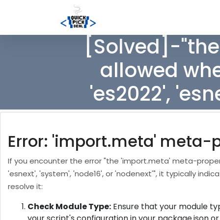
[Solved]-"the
allowed when
'es2022', 'esn
Error: 'import.meta' meta-
If you encounter the error "the 'import.meta' meta-property
'esnext', 'system', 'node16', or 'nodenext'", it typically 
resolve it:
Check Module Type:
Ensure that your module type
your script's configuration in your package.json o