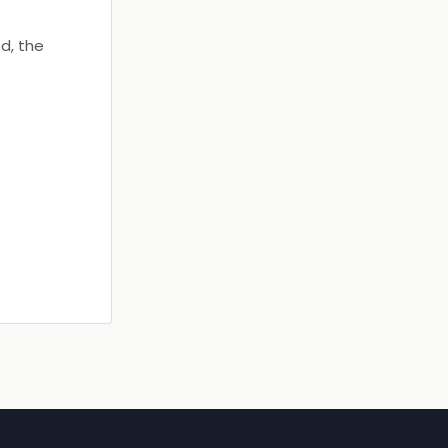
d, the