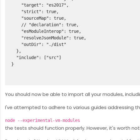
    "target": "es2017",

    "strict": true,

    "sourceMap": true,

    // "declaration": true,

    "esModuleInterop": true,

    "resolveJsonModule": true,

    "outDir": "./dist"

  },

  "include": ["src"]

}

You should now be able to import all your modules, includi
I've attempted to adhere to various guides addressing th
node --experimental-vm-modules
the tests should function properly. However, it's worth no