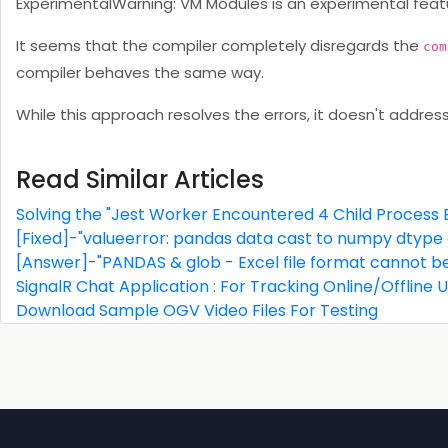
ExperimentalWarning: VM Modules is an experimental featu
It seems that the compiler completely disregards the
com
compiler behaves the same way.
While this approach resolves the errors, it doesn't addres
Read Similar Articles
Solving the "Jest Worker Encountered 4 Child Process E
[Fixed]-"valueerror: pandas data cast to numpy dtype o
[Answer]-"PANDAS & glob - Excel file format cannot b
SignalR Chat Application : For Tracking Online/Offline
Download Sample OGV Video Files For Testing