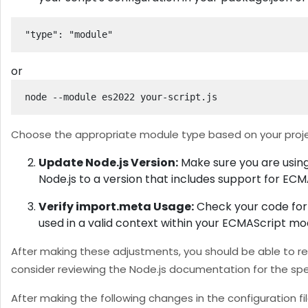
"type": "module"
or
node --module es2022 your-script.js
Choose the appropriate module type based on your proje
Update Node.js Version:
Make sure you are using
Node.js to a version that includes support for ECM
Verify import.meta Usage:
Check your code for u
used in a valid context within your ECMAScript mo
After making these adjustments, you should be able to res
consider reviewing the Node.js documentation for the spe
After making the following changes in the configuration fil