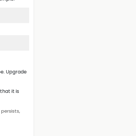
pe. Upgrade
hat it is
persists,