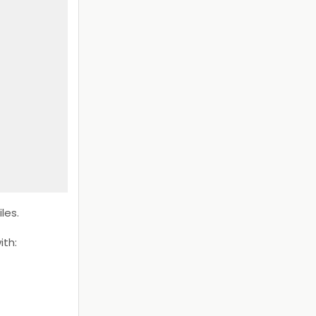
les.
ith: