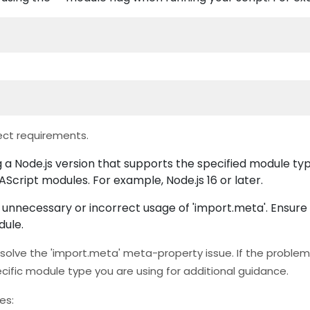
ct requirements.
 a Node.js version that supports the specified module ty
AScript modules. For example, Node.js 16 or later.
nnecessary or incorrect usage of 'import.meta'. Ensure t
dule.
olve the 'import.meta' meta-property issue. If the problem 
cific module type you are using for additional guidance.
es: