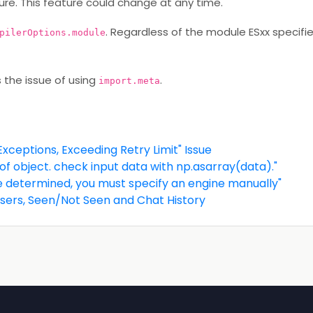
re. This feature could change at any time.
. Regardless of the module ESxx specifie
pilerOptions.module
s the issue of using
.
import.meta
xceptions, Exceeding Retry Limit" Issue
f object. check input data with np.asarray(data)."
e determined, you must specify an engine manually"
 Users, Seen/Not Seen and Chat History