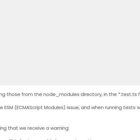
ng those from the node_modules directory, in the *.test.ts fi
e ESM (ECMAScript Modules) issue, and when running tests w
ting that we receive a warning: