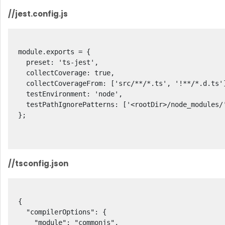
//jest.config.js
module.exports = {

  preset: 'ts-jest',

  collectCoverage: true,

  collectCoverageFrom: ['src/**/*.ts', '!**/*.d.ts'],

  testEnvironment: 'node',

  testPathIgnorePatterns: ['<rootDir>/node_modules/', '<rootDir>/dist/']

};

//tsconfig.json
{

  "compilerOptions": {

    "module": "commonjs",
