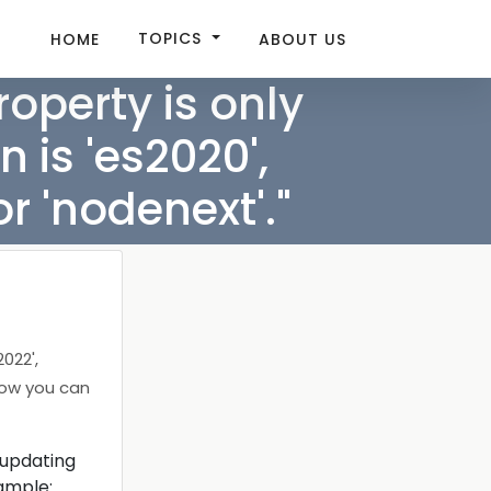
TOPICS
HOME
ABOUT US
operty is only
 is 'es2020',
or 'nodenext'."
022',
 how you can
 updating
xample: