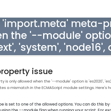
 'import.meta' meta-pr
 the '--module' option
ext', 'system', 'node16', 
property issue
 is only allowed when the '--module' option is 'es2020', 'es2
indicates a mismatch in the ECMAScript module settings. Here's
 is set to one of the allowed options. You can do this by
r using the --module flag when running your script. For e