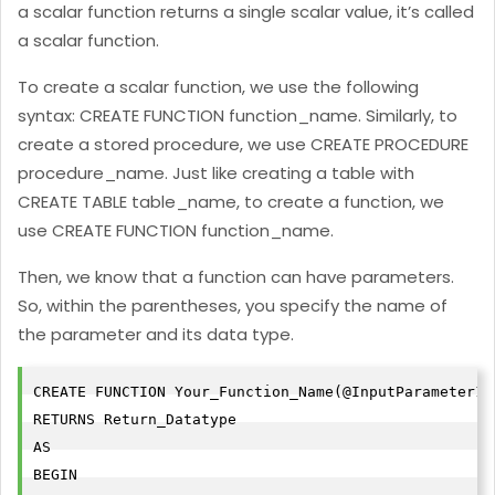
a scalar function returns a single scalar value, it’s called
a scalar function.
To create a scalar function, we use the following
syntax: CREATE FUNCTION function_name. Similarly, to
create a stored procedure, we use CREATE PROCEDURE
procedure_name. Just like creating a table with
CREATE TABLE table_name, to create a function, we
use CREATE FUNCTION function_name.
Then, we know that a function can have parameters.
So, within the parentheses, you specify the name of
the parameter and its data type.
CREATE FUNCTION Your_Function_Name(@InputParameter1 
RETURNS Return_Datatype

AS

BEGIN
