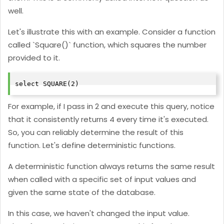
well.
Let's illustrate this with an example. Consider a function
called `Square()` function, which squares the number
provided to it.
select SQUARE(2)
For example, if I pass in 2 and execute this query, notice
that it consistently returns 4 every time it's executed.
So, you can reliably determine the result of this
function. Let's define deterministic functions.
A deterministic function always returns the same result
when called with a specific set of input values and
given the same state of the database.
In this case, we haven't changed the input value.