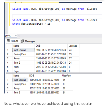
Now, whatever we have achieved using this scalar