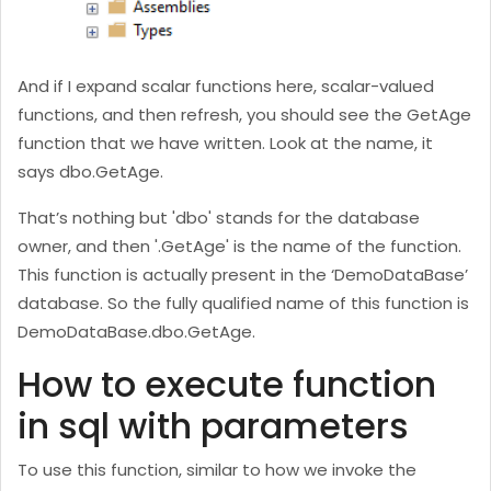
And if I expand scalar functions here, scalar-valued
functions, and then refresh, you should see the GetAge
function that we have written. Look at the name, it
says dbo.GetAge.
That’s nothing but 'dbo' stands for the database
owner, and then '.GetAge' is the name of the function.
This function is actually present in the ‘DemoDataBase’
database. So the fully qualified name of this function is
DemoDataBase.dbo.GetAge.
How to execute function
in sql with parameters
To use this function, similar to how we invoke the