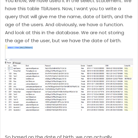
You know, we have used it in the select statement. We
have this table TblUsers. Now, I want you to write a
query that will give me the name, date of birth, and the
age of the users. And obviously, we have a function.
And look at this in the database. We are not storing
the age of the user, but we have the date of birth.
So based on the date of birth, we can actually