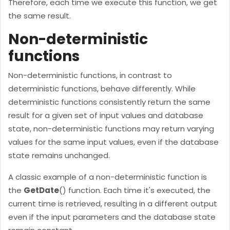
Therefore, each time we execute this function, we get
the same result.
Non-deterministic
functions
Non-deterministic functions, in contrast to
deterministic functions, behave differently. While
deterministic functions consistently return the same
result for a given set of input values and database
state, non-deterministic functions may return varying
values for the same input values, even if the database
state remains unchanged.
A classic example of a non-deterministic function is
the
GetDate
() function. Each time it's executed, the
current time is retrieved, resulting in a different output
even if the input parameters and the database state