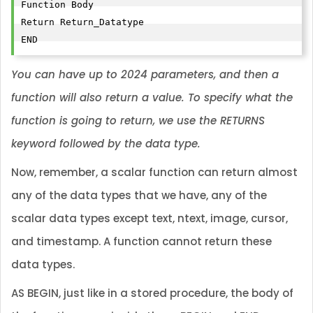
Function Body

Return Return_Datatype

END
You can have up to 2024 parameters, and then a
function will also return a value. To specify what the
function is going to return, we use the RETURNS
keyword followed by the data type.
Now, remember, a scalar function can return almost
any of the data types that we have, any of the
scalar data types except text, ntext, image, cursor,
and timestamp. A function cannot return these
data types.
AS BEGIN, just like in a stored procedure, the body of