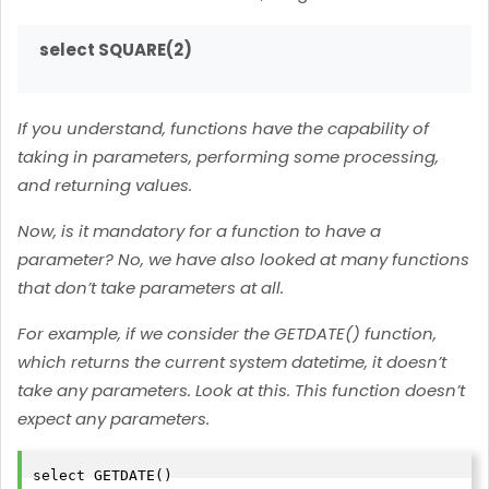
select SQUARE(2)
If you understand, functions have the capability of
taking in parameters, performing some processing,
and returning values.
Now, is it mandatory for a function to have a
parameter? No, we have also looked at many functions
that don’t take parameters at all.
For example, if we consider the GETDATE() function,
which returns the current system datetime, it doesn’t
take any parameters. Look at this. This function doesn’t
expect any parameters.
select GETDATE()