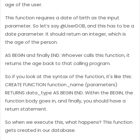
age of the user.
This function requires a date of birth as the input
parameter. So let’s say @UserDOB, and this has to be a
date parameter. It should return an integer, which is
the age of the person.
AS BEGIN and finally END. Whoever calls this function, it
returns the age back to that calling program.
So if you look at the syntax of the function, it's like this:
CREATE FUNCTION function_name (parameters)
RETURNS data_type AS BEGIN END. Within the BEGIN, the
function body goes in, and finally, you should have a
return statement.
So when we execute this, what happens? This function
gets created in our database.