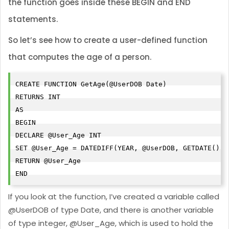
the function goes inside these BEGIN and END
statements.
So let’s see how to create a user-defined function
that computes the age of a person.
CREATE FUNCTION GetAge(@UserDOB Date)

RETURNS INT

AS

BEGIN

DECLARE @User_Age INT

SET @User_Age = DATEDIFF(YEAR, @UserDOB, GETDATE()) 
RETURN @User_Age

END
If you look at the function, I’ve created a variable called
@UserDOB of type Date, and there is another variable
of type integer, @User_Age, which is used to hold the