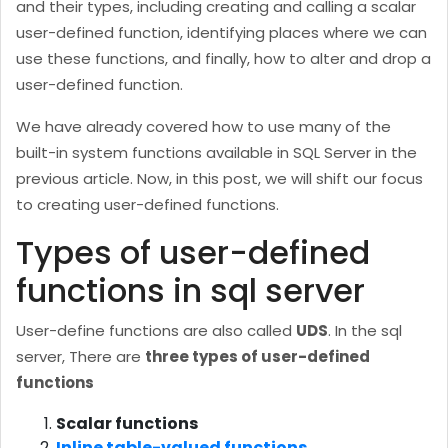
and their types, including creating and calling a scalar
user-defined function, identifying places where we can
use these functions, and finally, how to alter and drop a
user-defined function.
We have already covered how to use many of the
built-in system functions available in SQL Server in the
previous article. Now, in this post, we will shift our focus
to creating user-defined functions.
Types of user-defined
functions in sql server
User-define functions are also called
UDS
. In the sql
server, There are
three types of user-defined
functions
Scalar functions
Inline table-valued functions