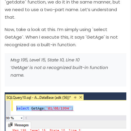
`getdate` function, we do it in the same manner, but
we need to use a two-part name. Let’s understand
that.
Now, take a look at this. I’m simply using `select
GetAge`. When I execute this, it says 'GetAge' is not
recognized as a built-in function.
Msg 195, Level 15, State 10, Line 10
‘GetAge’ is not a recognized built-in function
name.