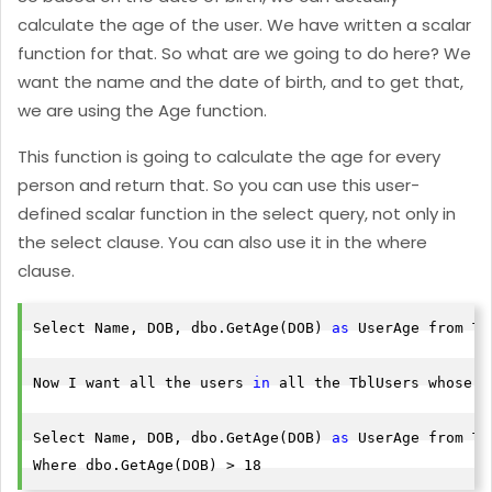
calculate the age of the user. We have written a scalar
function for that. So what are we going to do here? We
want the name and the date of birth, and to get that,
we are using the Age function.
This function is going to calculate the age for every
person and return that. So you can use this user-
defined scalar function in the select query, not only in
the select clause. You can also use it in the where
clause.
Select Name, DOB, dbo.GetAge(DOB) 
as
 UserAge from Tb
Now I want all the users 
in
 all the TblUsers whose a
Select Name, DOB, dbo.GetAge(DOB) 
as
 UserAge from Tb
Where dbo.GetAge(DOB) > 18