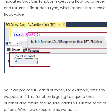
indicates that this function expects a float parameter
and returns a float data type, which means it returns a
float value.
So if we provide it with a number, for example, let’s say
we pass in 2, this function is going to square that
number and return the square back to us in the form of
a float. When we execute this, we get 4.