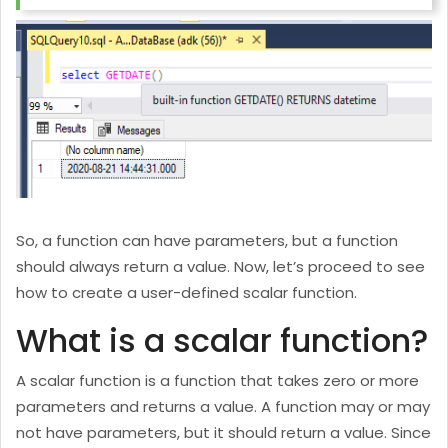
So, a function can have parameters, but a function
should always return a value. Now, let’s proceed to see
how to create a user-defined scalar function.
What is a scalar function?
A scalar function is a function that takes zero or more
parameters and returns a value. A function may or may
not have parameters, but it should return a value. Since