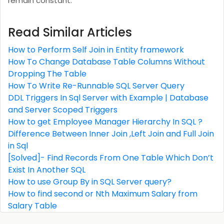
remain constant.
Read Similar Articles
How to Perform Self Join in Entity framework
How To Change Database Table Columns Without
Dropping The Table
How To Write Re-Runnable SQL Server Query
DDL Triggers In Sql Server with Example | Database
and Server Scoped Triggers
How to get Employee Manager Hierarchy In SQL ?
Difference Between Inner Join ,Left Join and Full Join
in Sql
[Solved]- Find Records From One Table Which Don’t
Exist In Another SQL
How to use Group By in SQL Server query?
How to find second or Nth Maximum Salary from
Salary Table