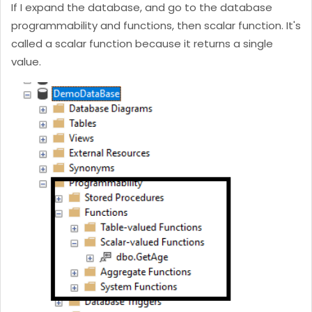
If I expand the database, and go to the database
programmability and functions, then scalar function. It's
called a scalar function because it returns a single
value.