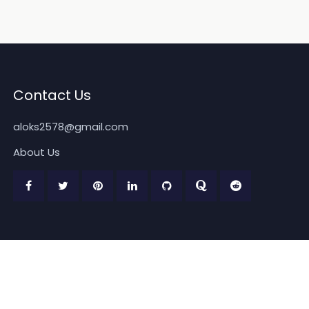
Contact Us
aloks2578@gmail.com
About Us
Copyright 2026
www.quickpickdeal.com
. All rights reserved.