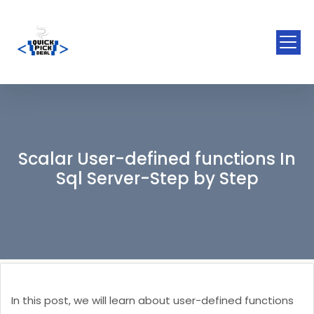
Scalar User-defined functions In
Sql Server-Step by Step
In this post, we will learn about user-defined functions