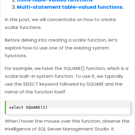
Multi-statement table-valued functions.
In this post, we will concentrate on how to create
scalar functions.
Before delving into creating a scalar function, let’s
explore how to use one of the existing system
functions.
For example, we have the SQUARE() function, which is a
scalar built-in system function. To use it, we typically
use the SELECT keyword followed by SQUARE and the
name of the function itself.
select SQUARE(2)
When I hover the mouse over this function, observe the
intelligence of SQL Server Management Studio. It