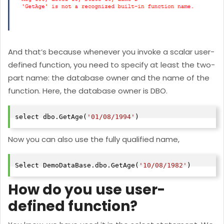
And that’s because whenever you invoke a scalar user-
defined function, you need to specify at least the two-
part name: the database owner and the name of the
function. Here, the database owner is DBO.
select dbo.GetAge(
'01/08/1994'
)
Now you can also use the fully qualified name,
Select DemoDataBase.dbo.GetAge(
'10/08/1982'
)
How do you use user-
defined function?