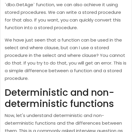
`dbo.GetAge` function, we can also achieve it using
stored procedures. We can write a stored procedure
for that also. If you want, you can quickly convert this
function into a stored procedure.
We have just seen that a function can be used in the
select and where clause, but can I use a stored
procedure in the select and where clause? You cannot
do that. If you try to do that, you will get an error. This is
a simple difference between a function and a stored
procedure.
Deterministic and non-
deterministic functions
Now, let's understand deterministic and non-
deterministic functions and the differences between
them. This is a commonly asked interview question as