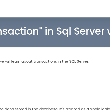
nsaction" in Sql Server
 will learn about transactions in the SQL Server.
data stored in the database. It's treated as a single logica