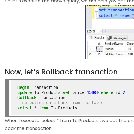
So let’s execute the above query, we are able yoy get 
Now, let’s Rollback transaction
Begin
update
 TblProducts 
set
 price
=
15000
where
 id
=
2
Rollback
--selecting data back from the table
select
*
from
 TblProducts
When I execute 'select * from TblProducts', we get the pre
back the transaction.