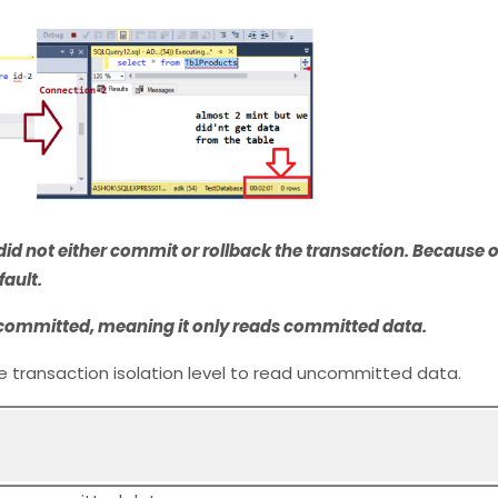
id not either commit or rollback the transaction. Because of
fault.
ead committed, meaning it only reads committed data.
the transaction isolation level to read uncommitted data.