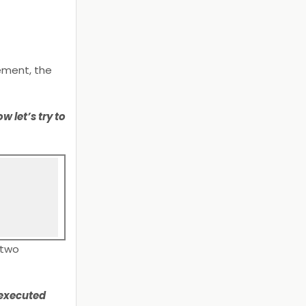
ement, the
 let’s try to
 two
 executed