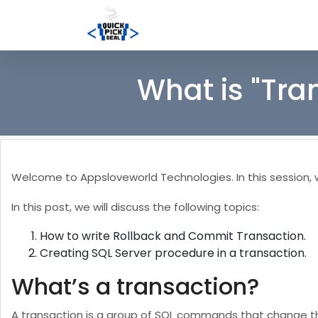
What is "Tra
Welcome to Appsloveworld Technologies. In this session, we
In this post, we will discuss the following topics:
How to write Rollback and Commit Transaction.
Creating SQL Server procedure in a transaction.
What’s a transaction?
A transaction is a group of SQL commands that change the 