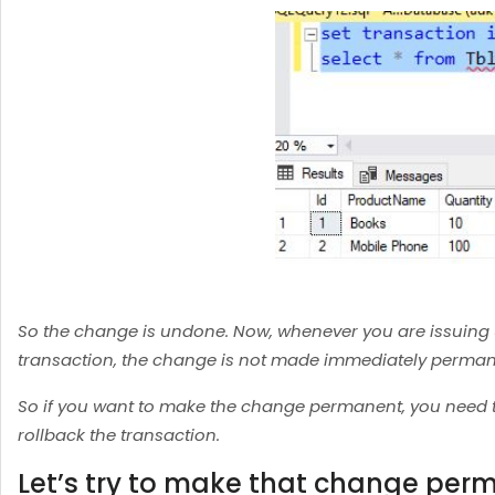
So the change is undone. Now, whenever you are issuing up
transaction, the change is not made immediately permane
So if you want to make the change permanent, you need t
rollback the transaction.
Let’s try to make that change per