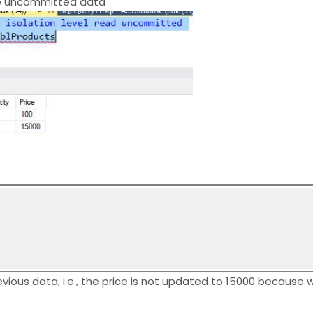
the uncommitted data
vious data, i.e., the price is not updated to 15000 because w