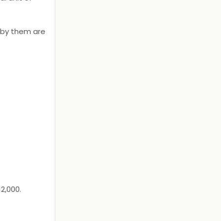
 by them are
2,000.