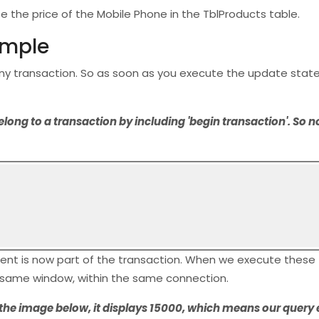
 the price of the Mobile Phone in the TblProducts table.
ample
any transaction. So as soon as you execute the update stat
g to a transaction by including 'begin transaction'. So now
ent is now part of the transaction. When we execute these
e same window, within the same connection.
n the image below, it displays 15000, which means our query