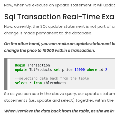
Now, when we execute an update statement, it will update
Sql Transaction Real-Time Ex
Now, currently, the SQL update statement is not part of 
change is made permanent to the database.
On the other hand, you can make an update statement belon
change the price to 15000 within a transaction.
Begin
update
 TblProducts 
set
 price
=
15000
where
 id
=
2
--selecting data back from the table
select
*
from
 TblProducts
So as you can see in the above query, our update statem
statements (i.e., update and select) together, within th
When I retrieve the data back from the table, as shown i