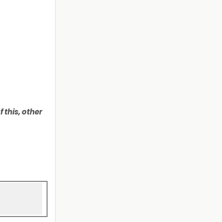
 this, other