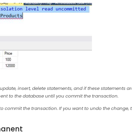
date, insert, delete statements, and if these statements are
nt to the database until you commit the transaction.
o commit the transaction. If you want to undo the change, 
manent