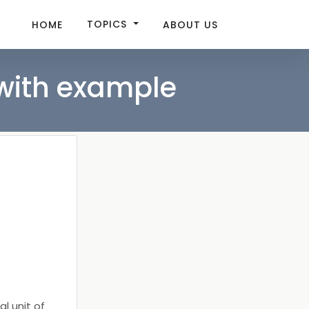
TOPICS
HOME
ABOUT US
 with example
l unit of