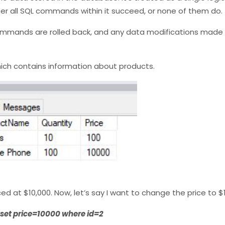
ther all SQL commands within it succeed, or none of them do.
 commands are rolled back, and any data modifications made
hich contains information about products.
d at $10,000. Now, let’s say I want to change the price to $1
 set price=10000 where id=2