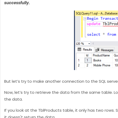
successfully.
But let’s try to make another connection to the SQL serve
Now, let’s try to retrieve the data from the same table. L
the data.
If you look at the TblProducts table, it only has two rows
it doesn't return the data.