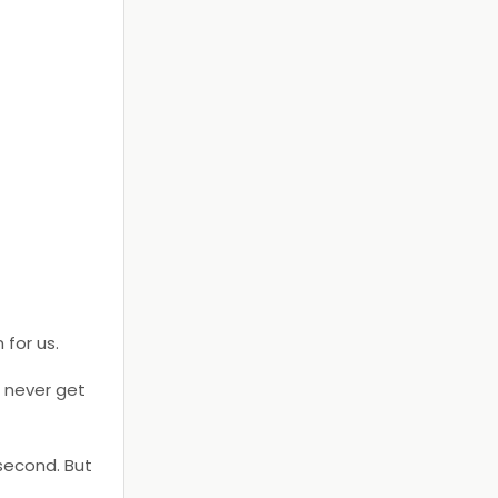
 for us.
l never get
 second. But