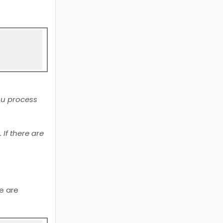
ou process
If there are
we are