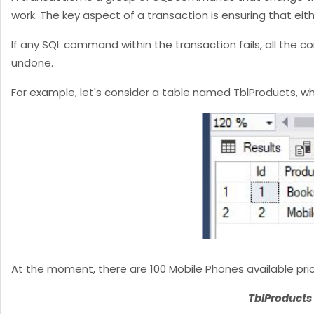
work. The key aspect of a transaction is ensuring that ei
If any SQL command within the transaction fails, all the
undone.
For example, let's consider a table named TblProducts, w
At the moment, there are 100 Mobile Phones available price
TblProducts