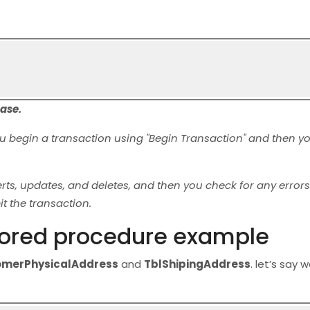
base.
ou begin a transaction using "Begin Transaction" and then y
 updates, and deletes, and then you check for any errors. 
t the transaction.
stored procedure example
omerPhysicalAddress
and
TblShipingAddress
. let’s say 