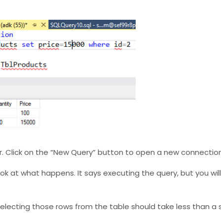
r. Click on the “New Query” button to open a new connection
ook at what happens. It says executing the query, but you wil
. Selecting those rows from the table should take less than a