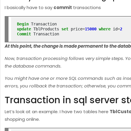
I basically have to say
commit
transactions
Begin
update
 TblProducts 
set
 price
=
15000
where
 id
=
2
Commit
At this point, the change is made permanent to the data
Now, transaction processing follows very simple steps. Y
the database commands.
You might have one or more SQL commands such as inserts,
errors, you rollback the transaction; otherwise, you commi
Transaction in sql server 
Let’s look at an example. I have two tables here
TblCust
shopping online.