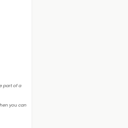
 part of a
then you can