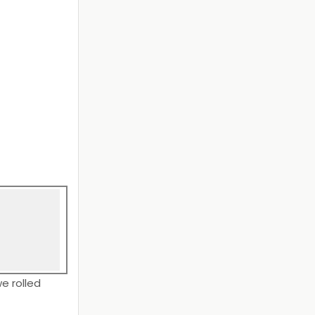
e rolled