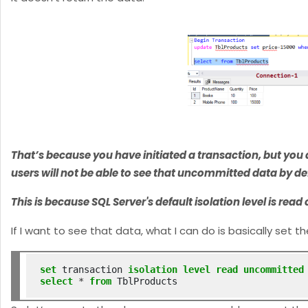
That’s because you have initiated a transaction, but you d
users will not be able to see that uncommitted data by de
This is because SQL Server's default isolation level is r
If I want to see that data, what I can do is basically set 
set
 transaction 
isolation
level
read
uncommitted
select
*
from
 TblProducts