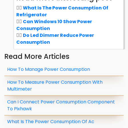
What Is The Power Consumption Of
Refrigerator
Can Windows 10 Show Power
Consumption
Do Led Dimmer Reduce Power
Consumption
Read More Articles
How To Manage Power Consumption
How To Measure Power Consumption With
Multimeter
Can I Connect Power Consumption Component
To Pixhawk
What Is The Power Consumption Of Ac