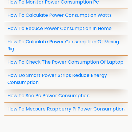
How To Monitor Power Consumption Pc
How To Calculate Power Consumption Watts
How To Reduce Power Consumption In Home
How To Calculate Power Consumption Of Mining
Rig
How To Check The Power Consumption Of Laptop
How Do Smart Power Strips Reduce Energy
Consumption
How To See Pc Power Consumption
How To Measure Raspberry Pi Power Consumption