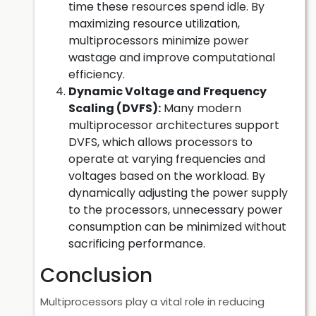
time these resources spend idle. By
maximizing resource utilization,
multiprocessors minimize power
wastage and improve computational
efficiency.
Dynamic Voltage and Frequency
Scaling (DVFS):
Many modern
multiprocessor architectures support
DVFS, which allows processors to
operate at varying frequencies and
voltages based on the workload. By
dynamically adjusting the power supply
to the processors, unnecessary power
consumption can be minimized without
sacrificing performance.
Conclusion
Multiprocessors play a vital role in reducing