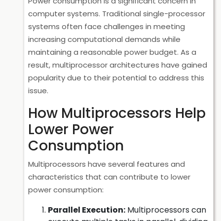
Power consumption is a significant concern in
computer systems. Traditional single-processor
systems often face challenges in meeting
increasing computational demands while
maintaining a reasonable power budget. As a
result, multiprocessor architectures have gained
popularity due to their potential to address this
issue.
How Multiprocessors Help
Lower Power
Consumption
Multiprocessors have several features and
characteristics that can contribute to lower
power consumption:
Parallel Execution:
Multiprocessors can