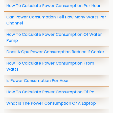
How To Calculate Power Consumption Per Hour
Can Power Consumption Tell How Many Watts Per
Channel
How To Calculate Power Consumption Of Water
Pump
Does A Cpu Power Consumption Reduce If Cooler
How To Calculate Power Consumption From
Watts
Is Power Consumption Per Hour
How To Calculate Power Consumption Of Pc
What Is The Power Consumption Of A Laptop