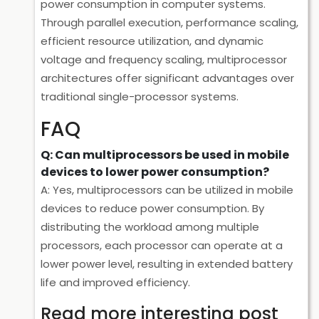
power consumption in computer systems.
Through parallel execution, performance scaling,
efficient resource utilization, and dynamic
voltage and frequency scaling, multiprocessor
architectures offer significant advantages over
traditional single-processor systems.
FAQ
Q: Can multiprocessors be used in mobile
devices to lower power consumption?
A: Yes, multiprocessors can be utilized in mobile
devices to reduce power consumption. By
distributing the workload among multiple
processors, each processor can operate at a
lower power level, resulting in extended battery
life and improved efficiency.
Read more interesting post