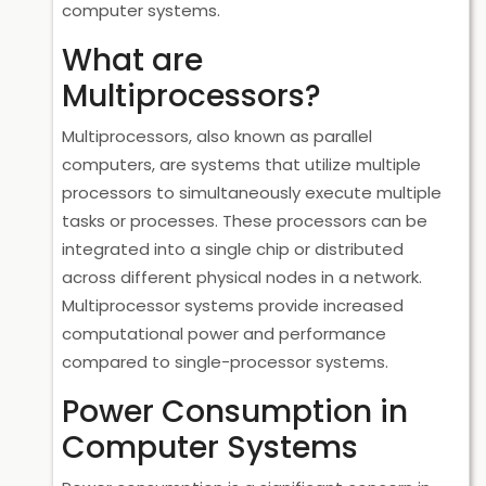
computer systems.
What are
Multiprocessors?
Multiprocessors, also known as parallel
computers, are systems that utilize multiple
processors to simultaneously execute multiple
tasks or processes. These processors can be
integrated into a single chip or distributed
across different physical nodes in a network.
Multiprocessor systems provide increased
computational power and performance
compared to single-processor systems.
Power Consumption in
Computer Systems