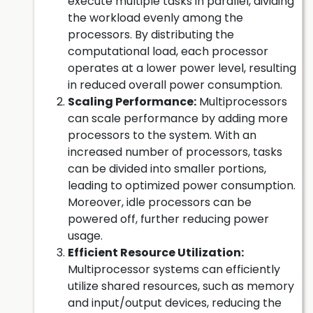
execute multiple tasks in parallel, dividing
the workload evenly among the
processors. By distributing the
computational load, each processor
operates at a lower power level, resulting
in reduced overall power consumption.
Scaling Performance:
Multiprocessors
can scale performance by adding more
processors to the system. With an
increased number of processors, tasks
can be divided into smaller portions,
leading to optimized power consumption.
Moreover, idle processors can be
powered off, further reducing power
usage.
Efficient Resource Utilization:
Multiprocessor systems can efficiently
utilize shared resources, such as memory
and input/output devices, reducing the