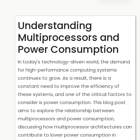
Understanding
Multiprocessors and
Power Consumption
In today's technology-driven world, the demand
for high-performance computing systems
continues to grow. As a result, there is a
constant need to improve the efficiency of
these systems, and one of the critical factors to
consider is power consumption. This blog post
aims to explore the relationship between
multiprocessors and power consumption,
discussing how multiprocessor architectures can
contribute to lower power consumption in