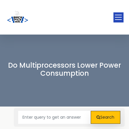
Do Multiprocessors Lower Power
Consumption
Search