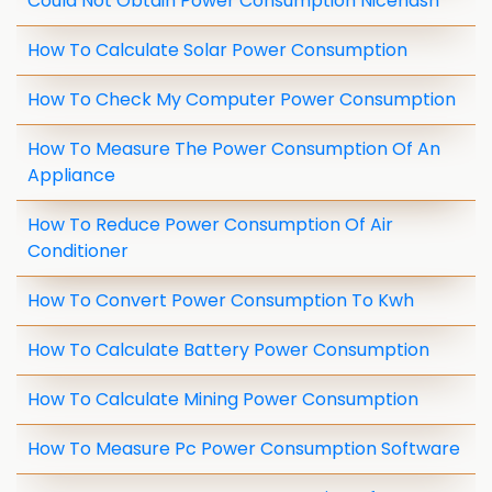
Could Not Obtain Power Consumption Nicehash
How To Calculate Solar Power Consumption
How To Check My Computer Power Consumption
How To Measure The Power Consumption Of An
Appliance
How To Reduce Power Consumption Of Air
Conditioner
How To Convert Power Consumption To Kwh
How To Calculate Battery Power Consumption
How To Calculate Mining Power Consumption
How To Measure Pc Power Consumption Software