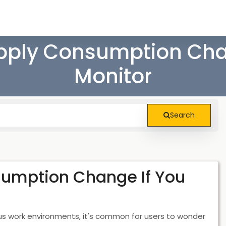
pply Consumption Chan
Monitor
Search
umption Change If You
ious work environments, it's common for users to wonder