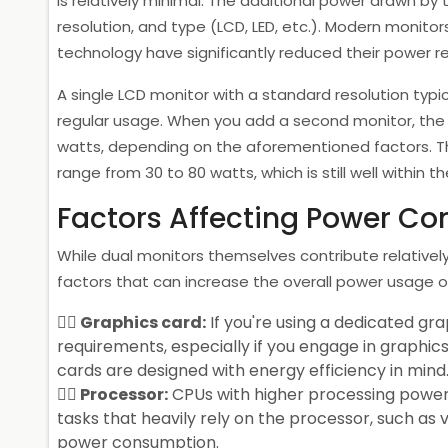
is relatively minimal. The additional power drawn by
resolution, and type (LCD, LED, etc.). Modern monito
technology have significantly reduced their power 
A single LCD monitor with a standard resolution typ
regular usage. When you add a second monitor, the
watts, depending on the aforementioned factors. Th
range from 30 to 80 watts, which is still well within 
Factors Affecting Power C
While dual monitors themselves contribute relatively
factors that can increase the overall power usage of
Graphics card:
If you're using a dedicated gr
requirements, especially if you engage in graphi
cards are designed with energy efficiency in mind
Processor:
CPUs with higher processing power 
tasks that heavily rely on the processor, such as 
power consumption.