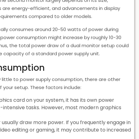
 the second monitor largely depends on its size,
rs are energy-efficient, and advancements in display
requirements compared to older models.
ically consumes around 20-50 watts of power during
 power consumption might increase by roughly 10-30
us, the total power draw of a dual monitor setup could
the capacity of a standard power supply unit.
onsumption
 little to power supply consumption, there are other
 your setup. These factors include:
aphics card on your system, it has its own power
cs-intensive tasks. However, most modern graphics
.
usually draw more power. If you frequently engage in
video editing or gaming, it may contribute to increased