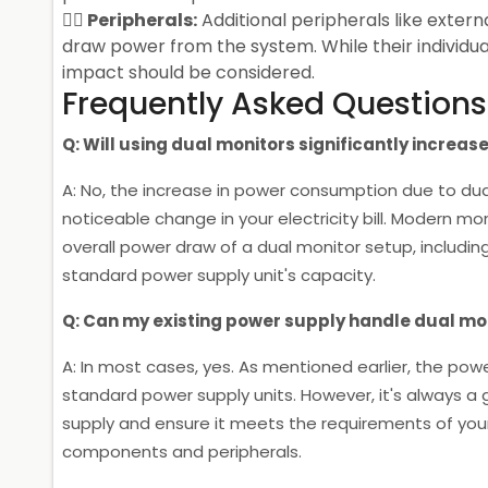
Peripherals:
Additional peripherals like extern
draw power from the system. While their individu
impact should be considered.
Frequently Asked Questions
Q: Will using dual monitors significantly increase 
A: No, the increase in power consumption due to dua
noticeable change in your electricity bill. Modern m
overall power draw of a dual monitor setup, including
standard power supply unit's capacity.
Q: Can my existing power supply handle dual mo
A: In most cases, yes. As mentioned earlier, the powe
standard power supply units. However, it's always a
supply and ensure it meets the requirements of your 
components and peripherals.