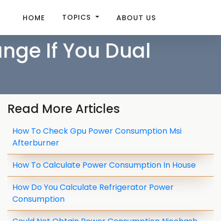
TOPICS
HOME
ABOUT US
ge If You Dual
Read More Articles
How To Check Gpu Power Consumption Msi
Afterburner
How To Calculate Power Consumption In House
How Do You Calculate Refrigerator Power
Consumption