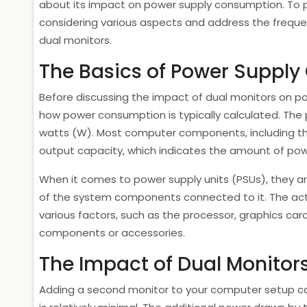
about its impact on power supply consumption. To pr
considering various aspects and address the frequ
dual monitors.
The Basics of Power Suppl
Before discussing the impact of dual monitors on po
how power consumption is typically calculated. The
watts (W). Most computer components, including th
output capacity, which indicates the amount of pow
When it comes to power supply units (PSUs), they 
of the system components connected to it. The a
various factors, such as the processor, graphics card
components or accessories.
The Impact of Dual Monitor
Adding a second monitor to your computer setup ca