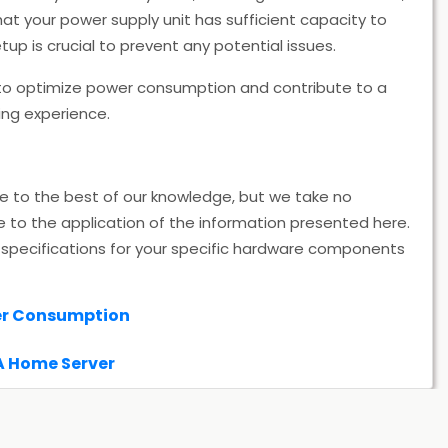
hat your power supply unit has sufficient capacity to
p is crucial to prevent any potential issues.
 optimize power consumption and contribute to a
ing experience.
te to the best of our knowledge, but we take no
e to the application of the information presented here.
specifications for your specific hardware components
er Consumption
A Home Server