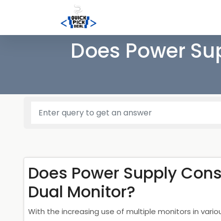
Does Power Su
Does Power Supply Cons
Dual Monitor?
With the increasing use of multiple monitors in var