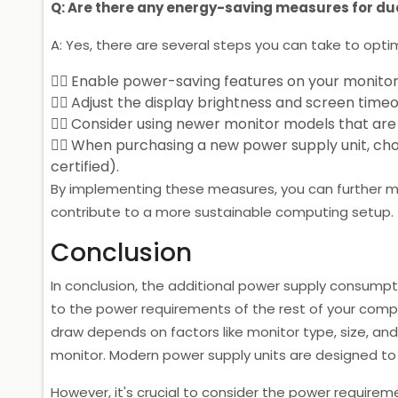
Q: Are there any energy-saving measures for du
A: Yes, there are several steps you can take to opti
Enable power-saving features on your monitor
Adjust the display brightness and screen timeo
Consider using newer monitor models that are s
When purchasing a new power supply unit, choo
certified).
By implementing these measures, you can further 
contribute to a more sustainable computing setup.
Conclusion
In conclusion, the additional power supply consumpt
to the power requirements of the rest of your comp
draw depends on factors like monitor type, size, and 
monitor. Modern power supply units are designed to
However, it's crucial to consider the power requireme