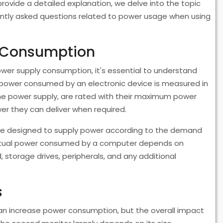
ovide a detailed explanation, we delve into the topic
ently asked questions related to power usage when using
y Consumption
wer supply consumption, it's essential to understand
 power consumed by an electronic device is measured in
e power supply, are rated with their maximum power
er they can deliver when required.
are designed to supply power according to the demand
ctual power consumed by a computer depends on
, storage drives, peripherals, and any additional
s
n increase power consumption, but the overall impact