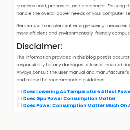
graphics card, processor, and peripherals. Ensuring t
handle the overall power needs of your computer setu
Remember to implement energy-saving measures to
more efficient and environmentally-friendly comput
Disclaimer:
The information provided in this blog post is accura
responsibility for any damages or losses incurred du
Always consult the user manual and manufacturer's 
and follow the recommended guidelines.
Does Lowering Ac Temperature Affect Pow
Does Gpu Power Consumption Matter
Does Power Consumption Matter Much On 