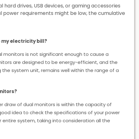
al hard drives, USB devices, or gaming accessories
al power requirements might be low, the cumulative
my electricity bill?
l monitors is not significant enough to cause a
onitors are designed to be energy-efficient, and the
 the system unit, remains well within the range of a
nitors?
r draw of dual monitors is within the capacity of
 good idea to check the specifications of your power
entire system, taking into consideration all the