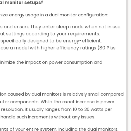
al monitor setups?
mize energy usage in a dual monitor configuration:
s and ensure they enter sleep mode when not in use.
ut settings according to your requirements.
pecifically designed to be energy-efficient.
se a model with higher efficiency ratings (80 Plus
minimize the impact on power consumption and
ion caused by dual monitors is relatively small compared
uter components. While the exact increase in power
resolution, it usually ranges from 10 to 30 watts per
 handle such increments without any issues.
nts of your entire system, including the dual monitors,