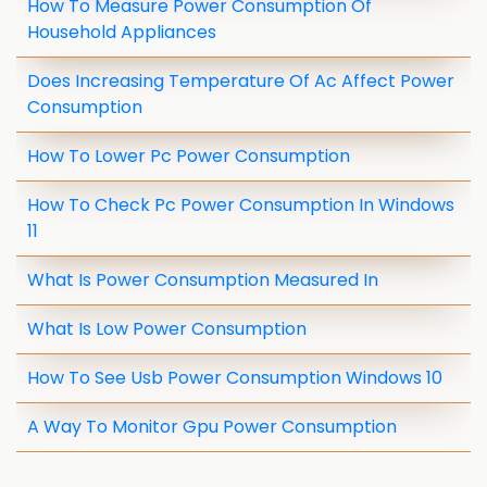
How To Measure Power Consumption Of
Household Appliances
Does Increasing Temperature Of Ac Affect Power
Consumption
How To Lower Pc Power Consumption
How To Check Pc Power Consumption In Windows
11
What Is Power Consumption Measured In
What Is Low Power Consumption
How To See Usb Power Consumption Windows 10
A Way To Monitor Gpu Power Consumption