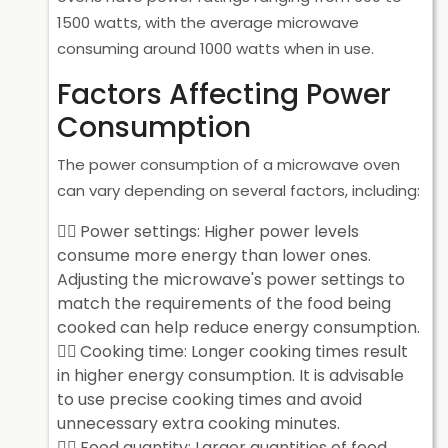
1500 watts, with the average microwave
consuming around 1000 watts when in use.
Factors Affecting Power
Consumption
The power consumption of a microwave oven
can vary depending on several factors, including:
Power settings: Higher power levels
consume more energy than lower ones.
Adjusting the microwave's power settings to
match the requirements of the food being
cooked can help reduce energy consumption.
Cooking time: Longer cooking times result
in higher energy consumption. It is advisable
to use precise cooking times and avoid
unnecessary extra cooking minutes.
Food quantity: Larger quantities of food