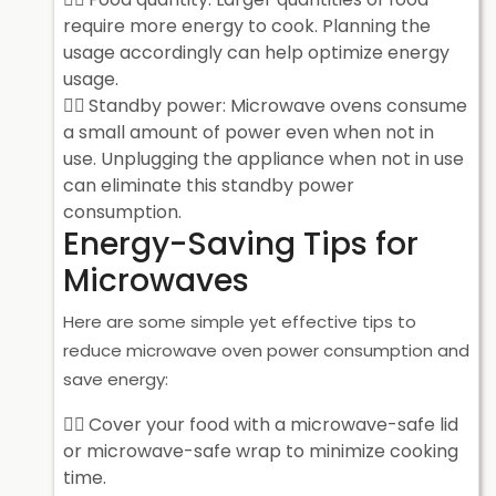
require more energy to cook. Planning the
usage accordingly can help optimize energy
usage.
Standby power: Microwave ovens consume
a small amount of power even when not in
use. Unplugging the appliance when not in use
can eliminate this standby power
consumption.
Energy-Saving Tips for
Microwaves
Here are some simple yet effective tips to
reduce microwave oven power consumption and
save energy:
Cover your food with a microwave-safe lid
or microwave-safe wrap to minimize cooking
time.