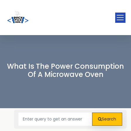
What Is The Power Consumption
Of A Microwave Oven
Search