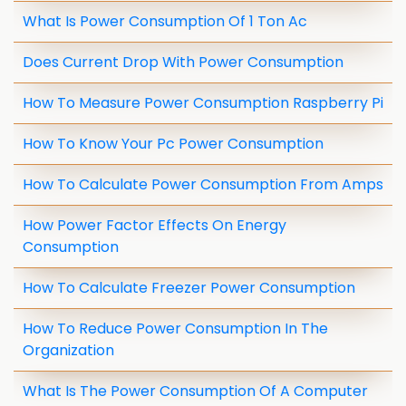
What Is Power Consumption Of 1 Ton Ac
Does Current Drop With Power Consumption
How To Measure Power Consumption Raspberry Pi
How To Know Your Pc Power Consumption
How To Calculate Power Consumption From Amps
How Power Factor Effects On Energy
Consumption
How To Calculate Freezer Power Consumption
How To Reduce Power Consumption In The
Organization
What Is The Power Consumption Of A Computer