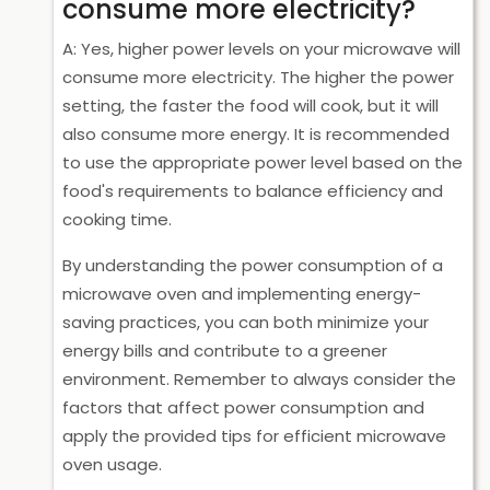
consume more electricity?
A: Yes, higher power levels on your microwave will
consume more electricity. The higher the power
setting, the faster the food will cook, but it will
also consume more energy. It is recommended
to use the appropriate power level based on the
food's requirements to balance efficiency and
cooking time.
By understanding the power consumption of a
microwave oven and implementing energy-
saving practices, you can both minimize your
energy bills and contribute to a greener
environment. Remember to always consider the
factors that affect power consumption and
apply the provided tips for efficient microwave
oven usage.