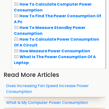
How To Calculate Computer Power
Consumption
How To Find The Power Consumption Of
A Pc
How To Measure Standby Power
Consumption
How To Calculate Power Consumption
Of A Circuit
How Measure Power Consumption
What Is The Power Consumption Of A
Laptop
Read More Articles
Does Increasing Fan Speed Increase Power
Consumption
What Is My Computer Power Consumption