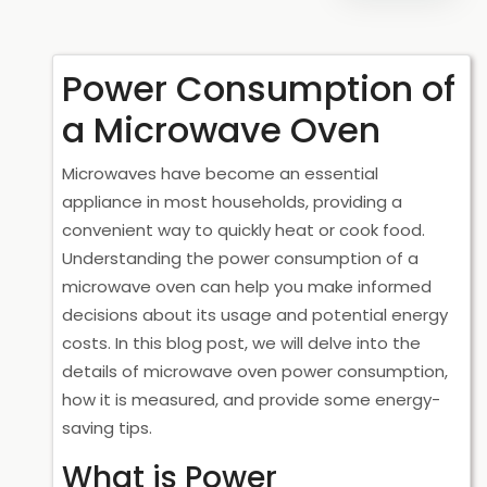
Power Consumption of
a Microwave Oven
Microwaves have become an essential
appliance in most households, providing a
convenient way to quickly heat or cook food.
Understanding the power consumption of a
microwave oven can help you make informed
decisions about its usage and potential energy
costs. In this blog post, we will delve into the
details of microwave oven power consumption,
how it is measured, and provide some energy-
saving tips.
What is Power