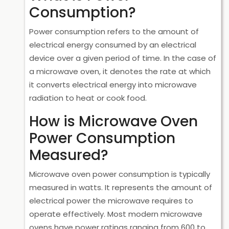
Consumption?
Power consumption refers to the amount of
electrical energy consumed by an electrical
device over a given period of time. In the case of
a microwave oven, it denotes the rate at which
it converts electrical energy into microwave
radiation to heat or cook food.
How is Microwave Oven
Power Consumption
Measured?
Microwave oven power consumption is typically
measured in watts. It represents the amount of
electrical power the microwave requires to
operate effectively. Most modern microwave
ovens have power ratings ranging from 600 to