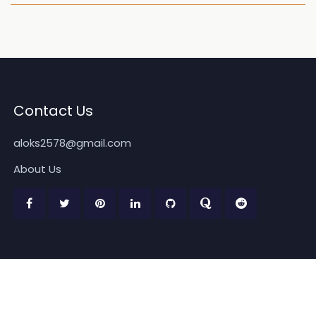
Contact Us
aloks2578@gmail.com
About Us