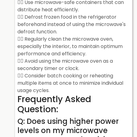
Use microwave-safe containers that can
distribute heat efficiently.
Defrost frozen food in the refrigerator
beforehand instead of using the microwave's
defrost function.
Regularly clean the microwave oven,
especially the interior, to maintain optimum
performance and efficiency.
Avoid using the microwave oven as a
secondary timer or clock.
Consider batch cooking or reheating
multiple items at once to minimize individual
usage cycles.
Frequently Asked
Question:
Q: Does using higher power
levels on my microwave