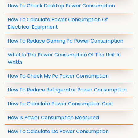
How To Check Desktop Power Consumption
How To Calculate Power Consumption Of
Electrical Equipment
How To Reduce Gaming Pc Power Consumption
What Is The Power Consumption Of The Unit In
Watts
How To Check My Pc Power Consumption
How To Reduce Refrigerator Power Consumption
How To Calculate Power Consumption Cost
How Is Power Consumption Measured
How To Calculate Dc Power Consumption