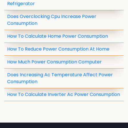
Refrigerator
Does Overclocking Cpu Increase Power
Consumption
How To Calculate Home Power Consumption
How To Reduce Power Consumption At Home
How Much Power Consumption Computer
Does Increasing Ac Temperature Affect Power
Consumption
How To Calculate Inverter Ac Power Consumption