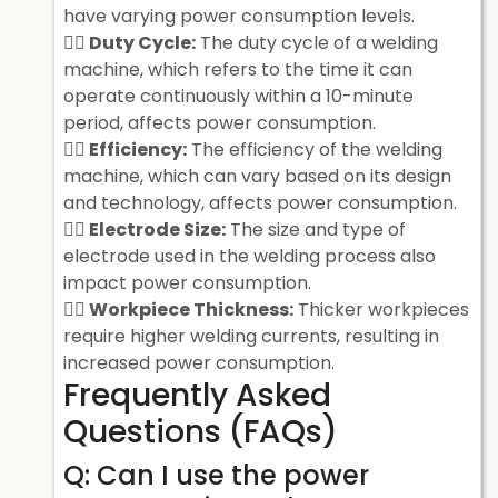
have varying power consumption levels.
Duty Cycle:
The duty cycle of a welding
machine, which refers to the time it can
operate continuously within a 10-minute
period, affects power consumption.
Efficiency:
The efficiency of the welding
machine, which can vary based on its design
and technology, affects power consumption.
Electrode Size:
The size and type of
electrode used in the welding process also
impact power consumption.
Workpiece Thickness:
Thicker workpieces
require higher welding currents, resulting in
increased power consumption.
Frequently Asked
Questions (FAQs)
Q: Can I use the power