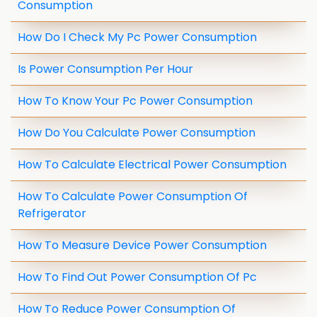
Consumption
How Do I Check My Pc Power Consumption
Is Power Consumption Per Hour
How To Know Your Pc Power Consumption
How Do You Calculate Power Consumption
How To Calculate Electrical Power Consumption
How To Calculate Power Consumption Of
Refrigerator
How To Measure Device Power Consumption
How To Find Out Power Consumption Of Pc
How To Reduce Power Consumption Of