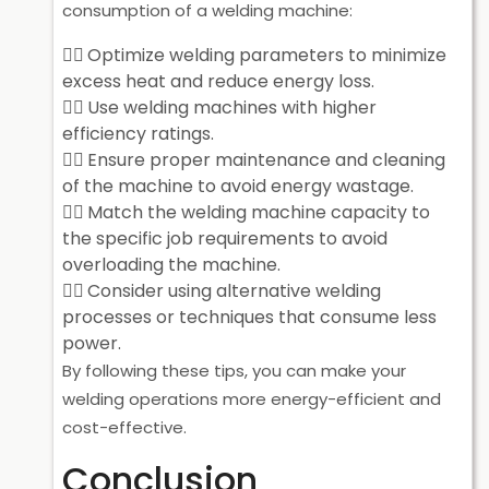
consumption of a welding machine:
Optimize welding parameters to minimize
excess heat and reduce energy loss.
Use welding machines with higher
efficiency ratings.
Ensure proper maintenance and cleaning
of the machine to avoid energy wastage.
Match the welding machine capacity to
the specific job requirements to avoid
overloading the machine.
Consider using alternative welding
processes or techniques that consume less
power.
By following these tips, you can make your
welding operations more energy-efficient and
cost-effective.
Conclusion