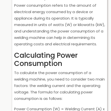
Power consumption refers to the amount of
electrical energy consumed by a device or
appliance during its operation. It is typically
measured in units of watts (W) or kilowatts (kW),
and understanding the power consumption of a
welding machine can help in determining its
operating costs and electrical requirements.
Calculating Power
Consumption
To calculate the power consumption of a
welding machine, you need to consider two main
factors: the welding current and the operating
voltage. The formula for calculating power
consumption is as follows:
Power Consumption (W) = Welding Current (A) x