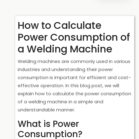
How to Calculate
Power Consumption of
a Welding Machine
Welding machines are commonly used in various
industries and understanding their power
consumption is important for efficient and cost-
effective operation. In this blog post, we will
explain how to calculate the power consumption
of a welding machine in a simple and
understandable manner.
What is Power
Consumption?