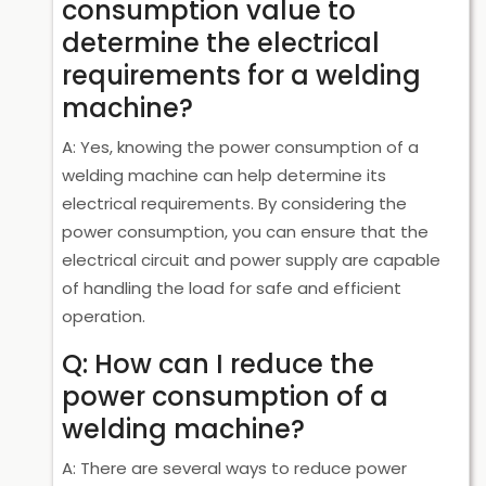
consumption value to
determine the electrical
requirements for a welding
machine?
A: Yes, knowing the power consumption of a
welding machine can help determine its
electrical requirements. By considering the
power consumption, you can ensure that the
electrical circuit and power supply are capable
of handling the load for safe and efficient
operation.
Q: How can I reduce the
power consumption of a
welding machine?
A: There are several ways to reduce power