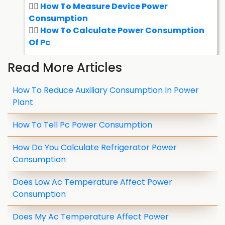
How To Measure Device Power
Consumption
How To Calculate Power Consumption
Of Pc
Read More Articles
How To Reduce Auxiliary Consumption In Power
Plant
How To Tell Pc Power Consumption
How Do You Calculate Refrigerator Power
Consumption
Does Low Ac Temperature Affect Power
Consumption
Does My Ac Temperature Affect Power