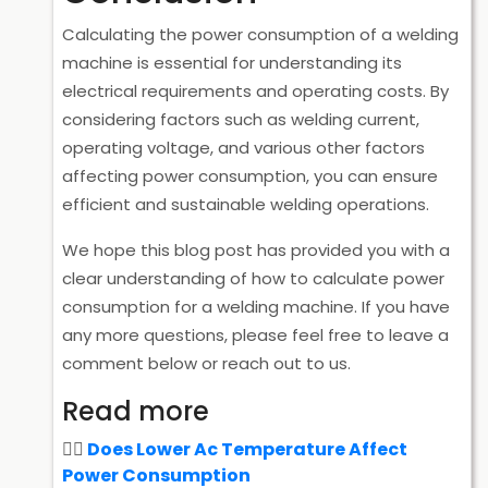
Calculating the power consumption of a welding
machine is essential for understanding its
electrical requirements and operating costs. By
considering factors such as welding current,
operating voltage, and various other factors
affecting power consumption, you can ensure
efficient and sustainable welding operations.
We hope this blog post has provided you with a
clear understanding of how to calculate power
consumption for a welding machine. If you have
any more questions, please feel free to leave a
comment below or reach out to us.
Read more
Does Lower Ac Temperature Affect
Power Consumption