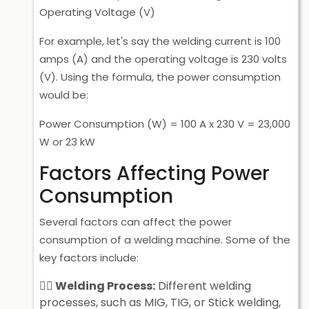
Operating Voltage (V)
For example, let's say the welding current is 100
amps (A) and the operating voltage is 230 volts
(V). Using the formula, the power consumption
would be:
Power Consumption (W) = 100 A x 230 V = 23,000
W or 23 kW
Factors Affecting Power
Consumption
Several factors can affect the power
consumption of a welding machine. Some of the
key factors include:
Welding Process:
Different welding
processes, such as MIG, TIG, or Stick welding,