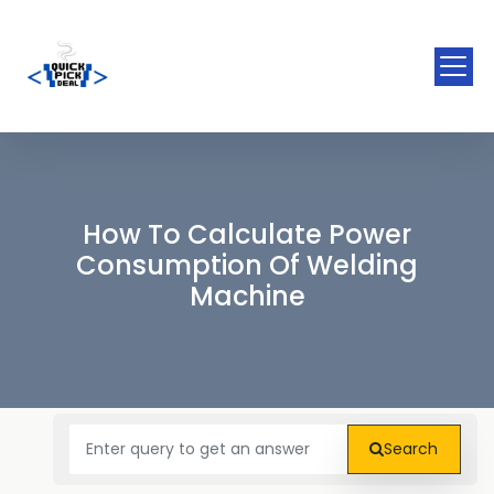
How To Calculate Power
Consumption Of Welding
Machine
Search