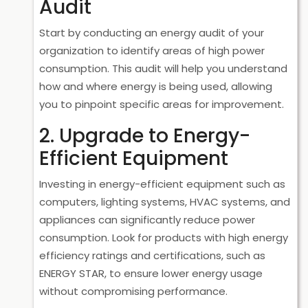
Audit
Start by conducting an energy audit of your
organization to identify areas of high power
consumption. This audit will help you understand
how and where energy is being used, allowing
you to pinpoint specific areas for improvement.
2. Upgrade to Energy-
Efficient Equipment
Investing in energy-efficient equipment such as
computers, lighting systems, HVAC systems, and
appliances can significantly reduce power
consumption. Look for products with high energy
efficiency ratings and certifications, such as
ENERGY STAR, to ensure lower energy usage
without compromising performance.