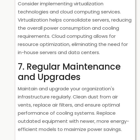
Consider implementing virtualization
technologies and cloud computing services.
Virtualization helps consolidate servers, reducing
the overall power consumption and cooling
requirements. Cloud computing allows for
resource optimization, eliminating the need for
in-house servers and data centers.
7. Regular Maintenance
and Upgrades
Maintain and upgrade your organization's
infrastructure regularly. Clean dust from air
vents, replace air filters, and ensure optimal
performance of cooling systems. Replace
outdated equipment with newer, more energy-
efficient models to maximize power savings.