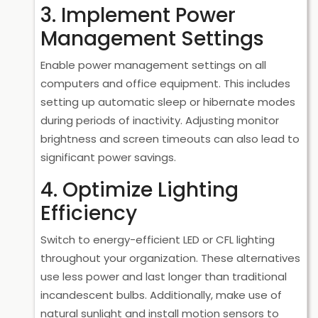
3. Implement Power
Management Settings
Enable power management settings on all
computers and office equipment. This includes
setting up automatic sleep or hibernate modes
during periods of inactivity. Adjusting monitor
brightness and screen timeouts can also lead to
significant power savings.
4. Optimize Lighting
Efficiency
Switch to energy-efficient LED or CFL lighting
throughout your organization. These alternatives
use less power and last longer than traditional
incandescent bulbs. Additionally, make use of
natural sunlight and install motion sensors to