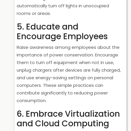
automatically turn off lights in unoccupied
rooms or areas.
5. Educate and
Encourage Employees
Raise awareness among employees about the
importance of power conservation. Encourage
them to turn off equipment when not in use,
unplug chargers after devices are fully charged,
and use energy-saving settings on personal
computers. These simple practices can
contribute significantly to reducing power
consumption.
6. Embrace Virtualization
and Cloud Computing