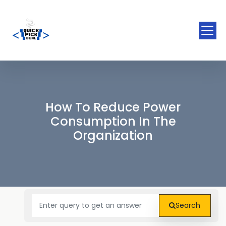
How To Reduce Power
Consumption In The
Organization
Search