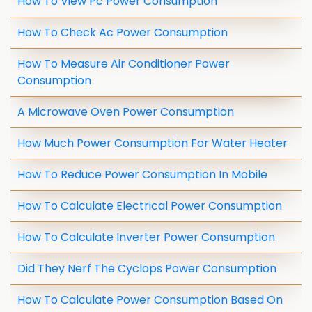
How To View Pc Power Consumption
How To Check Ac Power Consumption
How To Measure Air Conditioner Power
Consumption
A Microwave Oven Power Consumption
How Much Power Consumption For Water Heater
How To Reduce Power Consumption In Mobile
How To Calculate Electrical Power Consumption
How To Calculate Inverter Power Consumption
Did They Nerf The Cyclops Power Consumption
How To Calculate Power Consumption Based On