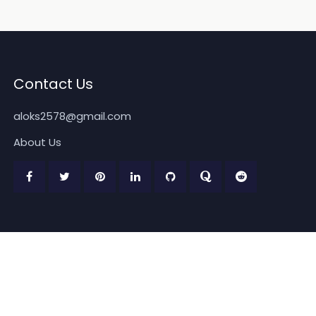
Contact Us
aloks2578@gmail.com
About Us
Copyright 2026
www.quickpickdeal.com
. All rights reserved.