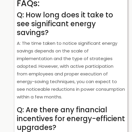
FAQs:
Q: How long does it take to
see significant energy
savings?
A: The time taken to notice significant energy
savings depends on the scale of
implementation and the type of strategies
adopted. However, with active participation
from employees and proper execution of
energy-saving techniques, you can expect to
see noticeable reductions in power consumption
within a few months.
Q: Are there any financial
incentives for energy-efficient
upgrades?