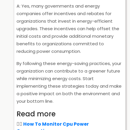
A: Yes, many governments and energy
companies offer incentives and rebates for
organizations that invest in energy-efficient
upgrades. These incentives can help offset the
initial costs and provide additional monetary
benefits to organizations committed to
reducing power consumption.
By following these energy-saving practices, your
organization can contribute to a greener future
while minimizing energy costs. Start
implementing these strategies today and make
a positive impact on both the environment and
your bottom line.
Read more
How To Monitor Cpu Power