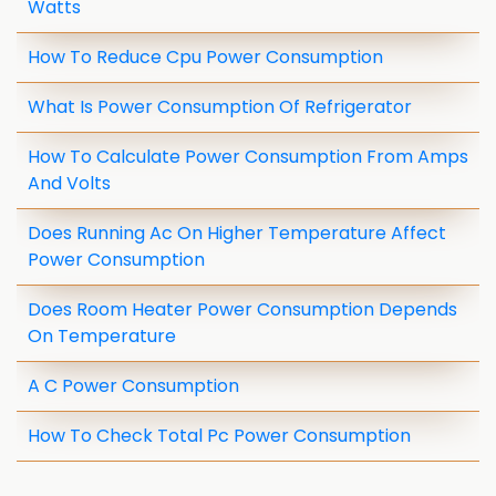
Watts
How To Reduce Cpu Power Consumption
What Is Power Consumption Of Refrigerator
How To Calculate Power Consumption From Amps
And Volts
Does Running Ac On Higher Temperature Affect
Power Consumption
Does Room Heater Power Consumption Depends
On Temperature
A C Power Consumption
How To Check Total Pc Power Consumption