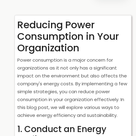
Reducing Power
Consumption in Your
Organization
Power consumption is a major concern for
organizations as it not only has a significant
impact on the environment but also affects the
company's energy costs. By implementing a few
simple strategies, you can reduce power
consumption in your organization effectively. In
this blog post, we will explore various ways to
achieve energy efficiency and sustainability.
1. Conduct an Energy