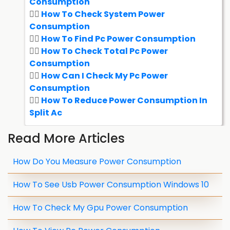
Consumption
How To Check System Power
Consumption
How To Find Pc Power Consumption
How To Check Total Pc Power
Consumption
How Can I Check My Pc Power
Consumption
How To Reduce Power Consumption In
Split Ac
Read More Articles
How Do You Measure Power Consumption
How To See Usb Power Consumption Windows 10
How To Check My Gpu Power Consumption