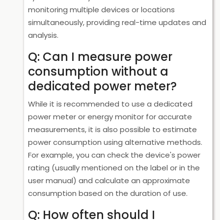
monitoring multiple devices or locations
simultaneously, providing real-time updates and
analysis.
Q: Can I measure power
consumption without a
dedicated power meter?
While it is recommended to use a dedicated
power meter or energy monitor for accurate
measurements, it is also possible to estimate
power consumption using alternative methods.
For example, you can check the device's power
rating (usually mentioned on the label or in the
user manual) and calculate an approximate
consumption based on the duration of use.
Q: How often should I