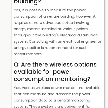
building?
Yes, it is possible to measure the power
consumption of an entire building. However, it
requires a more advanced setup involving
energy meters installed at various points
throughout the building's electrical distribution
system. Consulting with an electrical engineer or
energy auditor is recommended for such
measurements.
Q: Are there wireless options
available for power
consumption monitoring?
Yes, various wireless power meters are available
that can measure and transmit the power
consumption data to a central monitoring
system. These systems are convenient for