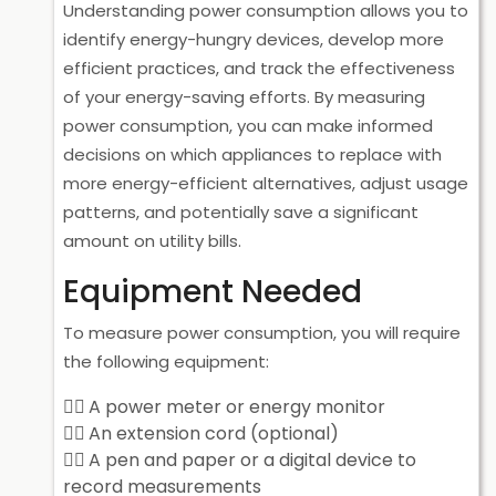
Understanding power consumption allows you to
identify energy-hungry devices, develop more
efficient practices, and track the effectiveness
of your energy-saving efforts. By measuring
power consumption, you can make informed
decisions on which appliances to replace with
more energy-efficient alternatives, adjust usage
patterns, and potentially save a significant
amount on utility bills.
Equipment Needed
To measure power consumption, you will require
the following equipment:
A power meter or energy monitor
An extension cord (optional)
A pen and paper or a digital device to
record measurements