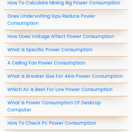
How To Calculate Mining Rig Power Consumption
Does Undervolting Gpu Reduce Power
Consumption
How Does Voltage Affect Power Consumption
What Is Specific Power Consumption
A Ceiling Fan Power Consumption
What Is Breaker Size For 4Kw Power Consumption
Which Ac Is Best For Low Power Consumption
What Is Power Consumption Of Desktop
Computer
How To Check Pc Power Consumption