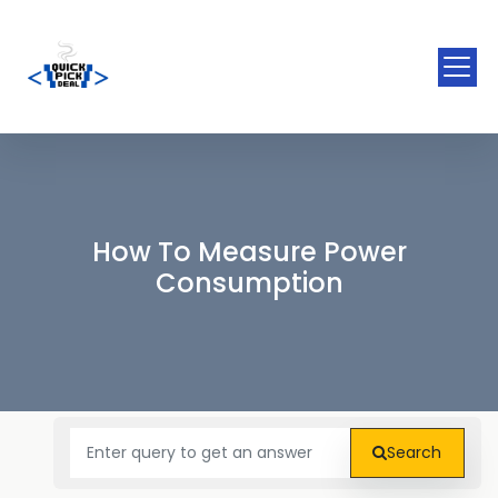
How To Measure Power
Consumption
Search