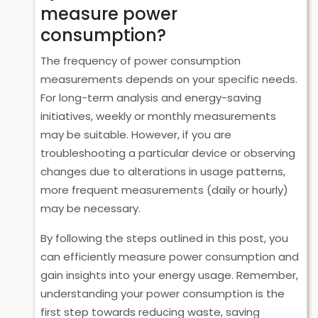
measure power
consumption?
The frequency of power consumption
measurements depends on your specific needs.
For long-term analysis and energy-saving
initiatives, weekly or monthly measurements
may be suitable. However, if you are
troubleshooting a particular device or observing
changes due to alterations in usage patterns,
more frequent measurements (daily or hourly)
may be necessary.
By following the steps outlined in this post, you
can efficiently measure power consumption and
gain insights into your energy usage. Remember,
understanding your power consumption is the
first step towards reducing waste, saving