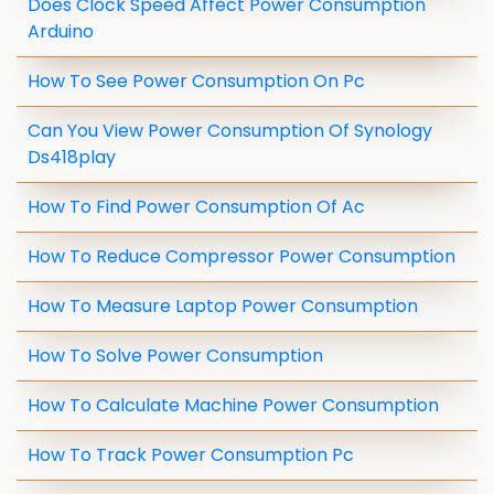
Does Clock Speed Affect Power Consumption
Arduino
How To See Power Consumption On Pc
Can You View Power Consumption Of Synology
Ds418play
How To Find Power Consumption Of Ac
How To Reduce Compressor Power Consumption
How To Measure Laptop Power Consumption
How To Solve Power Consumption
How To Calculate Machine Power Consumption
How To Track Power Consumption Pc