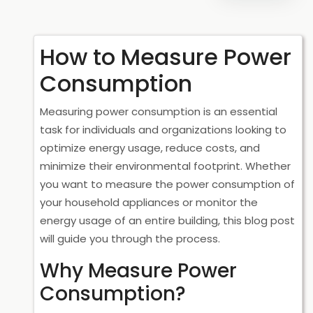
How to Measure Power
Consumption
Measuring power consumption is an essential
task for individuals and organizations looking to
optimize energy usage, reduce costs, and
minimize their environmental footprint. Whether
you want to measure the power consumption of
your household appliances or monitor the
energy usage of an entire building, this blog post
will guide you through the process.
Why Measure Power
Consumption?