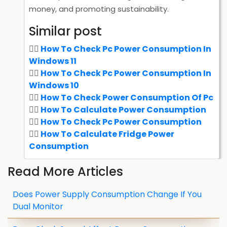
money, and promoting sustainability.
Similar post
How To Check Pc Power Consumption In
Windows 11
How To Check Pc Power Consumption In
Windows 10
How To Check Power Consumption Of Pc
How To Calculate Power Consumption
How To Check Pc Power Consumption
How To Calculate Fridge Power
Consumption
Read More Articles
Does Power Supply Consumption Change If You
Dual Monitor