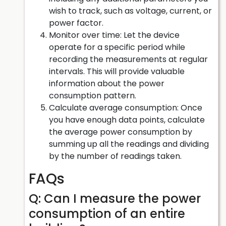
wish to track, such as voltage, current, or
power factor.
Monitor over time: Let the device
operate for a specific period while
recording the measurements at regular
intervals. This will provide valuable
information about the power
consumption pattern.
Calculate average consumption: Once
you have enough data points, calculate
the average power consumption by
summing up all the readings and dividing
by the number of readings taken.
FAQs
Q: Can I measure the power
consumption of an entire