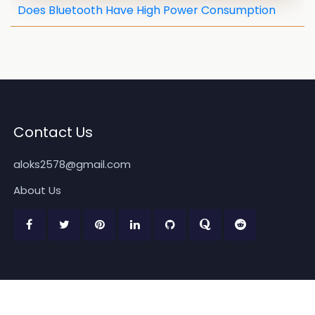
Does Bluetooth Have High Power Consumption
Contact Us
aloks2578@gmail.com
About Us