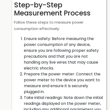
Step-by-Step
Measurement Process
Follow these steps to measure power
consumption effectively:
Ensure safety: Before measuring the
power consumption of any device,
ensure you are following proper safety
precautions and that you are not
handling any live wires that may cause
electric shocks.
Prepare the power meter: Connect the
power meter to the device you want to
measure and ensure it is securely
plugged in.
Take initial readings: Note down the initial
readings displayed on the power meter,
including any additional parameters you