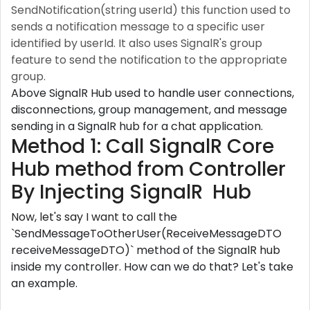
SendNotification(string userId) this function used to
sends a notification message to a specific user
identified by userId. It also uses SignalR's group
feature to send the notification to the appropriate
group.
Above SignalR Hub used to handle user connections,
disconnections, group management, and message
sending in a SignalR hub for a chat application.
Method 1: Call SignalR Core
Hub method from Controller
By Injecting SignalR Hub
Now, let's say I want to call the
`SendMessageToOtherUser(ReceiveMessageDTO
receiveMessageDTO)` method of the SignalR hub
inside my controller. How can we do that? Let's take
an example.