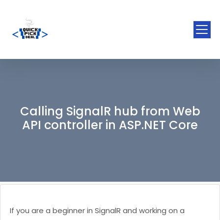
Calling SignalR hub from Web
API controller in ASP.NET Core
If you are a beginner in SignalR and working on a