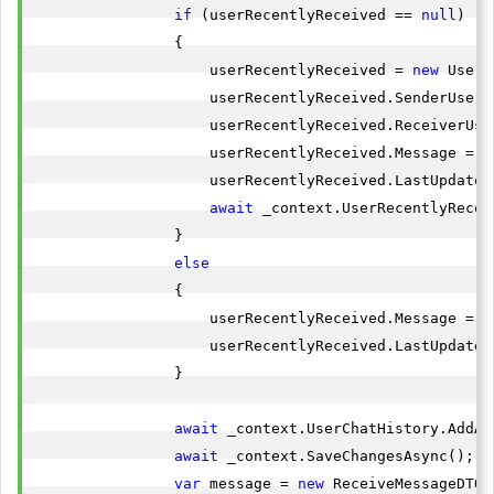
if
 (userRecentlyReceived == 
null
)

                {

                    userRecentlyReceived = 
new
 UserR
                    userRecentlyReceived.SenderUserId
                    userRecentlyReceived.ReceiverUse
                    userRecentlyReceived.Message = s
                    userRecentlyReceived.LastUpdated
await
 _context.UserRecentlyRecei
                }

else
                {

                    userRecentlyReceived.Message = s
                    userRecentlyReceived.LastUpdated
                }

await
 _context.UserChatHistory.AddAs
await
 _context.SaveChangesAsync();

var
 message = 
new
 ReceiveMessageDTO
