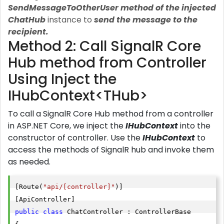
SendMessageToOtherUser method of the injected
ChatHub
instance to
send the message to the
recipient.
Method 2: Call SignalR Core
Hub method from Controller
Using Inject the
IHubContext<THub>
To call a SignalR Core Hub method from a controller
in ASP.NET Core, we inject the
IHubContext
into the
constructor of controller.
Use the
IHubContext
to
access the methods of SignalR hub and invoke them
as needed.
[Route(
"api/[controller]"
)]

public
class
 ChatController : ControllerBase
