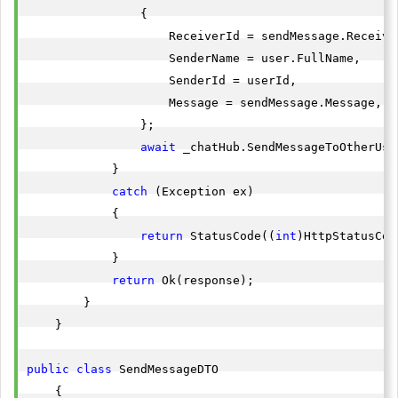
                {

                    ReceiverId = sendMessage.Receiver
                    SenderName = user.FullName,

                    SenderId = userId,

                    Message = sendMessage.Message,

                };

await
 _chatHub.SendMessageToOtherUse
            }

catch
 (Exception ex)

            {

return
 StatusCode((
int
)HttpStatusCod
            }

return
 Ok(response);

        }

    }

public
class
 SendMessageDTO

    {
