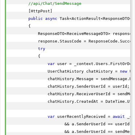
//api/Chat/SendMessage
        [HttpPost]

public
async
 Task<ActionResult<ResponseDTO<R
        {

            ResponseDTO<ReceiveMessageDTO> response 
            response.StausCode = ResponseCode.Success
try
            {

var
 user = _context.Users.FirstOrDef
                UserChatHistory chatHistory = 
new
 Us
                chatHistory.Message = sendMessage.Mes
                chatHistory.SenderUserId = userId;

                chatHistory.ReceiverUserId = sendMess
                chatHistory.CreatedAt = DateTime.UtcN
var
 userRecentlyReceived = 
await
 _co
                       && a.SenderUserId == userId) 
                       && a.SenderUserId == sendMess