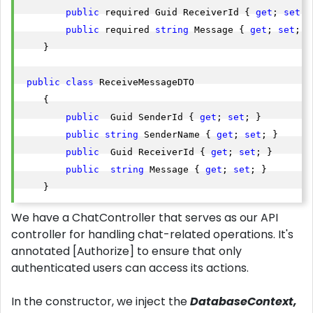
public
 required Guid ReceiverId { 
get
; 
set
; }
public
 required 
string
 Message { 
get
; 
set
; }

    }    

public
class
 ReceiveMessageDTO

    {

public
  Guid SenderId { 
get
; 
set
; }

public
string
 SenderName { 
get
; 
set
; }

public
  Guid ReceiverId { 
get
; 
set
; }

public
string
 Message { 
get
; 
set
; }

    }    
We have a ChatController that serves as our API
controller for handling chat-related operations. It's
annotated [Authorize] to ensure that only
authenticated users can access its actions.
In the constructor, we inject the
DatabaseContext,