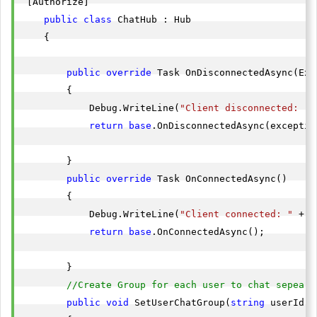
 [Authorize]

public
class
 ChatHub : Hub

    {

public
override
 Task OnDisconnectedAsync(Exc
        {

            Debug.WriteLine(
"Client disconnected: "
 
return
base
.OnDisconnectedAsync(exception
        }

public
override
 Task OnConnectedAsync()

        {

            Debug.WriteLine(
"Client connected: "
 + C
return
base
.OnConnectedAsync();

        }

//Create Group for each user to chat sepeart
public
void
 SetUserChatGroup(
string
 userId)
