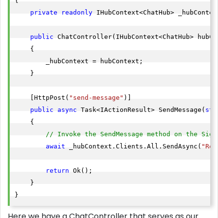
{

private
readonly
 IHubContext<ChatHub> _hubContext
public
 ChatController(IHubContext<ChatHub> hubCon
    {

        _hubContext = hubContext;

    }

    [HttpPost(
"send-message"
)]

public
async
 Task<IActionResult> SendMessage(
str
    {

// Invoke the SendMessage method on the Sign
await
 _hubContext.Clients.All.SendAsync(
"Rec
return
 Ok();

    }

}
Here we have a ChatController that serves as our