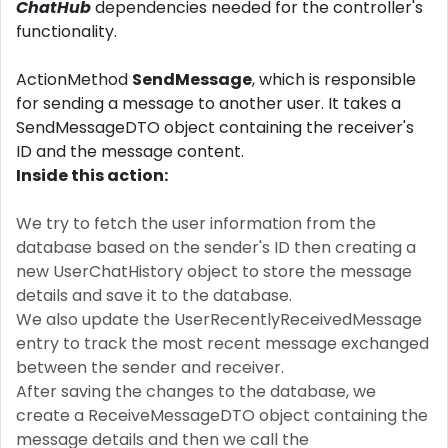
ChatHub
dependencies needed for the controller's
functionality.
ActionMethod
SendMessage
, which is responsible
for sending a message to another user. It takes a
SendMessageDTO object containing the receiver's
ID and the message content.
Inside this action:
We try to fetch the user information from the
database based on the sender's ID then creating a
new UserChatHistory object to store the message
details and save it to the database.
We also update the UserRecentlyReceivedMessage
entry to track the most recent message exchanged
between the sender and receiver.
After saving the changes to the database, we
create a ReceiveMessageDTO object containing the
message details and then we call the