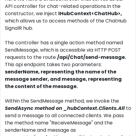
API controller for chat-related operations.In the
constructor, we inject
IHubContext<ChatHub>,
which allows us to access methods of the ChatHub
SignalR hub.
The controller has a single action method named
SendMessage, which is accessible via HTTP POST
requests to the route
/api/Chat/send-message.
This api endpoint takes two parameters:
senderName, representing the name of the
message sender, and message, representing
the content of the message.
Within the SendMessage method, we invoke the
SendAsync method on _hubContext.Clients.All
to
send a message to all connected clients. We pass
the method name "ReceiveMessage" and the
senderName and message as