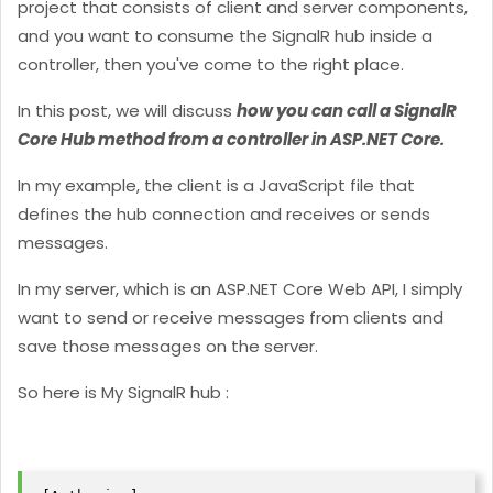
project that consists of client and server components,
and you want to consume the SignalR hub inside a
controller, then you've come to the right place.
In this post, we will discuss
how you can call a SignalR
Core Hub method from a controller in ASP.NET Core.
In my example, the client is a JavaScript file that
defines the hub connection and receives or sends
messages.
In my server, which is an ASP.NET Core Web API, I simply
want to send or receive messages from clients and
save those messages on the server.
So here is My SignalR hub :