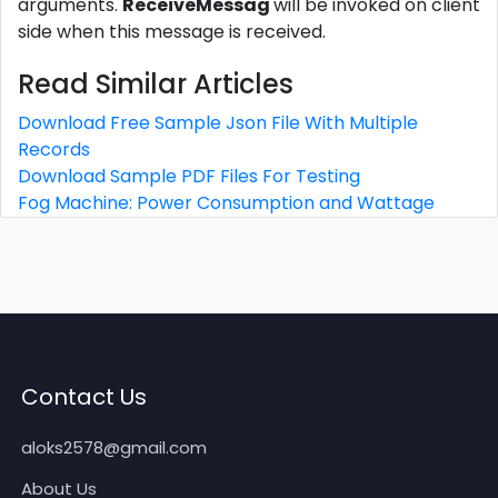
arguments.
ReceiveMessag
will be invoked on client
side when this message is received.
Read Similar Articles
Download Free Sample Json File With Multiple
Records
Download Sample PDF Files For Testing
Fog Machine: Power Consumption and Wattage
Contact Us
aloks2578@gmail.com
About Us