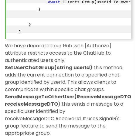
await
 Clients.Group(userId.ToLower()
            }

        }

    }
We have decorated our Hub with [Authorize]
attribute restricts access to the ChatHub to
authenticated users only.
SetUserChatGroup(string userId)
this method
adds the current connection to a specified chat
group identified by userId. This allows clients to
communicate within specific chat groups.
SendMessageToOtherUser(ReceiveMessageDTO
receiveMessageDTO
) this sends a message to a
specific user identified by
receiveMessageDTO.ReceiverId. It uses SignalR's
group feature to send the message to the
appropriate group.