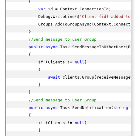
        {

var
 id = Context.ConnectionId;

            Debug.WriteLine($
"Client {id} added to g
            Groups.AddToGroupAsync(Context.Connectio
        }

//Send message to user Group
public
async
 Task SendMessageToOtherUser(Rec
        {

if
 (Clients != 
null
)

            {

await
 Clients.Group(receiveMessageDT
            }

        }

//Send message to user Group
public
async
 Task SendNotification(
string
 us
        {

if
 (Clients != 
null
)

            {
