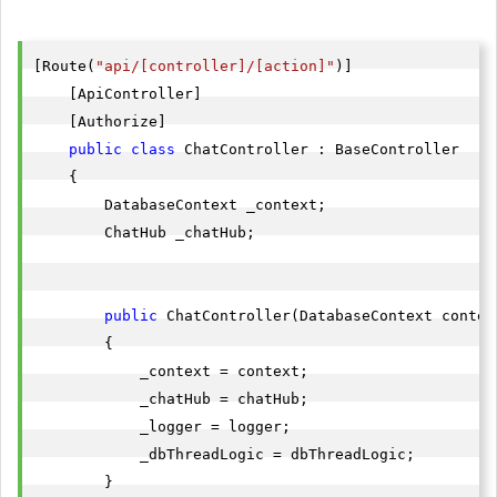
[Route(
"api/[controller]/[action]"
)]

    [ApiController]

    [Authorize]

public
class
 ChatController : BaseController

    {

        DatabaseContext _context;

        ChatHub _chatHub;

public
 ChatController(DatabaseContext contex
        {

            _context = context;

            _chatHub = chatHub;

            _logger = logger;

            _dbThreadLogic = dbThreadLogic;

        }
