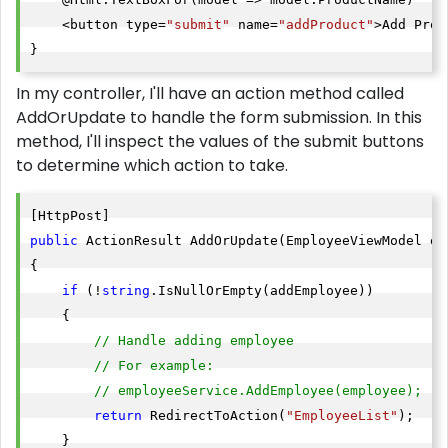
    <button type=
"submit"
 name=
"addProduct"
>Add Prod
}
In my controller, I'll have an action method called
AddOrUpdate to handle the form submission. In this
method, I'll inspect the values of the submit buttons
to determine which action to take.
public
 ActionResult AddOrUpdate(EmployeeViewModel em
{

if
 (!
string
.IsNullOrEmpty(addEmployee))

    {

// Handle adding employee
// For example:
// employeeService.AddEmployee(employee);
return
 RedirectToAction(
"EmployeeList"
);

    }
