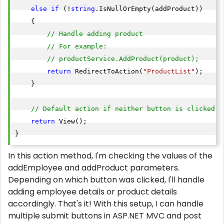
else
if
 (!
string
.IsNullOrEmpty(addProduct))

    {

// Handle adding product
// For example:
// productService.AddProduct(product);
return
 RedirectToAction(
"ProductList"
);

    }

// Default action if neither button is clicked
return
 View();

}
In this action method, I'm checking the values of the
addEmployee and addProduct parameters.
Depending on which button was clicked, I'll handle
adding employee details or product details
accordingly. That's it! With this setup, I can handle
multiple submit buttons in ASP.NET MVC and post