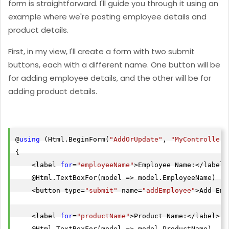
form is straightforward. I'll guide you through it using an
example where we're posting employee details and
product details.
First, in my view, I'll create a form with two submit
buttons, each with a different name. One button will be
for adding employee details, and the other will be for
adding product details.
@
using
 (Html.BeginForm(
"AddOrUpdate"
, 
"MyController"
{

    <label 
for
=
"employeeName"
>Employee Name:</label>

    @Html.TextBoxFor(model => model.EmployeeName)

    <button type=
"submit"
 name=
"addEmployee"
>Add Emp
    <label 
for
=
"productName"
>Product Name:</label>

    @Html.TextBoxFor(model => model.ProductName)
