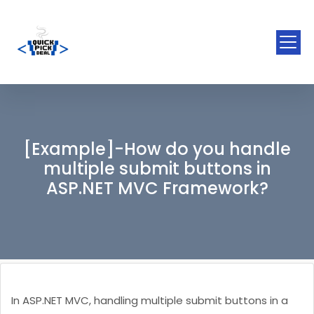
[Example]-How do you handle
multiple submit buttons in
ASP.NET MVC Framework?
In ASP.NET MVC, handling multiple submit buttons in a