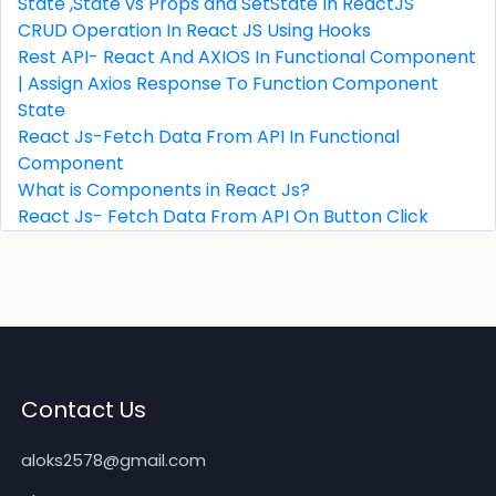
State ,State vs Props and SetState In ReactJS
CRUD Operation In React JS Using Hooks
Rest API- React And AXIOS In Functional Component
| Assign Axios Response To Function Component
State
React Js-Fetch Data From API In Functional
Component
What is Components in React Js?
React Js- Fetch Data From API On Button Click
Contact Us
aloks2578@gmail.com