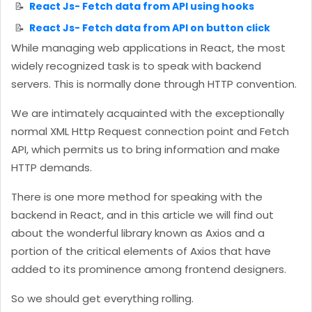
React Js- Fetch data from API using hooks
React Js- Fetch data from API on button click
While managing web applications in React, the most
widely recognized task is to speak with backend
servers. This is normally done through HTTP convention.
We are intimately acquainted with the exceptionally
normal XML Http Request connection point and Fetch
API, which permits us to bring information and make
HTTP demands.
There is one more method for speaking with the
backend in React, and in this article we will find out
about the wonderful library known as Axios and a
portion of the critical elements of Axios that have
added to its prominence among frontend designers.
So we should get everything rolling.