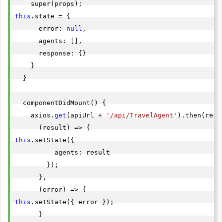
this
.state = {

      error: 
null
,

      agents: [],

      response: {}

    }

  }

  componentDidMount() {

    axios.
get
(apiUrl + 
'/api/TravelAgent'
).then(resp
this
.setState({

          agents: result

        });

      },

this
.setState({ error });

      }
