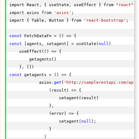
import React, { useState, useEffect } from 
"react"
},

import axios from 
'axios'
;

import { Table, Button } from 
'react-bootstrap'
;

"id"
"agent_name"
: 
"abhishek"
const
"agent_email"
: 
"
abhishek80@gmail.com
"
const
 [agents, setagent] = useState(
null
)

"agent_location"
: 
"india"
    useEffect(() => {

"createdat"
: 
"2022-05-19T13:07:22.3235079"
        getagents()

},

const
 getagents = () => {

"id"
            axios.
get
(
'http://samplerestapi.com/api/
"agent_name"
: 
"mahendra"
                (result) => {

"agent_email"
: 
"
mahendra98@gmail.com
"
                    setagent(result)

"agent_location"
: 
"rRatlam"
                },

"createdat"
: 
"2022-05-19T13:05:09.2087452"
                (error) => {

},

                    setagent(
null
);

                }

"id"
              )

"agent_name"
: 
"Dnady"