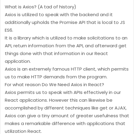
What is Axios? (A tad of history)
Axios is utilized to speak with the backend and it
additionally upholds the Promise API that is local to JS
ES6.
It is a library which is utilized to make solicitations to an
API, return information from the API, and afterward get
things done with that information in our React
application.
Axios is an extremely famous HTTP client, which permits
us to make HTTP demands from the program.
For what reason Do We Need Axios in React?
Axios permits us to speak with APIs effectively in our
React applications. However this can likewise be
accomplished by different techniques like get or AJAX,
Axios can give a tiny amount of greater usefulness that
makes a remarkable difference with applications that
utilization React.