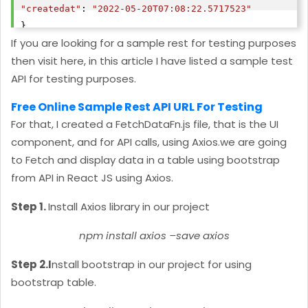
"createdat"
: 
"2022-05-20T07:08:22.5717523"
},

If you are looking for a sample rest for testing purposes
then visit here, in this article I have listed a sample test
"id"
API for testing purposes.
"agent_name"
: 
"guruswamy"
"agent_email"
: 
"
guruswamy12@gmail.com
"
Free Online Sample Rest API URL For Testing
"agent_location"
: 
"india"
For that, I created a FetchDataFn.js file, that is the UI
"createdat"
: 
"2022-05-20T05:32:35.1775134"
component, and for API calls, using Axios.we are going
},

to Fetch and display data in a table using bootstrap
from API in React JS using Axios.
"id"
"agent_name"
: 
"sdsd"
Step 1.
Install Axios library in our project
"agent_email"
: 
"
sdsd@gmail.com
"
"agent_location"
: 
"sdsd"
npm install axios –save axios
"createdat"
: 
"2022-05-20T05:27:51.8326946"
Step 2.I
nstall bootstrap in our project for using
},

bootstrap table.
"id"