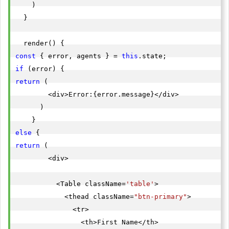
    )

  }

const
 { error, agents } = 
this
if
return
 (

        <div>Error:{error.message}</div>

      )

else
return
 (

        <div>

          <Table className=
'table'
>

            <thead className=
"btn-primary"
>

              <tr>

                <th>First Name</th>
