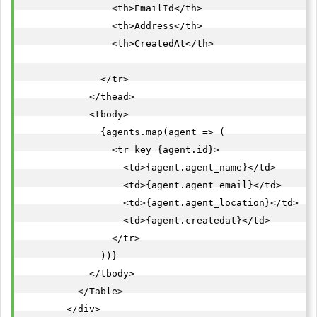
                <th>EmailId</th>

                <th>Address</th>

                <th>CreatedAt</th>

              </tr>

            </thead>

            <tbody>

              {agents.map(agent => (

                <tr key={agent.id}>

                  <td>{agent.agent_name}</td>

                  <td>{agent.agent_email}</td>

                  <td>{agent.agent_location}</td>

                  <td>{agent.createdat}</td>

                </tr>

              ))}

            </tbody>

          </Table>

        </div>
