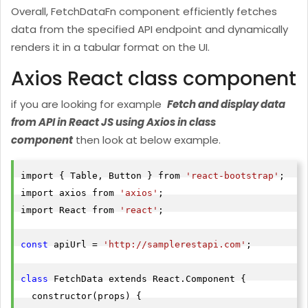
Overall, FetchDataFn component efficiently fetches
"id"
data from the specified API endpoint and dynamically
"agent_name"
: 
"nimisha"
renders it in a tabular format on the UI.
"agent_email"
: 
"n"
"agent_location"
: 
"USA"
Axios React class component
"createdat"
: 
"2022-05-19T12:36:12.6214081"
if you are looking for example
Fetch and display data
},

from API in React JS using Axios in class
"id"
component
then look at below example.
"agent_name"
: 
"dhiraj shende"
"agent_email"
: 
"
ds1HJjhjjjr323kjskjkjkjl2jkjkjkk3@kj
import { Table, Button } from 
'react-bootstrap'
;

"agent_location"
: 
"IND"
import axios from 
'axios'
;

"createdat"
: 
"2022-05-19T12:22:19.3782778"
import React from 
'react'
;

}

]
const
 apiUrl = 
'http://samplerestapi.com'
;

class
 FetchData extends React.Component {

  constructor(props) {
