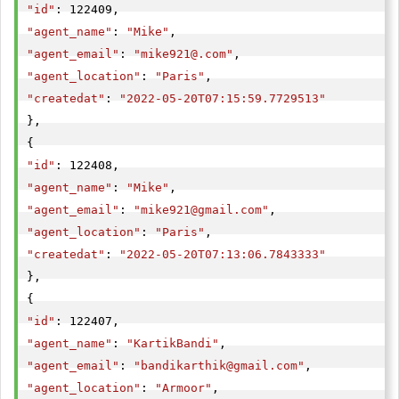
"id"
"agent_name"
: 
"Mike"
"agent_email"
: 
"
mike921@.com
"
"agent_location"
: 
"Paris"
"createdat"
: 
"2022-05-20T07:15:59.7729513"
},

"id"
"agent_name"
: 
"Mike"
"agent_email"
: 
"
mike921@gmail.com
"
"agent_location"
: 
"Paris"
"createdat"
: 
"2022-05-20T07:13:06.7843333"
},

"id"
"agent_name"
: 
"KartikBandi"
"agent_email"
: 
"
bandikarthik@gmail.com
"
"agent_location"
: 
"Armoor"