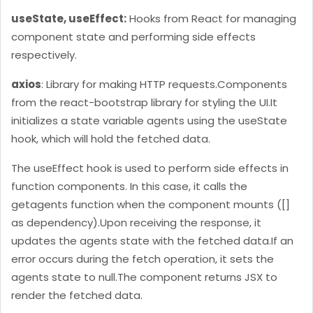
"agent_location"
: 
"Bud"
useState, useEffect:
Hooks from React for managing
"createdat"
: 
"2022-05-19T12:56:14.4489244"
component state and performing side effects
},

respectively.
axios
: Library for making HTTP requests.
Components
"id"
from the react-bootstrap library for styling the UI.
It
"agent_name"
: 
"Xavier Ross"
initializes a state variable agents using the useState
"agent_email"
: 
"
xavier.ross@example.com
"
hook, which will hold the fetched data.
"agent_location"
: 
"Keswick"
"createdat"
: 
"2022-05-19T12:55:41.3629308"
The useEffect hook is used to perform side effects in
},

function components. In this case, it calls the
getagents function when the component mounts ([]
"id"
as dependency).
Upon receiving the response, it
"agent_name"
: 
"Ilija Milanoski"
updates the agents state with the fetched data.
If an
"agent_email"
: 
"
kenan.cetin@example.com
"
error occurs during the fetch operation, it sets the
"agent_location"
: 
"Van"
agents state to null.
The component returns JSX to
"createdat"
: 
"2022-05-19T12:55:12.2889649"
render the fetched data.
},
