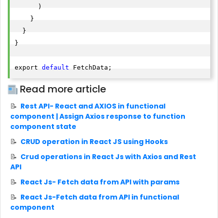
      )

    }

  }

}

export 
default
 FetchData;  
Read more article
Rest API- React and AXIOS in functional
component | Assign Axios response to function
component state
CRUD operation in React JS using Hooks
Crud operations in React Js with Axios and Rest
API
React Js- Fetch data from API with params
React Js-Fetch data from API in functional
component