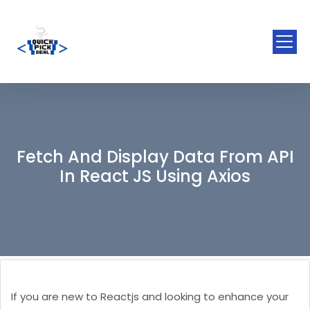
Fetch And Display Data From API
In React JS Using Axios
If you are new to Reactjs and looking to enhance your