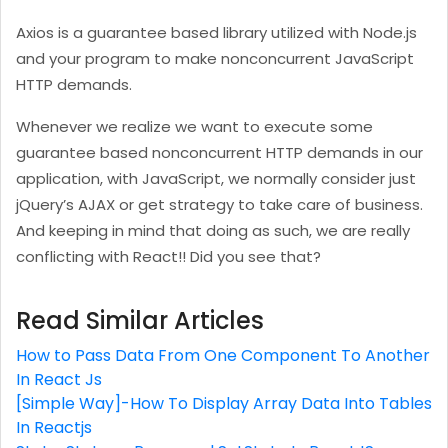
Axios is a guarantee based library utilized with Node.js
and your program to make nonconcurrent JavaScript
HTTP demands.
Whenever we realize we want to execute some
guarantee based nonconcurrent HTTP demands in our
application, with JavaScript, we normally consider just
jQuery’s AJAX or get strategy to take care of business.
And keeping in mind that doing as such, we are really
conflicting with React!! Did you see that?
Read Similar Articles
How to Pass Data From One Component To Another
In React Js
[Simple Way]-How To Display Array Data Into Tables
In Reactjs