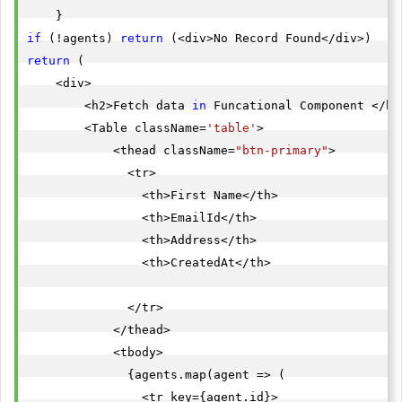
"agent_email"
: 
"
dandywdasd@gmail.com
"
if
 (!agents) 
return
"agent_location"
: 
"iNdoneisa"
return
 (

"createdat"
: 
"2022-05-19T13:03:27.5413588"
    <div>

},

        <h2>Fetch data 
in
 Funcational Component </h2>
        <Table className=
'table'
>

"id"
            <thead className=
"btn-primary"
>

"agent_name"
: 
"dhiraj shende"
              <tr>

"agent_email"
: 
"
ds1j@sdsdkjkdjddhjs.com
"
                <th>First Name</th>

"agent_location"
: 
"IND"
                <th>EmailId</th>

"createdat"
: 
"2022-05-19T13:01:08.7516211"
                <th>Address</th>

},

                <th>CreatedAt</th>

"id"
              </tr>

"agent_name"
: 
"Elif Sinano?lu"
            </thead>

"agent_email"
: 
"
elif.sinanoglu@example.com
"
            <tbody>

"agent_location"
: 
"Bart?n"
              {agents.map(agent => (

"createdat"
: 
"2022-05-19T12:57:33.6831017"
                <tr key={agent.id}>

},
