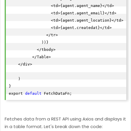
                  <td>{agent.agent_name}</td>

                  <td>{agent.agent_email}</td>

"id"
                  <td>{agent.agent_location}</td>

"agent_name"
: 
"Ilija Milanoski"
                  <td>{agent.createdat}</td>

"agent_email"
: 
"${RndEmail}.com"
                </tr>

"agent_location"
: 
"Vigo"
              ))}

"createdat"
: 
"2022-05-19T12:56:56.2610036"
            </tbody>

},

          </Table>

    </div>

"id"
"agent_name"
: 
"Jesus Benitez"
    )

"agent_email"
: 
"
jesus.benitez@example.com
"
}

"agent_location"
: 
"Vigo"
export 
default
 FetchDataFn;
"createdat"
: 
"2022-05-19T12:56:55.8662293"
},

"id"
Fetches data from a REST API using Axios and displays it
"agent_name"
: 
"Cecilie Wojcik"
in a table format. Let's break down the code:
"agent_email"
: 
"
cecilie.wojcik@example.com
"