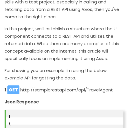
skills with a test project, especially in calling and
fetching data from a REST API using Axios, then you've
come to the right place.
In this project, we'll establish a structure where the UI
component connects to a REST API and utilizes the
returned data. While there are many examples of this
concept available on the internet, this article will
specifically focus on implementing it using Axios.
For showing you an example I’m using the below
example API for getting the data.
1.
GET
http://samplerestapi.com/api/
TravelAgent
Json Response
[
