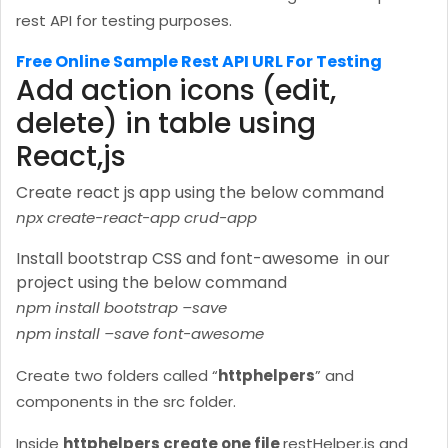
rest API for testing purposes.
Free Online Sample Rest API URL For Testing
Add action icons (edit,
delete) in table using
React,js
Create react js app using the below command
npx create-react-app crud-app
Install bootstrap CSS and font-awesome in our
project using the below command
npm install bootstrap –save
npm install –save font-awesome
Create two folders called “
httphelpers
” and
components in the src folder.
Inside
httphelpers create one file
restHelper.js and