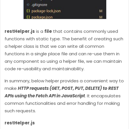
restHelper.js
is a
file
that contains commonly used
functions with static type. The benefit of creating such
a helper class is that we can write all common
functions in a single place file and can re-use them in
any component so using a helper file, we can maintain
code re-usability and maintainability.
In summary, below helper provides a convenient way to
make
HTTP requests (GET, POST, PUT, DELETE) to REST
APIs using the Fetch API in JavaScript
. It encapsulates
common functionalities and error handling for making
such requests.
restHelper.js