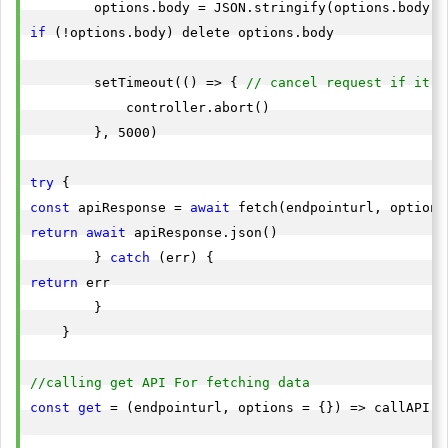
        options.body = JSON.stringify(options.body) 
if
 (!options.body) delete options.body

        setTimeout(() => { 
// cancel request if it w
            controller.abort()

        }, 5000)

try
const
 apiResponse = 
await
return
await
 apiResponse.json()

        } 
catch
return
 err

        }

    }

//calling get API For fetching data
const
get
 = (endpointurl, options = {}) => callAPI(e