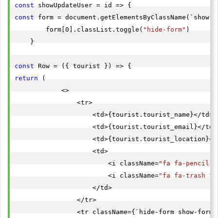
const
const
 form = document.getElementsByClassName(`show-fo
        form[0].classList.toggle(
"hide-form"
)

    }

const
return
 (

            <>

                <tr>

                    <td>{tourist.tourist_name}</td>

                    <td>{tourist.tourist_email}</td>

                    <td>{tourist.tourist_location}</t
                    <td>

                        <i className=
"fa fa-pencil-s
                        <i className=
"fa fa-trash fa
                    </td>

                </tr>

                <tr className={`hide-form show-form-$