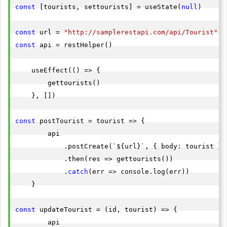
const
 [tourists, settourists] = useState(
null
)

const
 url = 
"http://samplerestapi.com/api/Tourist"
const
 api = restHelper()

    useEffect(() => {

        gettourists()

    }, [])

const
 postTourist = tourist => {

        api

            .postCreate(`${url}`, { body: tourist })

            .then(res => gettourists())

            .
catch
(err => console.log(err))

    }

const
 updateTourist = (id, tourist) => {

        api
