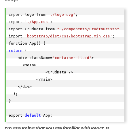
import logo from 
'./logo.svg'
;

import 
'./App.css'
;

import CrudData from 
"./components/Crudtourists"
import 
'bootstrap/dist/css/bootstrap.min.css'
;

return
 (

    <div className=
"container-fluid"
>

      <main>

                <CrudData />

            </main>

    </div>

  );

}

export 
default
I’m assuming that you are familiar with React Js