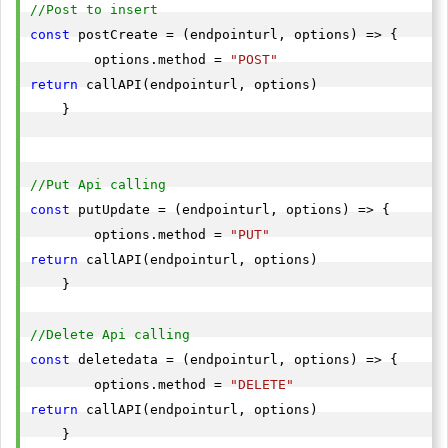
//Post to insert 
const
 postCreate = (endpointurl, options) => {

        options.method = 
"POST"
return
 callAPI(endpointurl, options)

    }

//Put Api calling
const
 putUpdate = (endpointurl, options) => {

        options.method = 
"PUT"
return
 callAPI(endpointurl, options)

    }

//Delete Api calling
const
 deletedata = (endpointurl, options) => {

        options.method = 
"DELETE"
return
 callAPI(endpointurl, options)

    }
