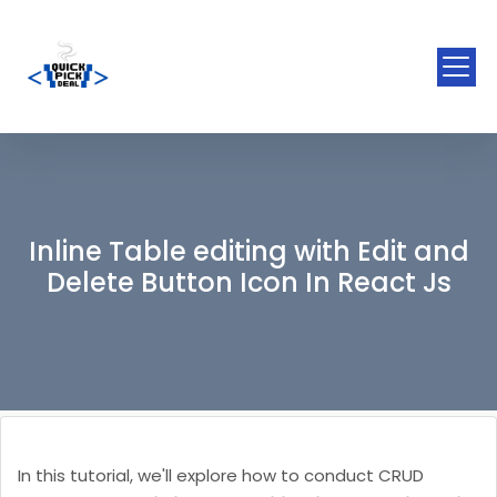
Inline Table editing with Edit and
Delete Button Icon In React Js
In this tutorial, we'll explore how to conduct CRUD