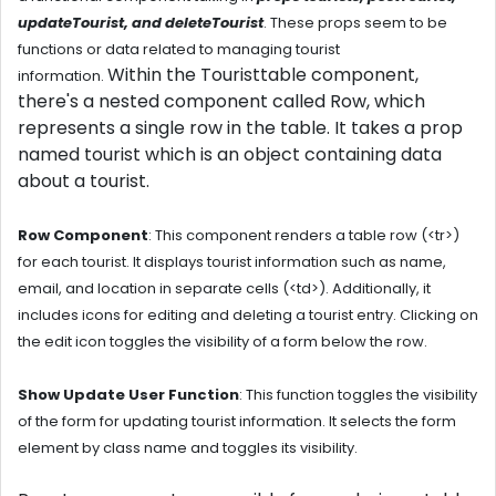
updateTourist, and deleteTourist
. These props seem to be
functions or data related to managing tourist
Within the
Touristtable component
,
information.
there's a nested component called
Row
, which
represents a
single row in the table
. It takes a prop
named tourist which is an object containing data
about a tourist.
Row Component
:
This component renders a table row (<tr>)
for each tourist. It displays tourist information such as name,
email, and location in separate cells (<td>). Additionally, it
includes icons for editing and deleting a tourist entry. Clicking on
the edit icon toggles the visibility of a form below the row.
Show Update User Function
:
This function toggles the visibility
of the form for updating tourist information. It selects the form
element by class name and toggles its visibility.