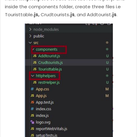
inside the components folder, create three files i.e
Touristtable
.js,
Crudtourists
.js
, and Addtourist
.js
.