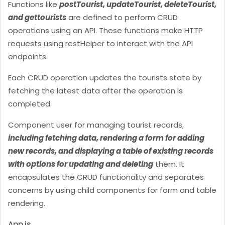
Functions like
postTourist, updateTourist, deleteTourist,
and gettourists
are defined to perform CRUD
operations using an API. These functions make HTTP
requests using restHelper to interact with the API
endpoints.
Each CRUD operation updates the tourists state by
fetching the latest data after the operation is
completed.
Component user for managing tourist records,
including fetching data, rendering a form for adding
new records, and displaying a table of existing records
with options for updating and deleting
them. It
encapsulates the CRUD functionality and separates
concerns by using child components for form and table
rendering.
App.js