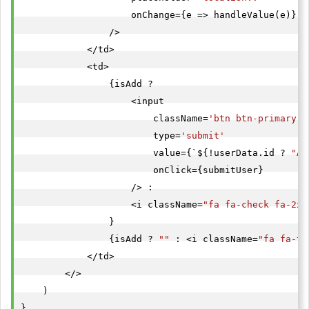
                    onChange={e => handleValue(e)}

                />

            </td>

            <td>

                {isAdd ?

                    <input

                        className=
'btn btn-primary b
                        type=
'submit'
                        value={`${!userData.id ? 
"Ad
                        onClick={submitUser}

                    /> :

                    <i className=
"fa fa-check fa-2x 
                }

                {isAdd ? 
""
 : <i className=
"fa fa-ti
            </td>

        </>

    )

}
