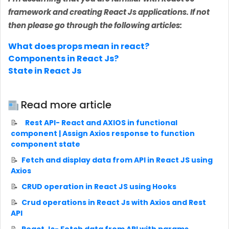
framework and creating React Js applications. If not
then please go through the following articles:
What does props mean in react?
Components in React Js?
State in React Js
Read more article
Rest API- React and AXIOS in functional
component | Assign Axios response to function
component state
Fetch and display data from API in React JS using
Axios
CRUD operation in React JS using Hooks
Crud operations in React Js with Axios and Rest
API