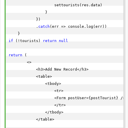
                    settourists(res.data)

                }

            })

            .
catch
(err => console.log(err))

if
 (!tourists) 
return
null
return
 (

        <>

            <h3>Add New Record</h3>

            <table>

                <tbody>

                    <tr>

                    <Form postUser={postTourist} />

                    </tr>

                </tbody>

            </table>
