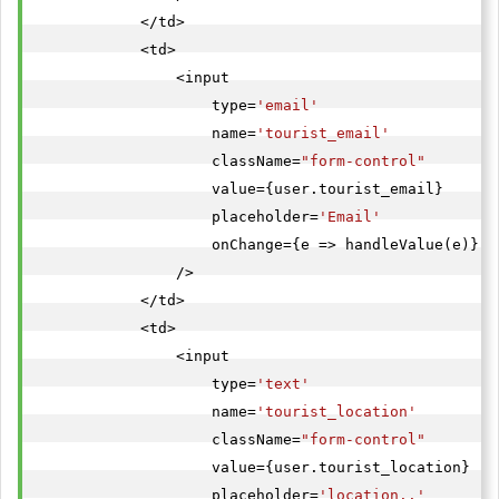
            </td>

            <td>

                <input

                    type=
'email'
                    name=
'tourist_email'
                    className=
"form-control"
                    value={user.tourist_email}

                    placeholder=
'Email'
                    onChange={e => handleValue(e)}

                />

            </td>

            <td>

                <input

                    type=
'text'
                    name=
'tourist_location'
                    className=
"form-control"
                    value={user.tourist_location}

                    placeholder=
'location..'