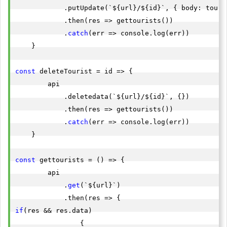
            .putUpdate(`${url}/${id}`, { body: touris
            .then(res => gettourists())

            .
catch
(err => console.log(err))

    }

const
 deleteTourist = id => {

        api

            .deletedata(`${url}/${id}`, {})

            .then(res => gettourists())

            .
catch
(err => console.log(err))

    }

const
 gettourists = () => {

        api

            .
get
(`${url}`)

if
(res && res.data)

                {
