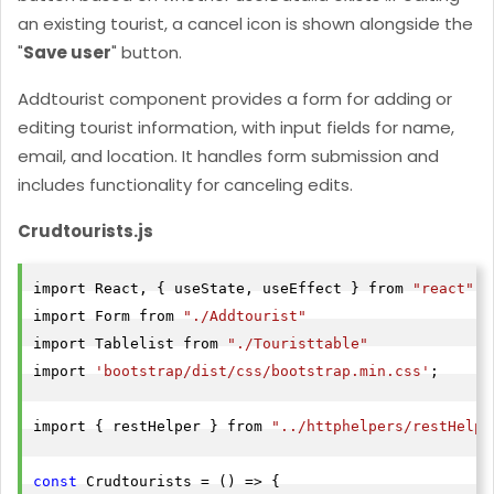
an existing tourist, a cancel icon is shown alongside the
"
Save user
" button.
Addtourist
component provides a form for adding or
editing tourist information, with input fields for name,
email, and location. It handles form submission and
includes functionality for canceling edits.
Crudtourists.js
import React, { useState, useEffect } from 
"react"
import Form from 
"./Addtourist"
import Tablelist from 
"./Touristtable"
import 
'bootstrap/dist/css/bootstrap.min.css'
;

import { restHelper } from 
"../httphelpers/restHelpe
const