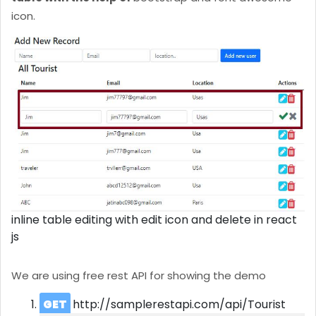
icon.
inline table editing with edit icon and delete in react
js
We are using free rest API for showing the demo
GET
http://samplerestapi.com/api/Tourist