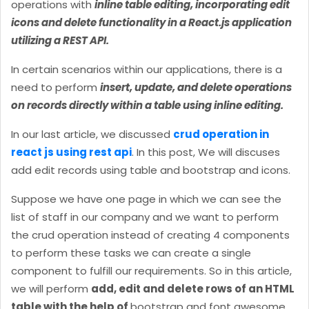
operations with
inline table editing, incorporating edit
icons and delete functionality in a React.js application
utilizing a REST API.
In certain scenarios within our applications, there is a
need to perform
insert, update, and delete operations
on records directly within a table using inline editing.
In our last article, we discussed
crud operation in
react js using rest api
. In this post, We will discuses
add edit records using table and bootstrap and icons.
Suppose we have one page in which we can see the
list of staff in our company and we want to perform
the crud operation instead of creating 4 components
to perform these tasks we can create a single
component to fulfill our requirements. So in this article,
we will perform
add, edit and delete rows of an HTML
table with the help of
bootstrap and font awesome