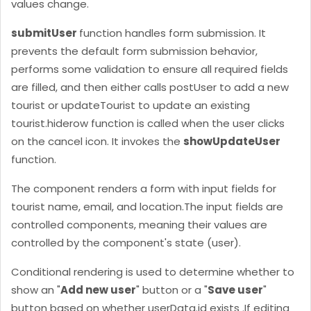
values change.
submitUser
function handles form submission. It
prevents the default form submission behavior,
performs some validation to ensure all required fields
are filled, and then either calls postUser to add a new
tourist or updateTourist to update an existing
tourist.
hiderow function is called when the user clicks
on the cancel icon. It invokes the
showUpdateUser
function.
The component renders a form with input fields for
tourist name, email, and location.
The input fields are
controlled components, meaning their values are
controlled by the component's state (user).
Conditional rendering is used to determine whether to
show an "
Add new user
" button or a "
Save user
"
button based on whether userData.id exists .
If editing