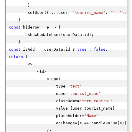
        }

        setUser({ ...user, 
"tourist_name"
: 
""
, 
"tour
const
 hiderow = e => {

        showUpdateUser(userData.id);

const
 isAdd = !userData.id ? 
true
 : 
false
return
 (

        <>

            <td>

                <input

                    type=
'text'
                    name=
'tourist_name'
                    className=
"form-control"
                    value={user.tourist_name}

                    placeholder=
'Name'
                    onChange={e => handleValue(e)}

                />
