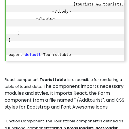
                            {tourists && tourists.ma
                   </tbody>

            </table>

    )

}

export 
default
React component
Touristtable
is
responsible for rendering a
The component imports necessary
table of tourist data.
modules and styles. It imports React, the Form
component from a file named "./
Addtourist
", and CSS
styles for Bootstrap and Font Awesome icons.
Function Component
: The
Touristtable component
is defined as
a functional component taking in
props tourists, postTourist,