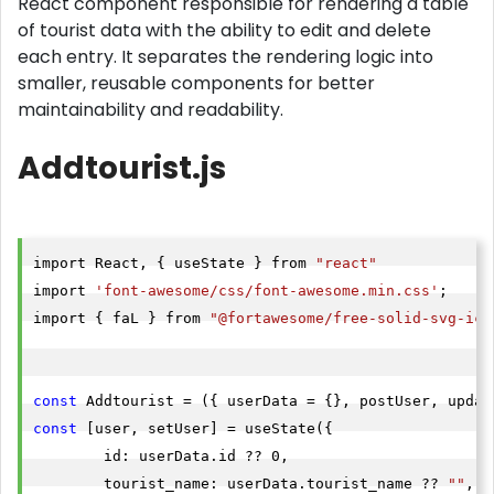
React component responsible for rendering a table
of tourist data with the ability to edit and delete
each entry. It separates the rendering logic into
smaller, reusable components for better
maintainability and readability.
Addtourist.js
import React, { useState } from 
"react"
import 
'font-awesome/css/font-awesome.min.css'
;

import { faL } from 
"@fortawesome/free-solid-svg-ico
const
const
 [user, setUser] = useState({

        id: userData.id ?? 0,

        tourist_name: userData.tourist_name ?? 
""
,
