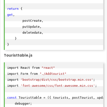
return
get
,

        postCreate,

        putUpdate,

        deletedata,

    }

Touristtable.js
import React from 
"react"
import Form from 
"./Addtourist"
import 
'bootstrap/dist/css/bootstrap.min.css'
;

import 
'font-awesome/css/font-awesome.min.css'
;

const
 Touristtable = ({ tourists, postTourist, updat