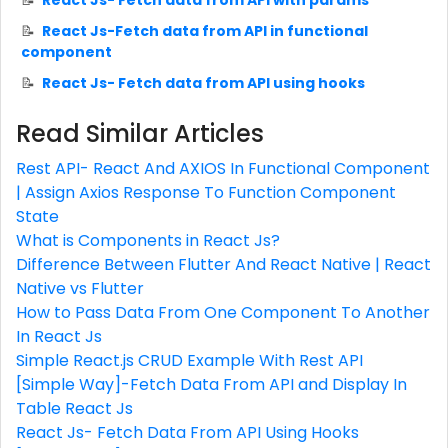
React Js- Fetch data from API with params
React Js-Fetch data from API in functional
component
React Js- Fetch data from API using hooks
Read Similar Articles
Rest API- React And AXIOS In Functional Component
| Assign Axios Response To Function Component
State
What is Components in React Js?
Difference Between Flutter And React Native | React
Native vs Flutter
How to Pass Data From One Component To Another
In React Js
Simple React.js CRUD Example With Rest API
[Simple Way]-Fetch Data From API and Display In
Table React Js
React Js- Fetch Data From API Using Hooks