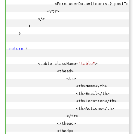
                   <Form userData={tourist} postTour
                </tr>

            </>

        )

    }

return
 (

            <table className=
"table"
>

                    <thead>

                        <tr>

                            <th>Name</th>

                            <th>Email</th>

                            <th>Location</th>

                            <th>Actions</th>

                        </tr>

                    </thead>

                    <tbody>
