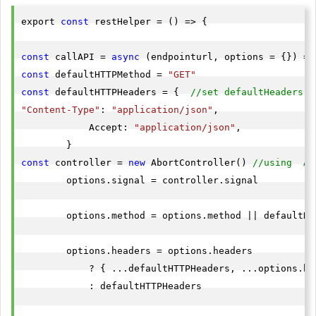
export 
const
 restHelper = () => {

const
 callAPI = 
async
const
 defaultHTTPMethod = 
"GET"
const
 defaultHTTPHeaders = {  
//set defaultHeaders o
"Content-Type"
: 
"application/json"
,

            Accept: 
"application/json"
,

const
 controller = 
new
 AbortController() 
//using  Ab
        options.signal = controller.signal

        options.method = options.method || defaultHTT
        options.headers = options.headers

            ? { ...defaultHTTPHeaders, ...options.hea
            : defaultHTTPHeaders
