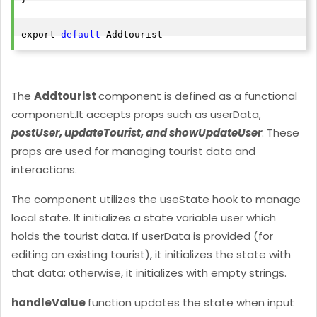
export 
default
The
Addtourist
component is defined as a functional
component.
It accepts props such as userData,
postUser, updateTourist, and showUpdateUser
. These
props are used for managing tourist data and
interactions.
The component utilizes the useState hook to manage
local state. It initializes a state variable user which
holds the tourist data. If userData is provided (for
editing an existing tourist), it initializes the state with
that data; otherwise, it initializes with empty strings.
handleValue
function updates the state when input