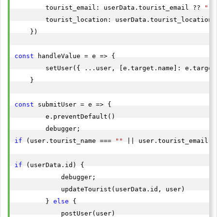
        tourist_email: userData.tourist_email ?? 
""
,

        tourist_location: userData.tourist_location 
    })

const
 handleValue = e => {

        setUser({ ...user, [e.target.name]: e.target.
    }

const
 submitUser = e => {

        e.preventDefault()

if
 (user.tourist_name === 
""
 || user.tourist_email =
if
 (userData.id) {

            debugger;

            updateTourist(userData.id, user)

        } 
else
 {

            postUser(user)
