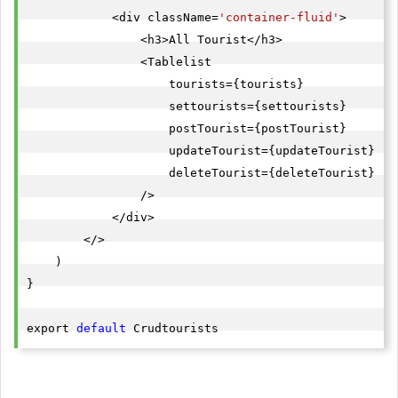
            <div className=
'container-fluid'
>

                <h3>All Tourist</h3>

                <Tablelist

                    tourists={tourists}

                    settourists={settourists}

                    postTourist={postTourist}

                    updateTourist={updateTourist}

                    deleteTourist={deleteTourist}

                />

            </div>

        </>

    )

}

export 
default