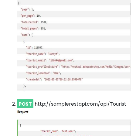
POST
http://samplerestapi.com/api/Tourist