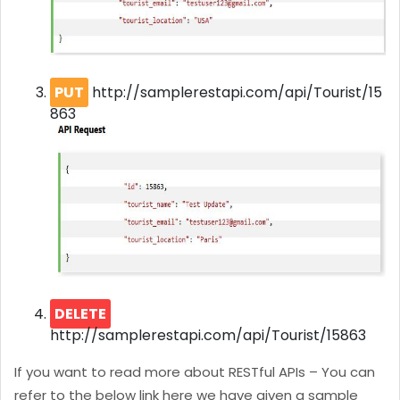
PUT
http://samplerestapi.com/api/Tourist/15
863
DELETE
http://samplerestapi.com/api/Tourist/15863
If you want to read more about RESTful APIs – You can
refer to the below link here we have given a sample